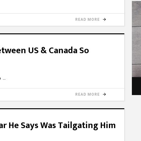
READ MORE
Between US & Canada So
0o
READ MORE
 Car He Says Was Tailgating Him