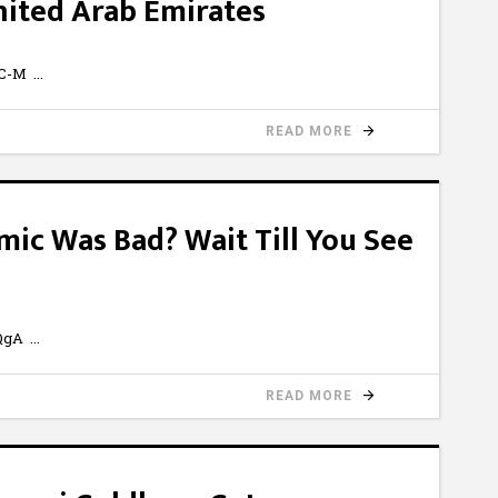
nited Arab Emirates
4C-M
READ MORE
ic Was Bad? Wait Till You See
7QgA
READ MORE