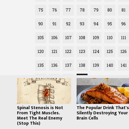
75
76
77
78
79
80
81
90
91
92
93
94
95
96
105
106
107
108
109
110
111
120
121
122
123
124
125
126
135
136
137
138
139
140
141
150
151
152
153
Spinal Stenosis is Not
The Popular Drink That'
From Tight Muscles.
Silently Destroying Your
Meet The Real Enemy
Brain Cells
(Stop This)