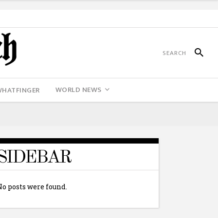
WORLD NEWS
WHATFINGER
SIDEBAR
No posts were found.