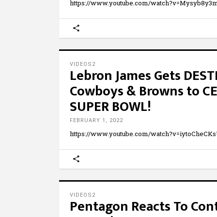
https://www.youtube.com/watch?v=Mysyb8y
VIDEOS2
Lebron James Gets DES
Cowboys & Browns to C
SUPER BOWL!
FEBRUARY 1, 2022
https://www.youtube.com/watch?v=iytoCheCK
VIDEOS2
Pentagon Reacts To Cont