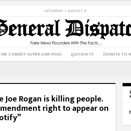
SATURDAY / AUGUST 8.
IRE-COMEDY SUPER LINK PAGE
QUICKHITS
DONATE TO 
e Joe Rogan is killing people.
 Amendment right to appear on
otify”