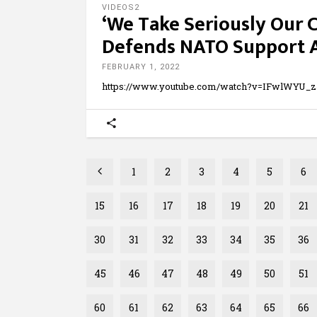
VIDEOS2
‘We Take Seriously Our
Defends NATO Support A
FEBRUARY 1, 2022
https://www.youtube.com/watch?v=IFwlWYU_
1
2
3
4
5
6
15
16
17
18
19
20
21
30
31
32
33
34
35
36
45
46
47
48
49
50
51
60
61
62
63
64
65
66