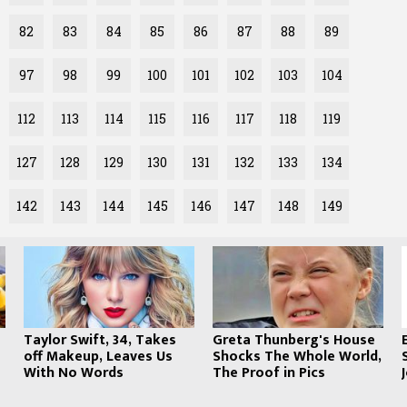
82
83
84
85
86
87
88
89
97
98
99
100
101
102
103
104
112
113
114
115
116
117
118
119
127
128
129
130
131
132
133
134
142
143
144
145
146
147
148
149
s
Taylor Swift, 34, Takes
Greta Thunberg's House
off Makeup, Leaves Us
Shocks The Whole World,
With No Words
The Proof in Pics
COPYRIGHT © 2020 · CREATED BY
WHATFINGER.COM