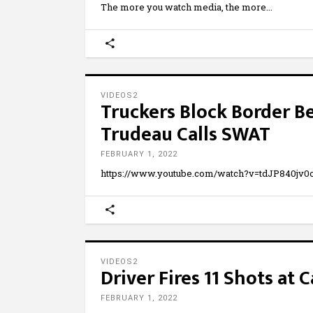
The more you watch media, the more
VIDEOS2
Truckers Block Border 
Trudeau Calls SWAT
FEBRUARY 1, 2022
https://www.youtube.com/watch?v=tdJP840jv
VIDEOS2
Driver Fires 11 Shots at
FEBRUARY 1, 2022