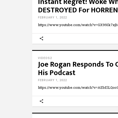
Instant Regret! Woke W
DESTROYED For HORREN
FEBRUARY 1, 2022
https://www.youtube.com/watch?v=GX99Ik7xj
VIDEOS2
Joe Rogan Responds To C
His Podcast
FEBRUARY 1, 2022
https://www.youtube.com/watch?v=AEbElLQo