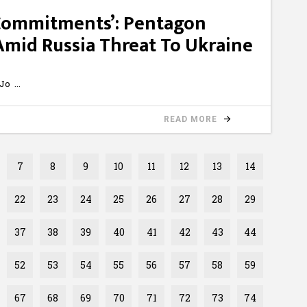
 Commitments’: Pentagon
mid Russia Threat To Ukraine
zJo
READ MORE
7
8
9
10
11
12
13
14
22
23
24
25
26
27
28
29
37
38
39
40
41
42
43
44
52
53
54
55
56
57
58
59
67
68
69
70
71
72
73
74