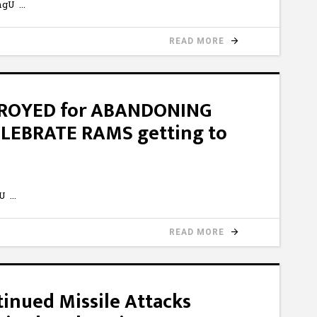
3mgU
READ MORE
TROYED for ABANDONING
ELEBRATE RAMS getting to
sU
READ MORE
inued Missile Attacks