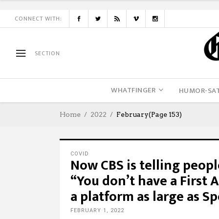
CONNECT WITH:
SECTION
WHATFINGER
HUMOR-SAT
Home
2022
February
(Page 153)
COVID
Now CBS is telling peopl
“You don’t have a First
a platform as large as Sp
FEBRUARY 1, 2022