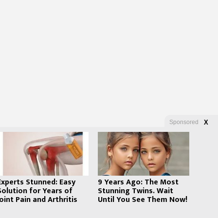
Sponsored
X
Experts Stunned: Easy
9 Years Ago: The Most
Solution for Years of
Stunning Twins. Wait
Joint Pain and Arthritis
Until You See Them Now!