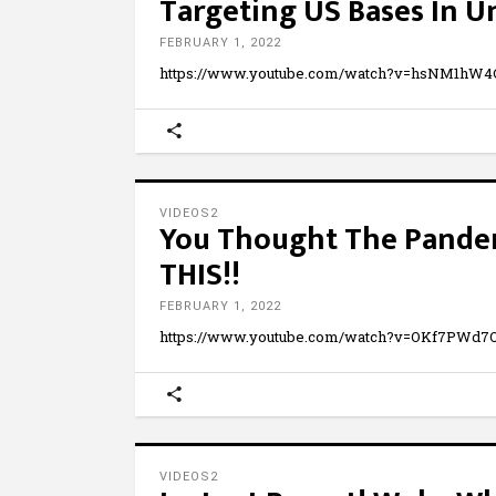
Targeting US Bases In U
FEBRUARY 1, 2022
https://www.youtube.com/watch?v=hsNM1hW
VIDEOS2
You Thought The Pandem
THIS!!
FEBRUARY 1, 2022
https://www.youtube.com/watch?v=OKf7PWd
VIDEOS2