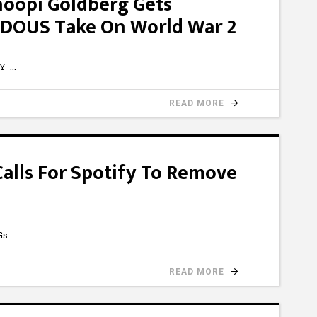
hoopi Goldberg Gets
DOUS Take On World War 2
bY
READ MORE
alls For Spotify To Remove
cGs
READ MORE