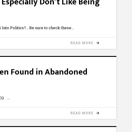
 Especially Don’t Like Being
nto Politics?… Be sure to check these
READ MORE
dren Found in Abandoned
hqEQ
READ MORE