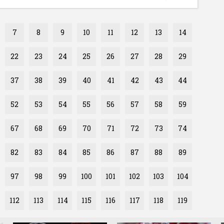
7
8
9
10
11
12
13
14
22
23
24
25
26
27
28
29
37
38
39
40
41
42
43
44
52
53
54
55
56
57
58
59
67
68
69
70
71
72
73
74
82
83
84
85
86
87
88
89
97
98
99
100
101
102
103
104
112
113
114
115
116
117
118
119