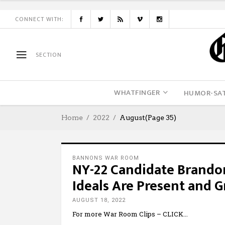
CONNECT WITH:
SECTION
WHATFINGER
HUMOR-SAT
Home
2022
August
(Page 35)
BANNONS WAR ROOM
NY-22 Candidate Brandon
Ideals Are Present and 
AUGUST 18, 2022
For more War Room Clips – CLICK