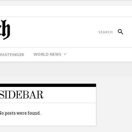
WORLD NEWS
WHATFINGER
SIDEBAR
No posts were found.