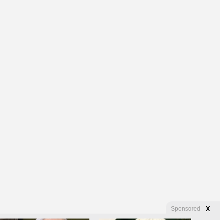
Sponsored
X