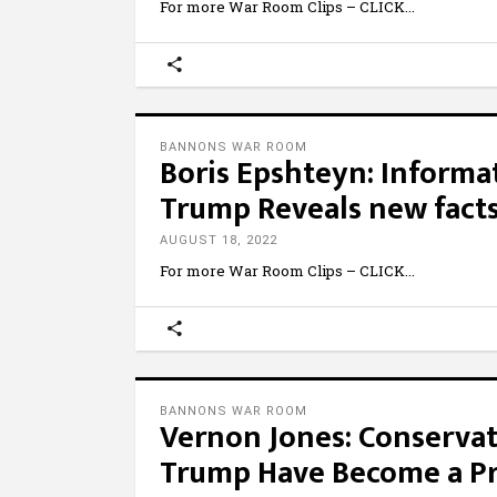
For more War Room Clips – CLICK
BANNONS WAR ROOM
Boris Epshteyn: Informat
Trump Reveals new facts
AUGUST 18, 2022
For more War Room Clips – CLICK
BANNONS WAR ROOM
Vernon Jones: Conservat
Trump Have Become a Pri