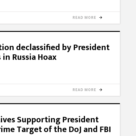
READ MORE
ion declassified by President
 in Russia Hoax
READ MORE
ives Supporting President
me Target of the DoJ and FBI