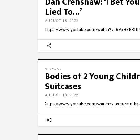
Dan Crenshaw: ‘I Bet You
Lied To…’
AUGUST 18, 2022
https://www.youtube.com/watch?v=6P5BxB81Ii4 I
VIDEOS2
Bodies of 2 Young Chil
Suitcases
AUGUST 18, 2022
https://www.youtube.com/watch?v=cg9Pn0D