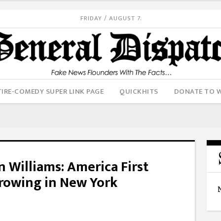
FRIDAY / AUGUST 7.
IRE-COMEDY SUPER LINK PAGE
QUICKHITS
DONATE TO 
 Williams: America First
Growing in New York