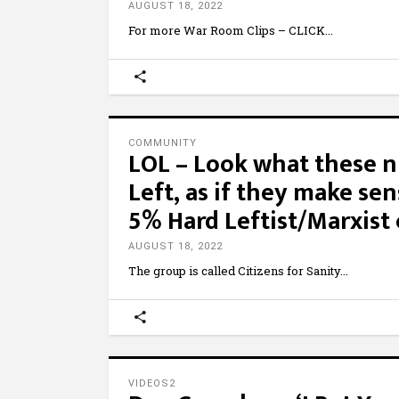
AUGUST 18, 2022
For more War Room Clips – CLICK
COMMUNITY
LOL – Look what these nu
Left, as if they make se
5% Hard Leftist/Marxist 
AUGUST 18, 2022
The group is called Citizens for Sanity
VIDEOS2