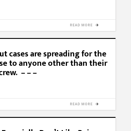
READ MORE
t cases are spreading for the
nse to anyone other than their
crew. – – –
READ MORE