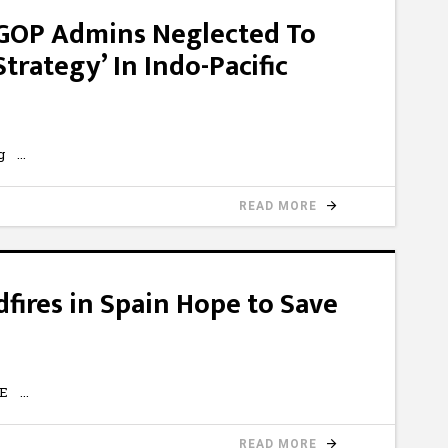
GOP Admins Neglected To
rategy’ In Indo-Pacific
1Ug
READ MORE
dfires in Spain Hope to Save
-kE
READ MORE