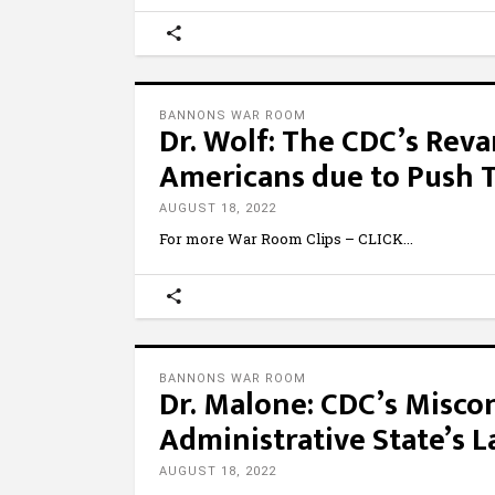
BANNONS WAR ROOM
Dr. Wolf: The CDC’s Reva
Americans due to Push 
AUGUST 18, 2022
For more War Room Clips – CLICK
BANNONS WAR ROOM
Dr. Malone: CDC’s Misco
Administrative State’s L
AUGUST 18, 2022