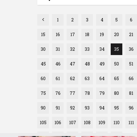
1
2
3
4
5
6
15
16
17
18
19
20
21
30
31
32
33
34
35
36
45
46
47
48
49
50
51
60
61
62
63
64
65
66
75
76
77
78
79
80
81
90
91
92
93
94
95
96
105
106
107
108
109
110
111