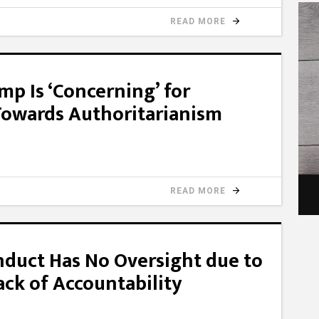
READ MORE
mp Is ‘Concerning’ for
Towards Authoritarianism
READ MORE
nduct Has No Oversight due to
ack of Accountability