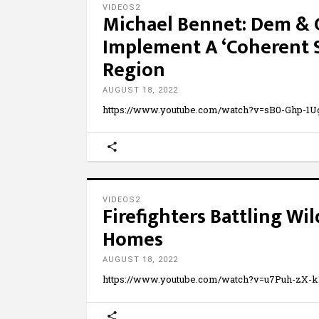
VIDEOS2
Michael Bennet: Dem & 
Implement A ‘Coherent St
Region
AUGUST 18, 2022
https://www.youtube.com/watch?v=sB0-Ghp-
VIDEOS2
Firefighters Battling Wil
Homes
AUGUST 18, 2022
https://www.youtube.com/watch?v=u7Puh-zX