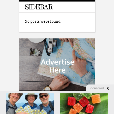
SIDEBAR
No posts were found.
Sponsored
X