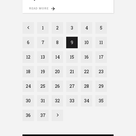
READ MORE
1
2
3
4
5
6
7
8
9
10
11
12
13
14
15
16
17
18
19
20
21
22
23
24
25
26
27
28
29
30
31
32
33
34
35
36
37