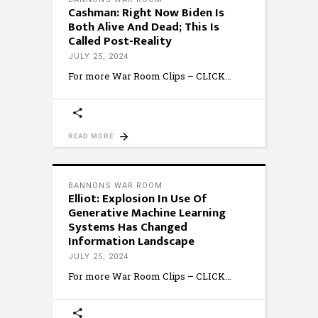
Cashman: Right Now Biden Is
Both Alive And Dead; This Is
Called Post-Reality
JULY 25, 2024
For more War Room Clips – CLICK
READ MORE
BANNONS WAR ROOM
Elliot: Explosion In Use Of
Generative Machine Learning
Systems Has Changed
Information Landscape
JULY 25, 2024
For more War Room Clips – CLICK