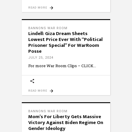
READ MORE
BANNONS WAR ROOM
Lindell: Giza Dream Sheets
Lowest Price Ever With “Political
Prisoner Special” For WarRoom
Posse
JULY 25, 2024
For more War Room Clips – CLICK
READ MORE
BANNONS WAR ROOM
Mom’s For Liberty Gets Massive
Victory Against Biden Regime On
Gender Ideology