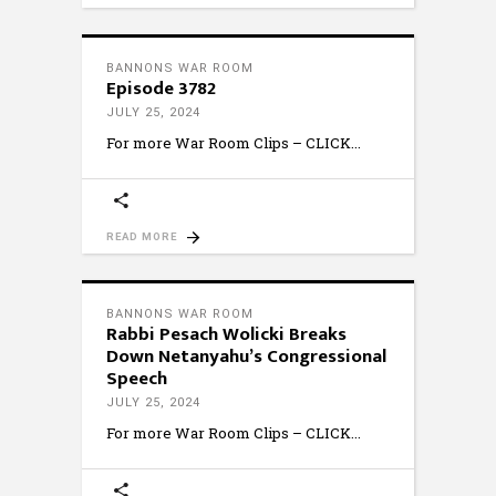
BANNONS WAR ROOM
Episode 3782
JULY 25, 2024
For more War Room Clips – CLICK
READ MORE
BANNONS WAR ROOM
Rabbi Pesach Wolicki Breaks
Down Netanyahu’s Congressional
Speech
JULY 25, 2024
For more War Room Clips – CLICK