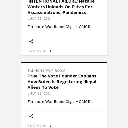
‘INTENTIONAL FAILURE’ Natalie
Winters Unloads On Elites For
Assassinations, Pandemics
JULY 25, 2024
For more War Room Clips – CLICK
READ MORE
BANNONS WAR ROOM
True The Vote Founder Explains
How Biden Is Registering Illegal
Aliens To Vote
JULY 25, 2024
For more War Room Clips – CLICK
READ MORE