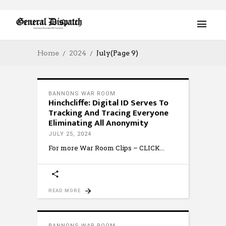
Home
2024
July
(Page 9)
BANNONS WAR ROOM
Hinchcliffe: Digital ID Serves To
Tracking And Tracing Everyone
Eliminating All Anonymity
JULY 25, 2024
For more War Room Clips – CLICK
READ MORE
BANNONS WAR ROOM