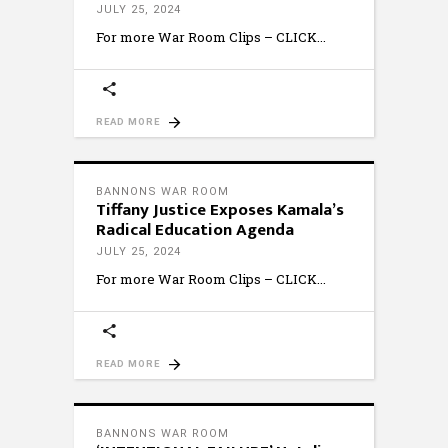
JULY 25, 2024
For more War Room Clips – CLICK
READ MORE
BANNONS WAR ROOM
Tiffany Justice Exposes Kamala’s
Radical Education Agenda
JULY 25, 2024
For more War Room Clips – CLICK
READ MORE
BANNONS WAR ROOM