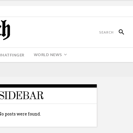
WORLD NEWS
WHATFINGER
SIDEBAR
No posts were found.