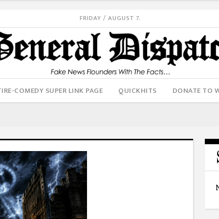
FRIDAY / AUGUST 7.
IRE-COMEDY SUPER LINK PAGE
QUICKHITS
DONATE TO 