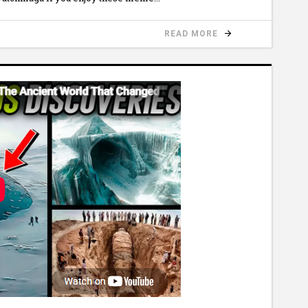
READ MORE