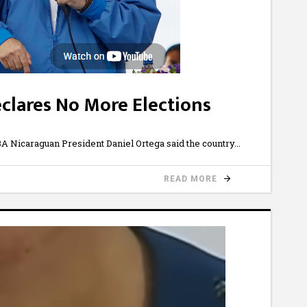
clares No More Elections
Nicaraguan President Daniel Ortega said the country
READ MORE