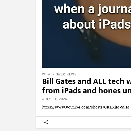
WHATFINGER NEWS
Bill Gates and ALL tech 
from iPads and hones unt
JULY 21, 2026
https://www.youtube.com/shorts/GKLXjM-9jIM G