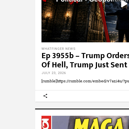
WHATFINGER NEWS
Ep 3955b – Trump Order
Of Hell, Trump Just Sent
JULY 23, 2026
[rumble]https://rumble.com/embed/v7azi4u/?pub=