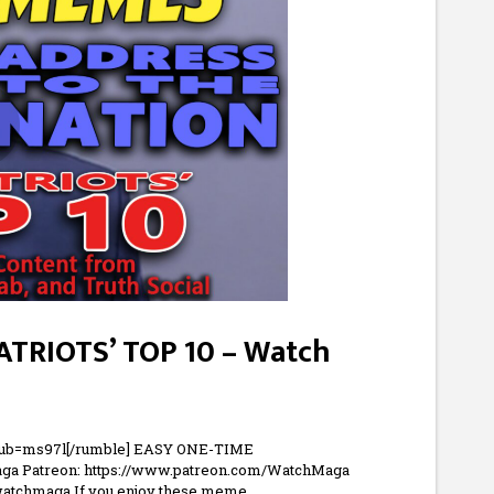
PATRIOTS’ TOP 10 – Watch
pub=ms97l[/rumble] EASY ONE-TIME
ga Patreon: https://www.patreon.com/WatchMaga
/watchmaga If you enjoy these meme