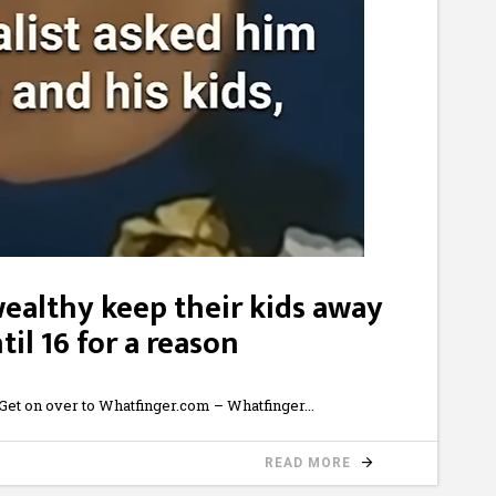
wealthy keep their kids away
il 16 for a reason
et on over to Whatfinger.com – Whatfinger
READ MORE