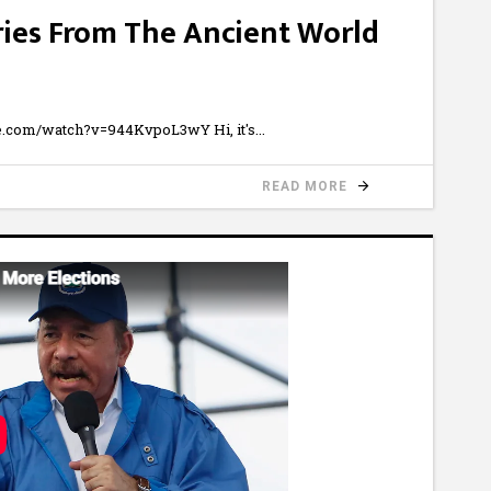
ries From The Ancient World
ube.com/watch?v=944KvpoL3wY Hi, it's
READ MORE