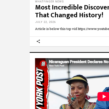
WHATFINGER NEWS
Most Incredible Discove
That Changed History!
JULY 22, 2026
Article is below this top vid https://www.yout