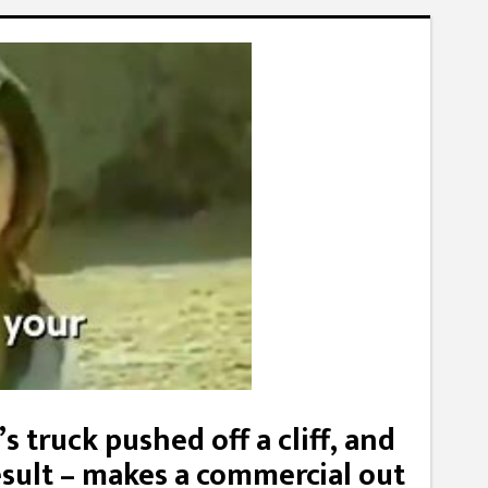
s truck pushed off a cliff, and
esult – makes a commercial out