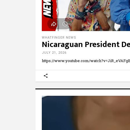
WHATFINGER NEWS
Nicaraguan President De
JULY 21, 2026
https://www.youtube.com/watch?v=JiR_eVAFgBA 