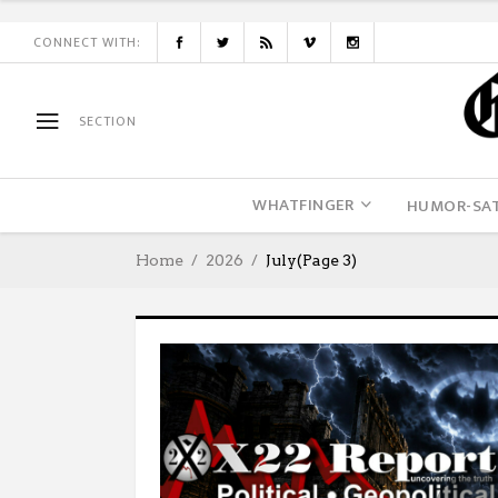
CONNECT WITH:
SECTION
WHATFINGER
HUMOR-SAT
Home
2026
July
(Page 3)