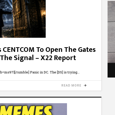
s CENTCOM To Open The Gates
 The Signal – X22 Report
ms97l[/rumble] Panic in DC. The [DS] is trying
READ MORE