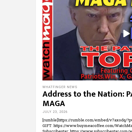
WHATFINGER NEWS
Address to the Nation: 
MAGA
JULY 23, 2026
[rumble]https://rumble.com/embed/v7axodq/?
GIFT: https://www.buymeacoffee.com/WatchMa
Subscribestar: https://www.subscribestar.com