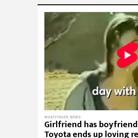
WHATFINGER NEWS
Girlfriend has boyfriend’
Toyota ends up loving r