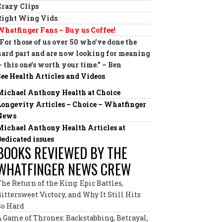
Crazy Clips
Right Wing Vids
Whatfinger Fans – Buy us Coffee!
“For those of us over 50 who’ve done the
hard part and are now looking for meaning
— this one’s worth your time.” – Ben
See Health Articles and Videos
Michael Anthony Health at Choice
Longevity Articles – Choice – Whatfinger
News
Michael Anthony Health Articles at
Dedicated issues
BOOKS REVIEWED BY THE
WHATFINGER NEWS CREW
The Return of the King: Epic Battles,
Bittersweet Victory, and Why It Still Hits
So Hard
A Game of Thrones: Backstabbing, Betrayal,