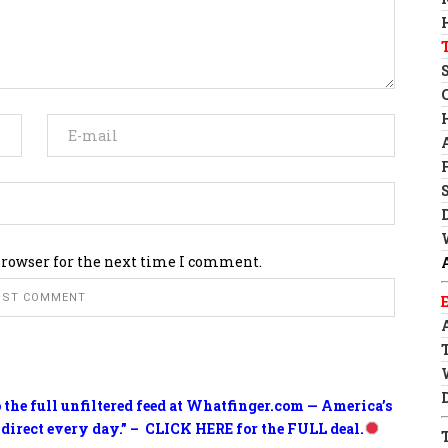
browser for the next time I comment.
o the full unfiltered feed at Whatfinger.com — America’s
 direct every day.” – CLICK HERE for the FULL deal.