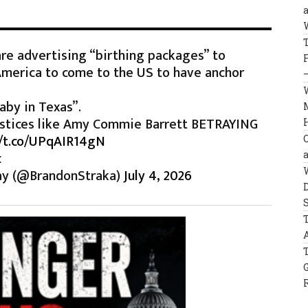
re advertising “birthing packages” to
America to come to the US to have anchor
aby in Texas”.
 justices like Amy Commie Barrett BETRAYING
//t.co/UPqAIR14gN
c
ay (@BrandonStraka)
July 4, 2026