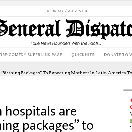
SATURDAY / AUGUST 8.
IRE-COMEDY SUPER LINK PAGE
QUICKHITS
DONATE TO 
“birthing Packages” To Expecting Mothers In Latin America T
hospitals are
hing packages” to
‘