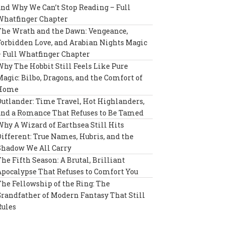
and Why We Can’t Stop Reading – Full
Whatfinger Chapter
The Wrath and the Dawn: Vengeance,
Forbidden Love, and Arabian Nights Magic
– Full Whatfinger Chapter
Why The Hobbit Still Feels Like Pure
Magic: Bilbo, Dragons, and the Comfort of
Home
Outlander: Time Travel, Hot Highlanders,
and a Romance That Refuses to Be Tamed
Why A Wizard of Earthsea Still Hits
Different: True Names, Hubris, and the
Shadow We All Carry
The Fifth Season: A Brutal, Brilliant
Apocalypse That Refuses to Comfort You
The Fellowship of the Ring: The
Grandfather of Modern Fantasy That Still
Rules