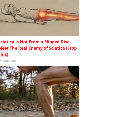
Sciatica is Not From a Slipped Disc.
Meet The Real Enemy of Sciatica (Stop
This)
moothSpine