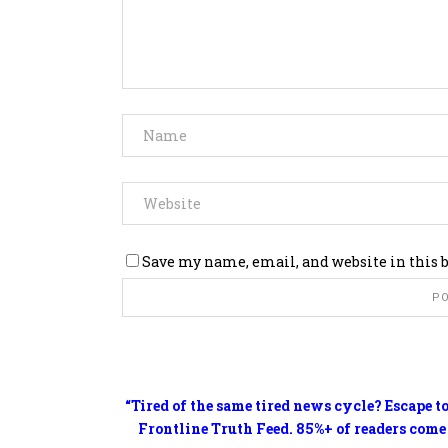
Save my name, email, and website in this 
“Tired of the same tired news cycle? Escape t
Frontline Truth Feed. 85%+ of readers come