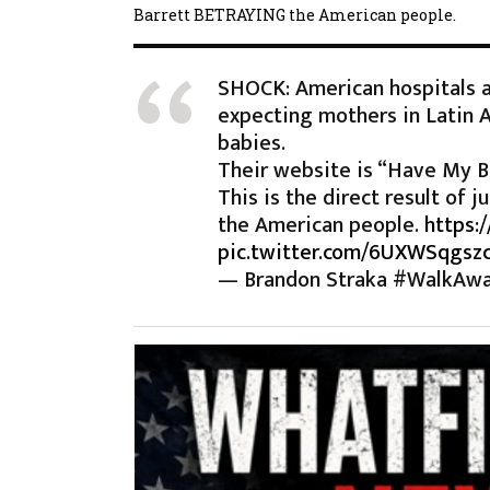
Barrett BETRAYING the American people.
SHOCK: American hospitals a
expecting mothers in Latin 
babies.
Their website is “Have My B
This is the direct result of
the American people.
https:
pic.twitter.com/6UXWSqgsz
— Brandon Straka #WalkAw