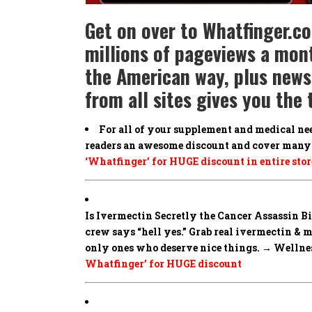
Get on over to Whatfinger.c
millions of pageviews a mont
the American way, plus news 
from all sites gives you th
For all of your supplement and medical ne
readers an awesome discount and cover many 
‘Whatfinger’ for HUGE discount in entire stor
Is Ivermectin Secretly the Cancer Assassin 
crew says “hell yes.” Grab real ivermectin & 
only ones who deserve nice things. → Wellness
Whatfinger’ for HUGE discount