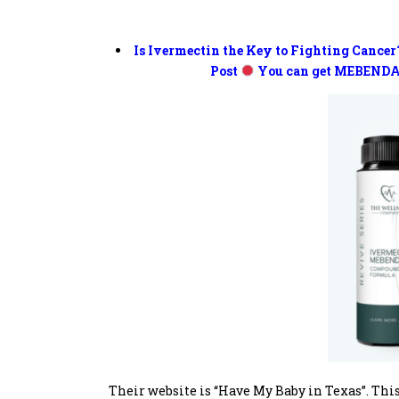
Is Ivermectin the Key to Fighting Cancer
Post
You can get MEBENDA
Their website is “Have My Baby in Texas”. This