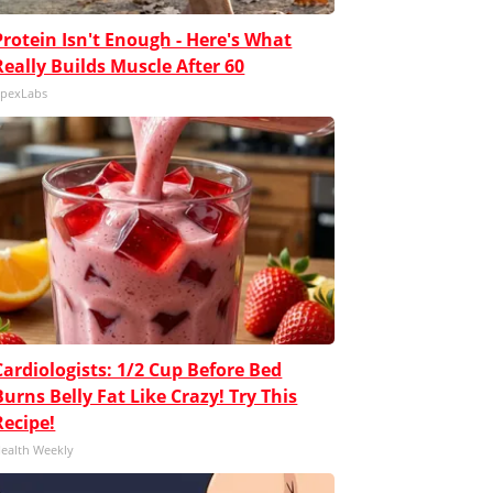
Protein Isn't Enough - Here's What
Really Builds Muscle After 60
pexLabs
Cardiologists: 1/2 Cup Before Bed
Burns Belly Fat Like Crazy! Try This
Recipe!
ealth Weekly