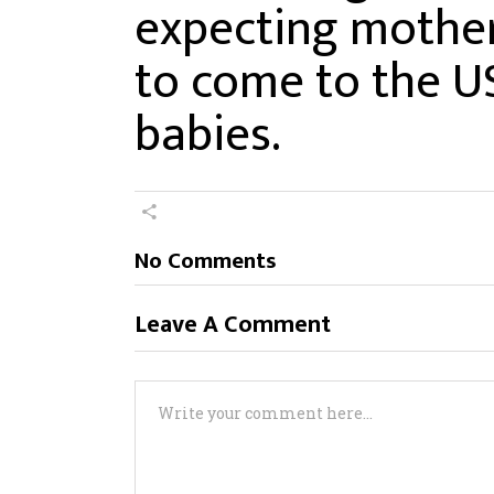
expecting mother
to come to the U
babies.
No Comments
Leave A Comment