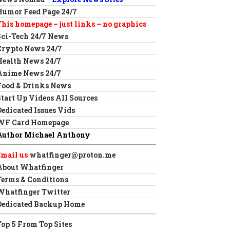
Humor Feed Page 24/7
This homepage – just links – no graphics
Sci-Tech 24/7 News
Crypto News 24/7
Health News 24/7
Anime News 24/7
Food & Drinks News
Start Up Videos All Sources
Dedicated Issues Vids
WF Card Homepage
Author Michael Anthony
Email us
whatfinger@proton.me
About Whatfinger
Terms & Conditions
Whatfinger Twitter
Dedicated Backup Home
Top 5 From Top Sites