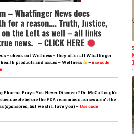
om – Whatfinger News does
h for a reason…. Truth, Justice,
on the Left as well – all links
e true news. – CLICK HERE
eds – check out Wellness – they offer all Whatfinger
health products and issues – Wellness
–
use code
e
S
Big Pharma Prays You Never Discover?
Dr. McCullough’s
mebendazole before the FDA remembers horses aren’t the
 (sponsored, but we still love you) –
Use code