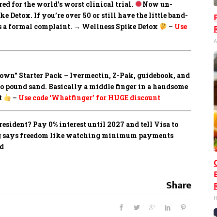
ed for the world’s worst clinical trial.
Now un-
 Detox. If you’re over 50 or still have the little band-
les a formal complaint. → Wellness Spike Detox
–
Use
A
own” Starter Pack –
Ivermectin, Z-Pak, guidebook, and
to pound sand. Basically a middle finger in a handsome
t
–
Use code ‘Whatfinger’ for HUGE discount
sident? Pay 0% interest until 2027 and tell Visa to
ing says freedom like watching minimum payments
ed
Share
H