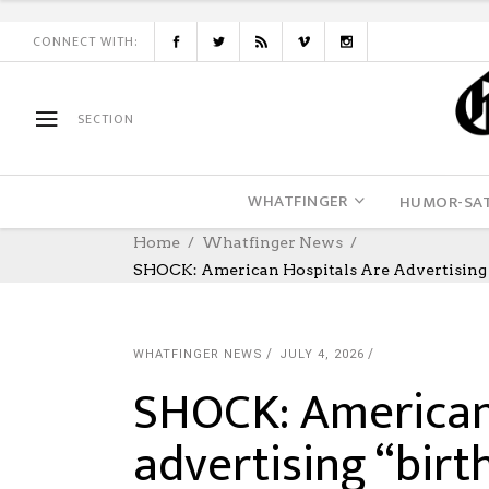
CONNECT WITH:
SECTION
WHATFINGER
HUMOR-SAT
Home
Whatfinger News
SHOCK: American Hospitals Are Advertising 
WHATFINGER NEWS
JULY 4, 2026
SHOCK: American 
advertising “birt