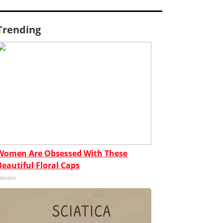
Trending
Women Are Obsessed With These
Beautiful Floral Caps
eoasis