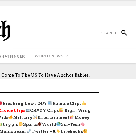
WORLD NEWS
WHATFINGER
o Come To The US To Have Anchor Babies.
Breaking News 24/7
Rumble Clips
Choice Clips
CRAZY Clips
Right Wing
Vids
Military
Entertainment
Money
Crypto
Sports
World
Sci-Tech
Mainstream
Twitter –
X
Lifehacks