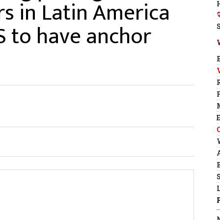
s in Latin America
S to have anchor