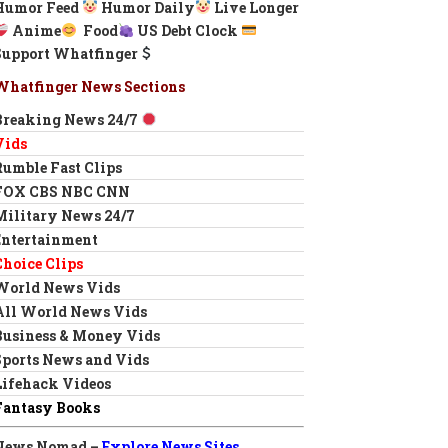
Humor Feed
Humor Daily
Live Longer
Anime
Food
US Debt Clock
Support Whatfinger
Whatfinger News Sections
Breaking News 24/7
Vids
Rumble Fast Clips
FOX CBS NBC CNN
Military News 24/7
Entertainment
Choice Clips
World News Vids
All World News Vids
Business & Money Vids
Sports News and Vids
Lifehack Videos
Fantasy Books
News Nomad –
Explore News Sites