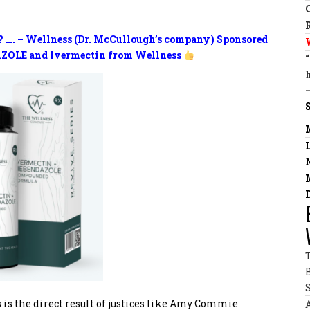
? …. – Wellness (Dr. McCullough’s company) Sponsored
ZOLE and Ivermectin from Wellness
 is the direct result of justices like Amy Commie