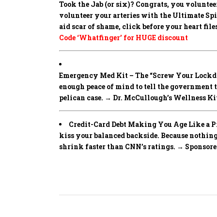
Took the Jab (or six)? Congrats, you volunteer
volunteer your arteries with the Ultimate Spike
aid scar of shame, click before your heart fi
Code ‘Whatfinger’ for HUGE discount
Emergency Med Kit – The “Screw Your Lockd
enough peace of mind to tell the government 
pelican case. → Dr. McCullough’s Wellness Ki
Credit-Card Debt Making You Age Like a Pre
kiss your balanced backside. Because noth
shrink faster than CNN’s ratings. → Sponsor