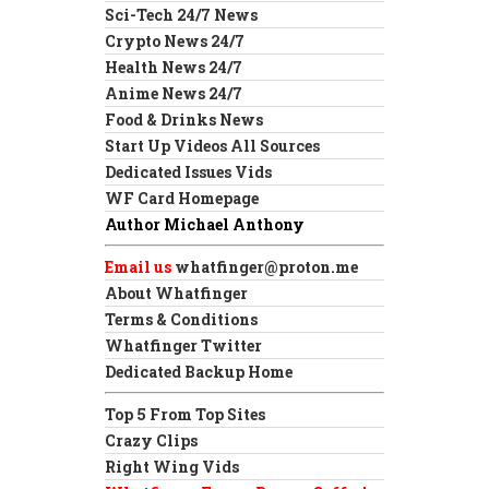
Sci-Tech 24/7 News
Crypto News 24/7
Health News 24/7
Anime News 24/7
Food & Drinks News
Start Up Videos All Sources
Dedicated Issues Vids
WF Card Homepage
Author Michael Anthony
Email us
whatfinger@proton.me
About Whatfinger
Terms & Conditions
Whatfinger Twitter
Dedicated Backup Home
Top 5 From Top Sites
Crazy Clips
Right Wing Vids