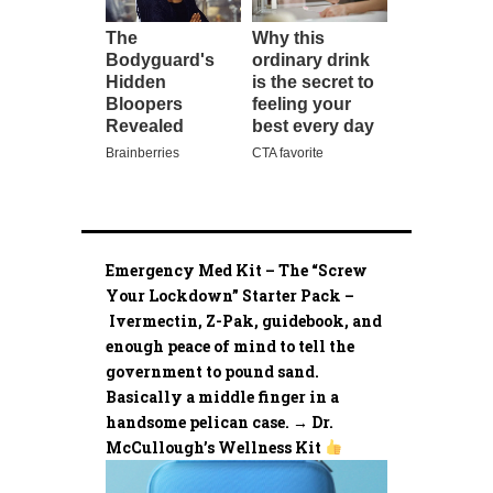
Emergency Med Kit – The “Screw
Your Lockdown” Starter Pack –
Ivermectin, Z-Pak, guidebook, and
enough peace of mind to tell the
government to pound sand.
Basically a middle finger in a
handsome pelican case. → Dr.
McCullough’s Wellness Kit