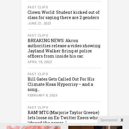
FAST CLIPS
Clown World: Student kicked out of
class for saying there are 2 genders
JUNE 21, 2023
FAST CLIPS
BREAKING NEWS: Akron
authorities release a video showing
Jayland Walker firing at police
officers from inside his car.
APRIL 18, 2023
FAST CLIPS
Bill Gates Gets Called Out For His
Climate Hoax Hypocrisy – and a
song…
FEBRUARY 8, 2023
FAST CLIPS
BAM! MTG (Marjorie Taylor Greene)
lets loose on Ex-Twitter Execs who
Sponsored
X
‘abused the power…’
FEBRUARY 8, 2023