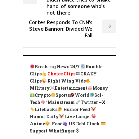
Biden twice tries to 'shake
hand' of someone who's
not there
Cortes Responds To CNN's
Steve Bannon: Divided We
Fall
Breaking News 24/7
Rumble
Clips
Choice Clips
CRAZY
Clips
Right Wing Vids
Military
Entertainment
Money
Crypto
Sports
World
Sci-
Tech
‘
Mainstream
Twitter –
X
Lifehacks
Humor Feed
Humor Daily
Live Longer
Anime
Food
US Debt Clock
Support Whatfinger