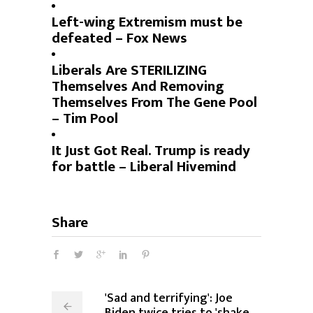
Left-wing Extremism must be
defeated – Fox News
Liberals Are STERILIZING
Themselves And Removing
Themselves From The Gene Pool
– Tim Pool
It Just Got Real. Trump is ready
for battle – Liberal Hivemind
Share
'Sad and terrifying': Joe