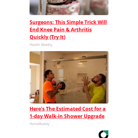
Surgeons: This Simple Trick Will
End Knee Pain & Arthritis
Quickly (Try It)
Health Weekly
Here's The Estimated Cost for a
1-day Walk-in Shower Upgrade
HomeBuddy