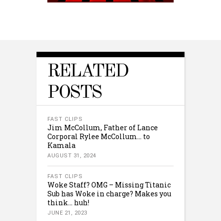
RELATED
POSTS
FAST CLIPS
Jim McCollum, Father of Lance
Corporal Rylee McCollum… to
Kamala
AUGUST 31, 2024
FAST CLIPS
Woke Staff? OMG – Missing Titanic
Sub has Woke in charge? Makes you
think… huh!
JUNE 21, 2023