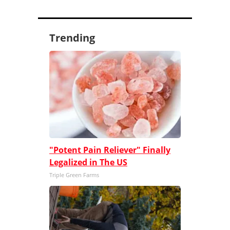
Trending
"Potent Pain Reliever" Finally
Legalized in The US
Triple Green Farms