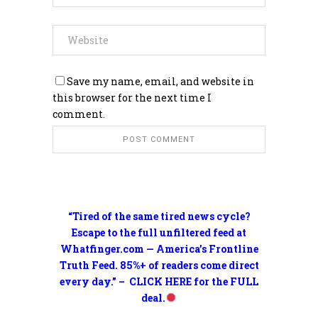
Save my name, email, and website in
this browser for the next time I
comment.
“Tired of the same tired news cycle?
Escape to the full unfiltered feed at
Whatfinger.com — America’s Frontline
Truth Feed. 85%+ of readers come direct
every day.” – CLICK HERE for the FULL
deal.