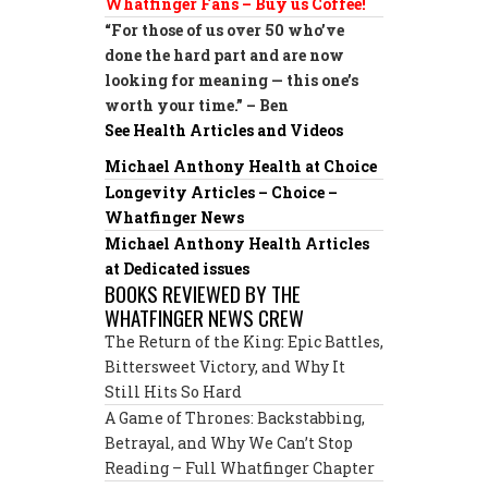
Whatfinger Fans – Buy us Coffee!
“For those of us over 50 who’ve
done the hard part and are now
looking for meaning — this one’s
worth your time.” – Ben
See Health Articles and Videos
Michael Anthony Health at Choice
Longevity Articles – Choice –
Whatfinger News
Michael Anthony Health Articles
at Dedicated issues
BOOKS REVIEWED BY THE
WHATFINGER NEWS CREW
The Return of the King: Epic Battles,
Bittersweet Victory, and Why It
Still Hits So Hard
A Game of Thrones: Backstabbing,
Betrayal, and Why We Can’t Stop
Reading – Full Whatfinger Chapter