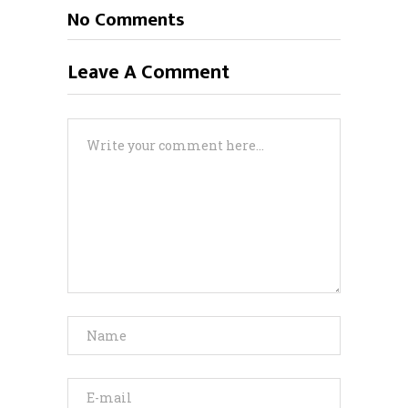
No Comments
Leave A Comment