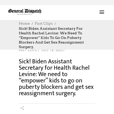
Home
Fast Clips
Sick! Biden Assistant Secretary For
Health Rachel Levine: We Need To
“empower” Kids To Go On Puberty
Blockers And Get Sex Reassignment
Surgery.
FAST CLIPS
JULY 18, 2022
Sick! Biden Assistant
Secretary for Health Rachel
Levine: We need to
“empower” kids to go on
puberty blockers and get sex
reassignment surgery.