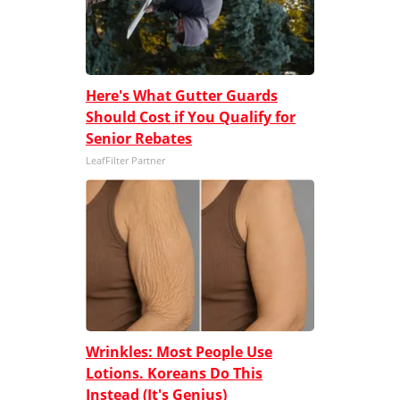
Here's What Gutter Guards
Should Cost if You Qualify for
Senior Rebates
LeafFilter Partner
Wrinkles: Most People Use
Lotions. Koreans Do This
Instead (It's Genius)