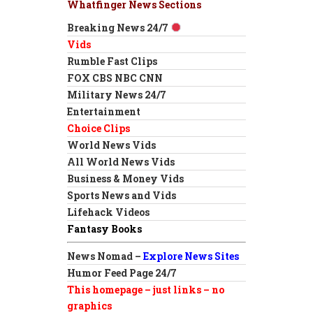
Whatfinger News Sections
Breaking News 24/7
Vids
Rumble Fast Clips
FOX CBS NBC CNN
Military News 24/7
Entertainment
Choice Clips
World News Vids
All World News Vids
Business & Money Vids
Sports News and Vids
Lifehack Videos
Fantasy Books
News Nomad –
Explore News Sites
Humor Feed Page 24/7
This homepage – just links – no
graphics