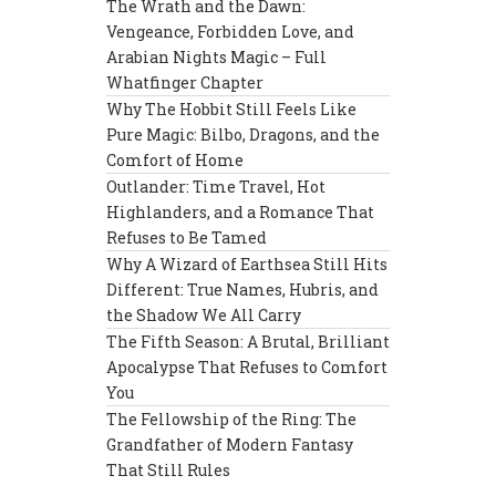
The Wrath and the Dawn:
Vengeance, Forbidden Love, and
Arabian Nights Magic – Full
Whatfinger Chapter
Why The Hobbit Still Feels Like
Pure Magic: Bilbo, Dragons, and the
Comfort of Home
Outlander: Time Travel, Hot
Highlanders, and a Romance That
Refuses to Be Tamed
Why A Wizard of Earthsea Still Hits
Different: True Names, Hubris, and
the Shadow We All Carry
The Fifth Season: A Brutal, Brilliant
Apocalypse That Refuses to Comfort
You
The Fellowship of the Ring: The
Grandfather of Modern Fantasy
That Still Rules