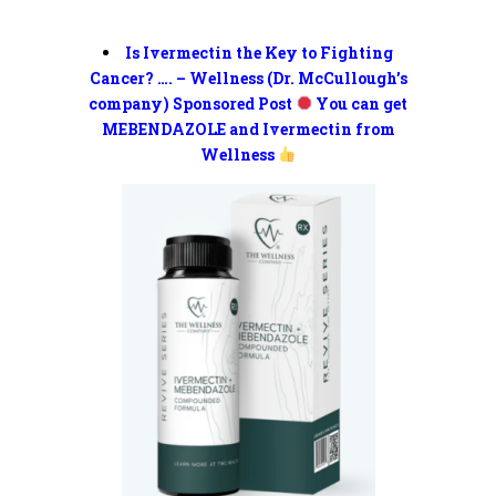
Is Ivermectin the Key to Fighting
Cancer? …. – Wellness (Dr. McCullough’s
company) Sponsored Post
You can get
MEBENDAZOLE and Ivermectin from
Wellness