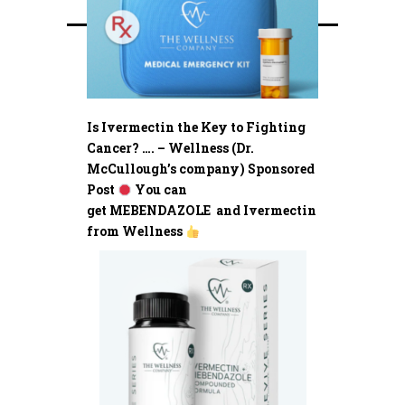
Is Ivermectin the Key to Fighting
Cancer? …. – Wellness (Dr.
McCullough’s company) Sponsored
Post
You can
get MEBENDAZOLE and Ivermectin
from Wellness