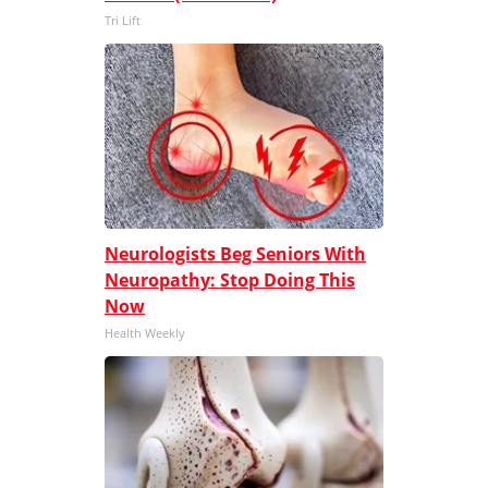
Tri Lift
Neurologists Beg Seniors With
Neuropathy: Stop Doing This
Now
Health Weekly