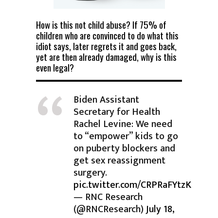
How is this not child abuse? If 75% of
children who are convinced to do what this
idiot says, later regrets it and goes back,
yet are then already damaged, why is this
even legal?
Biden Assistant
Secretary for Health
Rachel Levine: We need
to “empower” kids to go
on puberty blockers and
get sex reassignment
surgery.
pic.twitter.com/CRPRaFYtzK
— RNC Research
(@RNCResearch)
July 18,