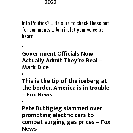
2022
Into Politics?… Be sure to check these out
for comments… Join in, let your voice be
heard.
Government Officials Now
Actually Admit They’re Real –
Mark Dice
This is the tip of the iceberg at
the border. America is in trouble
– Fox News
Pete Buttigieg slammed over
promoting electric cars to
combat surging gas prices – Fox
News