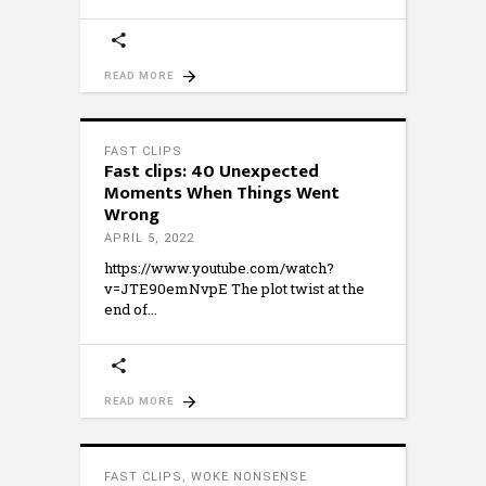
READ MORE
FAST CLIPS
Fast clips: 40 Unexpected
Moments When Things Went
Wrong
APRIL 5, 2022
https://www.youtube.com/watch?
v=JTE90emNvpE The plot twist at the
end of
READ MORE
FAST CLIPS
,
WOKE NONSENSE