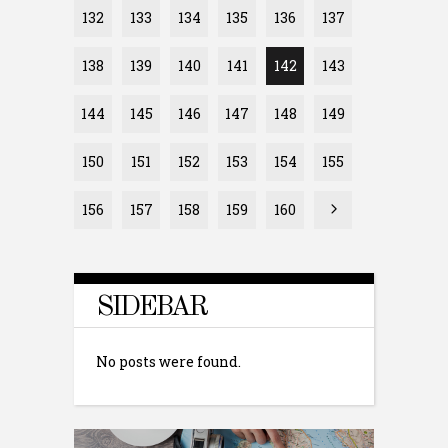
132
133
134
135
136
137
138
139
140
141
142
143
144
145
146
147
148
149
150
151
152
153
154
155
156
157
158
159
160
SIDEBAR
No posts were found.