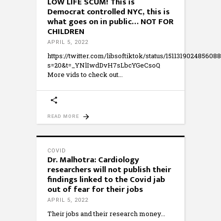
LOW LIFE SCUM! This is
Democrat controlled NYC, this is
what goes on in public… NOT FOR
CHILDREN
APRIL 5, 2022
https://twitter.com/libsoftiktok/status/151131902485608
s=20&t=_YNlIwdDvH7sLbcYGeCsoQ
More vids to check out
READ MORE
COVID
Dr. Malhotra: Cardiology
researchers will not publish their
findings linked to the Covid jab
out of fear for their jobs
APRIL 5, 2022
Their jobs and their research money