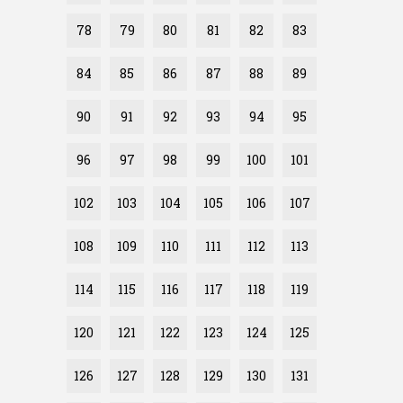
78
79
80
81
82
83
84
85
86
87
88
89
90
91
92
93
94
95
96
97
98
99
100
101
102
103
104
105
106
107
108
109
110
111
112
113
114
115
116
117
118
119
120
121
122
123
124
125
126
127
128
129
130
131