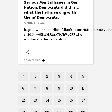
Serious Mental Issues In Our
Nation. Democrats did this…
what the hell is wrong with
them? Democrats.
APRIL 5, 2022
https://twitter.com/libsoftiktok/status/151110307555728
s=20&t=w9BsfHJ2gb79JhVg6FPn8A
And here is the Left's plan of
READ MORE
1
2
3
4
5
6
7
8
9
10
11
12
13
14
15
16
17