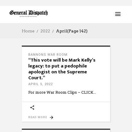
Home
2022
April
(Page 142)
BANNONS WAR ROOM
“This vote will be Mark Kelly’s
legacy: to put a pedophile
apologist on the Supreme
Court.”
APRIL 5, 2022
For more War Room Clips – CLICK
READ MORE