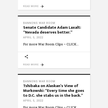
READ MORE
BANNONS WAR ROOM
Senate Candidate Adam Laxalt:
“Nevada deserves better.”
APRIL 5, 2022
For more War Room Clips – CLICK
READ MORE
BANNONS WAR ROOM
Tshibaka on Alaskan’s View of
Murkowski: “Every time she goes
to D.C. she stabs us in the back.”
APRIL 5, 2022
For more War Room Clips – CLICK