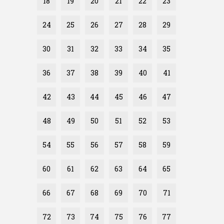
18
19
20
21
22
23
24
25
26
27
28
29
30
31
32
33
34
35
36
37
38
39
40
41
42
43
44
45
46
47
48
49
50
51
52
53
54
55
56
57
58
59
60
61
62
63
64
65
66
67
68
69
70
71
72
73
74
75
76
77