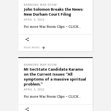
BANNONS WAR ROOM
John Solomon Breaks the News:
New Durham Court Filing
APRIL 5, 2022
For more War Room Clips – CLICK
READ MORE
BANNONS WAR ROOM
MI SecState Candidate Karamo
on the Current Issues: “All
symptoms of a massive spiritual
problem.”
APRIL 5, 2022
For more War Room Clips – CLICK