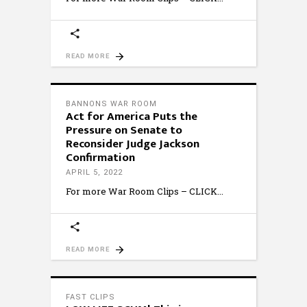
READ MORE
BANNONS WAR ROOM
Act for America Puts the
Pressure on Senate to
Reconsider Judge Jackson
Confirmation
APRIL 5, 2022
For more War Room Clips – CLICK
READ MORE
FAST CLIPS