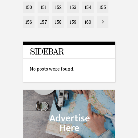
150
151
152
153
154
155
156
157
158
159
160
SIDEBAR
No posts were found.