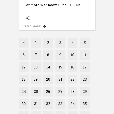
For more War Room Clips – CLICK
READ MORE
1
2
3
4
5
6
7
8
9
10
11
12
13
14
15
16
17
18
19
20
21
22
23
24
25
26
27
28
29
30
31
32
33
34
35