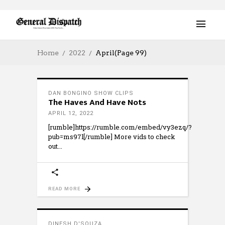
Home
2022
April
(Page 99)
DAN BONGINO SHOW CLIPS
The Haves And Have Nots
APRIL 12, 2022
[rumble]https://rumble.com/embed/vy3ezq/?
pub=ms97l[/rumble] More vids to check
out
READ MORE
DINESH D'SOUZA