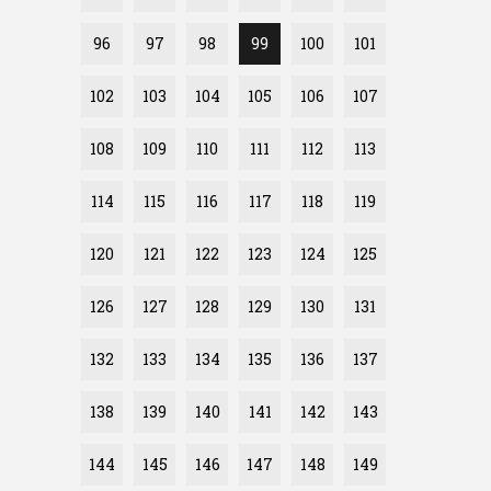
96
97
98
99
100
101
102
103
104
105
106
107
108
109
110
111
112
113
114
115
116
117
118
119
120
121
122
123
124
125
126
127
128
129
130
131
132
133
134
135
136
137
138
139
140
141
142
143
144
145
146
147
148
149