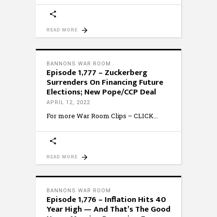
READ MORE
BANNONS WAR ROOM
Episode 1,777 – Zuckerberg
Surrenders On Financing Future
Elections; New Pope/CCP Deal
APRIL 12, 2022
For more War Room Clips – CLICK
READ MORE
BANNONS WAR ROOM
Episode 1,776 – Inflation Hits 40
Year High — And That’s The Good