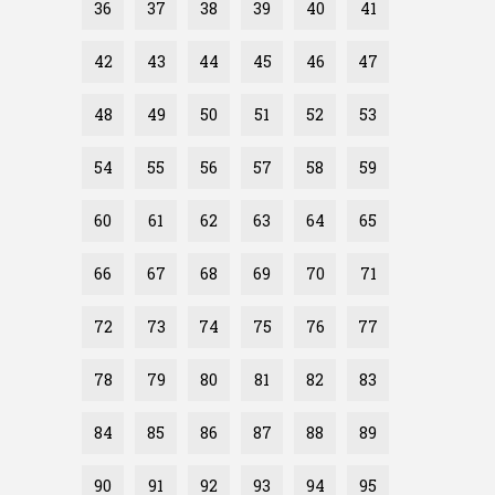
36
37
38
39
40
41
42
43
44
45
46
47
48
49
50
51
52
53
54
55
56
57
58
59
60
61
62
63
64
65
66
67
68
69
70
71
72
73
74
75
76
77
78
79
80
81
82
83
84
85
86
87
88
89
90
91
92
93
94
95