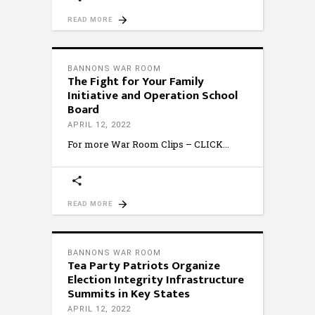
READ MORE
BANNONS WAR ROOM
The Fight for Your Family
Initiative and Operation School
Board
APRIL 12, 2022
For more War Room Clips – CLICK
READ MORE
BANNONS WAR ROOM
Tea Party Patriots Organize
Election Integrity Infrastructure
Summits in Key States
APRIL 12, 2022