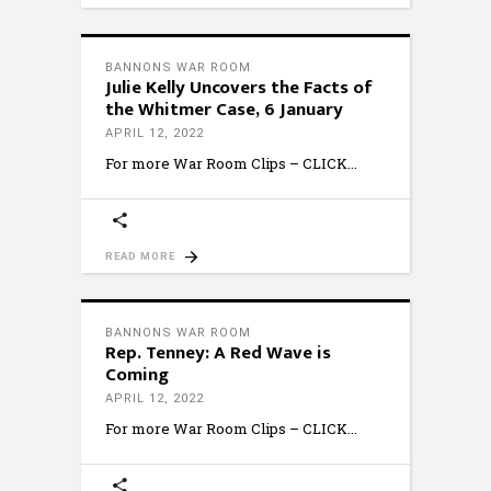
BANNONS WAR ROOM
Julie Kelly Uncovers the Facts of
the Whitmer Case, 6 January
APRIL 12, 2022
For more War Room Clips – CLICK
READ MORE
BANNONS WAR ROOM
Rep. Tenney: A Red Wave is
Coming
APRIL 12, 2022
For more War Room Clips – CLICK