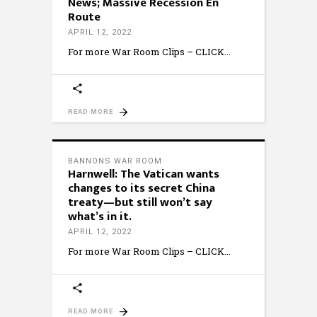
News; Massive Recession En
Route
APRIL 12, 2022
For more War Room Clips – CLICK
READ MORE
BANNONS WAR ROOM
Harnwell: The Vatican wants
changes to its secret China
treaty—but still won’t say
what’s in it.
APRIL 12, 2022
For more War Room Clips – CLICK
READ MORE