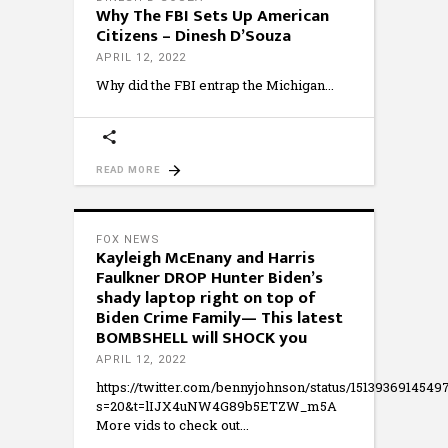
Why The FBI Sets Up American
Citizens – Dinesh D’Souza
APRIL 12, 2022
Why did the FBI entrap the Michigan
READ MORE
FOX NEWS
Kayleigh McEnany and Harris
Faulkner DROP Hunter Biden’s
shady laptop right on top of
Biden Crime Family— This latest
BOMBSHELL will SHOCK you
APRIL 12, 2022
https://twitter.com/bennyjohnson/status/151393691454
s=20&t=lIJX4uNW4G89b5ETZW_m5A
More vids to check out