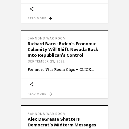
READ MORE
BANNONS WAR ROOM
Richard Baris: Biden’s Economic
Calamity Will Shift Nevada Back
Into Republican’s Control
SEPTEMBER 23, 2022
For more War Room Clips – CLICK
READ MORE
BANNONS WAR ROOM
Alex DeGrasse Shatters
Democrat’s Midterm Messages