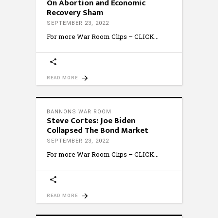
On Abortion and Economic
Recovery Sham
SEPTEMBER 23, 2022
For more War Room Clips – CLICK
READ MORE
BANNONS WAR ROOM
Steve Cortes: Joe Biden
Collapsed The Bond Market
SEPTEMBER 23, 2022
For more War Room Clips – CLICK
READ MORE