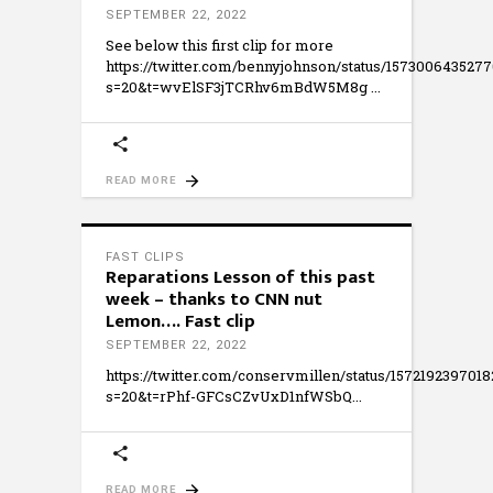
SEPTEMBER 22, 2022
See below this first clip for more
https://twitter.com/bennyjohnson/status/157300643527
s=20&t=wvElSF3jTCRhv6mBdW5M8g
READ MORE
FAST CLIPS
Reparations Lesson of this past
week – thanks to CNN nut
Lemon…. Fast clip
SEPTEMBER 22, 2022
https://twitter.com/conservmillen/status/157219239701
s=20&t=rPhf-GFCsCZvUxD1nfWSbQ
READ MORE