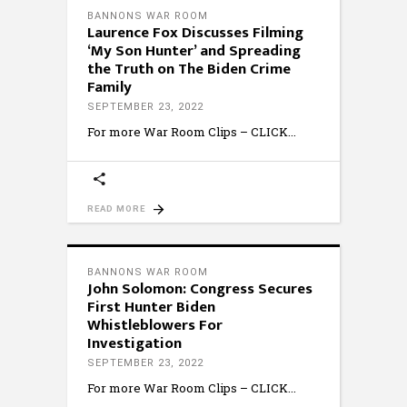
BANNONS WAR ROOM
Laurence Fox Discusses Filming
‘My Son Hunter’ and Spreading
the Truth on The Biden Crime
Family
SEPTEMBER 23, 2022
For more War Room Clips – CLICK
READ MORE
BANNONS WAR ROOM
John Solomon: Congress Secures
First Hunter Biden
Whistleblowers For
Investigation
SEPTEMBER 23, 2022
For more War Room Clips – CLICK