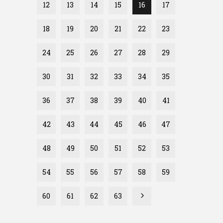
12
13
14
15
16
17
18
19
20
21
22
23
24
25
26
27
28
29
30
31
32
33
34
35
36
37
38
39
40
41
42
43
44
45
46
47
48
49
50
51
52
53
54
55
56
57
58
59
60
61
62
63