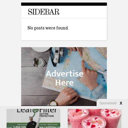
SIDEBAR
No posts were found.
Sponsored
X