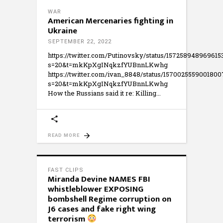
WAR
American Mercenaries fighting in
Ukraine
SEPTEMBER 22, 2022
https://twitter.com/Putinovsky/status/157258948969615
s=20&t=mkKpXgINqkzfYUBnnLKwhg
https://twitter.com/ivan_8848/status/157002555900180
s=20&t=mkKpXgINqkzfYUBnnLKwhg
How the Russians said it re: Killing
READ MORE
FAST CLIPS
Miranda Devine NAMES FBI
whistleblower EXPOSING
bombshell Regime corruption on
J6 cases and fake right wing
terrorism