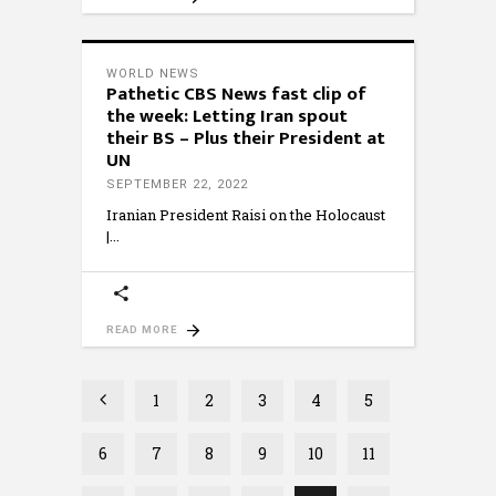
WORLD NEWS
Pathetic CBS News fast clip of
the week: Letting Iran spout
their BS – Plus their President at
UN
SEPTEMBER 22, 2022
Iranian President Raisi on the Holocaust
|
READ MORE
1
2
3
4
5
6
7
8
9
10
11