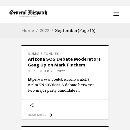
Home
2022
September
(Page 16)
DUMMIE FUNNIES
Arizona SOS Debate Moderators
Gang Up on Mark Finchem
SEPTEMBER 23, 2022
https://www.youtube.com/watch?
v=9mKNo0V8cas A debate between
two major party candidates
READ MORE