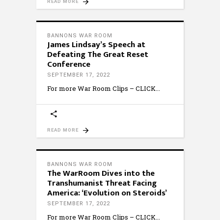
READ MORE
BANNONS WAR ROOM
James Lindsay’s Speech at
Defeating The Great Reset
Conference
SEPTEMBER 17, 2022
For more War Room Clips – CLICK
READ MORE
BANNONS WAR ROOM
The WarRoom Dives into the
Transhumanist Threat Facing
America: ‘Evolution on Steroids’
SEPTEMBER 17, 2022
For more War Room Clips – CLICK