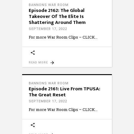
BANNONS WAR ROOM
Episode 2162: The Global
Takeover Of The Elite Is
Shattering Around Them
SEPTEMBER 17, 2022
For more War Room Clips – CLICK
READ MORE
BANNONS WAR ROOM
Episode 2161: Live From TPUSA:
The Great Reset
SEPTEMBER 17, 2022
For more War Room Clips – CLICK