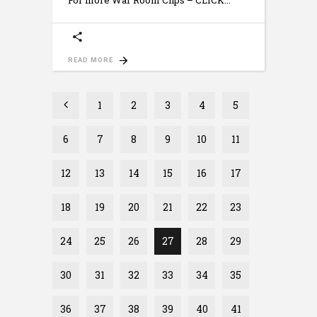
For more War Room Clips – CLICK
READ MORE
1
2
3
4
5
6
7
8
9
10
11
12
13
14
15
16
17
18
19
20
21
22
23
24
25
26
27
28
29
30
31
32
33
34
35
36
37
38
39
40
41