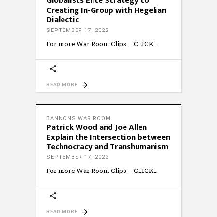
Globalists Elite Strategy to
Creating In-Group with Hegelian
Dialectic
SEPTEMBER 17, 2022
For more War Room Clips – CLICK
READ MORE
BANNONS WAR ROOM
Patrick Wood and Joe Allen
Explain the Intersection between
Technocracy and Transhumanism
SEPTEMBER 17, 2022
For more War Room Clips – CLICK
READ MORE