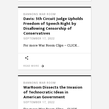
BANNONS WAR ROOM
Davis: 5th Circuit Judge Upholds
Freedom of Speech Right by
Disallowing Censorship of
Conservatives
SEPTEMBER 17, 2022
For more War Room Clips – CLICK
READ MORE
BANNONS WAR ROOM
WarRoom Dissects the Invasion
of Technocratic Ideas in
American Government
SEPTEMBER 17, 2022