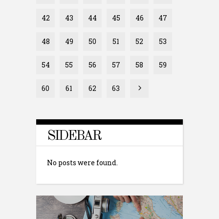
42
43
44
45
46
47
48
49
50
51
52
53
54
55
56
57
58
59
60
61
62
63
SIDEBAR
No posts were found.