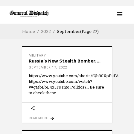
Home
2022
September
(Page 27)
MILITARY
Russia’s New Stealth Bomber….
SEPTEMBER 17, 2022
https://www.youtube.com/shorts/fQb9SXpPuFA
https://www.youtube.com/watch?
v=gMbBbE4x5Fs Into Politics?… Be sure
to check these
READ MORE