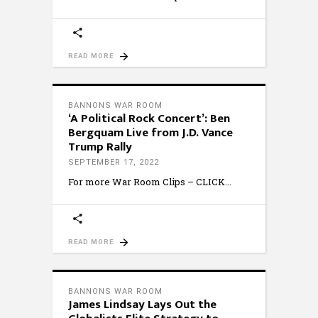
READ MORE
BANNONS WAR ROOM
‘A Political Rock Concert’: Ben
Bergquam Live from J.D. Vance
Trump Rally
SEPTEMBER 17, 2022
For more War Room Clips – CLICK
READ MORE
BANNONS WAR ROOM
James Lindsay Lays Out the