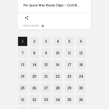
For more War Room Clips – CLICK
READ MORE
1
2
3
4
5
6
7
8
9
10
11
12
13
14
15
16
17
18
19
20
21
22
23
24
25
26
27
28
29
30
31
32
33
34
35
36