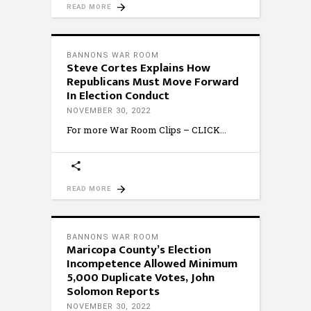
READ MORE
BANNONS WAR ROOM
Steve Cortes Explains How
Republicans Must Move Forward
In Election Conduct
NOVEMBER 30, 2022
For more War Room Clips – CLICK
READ MORE
BANNONS WAR ROOM
Maricopa County’s Election
Incompetence Allowed Minimum
5,000 Duplicate Votes, John
Solomon Reports
NOVEMBER 30, 2022