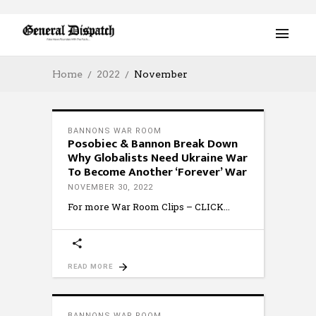
Home
2022
November
BANNONS WAR ROOM
Posobiec & Bannon Break Down
Why Globalists Need Ukraine War
To Become Another ‘Forever’ War
NOVEMBER 30, 2022
For more War Room Clips – CLICK
READ MORE
BANNONS WAR ROOM