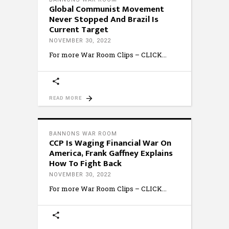
Global Communist Movement
Never Stopped And Brazil Is
Current Target
NOVEMBER 30, 2022
For more War Room Clips – CLICK
READ MORE
BANNONS WAR ROOM
CCP Is Waging Financial War On
America, Frank Gaffney Explains
How To Fight Back
NOVEMBER 30, 2022
For more War Room Clips – CLICK