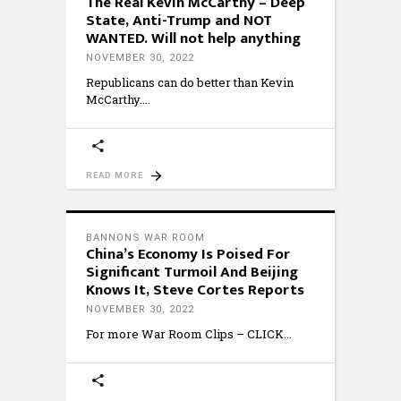
The Real Kevin McCarthy – Deep
State, Anti-Trump and NOT
WANTED. Will not help anything
NOVEMBER 30, 2022
Republicans can do better than Kevin
McCarthy.
READ MORE
BANNONS WAR ROOM
China’s Economy Is Poised For
Significant Turmoil And Beijing
Knows It, Steve Cortes Reports
NOVEMBER 30, 2022
For more War Room Clips – CLICK