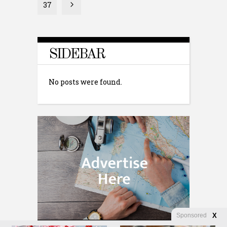
37
SIDEBAR
No posts were found.
Sponsored
X