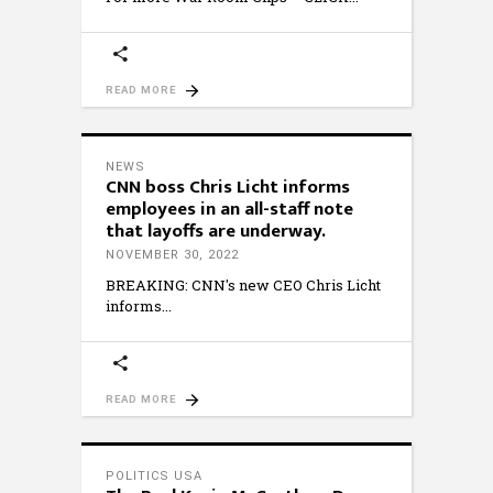
READ MORE
NEWS
CNN boss Chris Licht informs
employees in an all-staff note
that layoffs are underway.
NOVEMBER 30, 2022
BREAKING: CNN's new CEO Chris Licht
informs
READ MORE
POLITICS USA