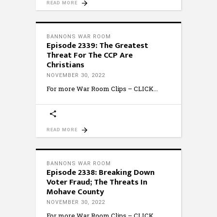
READ MORE
BANNONS WAR ROOM
Episode 2339: The Greatest
Threat For The CCP Are
Christians
NOVEMBER 30, 2022
For more War Room Clips – CLICK
READ MORE
BANNONS WAR ROOM
Episode 2338: Breaking Down
Voter Fraud; The Threats In
Mohave County
NOVEMBER 30, 2022
For more War Room Clips – CLICK