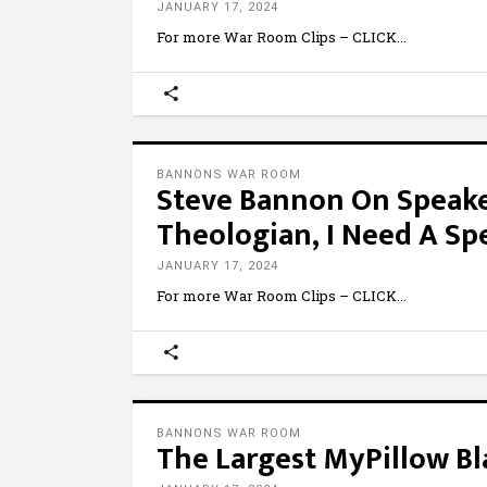
JANUARY 17, 2024
For more War Room Clips – CLICK
BANNONS WAR ROOM
Steve Bannon On Speaker
Theologian, I Need A Sp
JANUARY 17, 2024
For more War Room Clips – CLICK
BANNONS WAR ROOM
The Largest MyPillow B