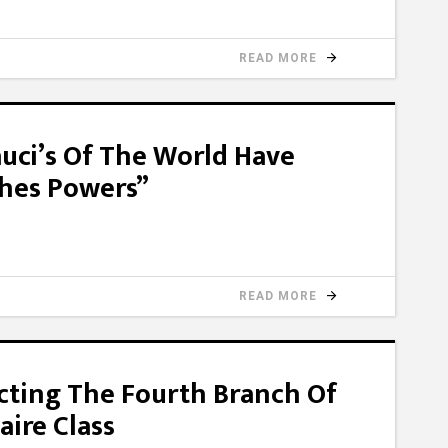
READ MORE
auci’s Of The World Have
ches Powers”
READ MORE
cting The Fourth Branch Of
aire Class