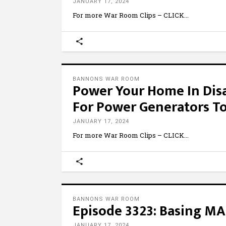
JANUARY 17, 2024
For more War Room Clips – CLICK
BANNONS WAR ROOM
Power Your Home In Disa
For Power Generators T
JANUARY 17, 2024
For more War Room Clips – CLICK
BANNONS WAR ROOM
Episode 3323: Basing MA
JANUARY 17, 2024