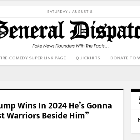
SATURDAY / AUGUST 8.
IRE-COMEDY SUPER LINK PAGE
QUICKHITS
DONATE TO 
ump Wins In 2024 He’s Gonna
t Warriors Beside Him”