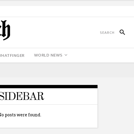
WORLD NEWS
WHATFINGER
SIDEBAR
No posts were found.