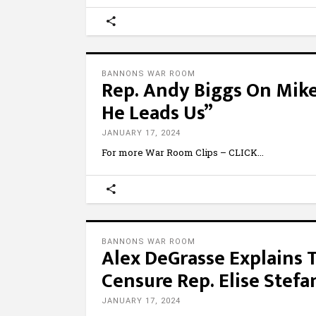
BANNONS WAR ROOM
Rep. Andy Biggs On Mike
He Leads Us”
JANUARY 17, 2024
For more War Room Clips – CLICK
BANNONS WAR ROOM
Alex DeGrasse Explains 
Censure Rep. Elise Stefa
JANUARY 17, 2024