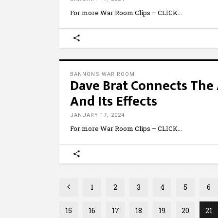
For more War Room Clips – CLICK
BANNONS WAR ROOM
Dave Brat Connects The 
And Its Effects
JANUARY 17, 2024
For more War Room Clips – CLICK
1
2
3
4
5
6
15
16
17
18
19
20
21