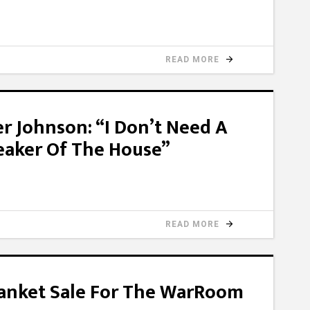
READ MORE
 Johnson: “I Don’t Need A
eaker Of The House”
READ MORE
lanket Sale For The WarRoom