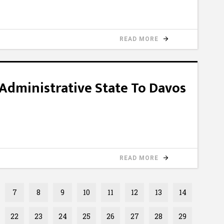
READ MORE
Administrative State To Davos
READ MORE
7
8
9
10
11
12
13
14
22
23
24
25
26
27
28
29