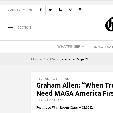
CONNECT WITH:
SECTION
WHATFINGER
HUMOR-SAT
Home
2024
January
(Page 21)
BANNONS WAR ROOM
Graham Allen: “When Tr
Need MAGA America Firs
JANUARY 17, 2024
For more War Room Clips – CLICK