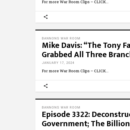
For more War Room Clips – CLICK
BANNONS WAR ROOM
Mike Davis: “The Tony F
Grabbed All Three Bran
JANUARY 17, 2024
For more War Room Clips – CLICK
BANNONS WAR ROOM
Episode 3322: Deconstru
Government; The Billion