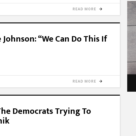
READ MORE
 Johnson: “We Can Do This If
READ MORE
The Democrats Trying To
nik