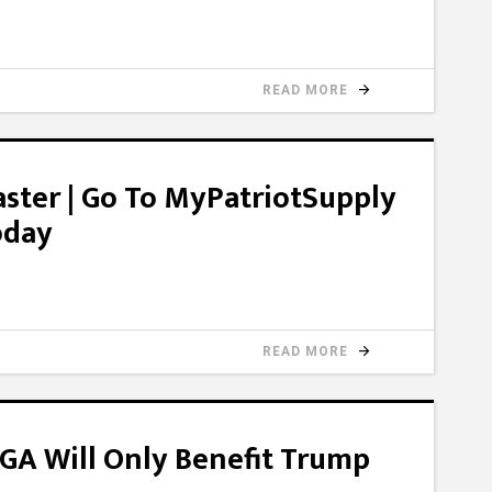
READ MORE
ster | Go To MyPatriotSupply
oday
READ MORE
GA Will Only Benefit Trump