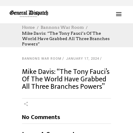
Home
Bannons War Room
Mike Davis: “The Tony Fauci’s Of The
World Have Grabbed All Three Branches
Powers”
BANNONS WAR ROOM
JANUARY 17, 2024
Mike Davis: “The Tony Fauci’s
Of The World Have Grabbed
All Three Branches Powers”
No Comments