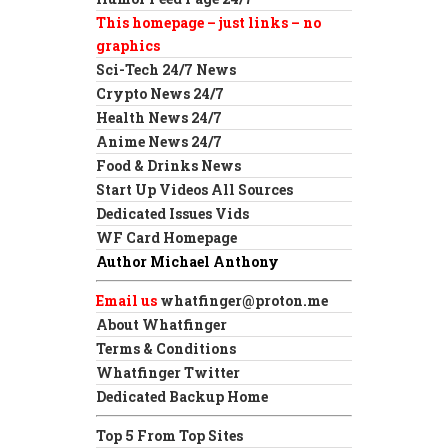
This homepage – just links – no
graphics
Sci-Tech 24/7 News
Crypto News 24/7
Health News 24/7
Anime News 24/7
Food & Drinks News
Start Up Videos All Sources
Dedicated Issues Vids
WF Card Homepage
Author Michael Anthony
Email us
whatfinger@proton.me
About Whatfinger
Terms & Conditions
Whatfinger Twitter
Dedicated Backup Home
Top 5 From Top Sites