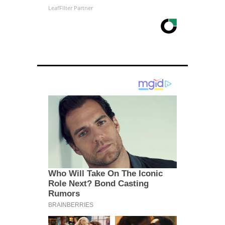
LeafFilter Partner