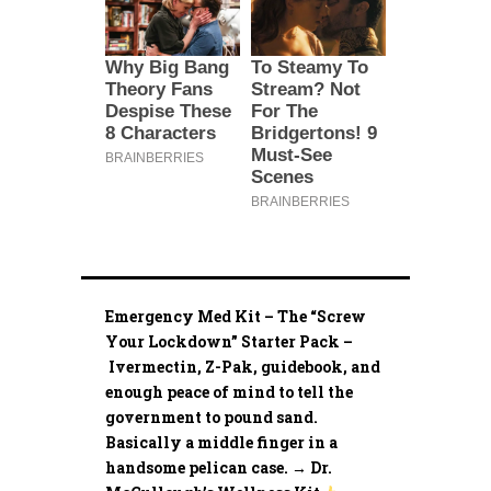
Emergency Med Kit – The “Screw
Your Lockdown” Starter Pack –
Ivermectin, Z-Pak, guidebook, and
enough peace of mind to tell the
government to pound sand.
Basically a middle finger in a
handsome pelican case. → Dr.