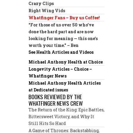
Crazy Clips
Right Wing Vids
Whatfinger Fans – Buy us Coffee!
“For those of us over 50 who’ve
done the hard part and are now
looking for meaning — this one’s
worth your time.” – Ben
See Health Articles and Videos
Michael Anthony Health at Choice
Longevity Articles – Choice –
Whatfinger News
Michael Anthony Health Articles
at Dedicated issues
BOOKS REVIEWED BY THE
WHATFINGER NEWS CREW
The Return of the King: Epic Battles,
Bittersweet Victory, and Why It
Still Hits So Hard
A Game of Thrones: Backstabbing,