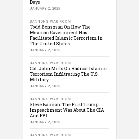
Days
JANUARY 2, 2025
BANNONS WAR ROOM
Todd Bensman On How The
Mexican Government Has
Facilitated Islamic Terrorism In
The United States
JANUARY 2, 2025
BANNONS WAR ROOM
Col. John Mills On Radical Islamic
Terrorism Infiltrating The U.S.
Military
JANUARY 2, 2025
BANNONS WAR ROOM
Steve Bannon: The First Trump
Impeachment Was About The CIA
And FBI
JANUARY 2, 2025
BANNONS WAR ROOM