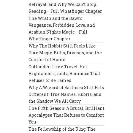
Betrayal, and Why We Can’t Stop
Reading – Full Whatfinger Chapter
The Wrath and the Dawn:
Vengeance, Forbidden Love, and
Arabian Nights Magic – Full
Whatfinger Chapter
Why The Hobbit Still Feels Like
Pure Magic: Bilbo, Dragons, and the
Comfort of Home
Outlander: Time Travel, Hot
Highlanders, and a Romance That
Refuses to Be Tamed
Why A Wizard of Earthsea Still Hits
Different: True Names, Hubris, and
the Shadow We All Carry
The Fifth Season: A Brutal, Brilliant
Apocalypse That Refuses to Comfort
You
The Fellowship of the Ring: The