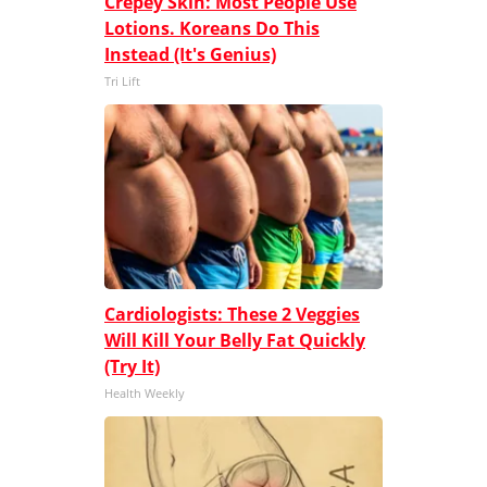
Crepey Skin: Most People Use
Lotions. Koreans Do This
Instead (It's Genius)
Tri Lift
Cardiologists: These 2 Veggies
Will Kill Your Belly Fat Quickly
(Try It)
Health Weekly