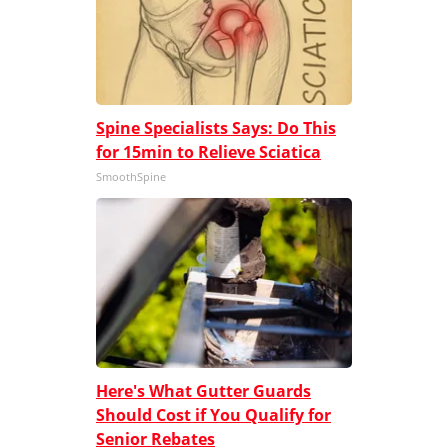
Spine Specialists Says: Do This
for 15min to Relieve Sciatica
SmoothSpine
Here's What Gutter Guards
Should Cost if You Qualify for
Senior Rebates