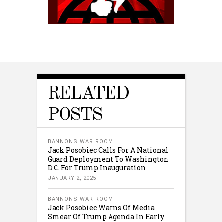
RELATED
POSTS
BANNONS WAR ROOM
Jack Posobiec Calls For A National
Guard Deployment To Washington
D.C. For Trump Inauguration
JANUARY 2, 2025
BANNONS WAR ROOM
Jack Posobiec Warns Of Media
Smear Of Trump Agenda In Early