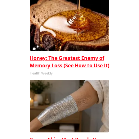
Honey: The Greatest Enemy of
Memory Loss (See How to Use It)
Health Weekly