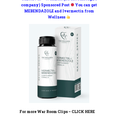
company) Sponsored Post
You can get
MEBENDAZOLE and Ivermectin from
Wellness
For more War Room Clips – CLICK HERE