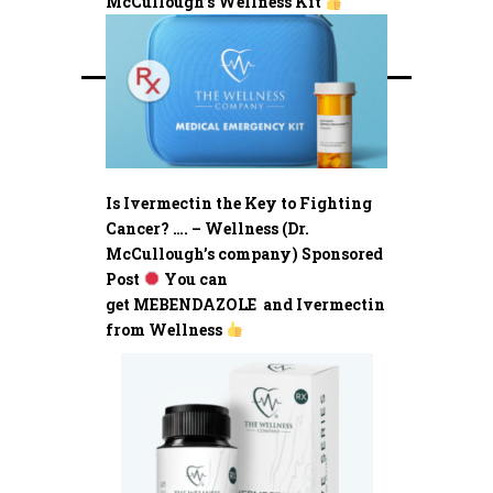
McCullough’s Wellness Kit
Is Ivermectin the Key to Fighting
Cancer? …. – Wellness (Dr.
McCullough’s company) Sponsored
Post
You can
get MEBENDAZOLE and Ivermectin
from Wellness