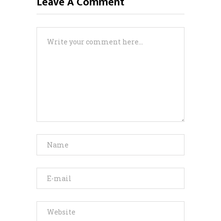
Leave A Comment