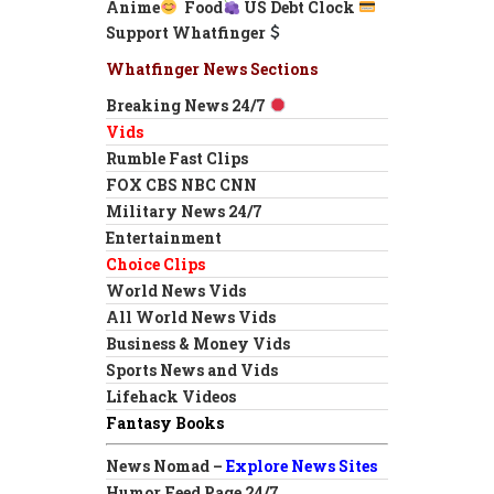
Anime
Food
US Debt Clock
Support Whatfinger
Whatfinger News Sections
Breaking News 24/7
Vids
Rumble Fast Clips
FOX CBS NBC CNN
Military News 24/7
Entertainment
Choice Clips
World News Vids
All World News Vids
Business & Money Vids
Sports News and Vids
Lifehack Videos
Fantasy Books
News Nomad –
Explore News Sites
Humor Feed Page 24/7