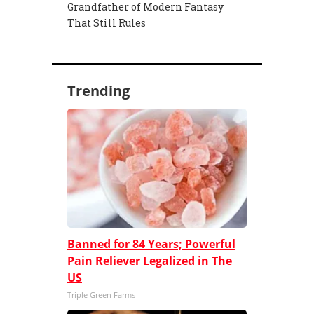
Grandfather of Modern Fantasy
That Still Rules
Trending
Banned for 84 Years; Powerful
Pain Reliever Legalized in The
US
Triple Green Farms