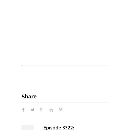
Share
Episode 3322: