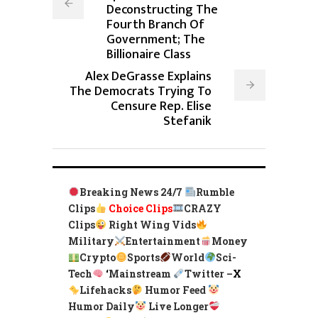
Deconstructing The
Fourth Branch Of
Government; The
Billionaire Class
Alex DeGrasse Explains
The Democrats Trying To
Censure Rep. Elise
Stefanik
Breaking News 24/7
Rumble
Clips
Choice Clips
CRAZY
Clips
Right Wing Vids
Military
Entertainment
Money
Crypto
Sports
World
Sci-
Tech
‘
Mainstream
Twitter –
X
Lifehacks
Humor Feed
Humor Daily
Live Longer