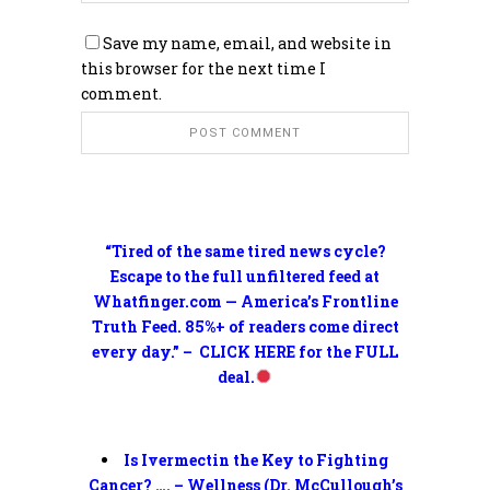
Save my name, email, and website in
this browser for the next time I
comment.
“Tired of the same tired news cycle?
Escape to the full unfiltered feed at
Whatfinger.com — America’s Frontline
Truth Feed. 85%+ of readers come direct
every day.” – CLICK HERE for the FULL
deal.
Is Ivermectin the Key to Fighting
Cancer? …. – Wellness (Dr. McCullough’s