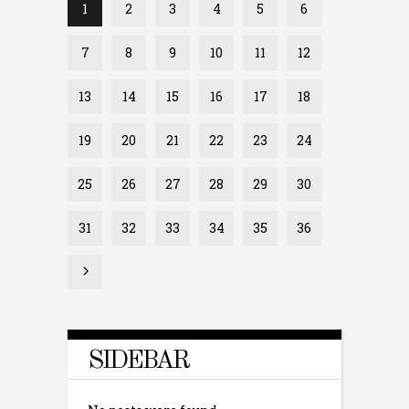
1
2
3
4
5
6
7
8
9
10
11
12
13
14
15
16
17
18
19
20
21
22
23
24
25
26
27
28
29
30
31
32
33
34
35
36
SIDEBAR