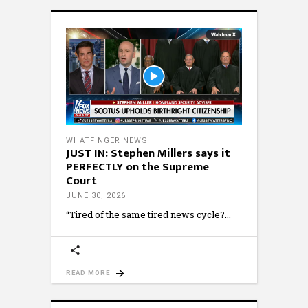
WHATFINGER NEWS
JUST IN: Stephen Millers says it
PERFECTLY on the Supreme
Court
JUNE 30, 2026
“Tired of the same tired news cycle?
READ MORE