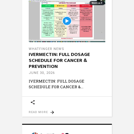
WHATFINGER NEWS
IVERMECTIN: FULL DOSAGE
SCHEDULE FOR CANCER &
PREVENTION
JUNE 30, 2026
IVERMECTIN: FULL DOSAGE
SCHEDULE FOR CANCER &
READ MORE