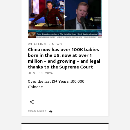
WHATFINGER NEWS
China now has over 100K babies
born in the US, now at over 1
million – and growing – and legal
thanks to the Supreme Court
JUNE 30, 2026
Over the last 13+ Years, 100,000
Chinese
READ MORE