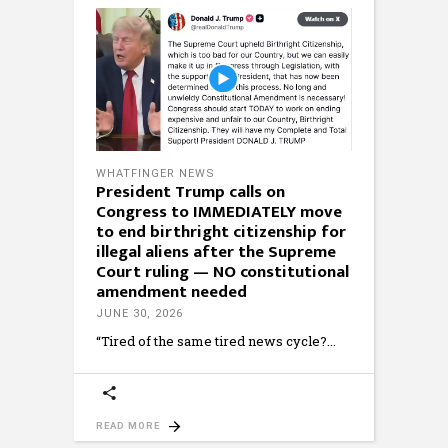
WHATFINGER NEWS
President Trump calls on
Congress to IMMEDIATELY move
to end birthright citizenship for
illegal aliens after the Supreme
Court ruling — NO constitutional
amendment needed
JUNE 30, 2026
“Tired of the same tired news cycle?
READ MORE