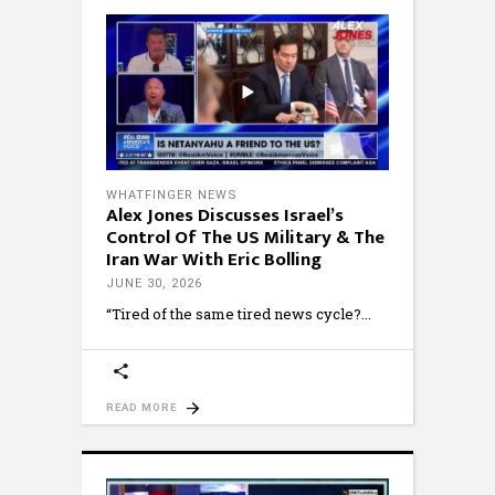
WHATFINGER NEWS
Alex Jones Discusses Israel’s
Control Of The US Military & The
Iran War With Eric Bolling
JUNE 30, 2026
“Tired of the same tired news cycle?
READ MORE