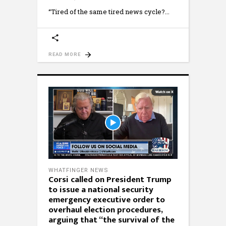
“Tired of the same tired news cycle?
READ MORE
WHATFINGER NEWS
Corsi called on President Trump
to issue a national security
emergency executive order to
overhaul election procedures,
arguing that “the survival of the