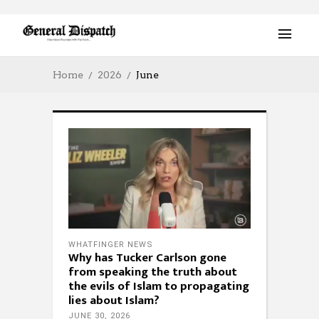
Home
2026
June
WHATFINGER NEWS
Why has Tucker Carlson gone
from speaking the truth about
the evils of Islam to propagating
lies about Islam?
JUNE 30, 2026