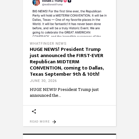
WHATFINGER NEWS
HUGE NEWS! President Trump
just announced the FIRST-EVER
Republican MIDTERM
CONVENTION, coming to Dallas,
Texas September 9th & 10th!
JUNE 30, 2026
HUGE NEWS! President Trump just
announced the
READ MORE