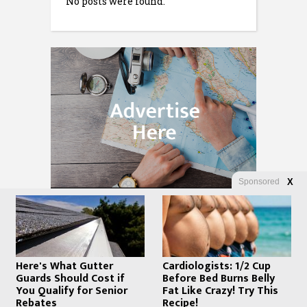
No posts were found.
Sponsored
X
Here's What Gutter
Cardiologists: 1/2 Cup
Guards Should Cost if
Before Bed Burns Belly
You Qualify for Senior
Fat Like Crazy! Try This
Rebates
Recipe!