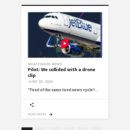
WHATFINGER NEWS
Pilot: We collided with a drone
clip
JUNE 30, 2026
“Tired of the same tired news cycle?
READ MORE