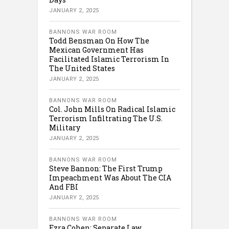
JANUARY 2, 2025
BANNONS WAR ROOM
Todd Bensman On How The
Mexican Government Has
Facilitated Islamic Terrorism In
The United States
JANUARY 2, 2025
BANNONS WAR ROOM
Col. John Mills On Radical Islamic
Terrorism Infiltrating The U.S.
Military
JANUARY 2, 2025
BANNONS WAR ROOM
Steve Bannon: The First Trump
Impeachment Was About The CIA
And FBI
JANUARY 2, 2025
BANNONS WAR ROOM
Ezra Cohen: Separate Law