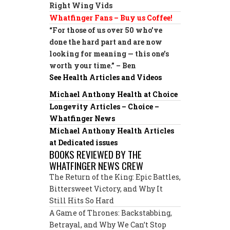
Right Wing Vids
Whatfinger Fans – Buy us Coffee!
“For those of us over 50 who’ve
done the hard part and are now
looking for meaning — this one’s
worth your time.” – Ben
See Health Articles and Videos
Michael Anthony Health at Choice
Longevity Articles – Choice –
Whatfinger News
Michael Anthony Health Articles
at Dedicated issues
BOOKS REVIEWED BY THE
WHATFINGER NEWS CREW
The Return of the King: Epic Battles,
Bittersweet Victory, and Why It
Still Hits So Hard
A Game of Thrones: Backstabbing,
Betrayal, and Why We Can’t Stop