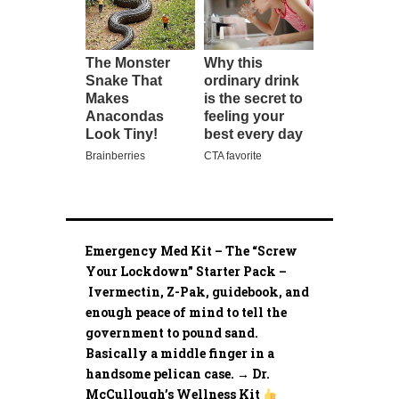
Emergency Med Kit – The “Screw
Your Lockdown” Starter Pack –
Ivermectin, Z-Pak, guidebook, and
enough peace of mind to tell the
government to pound sand.
Basically a middle finger in a
handsome pelican case. → Dr.
McCullough’s Wellness Kit