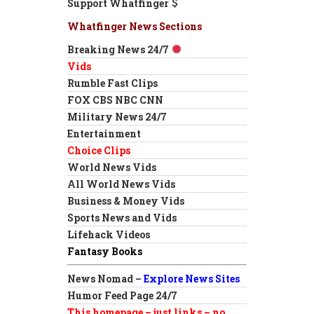
Support Whatfinger
Whatfinger News Sections
Breaking News 24/7
Vids
Rumble Fast Clips
FOX CBS NBC CNN
Military News 24/7
Entertainment
Choice Clips
World News Vids
All World News Vids
Business & Money Vids
Sports News and Vids
Lifehack Videos
Fantasy Books
News Nomad –
Explore News Sites
Humor Feed Page 24/7
This homepage – just links – no