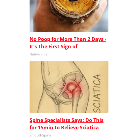
No Poop for More Than 2 Days -
It's The First Sign of
Native Fiber
Spine Specialists Says: Do This
for 15min to Relieve Sciatica
SmoothSpine