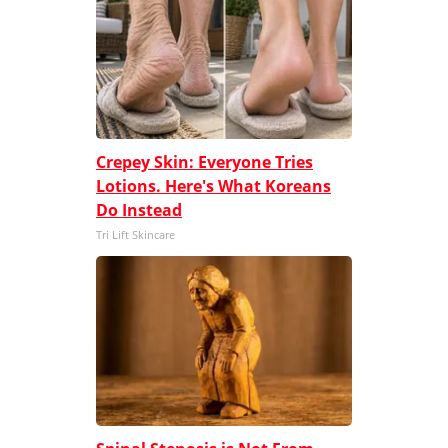
Crepey Skin: Everyone Tries
Lotions. Here's What Koreans
Do Instead
Tri Lift Skincare