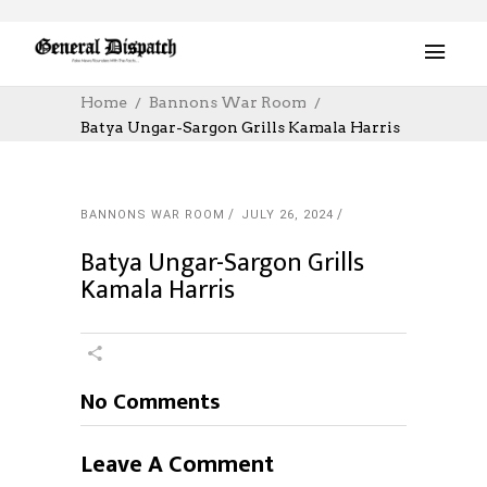
Home
Bannons War Room
Batya Ungar-Sargon Grills Kamala Harris
BANNONS WAR ROOM
JULY 26, 2024
Batya Ungar-Sargon Grills
Kamala Harris
No Comments
Leave A Comment