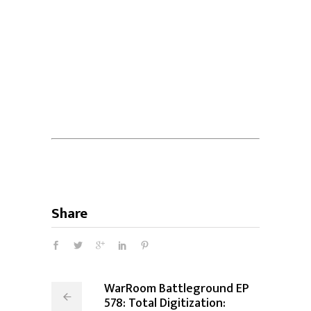
Share
WarRoom Battleground EP
578: Total Digitization: