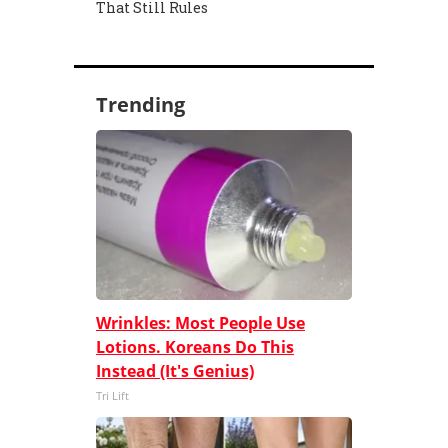
That Still Rules
Trending
Wrinkles: Most People Use
Lotions. Koreans Do This
Instead (It's Genius)
Tri Lift