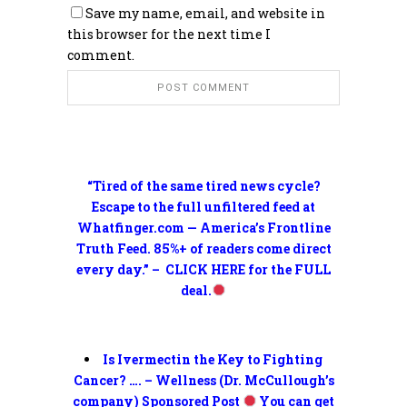
Save my name, email, and website in
this browser for the next time I
comment.
“Tired of the same tired news cycle?
Escape to the full unfiltered feed at
Whatfinger.com — America’s Frontline
Truth Feed. 85%+ of readers come direct
every day.” – CLICK HERE for the FULL
deal.
Is Ivermectin the Key to Fighting
Cancer? …. – Wellness (Dr. McCullough’s
company) Sponsored Post
You can get