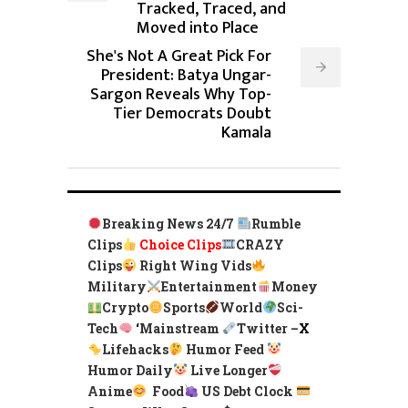
Tracked, Traced, and
Moved into Place
She's Not A Great Pick For
President: Batya Ungar-
Sargon Reveals Why Top-
Tier Democrats Doubt
Kamala
Breaking News 24/7
Rumble
Clips
Choice Clips
CRAZY
Clips
Right Wing Vids
Military
Entertainment
Money
Crypto
Sports
World
Sci-
Tech
‘
Mainstream
Twitter –
X
Lifehacks
Humor Feed
Humor Daily
Live Longer
Anime
Food
US Debt Clock