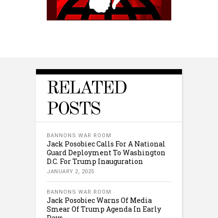
RELATED
POSTS
BANNONS WAR ROOM
Jack Posobiec Calls For A National
Guard Deployment To Washington
D.C. For Trump Inauguration
JANUARY 2, 2025
BANNONS WAR ROOM
Jack Posobiec Warns Of Media
Smear Of Trump Agenda In Early
Days