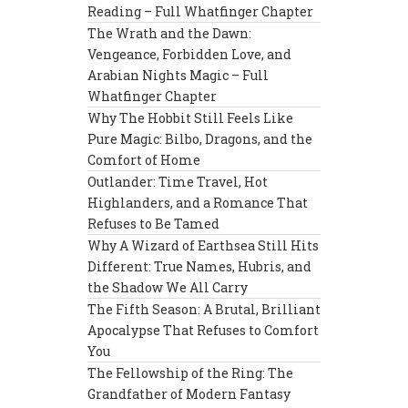
Reading – Full Whatfinger Chapter
The Wrath and the Dawn:
Vengeance, Forbidden Love, and
Arabian Nights Magic – Full
Whatfinger Chapter
Why The Hobbit Still Feels Like
Pure Magic: Bilbo, Dragons, and the
Comfort of Home
Outlander: Time Travel, Hot
Highlanders, and a Romance That
Refuses to Be Tamed
Why A Wizard of Earthsea Still Hits
Different: True Names, Hubris, and
the Shadow We All Carry
The Fifth Season: A Brutal, Brilliant
Apocalypse That Refuses to Comfort
You
The Fellowship of the Ring: The
Grandfather of Modern Fantasy