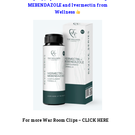
MEBENDAZOLE and Ivermectin from
Wellness
For more War Room Clips – CLICK HERE