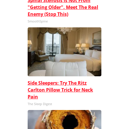
Spinal Stenosis is Not From
"Getting Older". Meet The Real
Enemy (Stop This)
SmoothSpine
Side Sleepers: Try The Ritz
Carlton Pillow Trick for Neck
Pain
The Sleep Digest