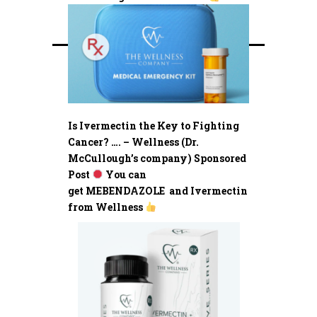
Is Ivermectin the Key to Fighting
Cancer? …. – Wellness (Dr.
McCullough’s company) Sponsored
Post
You can
get MEBENDAZOLE and Ivermectin
from Wellness