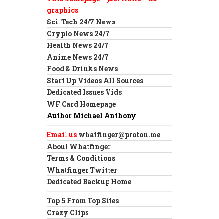
graphics
Sci-Tech 24/7 News
Crypto News 24/7
Health News 24/7
Anime News 24/7
Food & Drinks News
Start Up Videos All Sources
Dedicated Issues Vids
WF Card Homepage
Author Michael Anthony
Email us
whatfinger@proton.me
About Whatfinger
Terms & Conditions
Whatfinger Twitter
Dedicated Backup Home
Top 5 From Top Sites
Crazy Clips