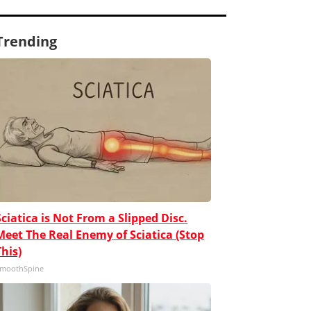
Trending
Sciatica is Not From a Slipped Disc.
Meet The Real Enemy of Sciatica (Stop
This)
moothSpine