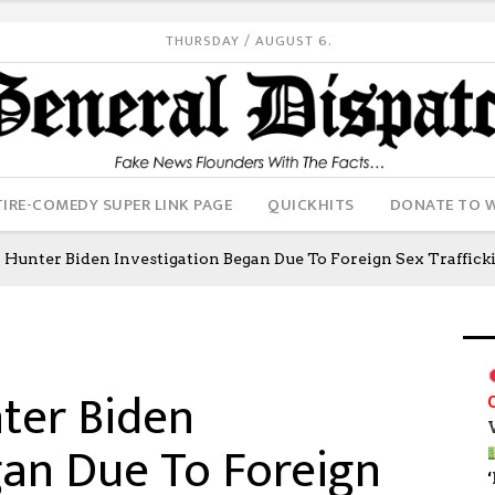
THURSDAY / AUGUST 6.
IRE-COMEDY SUPER LINK PAGE
QUICKHITS
DONATE TO 
unter Biden Investigation Began Due To Foreign Sex Traffic
ter Biden
gan Due To Foreign
‘