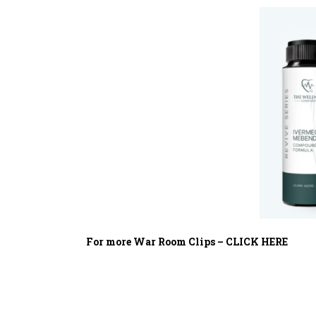
For more War Room Clips – CLICK HERE