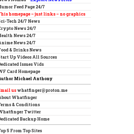
Humor Feed Page 24/7
This homepage – just links – no graphics
Sci-Tech 24/7 News
Crypto News 24/7
Health News 24/7
Anime News 24/7
Food & Drinks News
Start Up Videos All Sources
Dedicated Issues Vids
WF Card Homepage
Author Michael Anthony
Email us
whatfinger@proton.me
About Whatfinger
Terms & Conditions
Whatfinger Twitter
Dedicated Backup Home
Top 5 From Top Sites