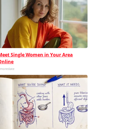
Meet Single Women in Your Area
Online
moredate