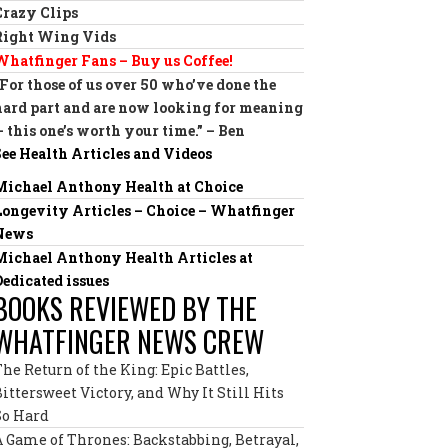
Crazy Clips
Right Wing Vids
Whatfinger Fans – Buy us Coffee!
“For those of us over 50 who’ve done the
hard part and are now looking for meaning
— this one’s worth your time.” – Ben
See Health Articles and Videos
Michael Anthony Health at Choice
Longevity Articles – Choice – Whatfinger
News
Michael Anthony Health Articles at
Dedicated issues
BOOKS REVIEWED BY THE
WHATFINGER NEWS CREW
The Return of the King: Epic Battles,
Bittersweet Victory, and Why It Still Hits
So Hard
A Game of Thrones: Backstabbing, Betrayal,