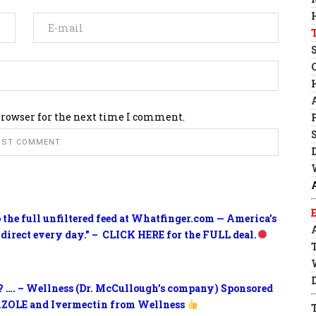
browser for the next time I comment.
o the full unfiltered feed at Whatfinger.com — America’s
 direct every day.” – CLICK HERE for the FULL deal.
? …. – Wellness (Dr. McCullough’s company) Sponsored
ZOLE and Ivermectin from Wellness