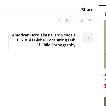
Share
American Hero Tim Ballard Reveals
p
U.S. Is #1 Global Consuming Hub
Of Child Pornography
S