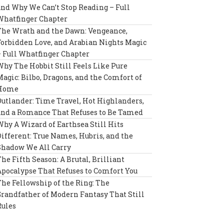
and Why We Can’t Stop Reading – Full
Whatfinger Chapter
The Wrath and the Dawn: Vengeance,
Forbidden Love, and Arabian Nights Magic
– Full Whatfinger Chapter
Why The Hobbit Still Feels Like Pure
Magic: Bilbo, Dragons, and the Comfort of
Home
Outlander: Time Travel, Hot Highlanders,
and a Romance That Refuses to Be Tamed
Why A Wizard of Earthsea Still Hits
Different: True Names, Hubris, and the
Shadow We All Carry
The Fifth Season: A Brutal, Brilliant
Apocalypse That Refuses to Comfort You
The Fellowship of the Ring: The
Grandfather of Modern Fantasy That Still
Rules