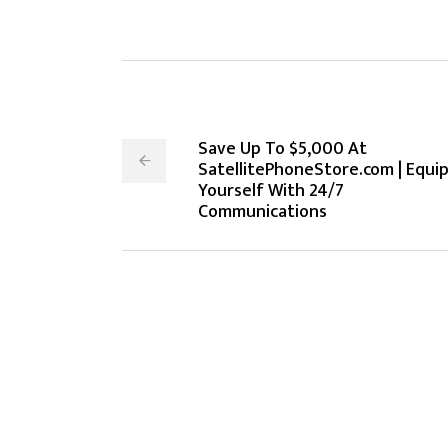
Save Up To $5,000 At
SatellitePhoneStore.com | Equi
Yourself With 24/7
Communications