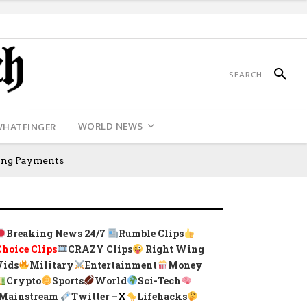
WORLD NEWS
WHATFINGER
king Payments
Breaking News 24/7
Rumble Clips
Choice Clips
CRAZY Clips
Right Wing
Vids
Military
Entertainment
Money
Crypto
Sports
World
Sci-Tech
Mainstream
Twitter –
X
Lifehacks