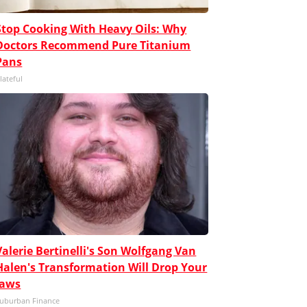
Stop Cooking With Heavy Oils: Why
Doctors Recommend Pure Titanium
Pans
lateful
Valerie Bertinelli's Son Wolfgang Van
Halen's Transformation Will Drop Your
Jaws
uburban Finance