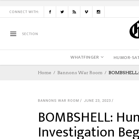
CONNECT WITH:
SECTION
WHATFINGER
HUMOR-SAT
Home
Bannons War Room
BOMBSHELL: H
BANNONS WAR ROOM
JUNE 23, 2023
BOMBSHELL: Hun
Investigation Be