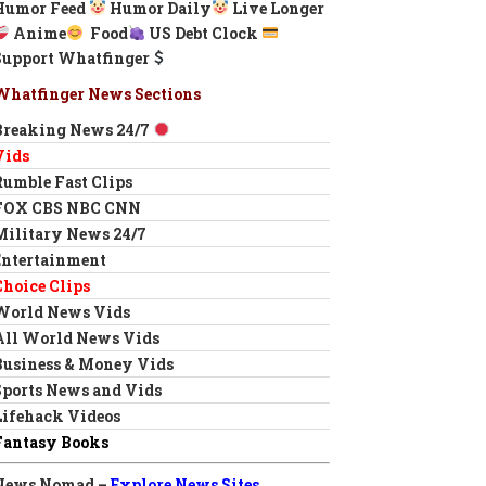
Humor Feed
Humor Daily
Live Longer
Anime
Food
US Debt Clock
Support Whatfinger
Whatfinger News Sections
Breaking News 24/7
Vids
Rumble Fast Clips
FOX CBS NBC CNN
Military News 24/7
Entertainment
Choice Clips
World News Vids
All World News Vids
Business & Money Vids
Sports News and Vids
Lifehack Videos
Fantasy Books
News Nomad –
Explore News Sites