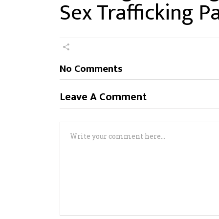
Sex Trafficking 
No Comments
Leave A Comment