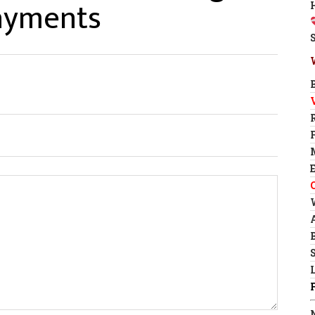
Payments