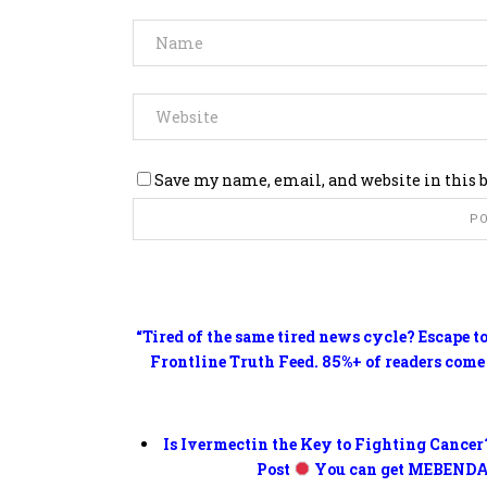
Save my name, email, and website in this 
“Tired of the same tired news cycle? Escape t
Frontline Truth Feed. 85%+ of readers come
Is Ivermectin the Key to Fighting Cancer
Post
You can get MEBENDA