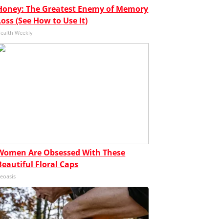
Honey: The Greatest Enemy of Memory
Loss (See How to Use It)
ealth Weekly
Women Are Obsessed With These
Beautiful Floral Caps
eoasis