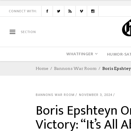
CONNECT WITH:
SECTION
WHATFINGER
HUMOR-SAT
Home
Bannons War Room
Boris Epshtey
BANNONS WAR ROOM
NOVEMBER 3, 2024
Boris Epshteyn O
Victory: “It’s All