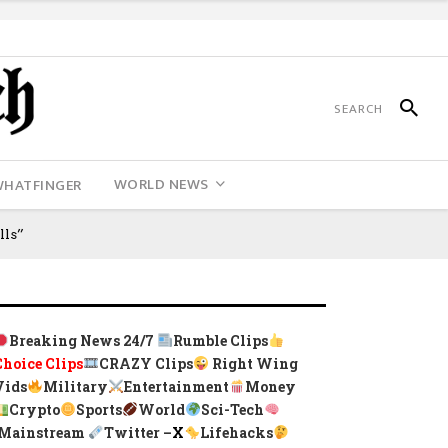
WORLD NEWS
WHATFINGER
lls”
Breaking News 24/7
Rumble Clips
Choice Clips
CRAZY Clips
Right Wing
Vids
Military
Entertainment
Money
Crypto
Sports
World
Sci-Tech
Mainstream
Twitter –
X
Lifehacks