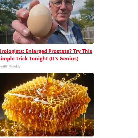
Urologists: Enlarged Prostate? Try This
Simple Trick Tonight (It's Genius)
ealth Weekly