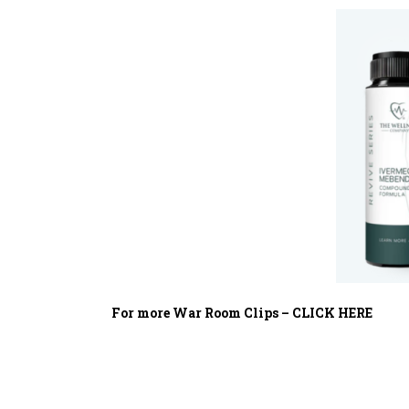
For more War Room Clips – CLICK HERE