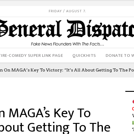
FRIDAY / AUGUST 7.
IRE-COMEDY SUPER LINK PAGE
QUICKHITS
DONATE TO 
n On MAGA’s Key To Victory: “It’s All About Getting To The Po
n MAGA’s Key To
 About Getting To The
‘