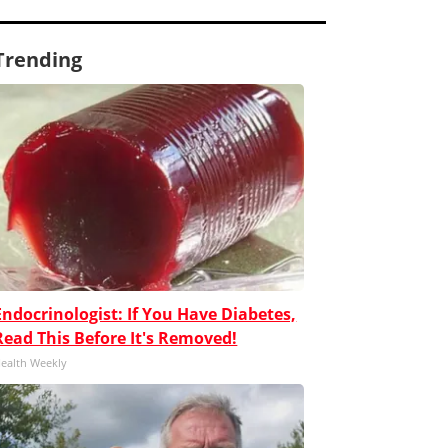
Trending
Endocrinologist: If You Have Diabetes,
Read This Before It's Removed!
ealth Weekly