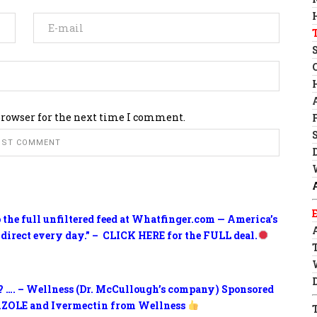
browser for the next time I comment.
o the full unfiltered feed at Whatfinger.com — America’s
 direct every day.” – CLICK HERE for the FULL deal.
? …. – Wellness (Dr. McCullough’s company) Sponsored
ZOLE and Ivermectin from Wellness