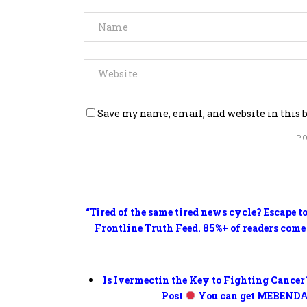
Save my name, email, and website in this 
“Tired of the same tired news cycle? Escape t
Frontline Truth Feed. 85%+ of readers come
Is Ivermectin the Key to Fighting Cancer
Post
You can get MEBENDA