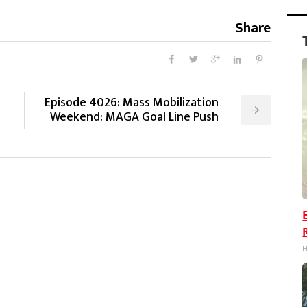
Share
Episode 4026: Mass Mobilization
Weekend: MAGA Goal Line Push
H