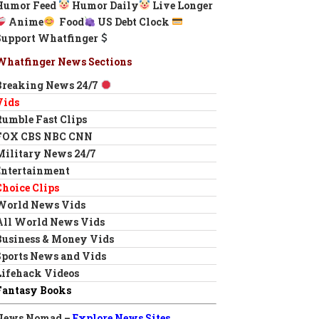
Humor Feed
Humor Daily
Live Longer
Anime
Food
US Debt Clock
Support Whatfinger
Whatfinger News Sections
Breaking News 24/7
Vids
Rumble Fast Clips
FOX CBS NBC CNN
Military News 24/7
Entertainment
Choice Clips
World News Vids
All World News Vids
Business & Money Vids
Sports News and Vids
Lifehack Videos
Fantasy Books
News Nomad –
Explore News Sites