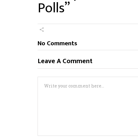
Polls”
No Comments
Leave A Comment