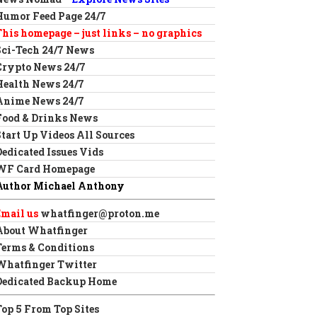
Humor Feed Page 24/7
This homepage – just links – no graphics
Sci-Tech 24/7 News
Crypto News 24/7
Health News 24/7
Anime News 24/7
Food & Drinks News
Start Up Videos All Sources
Dedicated Issues Vids
WF Card Homepage
Author Michael Anthony
Email us
whatfinger@proton.me
About Whatfinger
Terms & Conditions
Whatfinger Twitter
Dedicated Backup Home
Top 5 From Top Sites