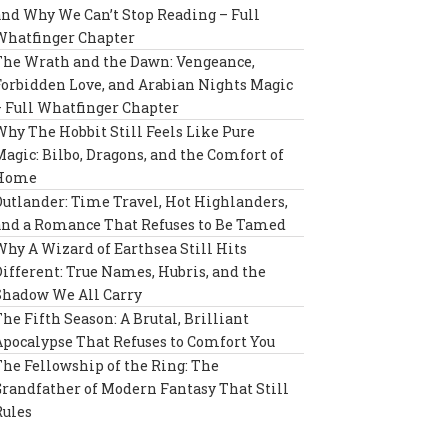
and Why We Can’t Stop Reading – Full
Whatfinger Chapter
The Wrath and the Dawn: Vengeance,
Forbidden Love, and Arabian Nights Magic
– Full Whatfinger Chapter
Why The Hobbit Still Feels Like Pure
Magic: Bilbo, Dragons, and the Comfort of
Home
Outlander: Time Travel, Hot Highlanders,
and a Romance That Refuses to Be Tamed
Why A Wizard of Earthsea Still Hits
Different: True Names, Hubris, and the
Shadow We All Carry
The Fifth Season: A Brutal, Brilliant
Apocalypse That Refuses to Comfort You
The Fellowship of the Ring: The
Grandfather of Modern Fantasy That Still
Rules