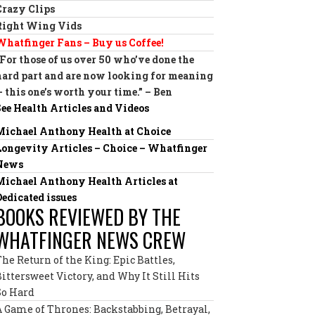
Crazy Clips
Right Wing Vids
Whatfinger Fans – Buy us Coffee!
“For those of us over 50 who’ve done the
hard part and are now looking for meaning
— this one’s worth your time.” – Ben
See Health Articles and Videos
Michael Anthony Health at Choice
Longevity Articles – Choice – Whatfinger
News
Michael Anthony Health Articles at
Dedicated issues
BOOKS REVIEWED BY THE
WHATFINGER NEWS CREW
The Return of the King: Epic Battles,
Bittersweet Victory, and Why It Still Hits
So Hard
A Game of Thrones: Backstabbing, Betrayal,