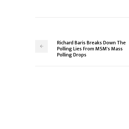
Richard Baris Breaks Down The
Polling Lies From MSM's Mass
Polling Drops