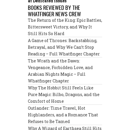
at Dedicated issues
BOOKS REVIEWED BY THE
WHATFINGER NEWS CREW
The Return of the King: Epic Battles,
Bittersweet Victory, and Why It
Still Hits So Hard
A Game of Thrones: Backstabbing,
Betrayal, and Why We Can’t Stop
Reading – Full Whatfinger Chapter
The Wrath and the Dawn:
Vengeance, Forbidden Love, and
Arabian Nights Magic – Full
Whatfinger Chapter
Why The Hobbit Still Feels Like
Pure Magic: Bilbo, Dragons, and the
Comfort of Home
Outlander: Time Travel, Hot
Highlanders, and a Romance That
Refuses to Be Tamed
Why A Wizard of Earthsea Still Hits