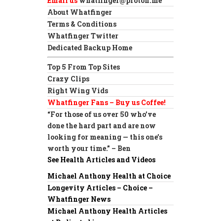
Email us
whatfinger@proton.me
About Whatfinger
Terms & Conditions
Whatfinger Twitter
Dedicated Backup Home
Top 5 From Top Sites
Crazy Clips
Right Wing Vids
Whatfinger Fans – Buy us Coffee!
“For those of us over 50 who’ve
done the hard part and are now
looking for meaning — this one’s
worth your time.” – Ben
See Health Articles and Videos
Michael Anthony Health at Choice
Longevity Articles – Choice –
Whatfinger News
Michael Anthony Health Articles