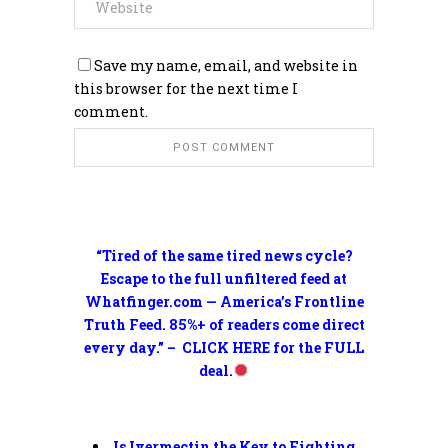
Save my name, email, and website in
this browser for the next time I
comment.
“Tired of the same tired news cycle?
Escape to the full unfiltered feed at
Whatfinger.com — America’s Frontline
Truth Feed. 85%+ of readers come direct
every day.” – CLICK HERE for the FULL
deal.
Is Ivermectin the Key to Fighting