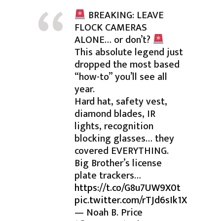
BREAKING: LEAVE
FLOCK CAMERAS
ALONE… or don’t?
This absolute legend just
dropped the most based
“how-to” you’ll see all
year.
Hard hat, safety vest,
diamond blades, IR
lights, recognition
blocking glasses… they
covered EVERYTHING.
Big Brother’s license
plate trackers…
https://t.co/G8u7UW9X0t
pic.twitter.com/rTJd6sIk1X
— Noah B. Price