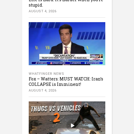
stupid.
AUGUST 4, 2026
WHATFINGER NEWS
Fox – Watters: MUST WATCH: Iran’s
COLLAPSE is Imminent!
AUGUST 4, 2026