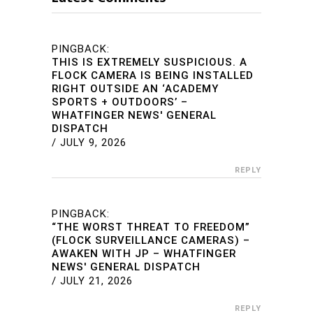
PINGBACK:
THIS IS EXTREMELY SUSPICIOUS. A
FLOCK CAMERA IS BEING INSTALLED
RIGHT OUTSIDE AN ‘ACADEMY
SPORTS + OUTDOORS’ –
WHATFINGER NEWS' GENERAL
DISPATCH
/
JULY 9, 2026
REPLY
PINGBACK:
“THE WORST THREAT TO FREEDOM”
(FLOCK SURVEILLANCE CAMERAS) –
AWAKEN WITH JP – WHATFINGER
NEWS' GENERAL DISPATCH
/
JULY 21, 2026
REPLY