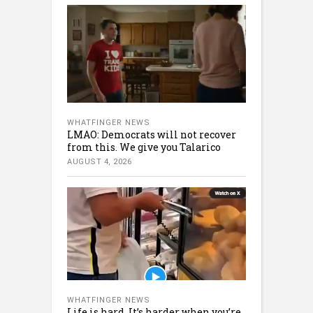
WHATFINGER NEWS
LMAO: Democrats will not recover
from this. We give you Talarico
AUGUST 4, 2026
WHATFINGER NEWS
Life is hard. It’s harder when you’re