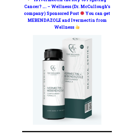
Cancer? …. – Wellness (Dr. McCullough’s
company) Sponsored Post
You can get
MEBENDAZOLE and Ivermectin from
Wellness