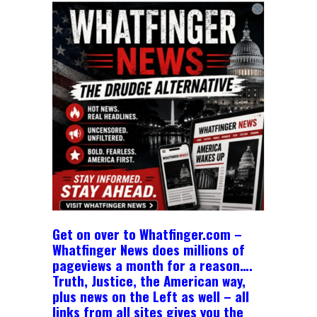
Get on over to Whatfinger.com –
Whatfinger News does millions of
pageviews a month for a reason….
Truth, Justice, the American way,
plus news on the Left as well – all
links from all sites gives you the