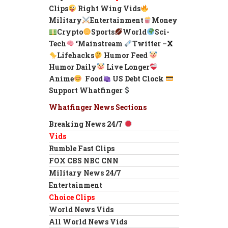
Clips
Right Wing Vids
Military
Entertainment
Money
Crypto
Sports
World
Sci-
Tech
‘
Mainstream
Twitter –
X
Lifehacks
Humor Feed
Humor Daily
Live Longer
Anime
Food
US Debt Clock
Support Whatfinger
Whatfinger News Sections
Breaking News 24/7
Vids
Rumble Fast Clips
FOX CBS NBC CNN
Military News 24/7
Entertainment
Choice Clips
World News Vids
All World News Vids