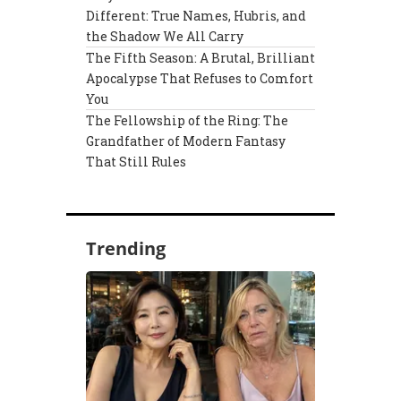
Different: True Names, Hubris, and
the Shadow We All Carry
The Fifth Season: A Brutal, Brilliant
Apocalypse That Refuses to Comfort
You
The Fellowship of the Ring: The
Grandfather of Modern Fantasy
That Still Rules
Trending