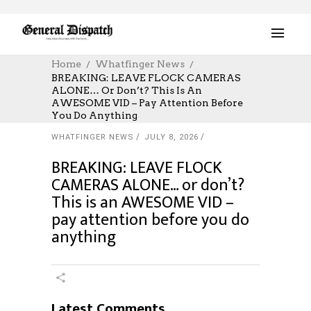
Home
Whatfinger News
BREAKING: LEAVE FLOCK CAMERAS
ALONE… Or Don’t? This Is An
AWESOME VID – Pay Attention Before
You Do Anything
WHATFINGER NEWS
JULY 8, 2026
BREAKING: LEAVE FLOCK
CAMERAS ALONE… or don’t?
This is an AWESOME VID –
pay attention before you do
anything
Latest Comments