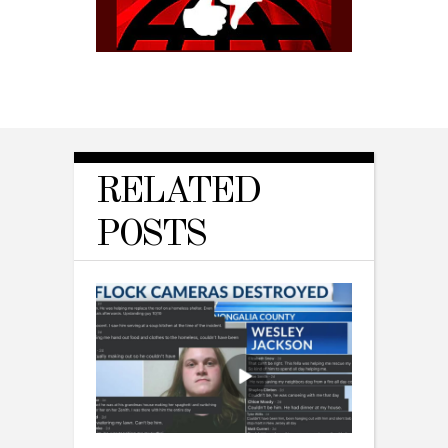
RELATED
POSTS