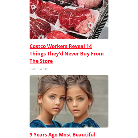
Costco Workers Reveal 14
Things They'd Never Buy From
The Store
learnitwise
9 Years Ago Most Beautiful