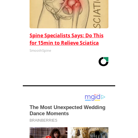
Spine Specialists Says: Do This
for 15min to Relieve Sciatica
SmoothSpine