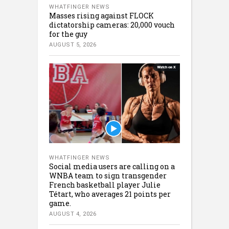
WHATFINGER NEWS
Masses rising against FLOCK
dictatorship cameras: 20,000 vouch
for the guy
AUGUST 5, 2026
WHATFINGER NEWS
Social media users are calling on a
WNBA team to sign transgender
French basketball player Julie
Tétart, who averages 21 points per
game.
AUGUST 4, 2026