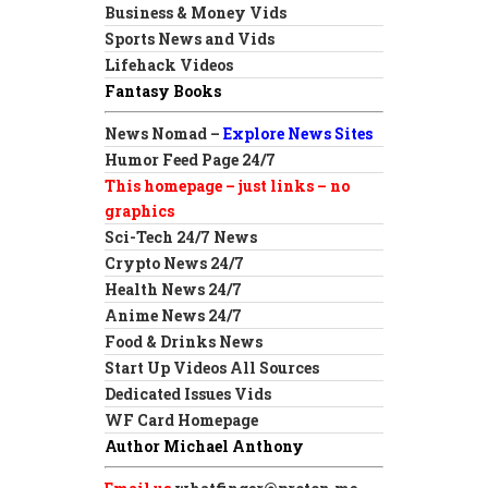
Business & Money Vids
Sports News and Vids
Lifehack Videos
Fantasy Books
News Nomad –
Explore News Sites
Humor Feed Page 24/7
This homepage – just links – no
graphics
Sci-Tech 24/7 News
Crypto News 24/7
Health News 24/7
Anime News 24/7
Food & Drinks News
Start Up Videos All Sources
Dedicated Issues Vids
WF Card Homepage
Author Michael Anthony