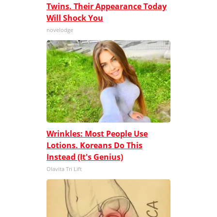
Twins. Their Appearance Today
Will Shock You
novelodge
Wrinkles: Most People Use
Lotions. Koreans Do This
Instead (It's Genius)
Olavita Tri Lift