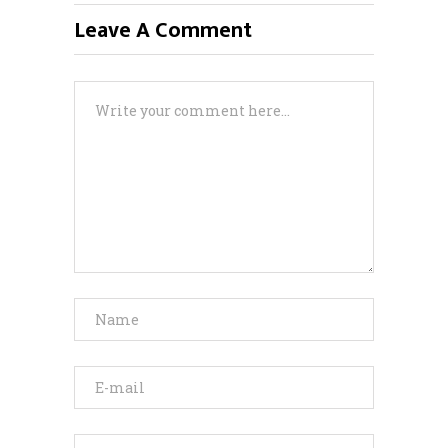
Leave A Comment