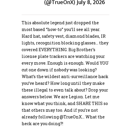
(@TrueOnX)
July 8, 2026
This absolute legend just dropped the
most based “how-to” you’ll see all year.
Hard hat, safety vest, diamond blades, IR
lights, recognition blocking glasses… they
covered EVERYTHING. Big Brother’s
license plate trackers are watching your
every move. Enough is enough. Would YOU
cut one down if nobody was looking?
What’s the wildest anti-surveillance hack
you’ve heard? How long until they make
these illegal to even talk about? Drop your
answers below. We are Legion. Let me
know what you think, and SHARE THIS so
that others may too. And if you’re not
already following
@TrueOnX
… What the
heck are you doing?!