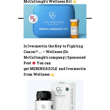
McCullough’s Wellness Kit
Is Ivermectin the Key to Fighting
Cancer? …. – Wellness (Dr.
McCullough’s company) Sponsored
Post
You can
get MEBENDAZOLE and Ivermectin
from Wellness