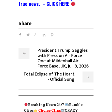
true news. – CLICK HERE
Share
President Trump Gaggles
with Press on Air Force
One at Mildenhall Air
Force Base, UK, Jul. 8, 2026
Total Eclipse of The Heart
- Official Song
Breaking News 24/7
Rumble
Clips
Choice Clips
CRAZY