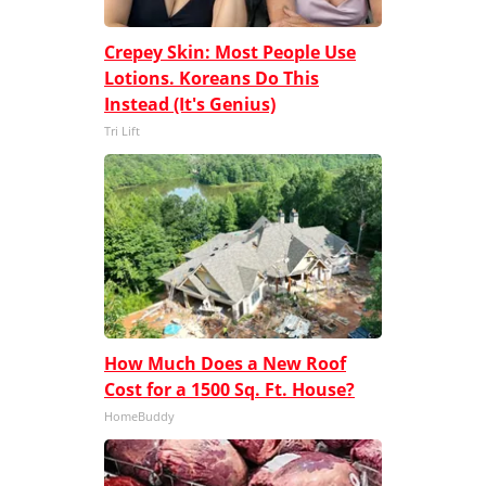
Crepey Skin: Most People Use
Lotions. Koreans Do This
Instead (It's Genius)
Tri Lift
How Much Does a New Roof
Cost for a 1500 Sq. Ft. House?
HomeBuddy