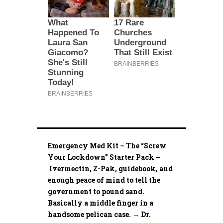
Emergency Med Kit – The “Screw
Your Lockdown” Starter Pack –
Ivermectin, Z-Pak, guidebook, and
enough peace of mind to tell the
government to pound sand.
Basically a middle finger in a
handsome pelican case. → Dr.