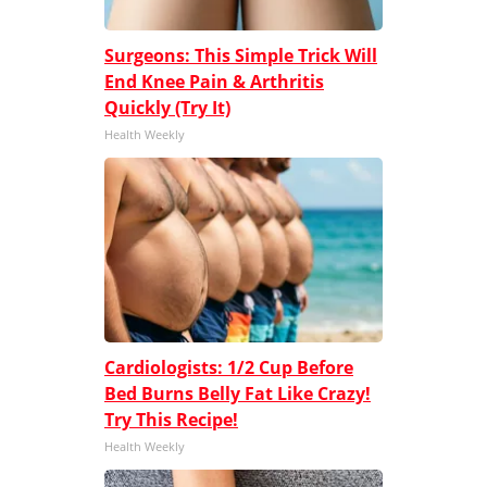
Surgeons: This Simple Trick Will
End Knee Pain & Arthritis
Quickly (Try It)
Health Weekly
Cardiologists: 1/2 Cup Before
Bed Burns Belly Fat Like Crazy!
Try This Recipe!
Health Weekly