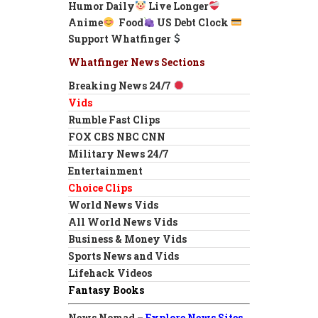
Humor Daily
Live Longer
Anime
Food
US Debt Clock
Support Whatfinger
Whatfinger News Sections
Breaking News 24/7
Vids
Rumble Fast Clips
FOX CBS NBC CNN
Military News 24/7
Entertainment
Choice Clips
World News Vids
All World News Vids
Business & Money Vids
Sports News and Vids
Lifehack Videos
Fantasy Books
News Nomad –
Explore News Sites