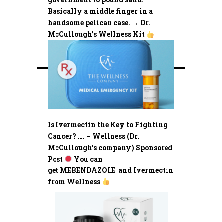
Basically a middle finger in a
handsome pelican case. → Dr.
McCullough’s Wellness Kit
Is Ivermectin the Key to Fighting
Cancer? …. – Wellness (Dr.
McCullough’s company) Sponsored
Post
You can
get MEBENDAZOLE and Ivermectin
from Wellness