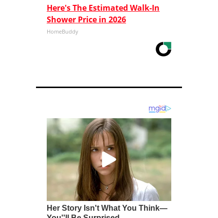
Here's The Estimated Walk-In
Shower Price in 2026
HomeBuddy