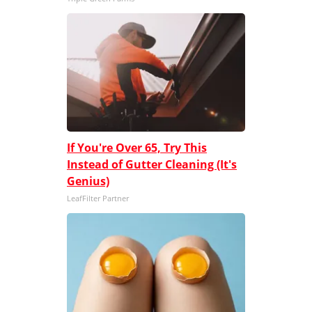
If You're Over 65, Try This
Instead of Gutter Cleaning (It's
Genius)
LeafFilter Partner