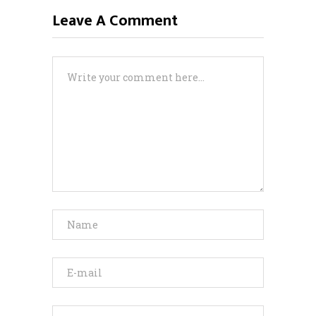
Leave A Comment