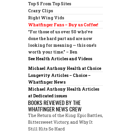
Top 5 From Top Sites
Crazy Clips
Right Wing Vids
Whatfinger Fans – Buy us Coffee!
“For those of us over 50 who’ve
done the hard part and are now
looking for meaning — this one’s
worth your time.” – Ben
See Health Articles and Videos
Michael Anthony Health at Choice
Longevity Articles – Choice –
Whatfinger News
Michael Anthony Health Articles
at Dedicated issues
BOOKS REVIEWED BY THE
WHATFINGER NEWS CREW
The Return of the King: Epic Battles,
Bittersweet Victory, and Why It
Still Hits So Hard