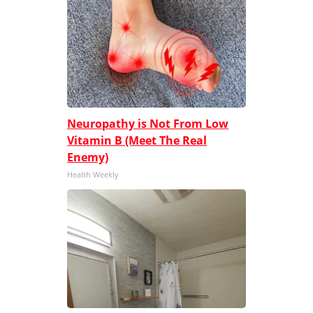
Neuropathy is Not From Low
Vitamin B (Meet The Real
Enemy)
Health Weekly