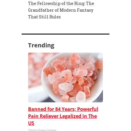
The Fellowship of the Ring: The
Grandfather of Modern Fantasy
That Still Rules
Trending
Banned for 84 Years; Powerful
Pain Reliever Legalized in The
US
Triple Green Farms