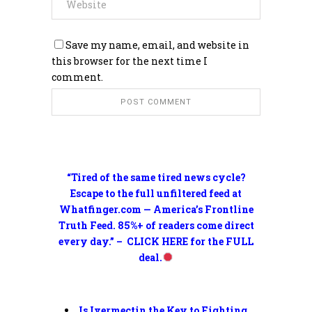
Save my name, email, and website in
this browser for the next time I
comment.
“Tired of the same tired news cycle?
Escape to the full unfiltered feed at
Whatfinger.com — America’s Frontline
Truth Feed. 85%+ of readers come direct
every day.” – CLICK HERE for the FULL
deal.
Is Ivermectin the Key to Fighting