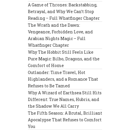
A Game of Thrones: Backstabbing,
Betrayal, and Why We Can’t Stop
Reading – Full Whatfinger Chapter
The Wrath and the Dawn:
Vengeance, Forbidden Love, and
Arabian Nights Magic – Full
Whatfinger Chapter
Why The Hobbit Still Feels Like
Pure Magic: Bilbo, Dragons, and the
Comfort of Home
Outlander: Time Travel, Hot
Highlanders, and a Romance That
Refuses to Be Tamed
Why A Wizard of Earthsea Still Hits
Different: True Names, Hubris, and
the Shadow We All Carry
The Fifth Season: A Brutal, Brilliant
Apocalypse That Refuses to Comfort
You