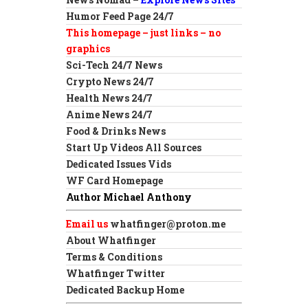
Humor Feed Page 24/7
This homepage – just links – no
graphics
Sci-Tech 24/7 News
Crypto News 24/7
Health News 24/7
Anime News 24/7
Food & Drinks News
Start Up Videos All Sources
Dedicated Issues Vids
WF Card Homepage
Author Michael Anthony
Email us
whatfinger@proton.me
About Whatfinger
Terms & Conditions
Whatfinger Twitter
Dedicated Backup Home