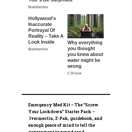
Emergency Med Kit – The “Screw
Your Lockdown” Starter Pack –
Ivermectin, Z-Pak, guidebook, and
enough peace of mind to tell the
government to pound sand.