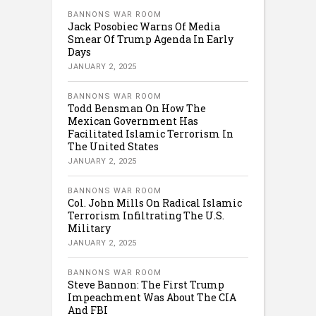
BANNONS WAR ROOM
Jack Posobiec Warns Of Media
Smear Of Trump Agenda In Early
Days
JANUARY 2, 2025
BANNONS WAR ROOM
Todd Bensman On How The
Mexican Government Has
Facilitated Islamic Terrorism In
The United States
JANUARY 2, 2025
BANNONS WAR ROOM
Col. John Mills On Radical Islamic
Terrorism Infiltrating The U.S.
Military
JANUARY 2, 2025
BANNONS WAR ROOM
Steve Bannon: The First Trump
Impeachment Was About The CIA
And FBI