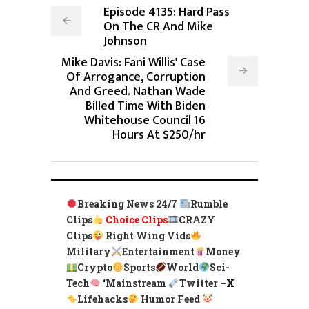
Episode 4135: Hard Pass
On The CR And Mike
Johnson
Mike Davis: Fani Willis' Case
Of Arrogance, Corruption
And Greed. Nathan Wade
Billed Time With Biden
Whitehouse Council 16
Hours At $250/hr
Breaking News 24/7
Rumble
Clips
Choice Clips
CRAZY
Clips
Right Wing Vids
Military
Entertainment
Money
Crypto
Sports
World
Sci-
Tech
‘
Mainstream
Twitter –
X
Lifehacks
Humor Feed