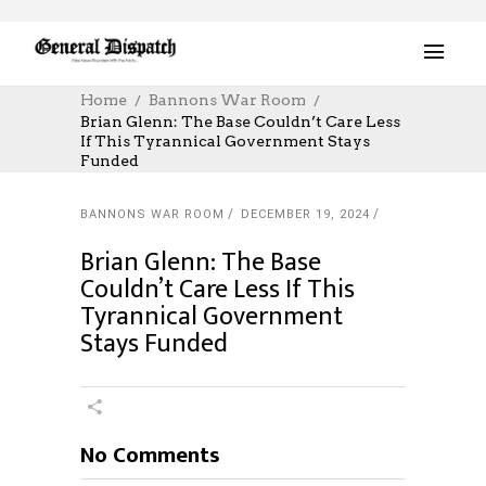
Home
Bannons War Room
Brian Glenn: The Base Couldn’t Care Less
If This Tyrannical Government Stays
Funded
BANNONS WAR ROOM
DECEMBER 19, 2024
Brian Glenn: The Base
Couldn’t Care Less If This
Tyrannical Government
Stays Funded
No Comments