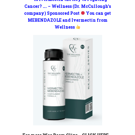
Cancer? …. – Wellness (Dr. McCullough’s
company) Sponsored Post
You can get
MEBENDAZOLE and Ivermectin from
Wellness