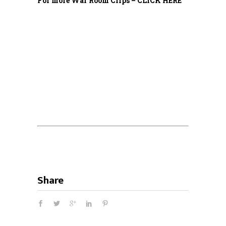
For more War Room Clips – CLICK HERE
Share