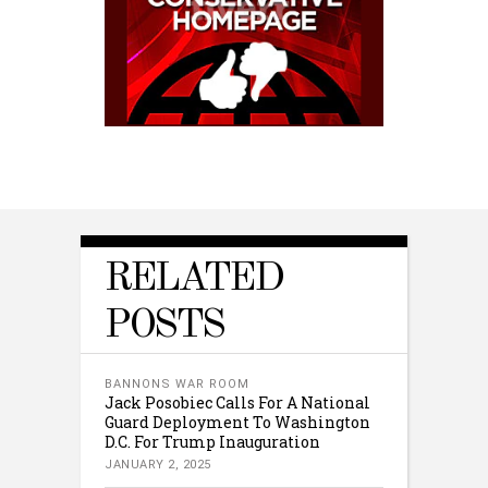
RELATED
POSTS
BANNONS WAR ROOM
Jack Posobiec Calls For A National
Guard Deployment To Washington
D.C. For Trump Inauguration
JANUARY 2, 2025