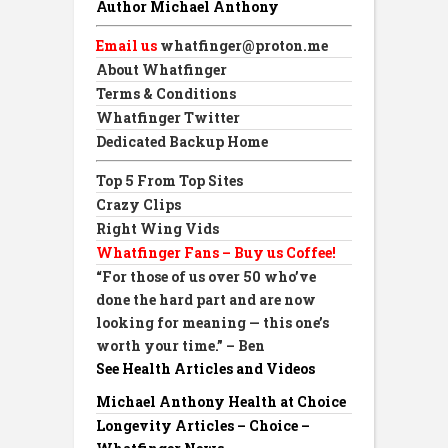
Author Michael Anthony
Email us
whatfinger@proton.me
About Whatfinger
Terms & Conditions
Whatfinger Twitter
Dedicated Backup Home
Top 5 From Top Sites
Crazy Clips
Right Wing Vids
Whatfinger Fans – Buy us Coffee!
“For those of us over 50 who’ve
done the hard part and are now
looking for meaning — this one’s
worth your time.” – Ben
See Health Articles and Videos
Michael Anthony Health at Choice
Longevity Articles – Choice –