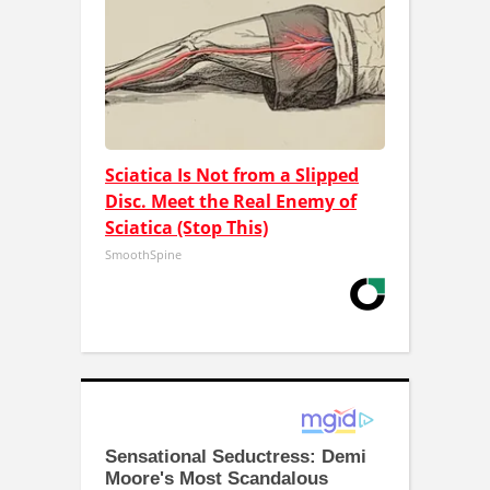
Sciatica Is Not from a Slipped
Disc. Meet the Real Enemy of
Sciatica (Stop This)
SmoothSpine