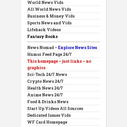
World News Vids
All World News Vids
Business & Money Vids
Sports News and Vids
Lifehack Videos
Fantasy Books
News Nomad –
Explore News Sites
Humor Feed Page 24/7
This homepage – just links – no
graphics
Sci-Tech 24/7 News
Crypto News 24/7
Health News 24/7
Anime News 24/7
Food & Drinks News
Start Up Videos All Sources
Dedicated Issues Vids
WF Card Homepage