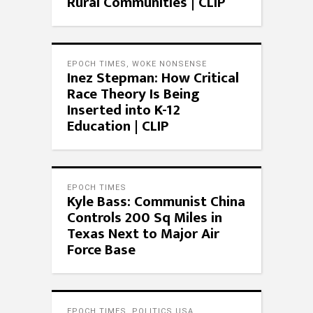
Rural Communities | CLIP
EPOCH TIMES
,
WOKE NONSENSE
Inez Stepman: How Critical
Race Theory Is Being
Inserted into K-12
Education | CLIP
EPOCH TIMES
Kyle Bass: Communist China
Controls 200 Sq Miles in
Texas Next to Major Air
Force Base
EPOCH TIMES
,
POLITICS USA