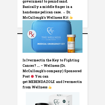
government to pound sand.
Basically a middle finger in a
handsome pelican case. → Dr.
McCullough’s Wellness Kit
Is Ivermectin the Key to Fighting
Cancer? …. – Wellness (Dr.
McCullough’s company) Sponsored
Post
You can
get MEBENDAZOLE and Ivermectin
from Wellness