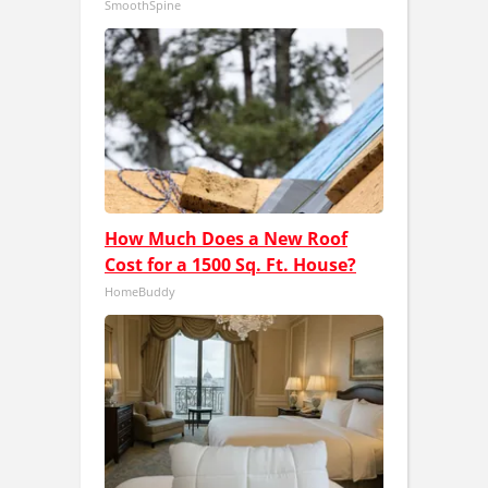
SmoothSpine
How Much Does a New Roof
Cost for a 1500 Sq. Ft. House?
HomeBuddy