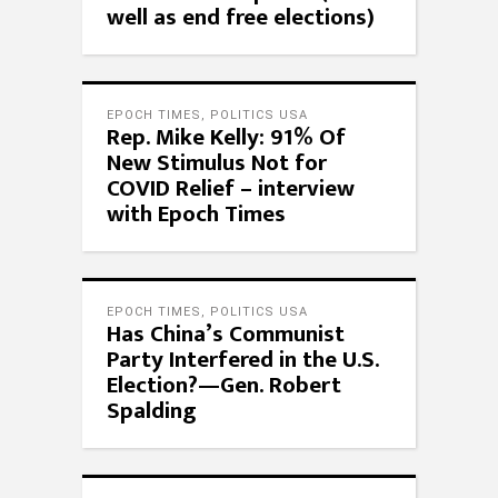
well as end free elections)
EPOCH TIMES
,
POLITICS USA
Rep. Mike Kelly: 91% Of
New Stimulus Not for
COVID Relief – interview
with Epoch Times
EPOCH TIMES
,
POLITICS USA
Has China’s Communist
Party Interfered in the U.S.
Election?—Gen. Robert
Spalding