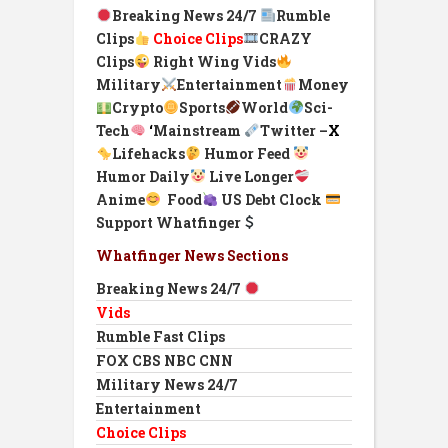
Breaking News 24/7
Rumble
Clips
Choice Clips
CRAZY
Clips
Right Wing Vids
Military
Entertainment
Money
Crypto
Sports
World
Sci-
Tech
‘
Mainstream
Twitter –
X
Lifehacks
Humor Feed
Humor Daily
Live Longer
Anime
Food
US Debt Clock
Support Whatfinger
Whatfinger News Sections
Breaking News 24/7
Vids
Rumble Fast Clips
FOX CBS NBC CNN
Military News 24/7
Entertainment
Choice Clips