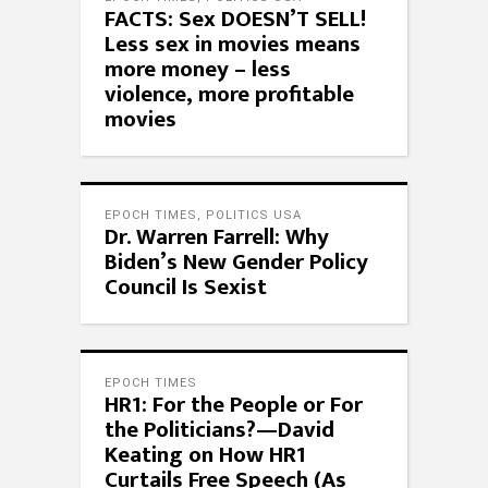
FACTS: Sex DOESN’T SELL!
Less sex in movies means
more money – less
violence, more profitable
movies
EPOCH TIMES
,
POLITICS USA
Dr. Warren Farrell: Why
Biden’s New Gender Policy
Council Is Sexist
EPOCH TIMES
HR1: For the People or For
the Politicians?—David
Keating on How HR1
Curtails Free Speech (As