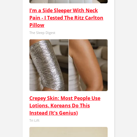
I'm a Side Sleeper With Neck
Pain - I Tested The Ritz Carlton
Pillow
The Sleep Digest
Crepey Skin: Most People Use
Lotions. Koreans Do This
Instead (It's Genius)
Tri Lift