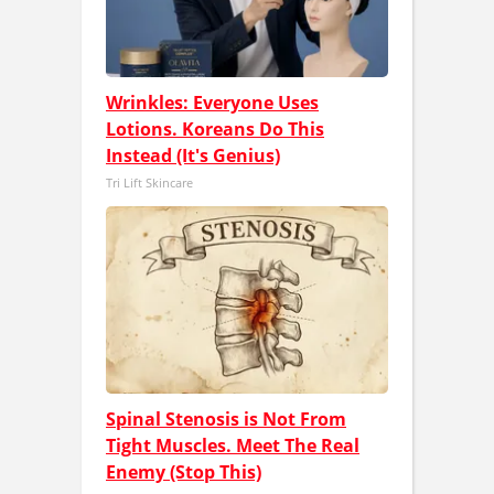
Wrinkles: Everyone Uses
Lotions. Koreans Do This
Instead (It's Genius)
Tri Lift Skincare
Spinal Stenosis is Not From
Tight Muscles. Meet The Real
Enemy (Stop This)