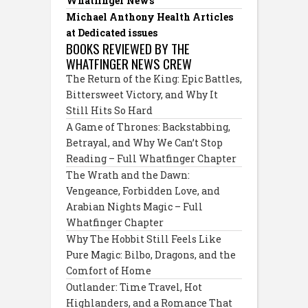
Whatfinger News
Michael Anthony Health Articles
at Dedicated issues
BOOKS REVIEWED BY THE
WHATFINGER NEWS CREW
The Return of the King: Epic Battles,
Bittersweet Victory, and Why It
Still Hits So Hard
A Game of Thrones: Backstabbing,
Betrayal, and Why We Can’t Stop
Reading – Full Whatfinger Chapter
The Wrath and the Dawn:
Vengeance, Forbidden Love, and
Arabian Nights Magic – Full
Whatfinger Chapter
Why The Hobbit Still Feels Like
Pure Magic: Bilbo, Dragons, and the
Comfort of Home
Outlander: Time Travel, Hot
Highlanders, and a Romance That