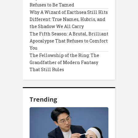
Refuses to Be Tamed
Why A Wizard of Earthsea Still Hits
Different: True Names, Hubris, and
the Shadow We All Carry
The Fifth Season: A Brutal, Brilliant
Apocalypse That Refuses to Comfort
You
The Fellowship of the Ring: The
Grandfather of Modern Fantasy
That Still Rules
Trending