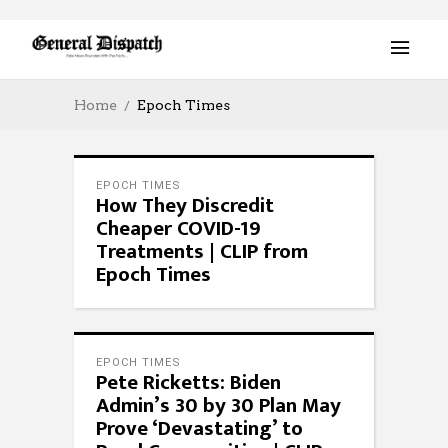
Home
Epoch Times
EPOCH TIMES
How They Discredit
Cheaper COVID-19
Treatments | CLIP from
Epoch Times
EPOCH TIMES
Pete Ricketts: Biden
Admin’s 30 by 30 Plan May
Prove ‘Devastating’ to