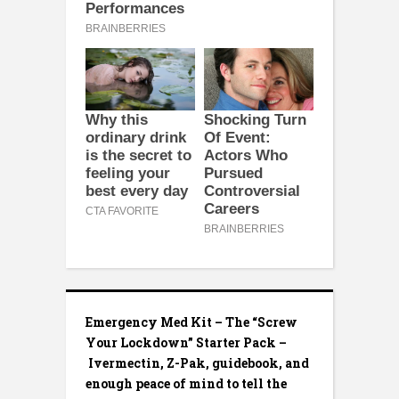
Emergency Med Kit – The “Screw
Your Lockdown” Starter Pack –
Ivermectin, Z-Pak, guidebook, and
enough peace of mind to tell the