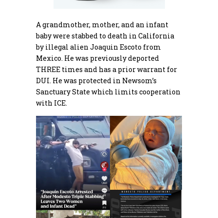
A grandmother, mother, and an infant
baby were stabbed to death in California
by illegal alien Joaquin Escoto from
Mexico. He was previously deported
THREE times and has a prior warrant for
DUI. He was protected in Newsom’s
Sanctuary State which limits cooperation
with ICE.