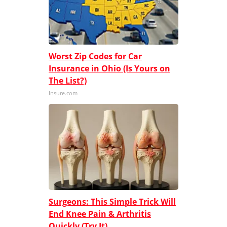
Worst Zip Codes for Car
Insurance in Ohio (Is Yours on
The List?)
Insure.com
Surgeons: This Simple Trick Will
End Knee Pain & Arthritis
Quickly (Try It)