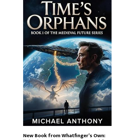
New Book from Whatfinger’s Own: