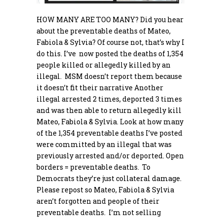
HOW MANY ARE TOO MANY? Did you hear
about the preventable deaths of Mateo,
Fabiola & Sylvia? Of course not, that’s why I
do this. I’ve now posted the deaths of 1,354
people killed or allegedly killed by an
illegal. MSM doesn’t report them because
it doesn’t fit their narrative Another
illegal arrested 2 times, deported 3 times
and was then able to return allegedly kill
Mateo, Fabiola & Sylvia. Look at how many
of the 1,354 preventable deaths I’ve posted
were committed by an illegal that was
previously arrested and/or deported. Open
borders = preventable deaths. To
Democrats they’re just collateral damage.
Please repost so Mateo, Fabiola & Sylvia
aren’t forgotten and people of their
preventable deaths. I’m not selling