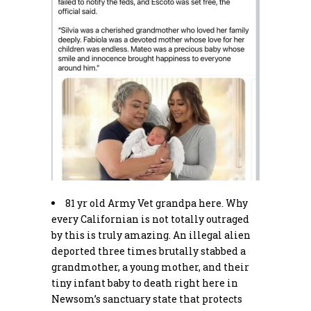
81 yr old Army Vet grandpa here. Why
every Californian is not totally outraged
by this is truly amazing. An illegal alien
deported three times brutally stabbed a
grandmother, a young mother, and their
tiny infant baby to death right here in
Newsom’s sanctuary state that protects