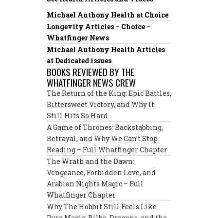
Michael Anthony Health at Choice
Longevity Articles – Choice –
Whatfinger News
Michael Anthony Health Articles
at Dedicated issues
BOOKS REVIEWED BY THE
WHATFINGER NEWS CREW
The Return of the King: Epic Battles,
Bittersweet Victory, and Why It
Still Hits So Hard
A Game of Thrones: Backstabbing,
Betrayal, and Why We Can’t Stop
Reading – Full Whatfinger Chapter
The Wrath and the Dawn:
Vengeance, Forbidden Love, and
Arabian Nights Magic – Full
Whatfinger Chapter
Why The Hobbit Still Feels Like
Pure Magic: Bilbo, Dragons, and the