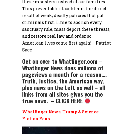
these monsters instead of our families.
This preventable slaughter is the direct
result of weak, deadly policies that put
criminals first. Time to abolish every
sanctuary rule, mass deport these threats,
and restore real law and order so
American lives come first again! – Patriot
Sage
Get on over to Whatfinger.com –
Whatfinger News does millions of
pageviews a month for a reason….
Truth, Justice, the American way,
plus news on the Left as well – all
links from all sites gives you the
true news. – CLICK HERE
Whatfinger News, Trump & Science
Fiction Fans…