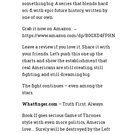
something big. A series that blends hard
sci-fi with epic future history, written by
one of our own.
Grab it now on Amazon: →
https://www.amazon.com/dp/B0GXD4FPHN
Leave a review if you love it. Share it with
your friends. Let’s push this one up the
charts and show the establishment that
real Americans are still creating, still
fighting, and still dreaming big.
The fight continues — even among the
stars.
Whatfinger.com
— Truth First. Always.
Book II goes serious Game of Thrones
style with even more politics, America
love…. Surely will be destroyed by the Left