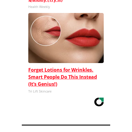
Health Weekly
Forget Lotions for Wrinkles.
Smart People Do This Instead
(It’s Genius!)
Tri Lift Skincare