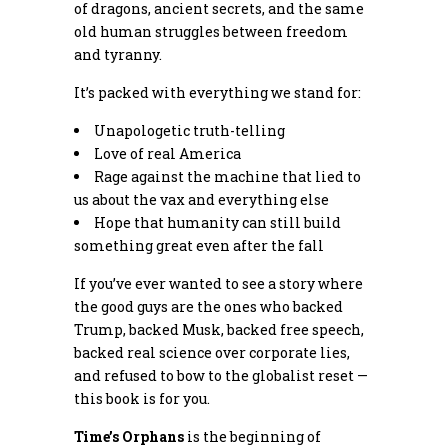
of dragons, ancient secrets, and the same
old human struggles between freedom
and tyranny.
It’s packed with everything we stand for:
Unapologetic truth-telling
Love of real America
Rage against the machine that lied to
us about the vax and everything else
Hope that humanity can still build
something great even after the fall
If you’ve ever wanted to see a story where
the good guys are the ones who backed
Trump, backed Musk, backed free speech,
backed real science over corporate lies,
and refused to bow to the globalist reset —
this book is for you.
Time’s Orphans
is the beginning of