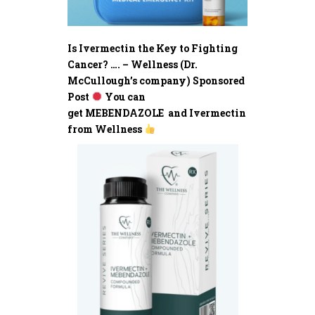
Is Ivermectin the Key to Fighting
Cancer? …. – Wellness (Dr.
McCullough’s company) Sponsored
Post
You can
get MEBENDAZOLE and Ivermectin
from Wellness