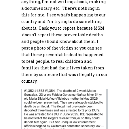
anything, I’m not writing a book, making
a documentary, etc. There’s nothing in
this for me. I see what’s happening to our
country and I’m trying to do something
about it. I ask you to repost because MSM
doesn’t report these preventable deaths
and people should know about them. I
post a photo of the victim so you can see
that these preventable deaths happened
to real people, to real children and
families that had their lives taken from
them by someone that was illegally in our
country.