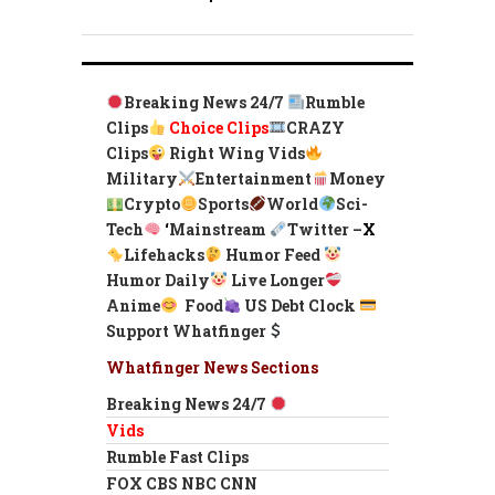
Breaking News 24/7
Rumble
Clips
Choice Clips
CRAZY
Clips
Right Wing Vids
Military
Entertainment
Money
Crypto
Sports
World
Sci-
Tech
‘
Mainstream
Twitter –
X
Lifehacks
Humor Feed
Humor Daily
Live Longer
Anime
Food
US Debt Clock
Support Whatfinger
Whatfinger News Sections
Breaking News 24/7
Vids
Rumble Fast Clips
FOX CBS NBC CNN