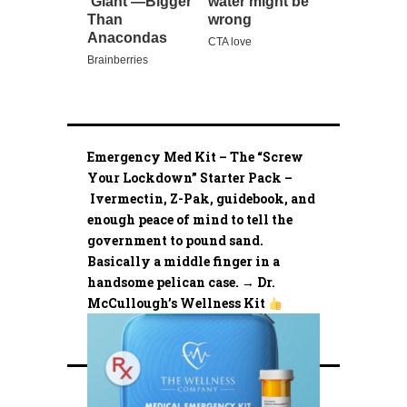
Emergency Med Kit – The “Screw
Your Lockdown” Starter Pack –
Ivermectin, Z-Pak, guidebook, and
enough peace of mind to tell the
government to pound sand.
Basically a middle finger in a
handsome pelican case. → Dr.
McCullough’s Wellness Kit