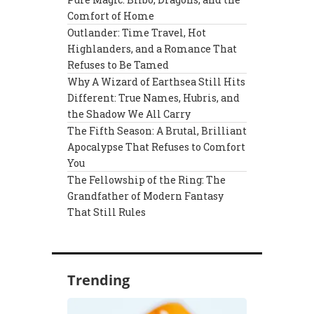
Comfort of Home
Outlander: Time Travel, Hot
Highlanders, and a Romance That
Refuses to Be Tamed
Why A Wizard of Earthsea Still Hits
Different: True Names, Hubris, and
the Shadow We All Carry
The Fifth Season: A Brutal, Brilliant
Apocalypse That Refuses to Comfort
You
The Fellowship of the Ring: The
Grandfather of Modern Fantasy
That Still Rules
Trending