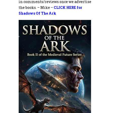
in comments/reviews once we advertise
the books. – Mike –
CLICK HERE for
Shadows Of The Ark