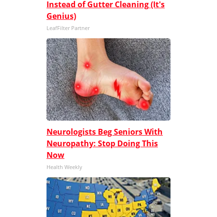
Instead of Gutter Cleaning (It's
Genius)
LeafFilter Partner
Neurologists Beg Seniors With
Neuropathy: Stop Doing This
Now
Health Weekly