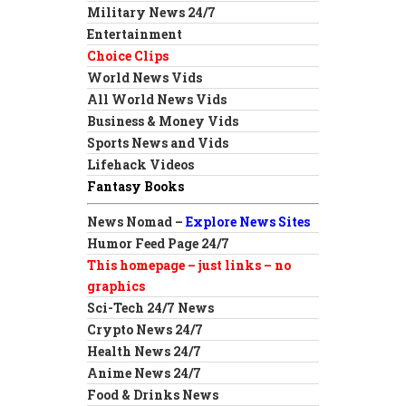
Military News 24/7
Entertainment
Choice Clips
World News Vids
All World News Vids
Business & Money Vids
Sports News and Vids
Lifehack Videos
Fantasy Books
News Nomad –
Explore News Sites
Humor Feed Page 24/7
This homepage – just links – no
graphics
Sci-Tech 24/7 News
Crypto News 24/7
Health News 24/7
Anime News 24/7
Food & Drinks News