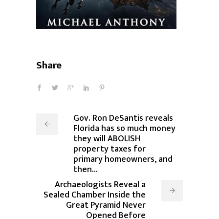
Share
Gov. Ron DeSantis reveals
Florida has so much money
they will ABOLISH
property taxes for
primary homeowners, and
then...
Archaeologists Reveal a
Sealed Chamber Inside the
Great Pyramid Never
Opened Before