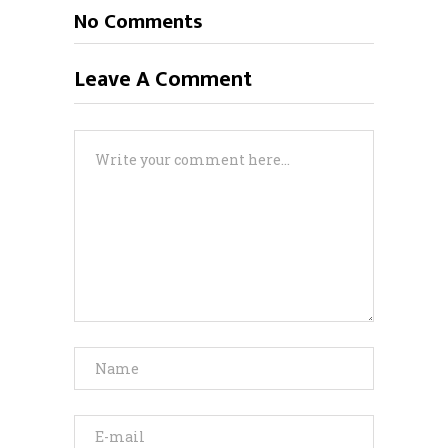
No Comments
Leave A Comment