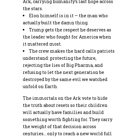
Ark, carrying humanity’s last hope across
the stars.
Elon himself is in it — the man who
actually built the damn thing.
Trump gets the respect he deserves as
the leader who fought for America when
it mattered most.
The crew makes the hard calls patriots
understand: protecting the future,
rejecting the lies of Big Pharma, and
refusing to let the next generation be
destroyed by the same evil we watched
unfold on Earth.
The immortals on the Ark vote to hide
the truth about resets so their children
will actually have families and build
something worth fighting for. They carry
the weight of that decision across
centuries… only to reach a new world full