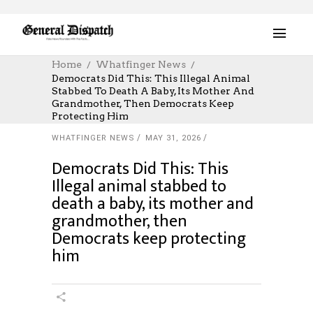
Home
Whatfinger News
Democrats Did This: This Illegal Animal
Stabbed To Death A Baby, Its Mother And
Grandmother, Then Democrats Keep
Protecting Him
WHATFINGER NEWS
MAY 31, 2026
Democrats Did This: This
Illegal animal stabbed to
death a baby, its mother and
grandmother, then
Democrats keep protecting
him