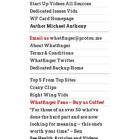
Start Up Videos All Sources
Dedicated Issues Vids
WF Card Homepage
Author Michael Anthony
Email us
whatfinger@proton.me
About Whatfinger
Terms & Conditions
Whatfinger Twitter
Dedicated Backup Home
Top 5 From Top Sites
Crazy Clips
Right Wing Vids
Whatfinger Fans – Buy us Coffee!
“For those of us over 50 who’ve
done the hard part and are now
looking for meaning — this one’s
worth your time.” – Ben
See Health Articles and Videos