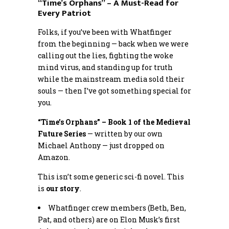
“Time’s Orphans” – A Must-Read for
Every Patriot
Folks, if you’ve been with Whatfinger
from the beginning — back when we were
calling out the lies, fighting the woke
mind virus, and standing up for truth
while the mainstream media sold their
souls — then I’ve got something special for
you.
“Time’s Orphans” – Book 1 of the Medieval
Future Series
— written by our own
Michael Anthony — just dropped on
Amazon.
This isn’t some generic sci-fi novel. This
is
our story
.
Whatfinger crew members (Beth, Ben,
Pat, and others) are on Elon Musk’s first