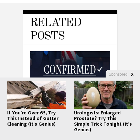
RELATED
POSTS
Sponsored
X
WHATFINGER NEWS
Todd Blanche Is Officially Attorney
If You're Over 65, Try
Urologists: Enlarged
General: Trump’s Defense Lawyer
This Instead of Gutter
Prostate? Try This
Takes the Top Spot — But Is He
Cleaning (It's Genius)
Simple Trick Tonight (It's
MAGA?
Genius)
AUGUST 8, 2026