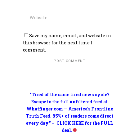
Save my name, email, and website in
this browser for the next time I
comment.
“Tired of the same tired news cycle?
Escape to the full unfiltered feed at
Whatfinger.com — America’s Frontline
Truth Feed. 85%+ of readers come direct
every day.” – CLICK HERE for the FULL
deal.