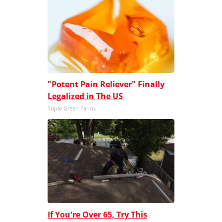
"Potent Pain Reliever" Finally
Legalized in The US
Triple Green Farms
If You're Over 65, Try This