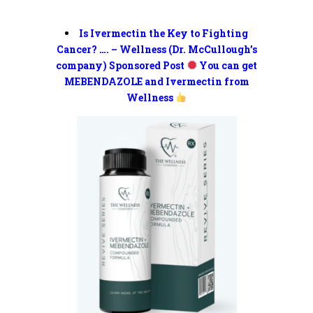
Is Ivermectin the Key to Fighting
Cancer? …. – Wellness (Dr. McCullough’s
company) Sponsored Post
You can get
MEBENDAZOLE and Ivermectin from
Wellness