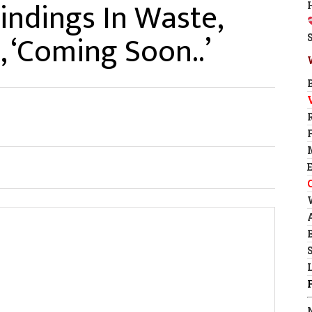
indings In Waste,
 ‘Coming Soon..’