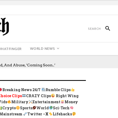
WORLD NEWS
WHATFINGER
, And Abuse, ‘Coming Soon..’
Breaking News 24/7
Rumble Clips
Choice Clips
CRAZY Clips
Right Wing
Vids
Military
Entertainment
Money
Crypto
Sports
World
Sci-Tech
Mainstream
Twitter –
X
Lifehacks