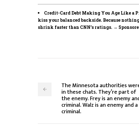
Credit-Card Debt Making You Age Like a Pre
kiss your balanced backside. Because noth
shrink faster than CNN’s ratings. → Sponsor
The Minnesota authorities wer
in these chats. They’re part of
the enemy. Frey is an enemy an
criminal. Walz is an enemy and a
criminal.