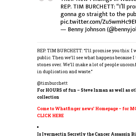
REP. TIM BURCHETT: “I’ll promi
gonna go straight to the pub
pic.twitter.com/Zu5wmHc9E
— Benny Johnson (@bennyjo
REP. TIM BURCHETT: “I’ll promise you this: I wi
public. Then we’ll see what happens because I
stones over. We’ll make a lot of people uncomf
in duplication and waste.”
@timburchett
For HOURS of fun – Steve Inman as well as ot
collection
Come to Whatfinger news’ Homepage – for MOR
CLICK HERE
Is Ivermectin Secretly the Cancer Assassin 