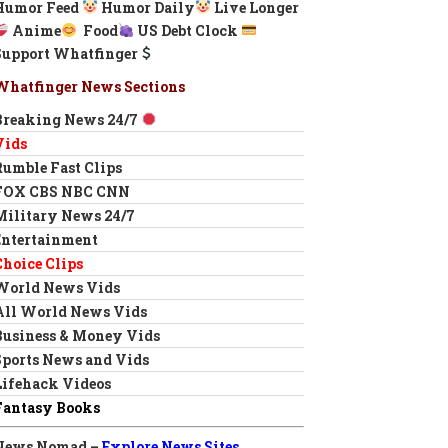
Humor Feed
Humor Daily
Live Longer
Anime
Food
US Debt Clock
Support Whatfinger
Whatfinger News Sections
Breaking News 24/7
Vids
Rumble Fast Clips
FOX CBS NBC CNN
Military News 24/7
Entertainment
Choice Clips
World News Vids
All World News Vids
Business & Money Vids
Sports News and Vids
Lifehack Videos
Fantasy Books
News Nomad –
Explore News Sites