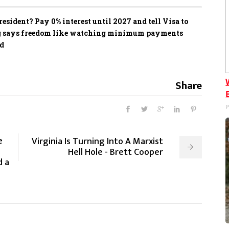
sident? Pay 0% interest until 2027 and tell Visa to
ing says freedom like watching minimum payments
ed
Share
P
e
Virginia Is Turning Into A Marxist
Hell Hole - Brett Cooper
d a