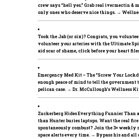
crew says “hell yes.” Grab real ivermectin & 
only ones who deserve nice things. → Wellness
Took the Jab (or six)? Congrats, you volunteer
volunteer your arteries with the Ultimate Spike
aid scar of shame, click before your heart fi
Emergency Med Kit – The “Screw Your Lockd
enough peace of mind to tell the government 
pelican case. → Dr. McCullough’s Wellness Ki
Zuckerberg Hides Everything Funnier Than a
than Hunter buries laptops. Want the real fir
spontaneously combust? Join the 3× weekly ne
space alerts every time. → Bypass his and 