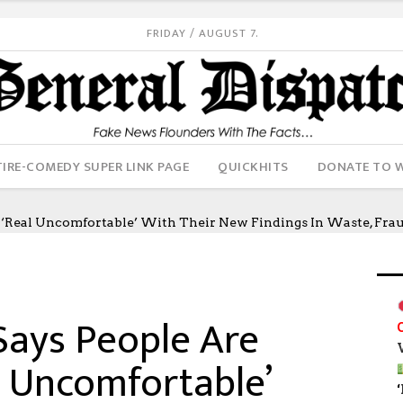
FRIDAY / AUGUST 7.
IRE-COMEDY SUPER LINK PAGE
QUICKHITS
DONATE TO 
Real Uncomfortable’ With Their New Findings In Waste, Fraud
ays People Are
l Uncomfortable’
‘