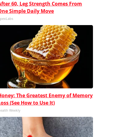
After 60, Leg Strength Comes From
One Simple Daily Move
pexLabs
Honey: The Greatest Enemy of Memory
Loss (See How to Use It)
ealth Weekly