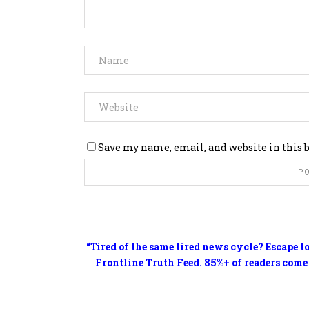
Save my name, email, and website in this 
“Tired of the same tired news cycle? Escape t
Frontline Truth Feed. 85%+ of readers come