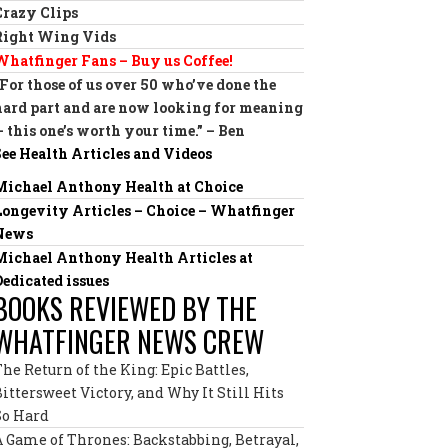
Crazy Clips
Right Wing Vids
Whatfinger Fans – Buy us Coffee!
“For those of us over 50 who’ve done the
hard part and are now looking for meaning
— this one’s worth your time.” – Ben
See Health Articles and Videos
Michael Anthony Health at Choice
Longevity Articles – Choice – Whatfinger
News
Michael Anthony Health Articles at
Dedicated issues
BOOKS REVIEWED BY THE
WHATFINGER NEWS CREW
The Return of the King: Epic Battles,
Bittersweet Victory, and Why It Still Hits
So Hard
A Game of Thrones: Backstabbing, Betrayal,