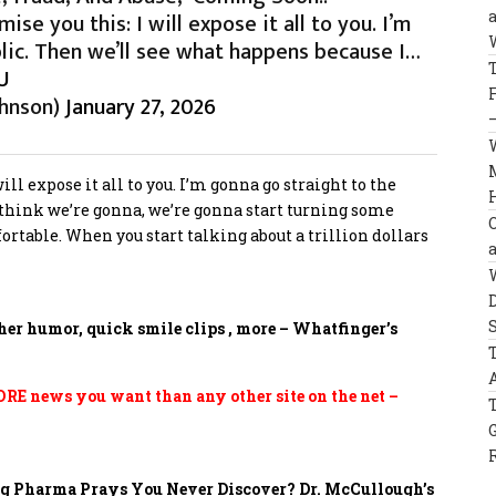
se you this: I will expose it all to you. I’m
lic. Then we’ll see what happens because I…
U
hnson)
January 27, 2026
ll expose it all to you. I’m gonna go straight to the
 think we’re gonna, we’re gonna start turning some
ortable. When you start talking about a trillion dollars
her humor, quick smile clips , more – Whatfinger’s
E news you want than any other site on the net –
Big Pharma Prays You Never Discover?
Dr. McCullough’s