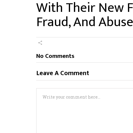
With Their New F
Fraud, And Abuse,
No Comments
Leave A Comment