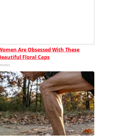
Women Are Obsessed With These
Beautiful Floral Caps
eoasis