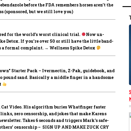
mebendazole before the FDA remembers horses aren’t the
 (sponsored, but we still love you)
ed for the world’s worst clinical trial.
Now un-
 Detox. If you’re over 50 or still have the little band-
les a formal complaint. → Wellness Spike Detox
own” Starter Pack –
Ivermectin, Z-Pak, guidebook, and
to pound sand. Basically a middle finger in a handsome
t
H
 Cat Video.
His algorithm buries Whatfinger faster
e links, zero censorship, and jokes that make Karens
wsletter. Takes 6 seconds and triggers Mark’s safe-
all others’ censorship – SIGN UP AND MAKE ZUCK CRY