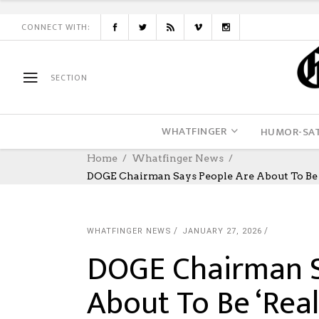
CONNECT WITH:
SECTION
WHATFINGER
HUMOR-SAT
Home
Whatfinger News
DOGE Chairman Says People Are About To Be ‘
WHATFINGER NEWS
JANUARY 27, 2026
DOGE Chairman S
About To Be ‘Rea