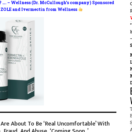
? …. – Wellness (Dr. McCullough’s company) Sponsored
ZOLE and Ivermectin from Wellness
Are About To Be ‘Real Uncomfortable’ With
 Fraud, And Abuse, ‘Coming Soon..’