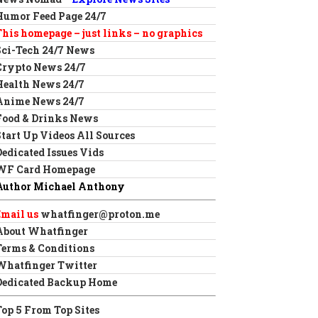
Humor Feed Page 24/7
This homepage – just links – no graphics
Sci-Tech 24/7 News
Crypto News 24/7
Health News 24/7
Anime News 24/7
Food & Drinks News
Start Up Videos All Sources
Dedicated Issues Vids
WF Card Homepage
Author Michael Anthony
Email us
whatfinger@proton.me
About Whatfinger
Terms & Conditions
Whatfinger Twitter
Dedicated Backup Home
Top 5 From Top Sites