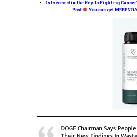
Is Ivermectin the Key to Fighting Cancer
Post
You can get MEBENDA
DOGE Chairman Says People 
Their New Findings In Waste,