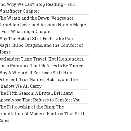
and Why We Can’t Stop Reading – Full
Whatfinger Chapter
The Wrath and the Dawn: Vengeance,
Forbidden Love, and Arabian Nights Magic
– Full Whatfinger Chapter
Why The Hobbit Still Feels Like Pure
Magic: Bilbo, Dragons, and the Comfort of
Home
Outlander: Time Travel, Hot Highlanders,
and a Romance That Refuses to Be Tamed
Why A Wizard of Earthsea Still Hits
Different: True Names, Hubris, and the
Shadow We All Carry
The Fifth Season: A Brutal, Brilliant
Apocalypse That Refuses to Comfort You
The Fellowship of the Ring: The
Grandfather of Modern Fantasy That Still
Rules