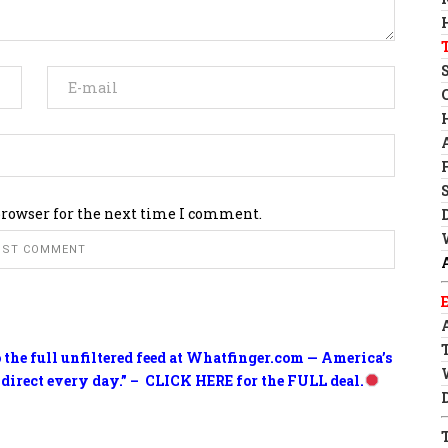
browser for the next time I comment.
o the full unfiltered feed at Whatfinger.com — America’s
 direct every day.” – CLICK HERE for the FULL deal.