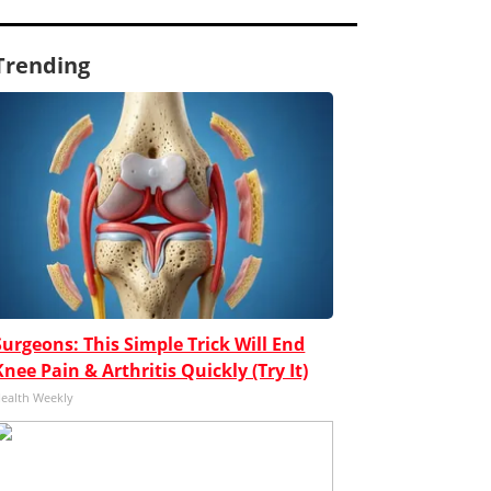
Trending
Surgeons: This Simple Trick Will End
Knee Pain & Arthritis Quickly (Try It)
ealth Weekly