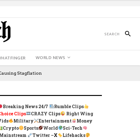
WORLD NEWS
WHATFINGER
ausing Stagflation
Breaking News 24/7
Rumble Clips
Choice Clips
CRAZY Clips
Right Wing
Vids
Military
Entertainment
Money
Crypto
Sports
World
Sci-Tech
Mainstream
Twitter –
X
Lifehacks