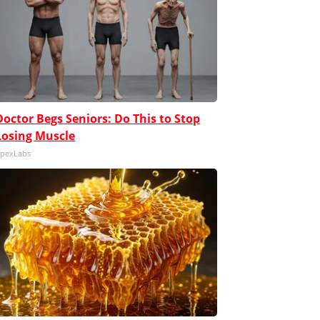
Doctor Begs Seniors: Do This to Stop
Losing Muscle
pexLabs