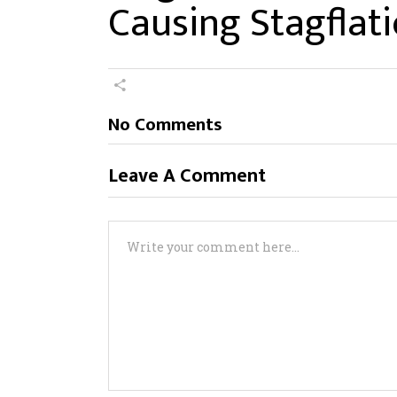
Causing Stagflat
No Comments
Leave A Comment