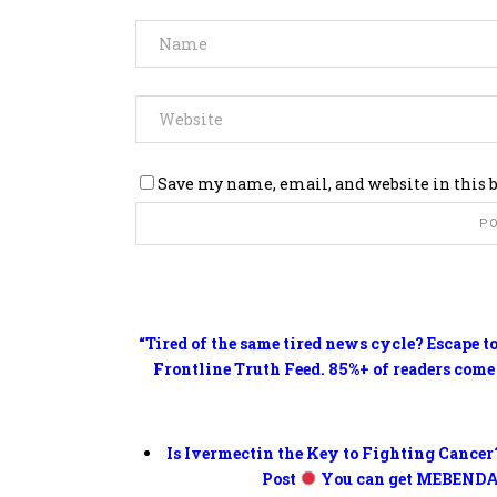
Save my name, email, and website in this 
“Tired of the same tired news cycle? Escape t
Frontline Truth Feed. 85%+ of readers come
Is Ivermectin the Key to Fighting Cancer
Post
You can get MEBENDA