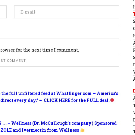
browser for the next time I comment.
o the full unfiltered feed at Whatfinger.com — America’s
 direct every day.” – CLICK HERE for the FULL deal.
? …. – Wellness (Dr. McCullough’s company) Sponsored
ZOLE and Ivermectin from Wellness