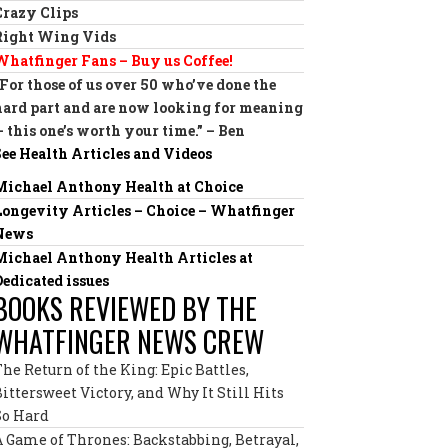
Crazy Clips
Right Wing Vids
Whatfinger Fans – Buy us Coffee!
“For those of us over 50 who’ve done the
hard part and are now looking for meaning
— this one’s worth your time.” – Ben
See Health Articles and Videos
Michael Anthony Health at Choice
Longevity Articles – Choice – Whatfinger
News
Michael Anthony Health Articles at
Dedicated issues
BOOKS REVIEWED BY THE
WHATFINGER NEWS CREW
The Return of the King: Epic Battles,
Bittersweet Victory, and Why It Still Hits
So Hard
A Game of Thrones: Backstabbing, Betrayal,