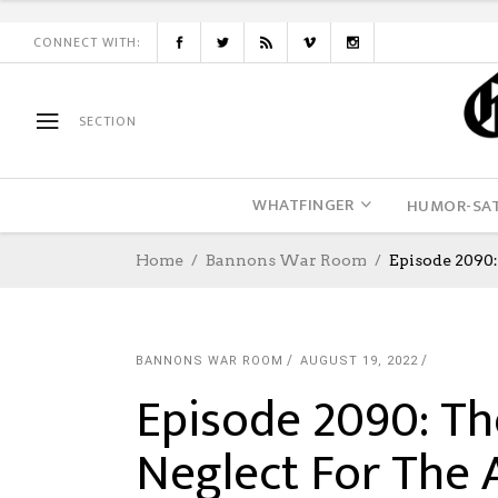
CONNECT WITH:
SECTION
WHATFINGER
HUMOR-SAT
Home
Bannons War Room
Episode 2090
BANNONS WAR ROOM
AUGUST 19, 2022
Episode 2090: T
Neglect For The 