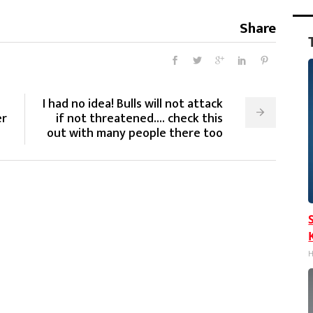
Share
I had no idea! Bulls will not attack
er
if not threatened.... check this
out with many people there too
H