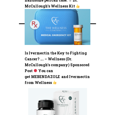
handsome pelican case. → Dr.
McCullough’s Wellness Kit
Is Ivermectin the Key to Fighting
Cancer? …. – Wellness (Dr.
McCullough’s company) Sponsored
Post
You can
get MEBENDAZOLE and Ivermectin
from Wellness