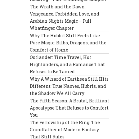
The Wrath and the Dawn:
Vengeance, Forbidden Love, and
Arabian Nights Magic – Full
Whatfinger Chapter
Why The Hobbit Still Feels Like
Pure Magic: Bilbo, Dragons, and the
Comfort of Home
Outlander: Time Travel, Hot
Highlanders, and a Romance That
Refuses to Be Tamed
Why A Wizard of Earthsea Still Hits
Different: True Names, Hubris, and
the Shadow We All Carry
The Fifth Season: A Brutal, Brilliant
Apocalypse That Refuses to Comfort
You
The Fellowship of the Ring: The
Grandfather of Modern Fantasy
That Still Rules