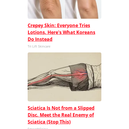
Crepey Skin: Everyone Tries
Lotions. Here's What Koreans
Do Instead
Tri Lift Skincare
Sciatica Is Not from a Slipped
Disc. Meet the Real Enemy of
Sciatica (Stop This)
SmoothSpine