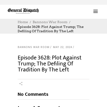
Home
Bannons War Room
Episode 3628: Plot Against Trump; The
Defiling Of Tradition By The Left
BANNONS WAR ROOM
MAY 22, 2024
Episode 3628: Plot Against
Trump; The Defiling Of
Tradition By The Left
No Comments