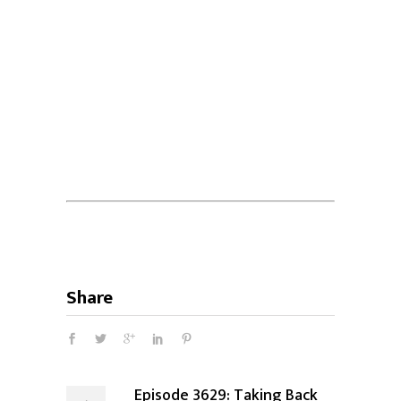
Share
Episode 3629: Taking Back