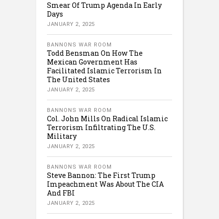
Smear Of Trump Agenda In Early
Days
JANUARY 2, 2025
BANNONS WAR ROOM
Todd Bensman On How The
Mexican Government Has
Facilitated Islamic Terrorism In
The United States
JANUARY 2, 2025
BANNONS WAR ROOM
Col. John Mills On Radical Islamic
Terrorism Infiltrating The U.S.
Military
JANUARY 2, 2025
BANNONS WAR ROOM
Steve Bannon: The First Trump
Impeachment Was About The CIA
And FBI
JANUARY 2, 2025