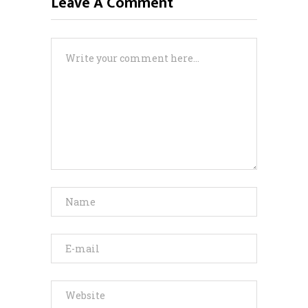
Leave A Comment