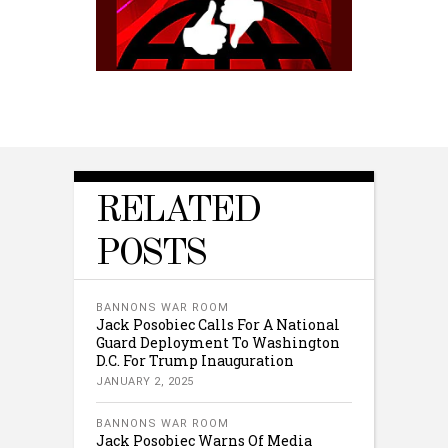
RELATED
POSTS
BANNONS WAR ROOM
Jack Posobiec Calls For A National
Guard Deployment To Washington
D.C. For Trump Inauguration
JANUARY 2, 2025
BANNONS WAR ROOM
Jack Posobiec Warns Of Media