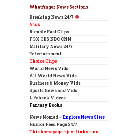
Whatfinger News Sections
Breaking News 24/7
Vids
Rumble Fast Clips
FOX CBS NBC CNN
Military News 24/7
Entertainment
Choice Clips
World News Vids
All World News Vids
Business & Money Vids
Sports News and Vids
Lifehack Videos
Fantasy Books
News Nomad –
Explore News Sites
Humor Feed Page 24/7
This homepage – just links – no