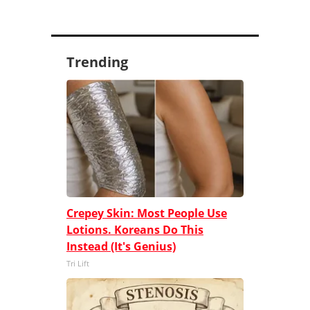
Trending
Crepey Skin: Most People Use
Lotions. Koreans Do This
Instead (It's Genius)
Tri Lift