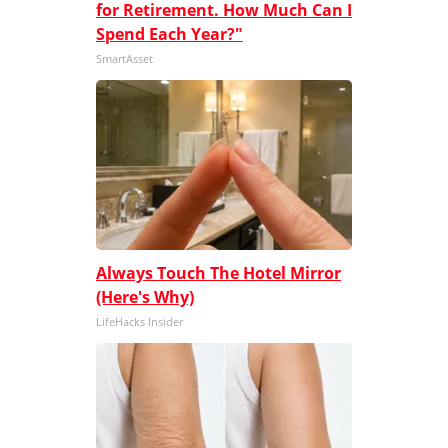
for Retirement. How Much Can I
Spend Each Year?"
SmartAsset
Always Touch The Hotel Mirror
(Here's Why)
LifeHacks Insider