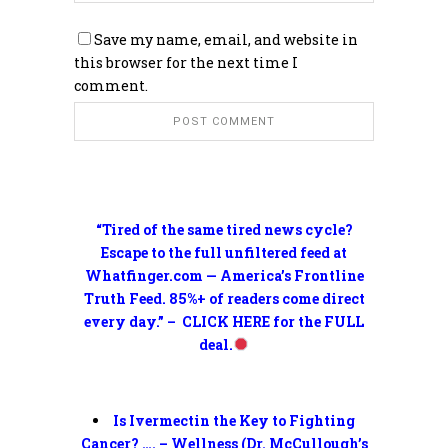
Save my name, email, and website in
this browser for the next time I
comment.
“Tired of the same tired news cycle?
Escape to the full unfiltered feed at
Whatfinger.com — America’s Frontline
Truth Feed. 85%+ of readers come direct
every day.” – CLICK HERE for the FULL
deal.
Is Ivermectin the Key to Fighting
Cancer? …. – Wellness (Dr. McCullough’s