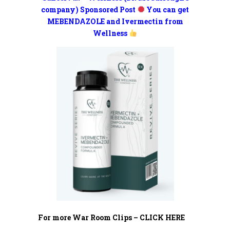
company) Sponsored Post
You can get
MEBENDAZOLE and Ivermectin from
Wellness
For more War Room Clips – CLICK HERE