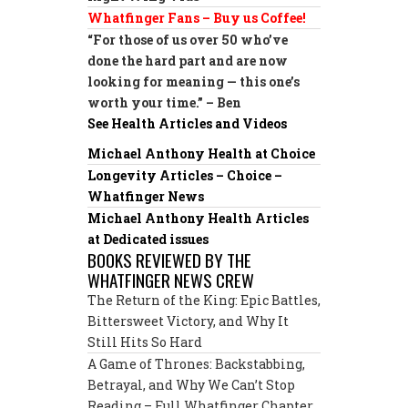
Whatfinger Fans – Buy us Coffee!
“For those of us over 50 who’ve
done the hard part and are now
looking for meaning — this one’s
worth your time.” – Ben
See Health Articles and Videos
Michael Anthony Health at Choice
Longevity Articles – Choice –
Whatfinger News
Michael Anthony Health Articles
at Dedicated issues
BOOKS REVIEWED BY THE
WHATFINGER NEWS CREW
The Return of the King: Epic Battles,
Bittersweet Victory, and Why It
Still Hits So Hard
A Game of Thrones: Backstabbing,
Betrayal, and Why We Can’t Stop
Reading – Full Whatfinger Chapter