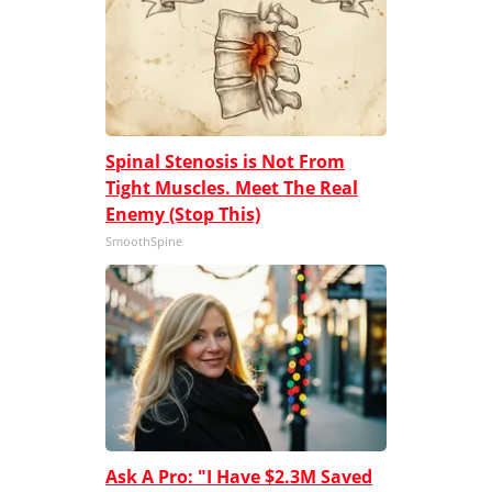
Spinal Stenosis is Not From
Tight Muscles. Meet The Real
Enemy (Stop This)
SmoothSpine
Ask A Pro: "I Have $2.3M Saved