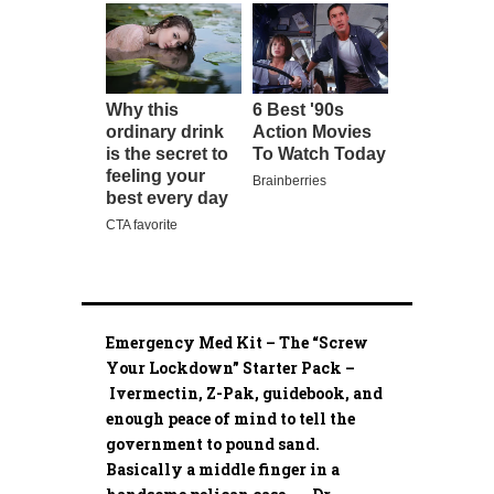
Emergency Med Kit – The “Screw
Your Lockdown” Starter Pack –
Ivermectin, Z-Pak, guidebook, and
enough peace of mind to tell the
government to pound sand.
Basically a middle finger in a