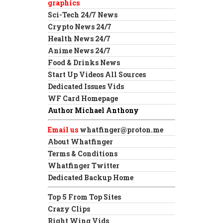
graphics
Sci-Tech 24/7 News
Crypto News 24/7
Health News 24/7
Anime News 24/7
Food & Drinks News
Start Up Videos All Sources
Dedicated Issues Vids
WF Card Homepage
Author Michael Anthony
Email us
whatfinger@proton.me
About Whatfinger
Terms & Conditions
Whatfinger Twitter
Dedicated Backup Home
Top 5 From Top Sites
Crazy Clips
Right Wing Vids