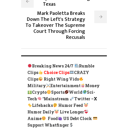
Texas
Mark Paoletta Breaks
Down The Left's Strategy
To Takeover The Supreme
Court Through Forcing
Recusals
Breaking News 24/7
Rumble
Clips
Choice Clips
CRAZY
Clips
Right Wing Vids
Military
Entertainment
Money
Crypto
Sports
World
Sci-
Tech
‘
Mainstream
Twitter –
X
Lifehacks
Humor Feed
Humor Daily
Live Longer
Anime
Food
US Debt Clock
Support Whatfinger