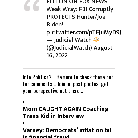
FITTON ON FOX NEWS:
Weak Wray: FBI Corruptly
PROTECTS Hunter/Joe
Biden!
pic.twitter.com/pTFJuMyD9J
— Judicial Watch
(@JudicialWatch)
August
16, 2022
Into Politics?… Be sure to check these out
for comments… Join in, post photos, get
your perspective out there…
Mom CAUGHT AGAIN Coaching
Trans Kid in Interview
Varney: Democrats’ inflation bill
is financial fraud