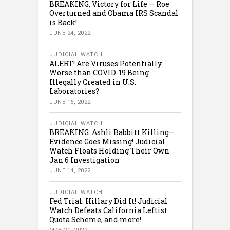
BREAKING, Victory for Life — Roe
Overturned and Obama IRS Scandal
is Back!
JUNE 24, 2022
JUDICIAL WATCH
ALERT! Are Viruses Potentially
Worse than COVID-19 Being
Illegally Created in U.S.
Laboratories?
JUNE 16, 2022
JUDICIAL WATCH
BREAKING: Ashli Babbitt Killing—
Evidence Goes Missing! Judicial
Watch Floats Holding Their Own
Jan 6 Investigation
JUNE 14, 2022
JUDICIAL WATCH
Fed Trial: Hillary Did It! Judicial
Watch Defeats California Leftist
Quota Scheme, and more!