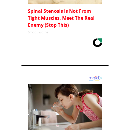
Spinal Stenosis is Not From
Tight Muscles. Meet The Real
Enemy (Stop This)
SmoothSpine