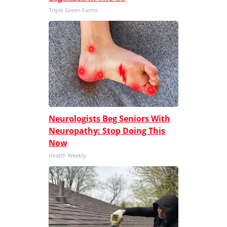
Triple Green Farms
Neurologists Beg Seniors With
Neuropathy: Stop Doing This
Now
Health Weekly