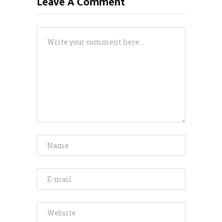
Leave A Comment