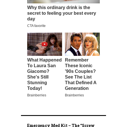
Emergency Med Kit – The “Screw