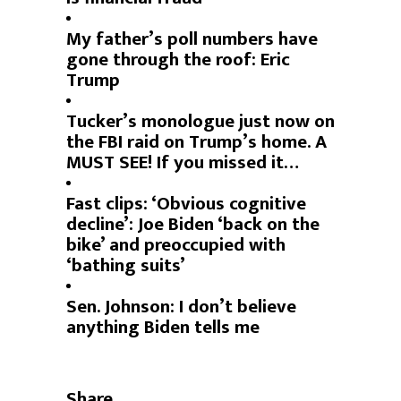
My father’s poll numbers have
gone through the roof: Eric
Trump
Tucker’s monologue just now on
the FBI raid on Trump’s home. A
MUST SEE! If you missed it…
Fast clips: ‘Obvious cognitive
decline’: Joe Biden ‘back on the
bike’ and preoccupied with
‘bathing suits’
Sen. Johnson: I don’t believe
anything Biden tells me
Share