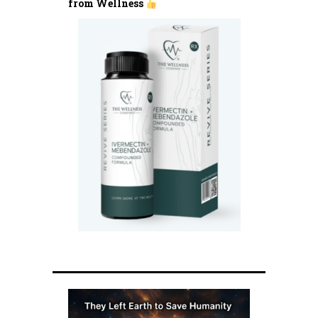
from Wellness