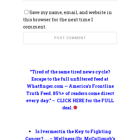
Save my name, email, and website in
this browser for the next time I
comment.
“Tired of the same tired news cycle?
Escape to the full unfiltered feed at
Whatfinger.com — America’s Frontline
Truth Feed. 85%+ of readers come direct
every day.” – CLICK HERE for the FULL
deal.
Is Ivermectin the Key to Fighting
Cancer? …. – Wellness (Dr. McCullough’s