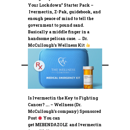
Your Lockdown” Starter Pack –
Ivermectin, Z-Pak, guidebook, and
enough peace of mind to tell the
government to pound sand.
Basically a middle finger in a
handsome pelican case. → Dr.
McCullough’s Wellness Kit
Is Ivermectin the Key to Fighting
Cancer? …. – Wellness (Dr.
McCullough’s company) Sponsored
Post
You can
get MEBENDAZOLE and Ivermectin