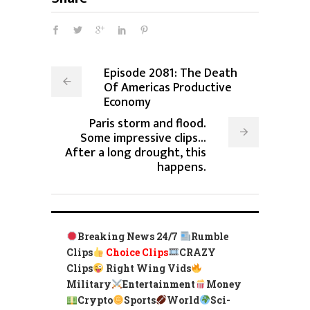
Episode 2081: The Death
Of Americas Productive
Economy
Paris storm and flood.
Some impressive clips...
After a long drought, this
happens.
Breaking News 24/7
Rumble
Clips
Choice Clips
CRAZY
Clips
Right Wing Vids
Military
Entertainment
Money
Crypto
Sports
World
Sci-