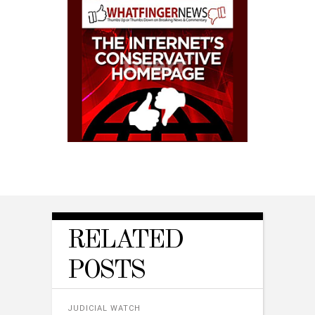
RELATED
POSTS
JUDICIAL WATCH