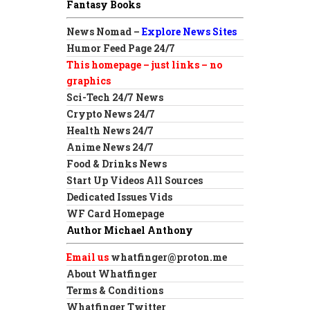
Fantasy Books
News Nomad –
Explore News Sites
Humor Feed Page 24/7
This homepage – just links – no
graphics
Sci-Tech 24/7 News
Crypto News 24/7
Health News 24/7
Anime News 24/7
Food & Drinks News
Start Up Videos All Sources
Dedicated Issues Vids
WF Card Homepage
Author Michael Anthony
Email us
whatfinger@proton.me
About Whatfinger
Terms & Conditions
Whatfinger Twitter