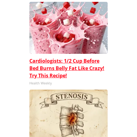
Cardiologists: 1/2 Cup Before
Bed Burns Belly Fat Like Crazy!
Try This Recipe!
Health Weekly