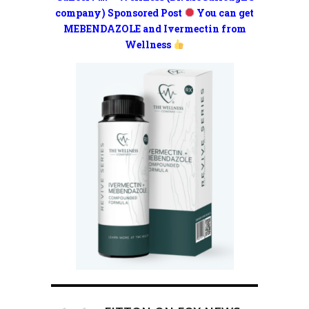
company) Sponsored Post
You can get
MEBENDAZOLE and Ivermectin from
Wellness