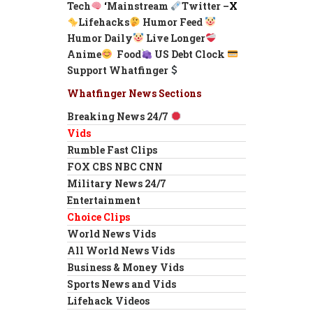
Tech
‘
Mainstream
Twitter –
X
Lifehacks
Humor Feed
Humor Daily
Live Longer
Anime
Food
US Debt Clock
Support Whatfinger
Whatfinger News Sections
Breaking News 24/7
Vids
Rumble Fast Clips
FOX CBS NBC CNN
Military News 24/7
Entertainment
Choice Clips
World News Vids
All World News Vids
Business & Money Vids
Sports News and Vids
Lifehack Videos