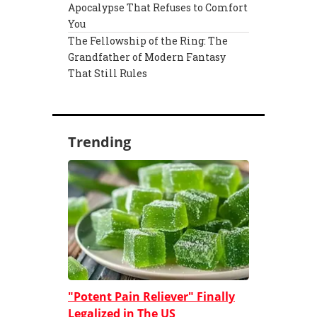
Apocalypse That Refuses to Comfort
You
The Fellowship of the Ring: The
Grandfather of Modern Fantasy
That Still Rules
Trending
"Potent Pain Reliever" Finally
Legalized in The US