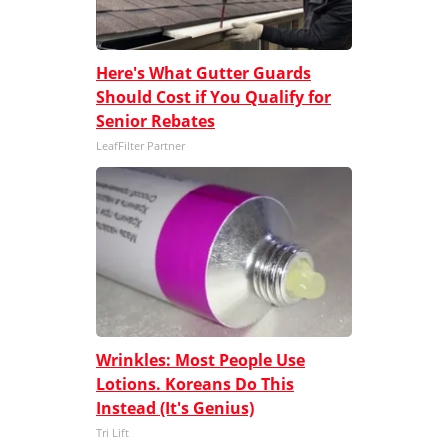
Here's What Gutter Guards
Should Cost if You Qualify for
Senior Rebates
LeafFilter Partner
Wrinkles: Most People Use
Lotions. Koreans Do This
Instead (It's Genius)
Tri Lift