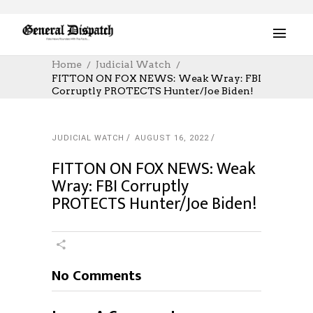
Home
Judicial Watch
FITTON ON FOX NEWS: Weak Wray: FBI
Corruptly PROTECTS Hunter/Joe Biden!
JUDICIAL WATCH
AUGUST 16, 2022
FITTON ON FOX NEWS: Weak
Wray: FBI Corruptly
PROTECTS Hunter/Joe Biden!
No Comments