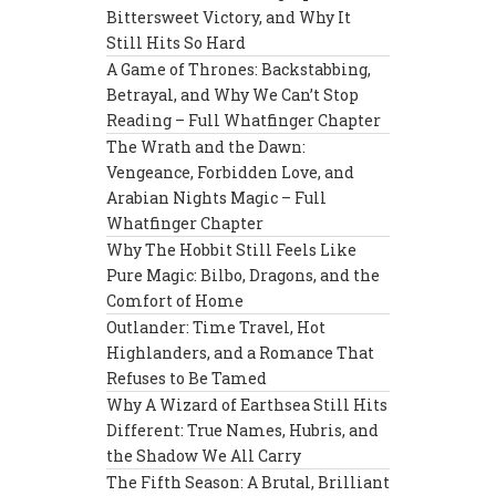
Bittersweet Victory, and Why It
Still Hits So Hard
A Game of Thrones: Backstabbing,
Betrayal, and Why We Can’t Stop
Reading – Full Whatfinger Chapter
The Wrath and the Dawn:
Vengeance, Forbidden Love, and
Arabian Nights Magic – Full
Whatfinger Chapter
Why The Hobbit Still Feels Like
Pure Magic: Bilbo, Dragons, and the
Comfort of Home
Outlander: Time Travel, Hot
Highlanders, and a Romance That
Refuses to Be Tamed
Why A Wizard of Earthsea Still Hits
Different: True Names, Hubris, and
the Shadow We All Carry
The Fifth Season: A Brutal, Brilliant