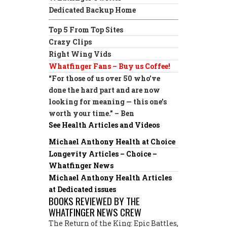
Dedicated Backup Home
Top 5 From Top Sites
Crazy Clips
Right Wing Vids
Whatfinger Fans – Buy us Coffee!
“For those of us over 50 who’ve
done the hard part and are now
looking for meaning — this one’s
worth your time.” – Ben
See Health Articles and Videos
Michael Anthony Health at Choice
Longevity Articles – Choice –
Whatfinger News
Michael Anthony Health Articles
at Dedicated issues
BOOKS REVIEWED BY THE
WHATFINGER NEWS CREW
The Return of the King: Epic Battles,