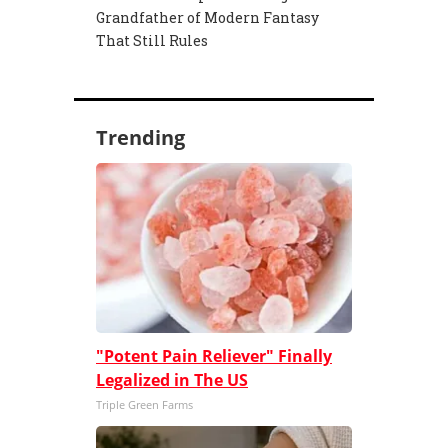
Grandfather of Modern Fantasy
That Still Rules
Trending
"Potent Pain Reliever" Finally
Legalized in The US
Triple Green Farms