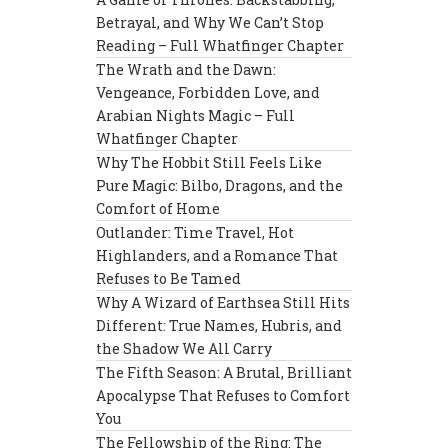
Betrayal, and Why We Can’t Stop
Reading – Full Whatfinger Chapter
The Wrath and the Dawn:
Vengeance, Forbidden Love, and
Arabian Nights Magic – Full
Whatfinger Chapter
Why The Hobbit Still Feels Like
Pure Magic: Bilbo, Dragons, and the
Comfort of Home
Outlander: Time Travel, Hot
Highlanders, and a Romance That
Refuses to Be Tamed
Why A Wizard of Earthsea Still Hits
Different: True Names, Hubris, and
the Shadow We All Carry
The Fifth Season: A Brutal, Brilliant
Apocalypse That Refuses to Comfort
You
The Fellowship of the Ring: The