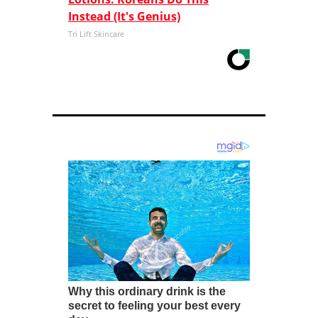
Instead (It's Genius)
Tri Lift Skincare