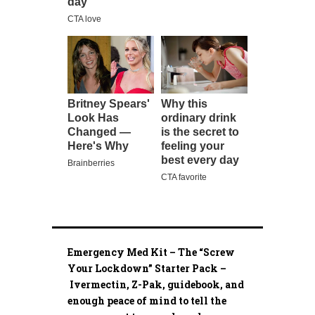
Emergency Med Kit – The “Screw
Your Lockdown” Starter Pack –
Ivermectin, Z-Pak, guidebook, and
enough peace of mind to tell the