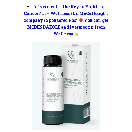
Is Ivermectin the Key to Fighting
Cancer? …. – Wellness (Dr. McCullough’s
company) Sponsored Post
You can get
MEBENDAZOLE and Ivermectin from
Wellness