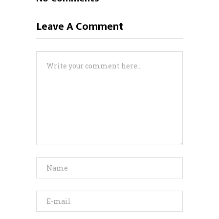
Leave A Comment