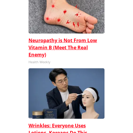
Neuropathy is Not From Low
Vitamin B (Meet The Real
Enemy)
Health Weekly
Wrinkles: Everyone Uses
Lotions. Koreans Do This