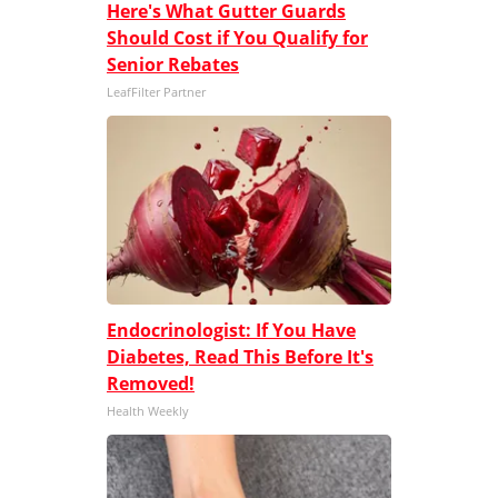
Here's What Gutter Guards
Should Cost if You Qualify for
Senior Rebates
LeafFilter Partner
Endocrinologist: If You Have
Diabetes, Read This Before It's
Removed!
Health Weekly