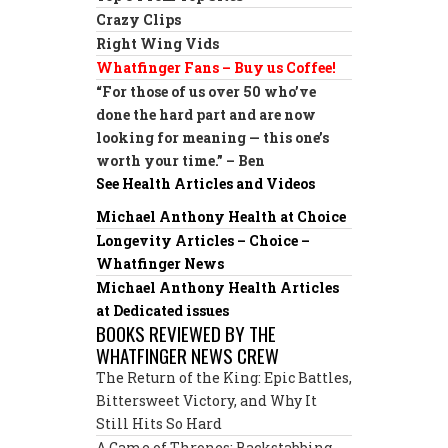
Crazy Clips
Right Wing Vids
Whatfinger Fans – Buy us Coffee!
“For those of us over 50 who’ve
done the hard part and are now
looking for meaning — this one’s
worth your time.” – Ben
See Health Articles and Videos
Michael Anthony Health at Choice
Longevity Articles – Choice –
Whatfinger News
Michael Anthony Health Articles
at Dedicated issues
BOOKS REVIEWED BY THE
WHATFINGER NEWS CREW
The Return of the King: Epic Battles,
Bittersweet Victory, and Why It
Still Hits So Hard
A Game of Thrones: Backstabbing,