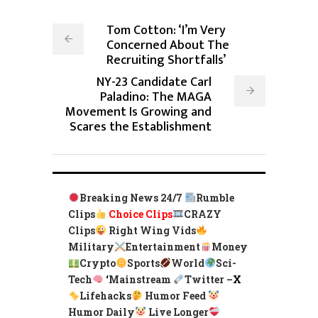
Tom Cotton: ‘I’m Very
Concerned About The
Recruiting Shortfalls’
NY-23 Candidate Carl
Paladino: The MAGA
Movement Is Growing and
Scares the Establishment
Breaking News 24/7
Rumble
Clips
Choice Clips
CRAZY
Clips
Right Wing Vids
Military
Entertainment
Money
Crypto
Sports
World
Sci-
Tech
‘
Mainstream
Twitter –
X
Lifehacks
Humor Feed
Humor Daily
Live Longer