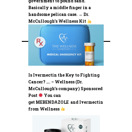
government to pound sand.
Basically a middle finger in a
handsome pelican case. → Dr.
McCullough’s Wellness Kit
Is Ivermectin the Key to Fighting
Cancer? …. – Wellness (Dr.
McCullough’s company) Sponsored
Post
You can
get MEBENDAZOLE and Ivermectin
from Wellness