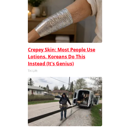
Crepey Skin: Most People Use
Lotions. Koreans Do This
Instead (It's Genius)
Tri Lift