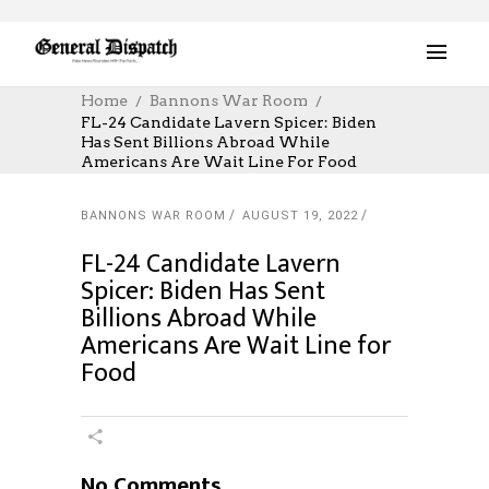
Home
Bannons War Room
FL-24 Candidate Lavern Spicer: Biden
Has Sent Billions Abroad While
Americans Are Wait Line For Food
BANNONS WAR ROOM
AUGUST 19, 2022
FL-24 Candidate Lavern
Spicer: Biden Has Sent
Billions Abroad While
Americans Are Wait Line for
Food
No Comments