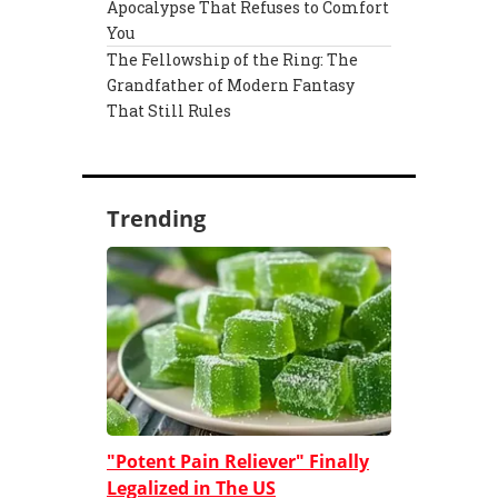
Apocalypse That Refuses to Comfort
You
The Fellowship of the Ring: The
Grandfather of Modern Fantasy
That Still Rules
Trending
"Potent Pain Reliever" Finally
Legalized in The US