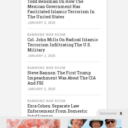
Todd Bensman On How The
Mexican Government Has
Facilitated Islamic Terrorism In
The United States
JANUARY 2, 2025
BANNONS WAR ROOM
Col. John Mills On Radical Islamic
Terrorism Infiltrating The U.S.
Military
JANUARY 2, 2025
BANNONS WAR ROOM
Steve Bannon: The First Trump
Impeachment Was About The CIA
And FBI
JANUARY 2, 2025
BANNONS WAR ROOM
Ezra Cohen: Separate Law
Enforcement From Domestic
Sponsored
X
Intelligence
JANUARY 2, 2025