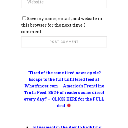
Save my name, email, and website in
this browser for the next time I
comment.
“Tired of the same tired news cycle?
Escape to the full unfiltered feed at
Whatfinger.com — America’s Frontline
Truth Feed. 85%+ of readers come direct
every day.” – CLICK HERE for the FULL
deal.
Is Ivermectin the Key to Fighting