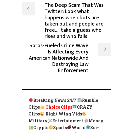
The Deep Scam That Was
Twitter: Look what
happens when bots are
taken out and people are
free.... take a guess who
rises and who falls
Soros-Fueled Crime Wave
Is Affecting Every
American Nationwide And
Destroying Law
Enforcement
Breaking News 24/7
Rumble
Clips
Choice Clips
CRAZY
Clips
Right Wing Vids
Military
Entertainment
Money
Crypto
Sports
World
Sci-