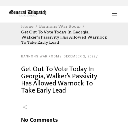
Home
Bannons War Room
Get Out To Vote Today In Georgia,
Walker’s Passivity Has Allowed Warnock
To Take Early Lead
BANNONS WAR ROOM
DECEMBER 2, 2022
Get Out To Vote Today In
Georgia, Walker’s Passivity
Has Allowed Warnock To
Take Early Lead
No Comments