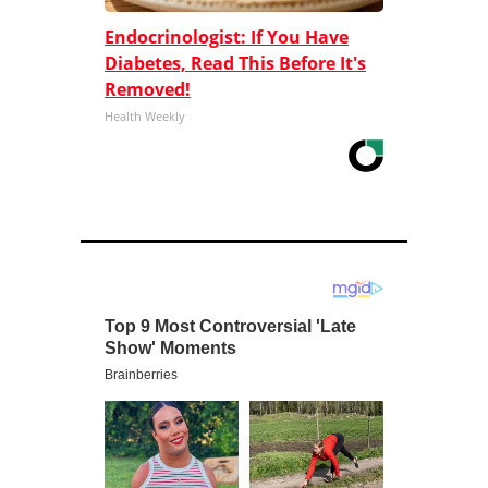
Endocrinologist: If You Have
Diabetes, Read This Before It's
Removed!
Health Weekly