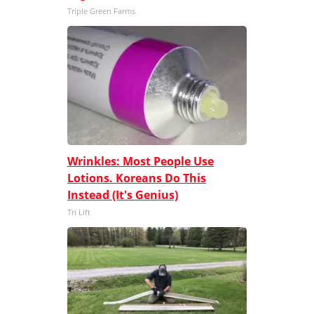
Triple Green Farms
Wrinkles: Most People Use
Lotions. Koreans Do This
Instead (It's Genius)
Tri Lift