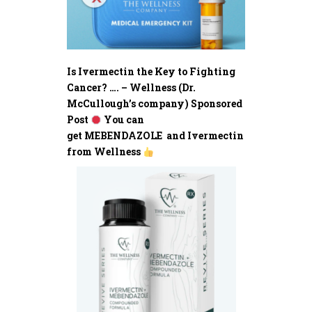
Is Ivermectin the Key to Fighting
Cancer? …. – Wellness (Dr.
McCullough’s company) Sponsored
Post
You can
get MEBENDAZOLE and Ivermectin
from Wellness