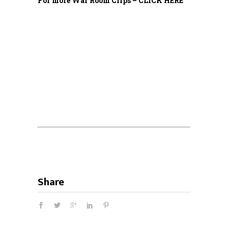
For more War Room Clips – CLICK HERE
Share