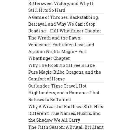
Bittersweet Victory, and Why It
Still Hits So Hard
A Game of Thrones: Backstabbing,
Betrayal, and Why We Can’t Stop
Reading – Full Whatfinger Chapter
The Wrath and the Dawn:
Vengeance, Forbidden Love, and
Arabian Nights Magic – Full
Whatfinger Chapter
Why The Hobbit Still Feels Like
Pure Magic: Bilbo, Dragons, and the
Comfort of Home
Outlander: Time Travel, Hot
Highlanders, and a Romance That
Refuses to Be Tamed
Why A Wizard of Earthsea Still Hits
Different: True Names, Hubris, and
the Shadow We All Carry
The Fifth Season: A Brutal, Brilliant