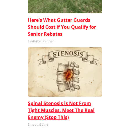
Here's What Gutter Guards
Should Cost if You Qualify for
Senior Rebates
LeafFilter Partner
Spinal Stenosis is Not From
Tight Muscles. Meet The Real
Enemy (Stop This)
SmoothSpine