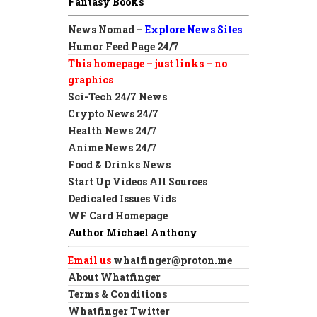
Fantasy Books
News Nomad –
Explore News Sites
Humor Feed Page 24/7
This homepage – just links – no
graphics
Sci-Tech 24/7 News
Crypto News 24/7
Health News 24/7
Anime News 24/7
Food & Drinks News
Start Up Videos All Sources
Dedicated Issues Vids
WF Card Homepage
Author Michael Anthony
Email us
whatfinger@proton.me
About Whatfinger
Terms & Conditions
Whatfinger Twitter