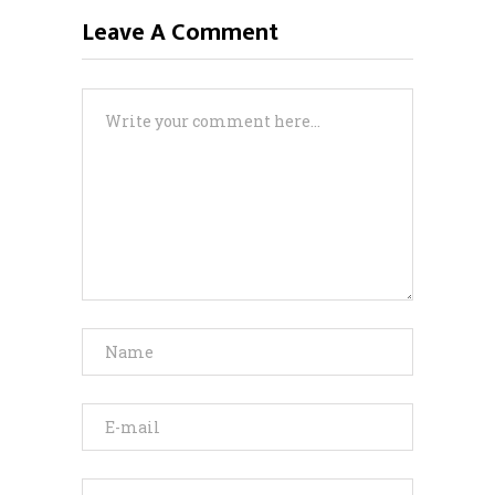
Leave A Comment