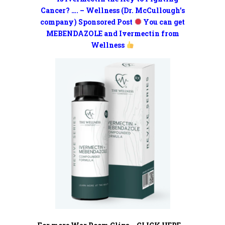
Cancer? …. – Wellness (Dr. McCullough’s
company) Sponsored Post
You can get
MEBENDAZOLE and Ivermectin from
Wellness