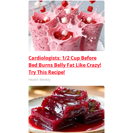
Cardiologists: 1/2 Cup Before
Bed Burns Belly Fat Like Crazy!
Try This Recipe!
Health Weekly