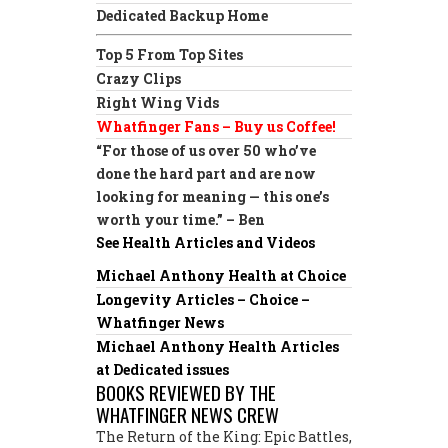
Dedicated Backup Home
Top 5 From Top Sites
Crazy Clips
Right Wing Vids
Whatfinger Fans – Buy us Coffee!
“For those of us over 50 who’ve
done the hard part and are now
looking for meaning — this one’s
worth your time.” – Ben
See Health Articles and Videos
Michael Anthony Health at Choice
Longevity Articles – Choice –
Whatfinger News
Michael Anthony Health Articles
at Dedicated issues
BOOKS REVIEWED BY THE
WHATFINGER NEWS CREW
The Return of the King: Epic Battles,