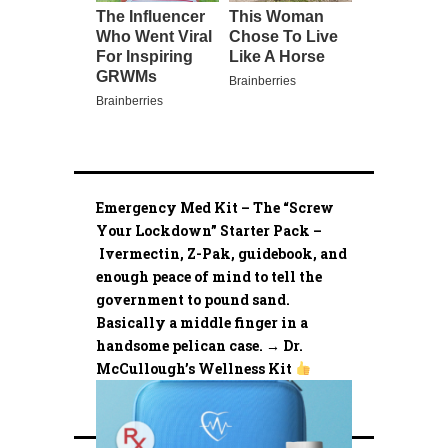
Emergency Med Kit – The “Screw
Your Lockdown” Starter Pack –
Ivermectin, Z-Pak, guidebook, and
enough peace of mind to tell the
government to pound sand.
Basically a middle finger in a
handsome pelican case. → Dr.
McCullough’s Wellness Kit