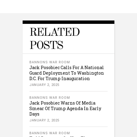
RELATED
POSTS
BANNONS WAR ROOM
Jack Posobiec Calls For A National
Guard Deployment To Washington
D.C. For Trump Inauguration
JANUARY 2, 2025
BANNONS WAR ROOM
Jack Posobiec Warns Of Media
Smear Of Trump Agenda In Early
Days
JANUARY 2, 2025
BANNONS WAR ROOM