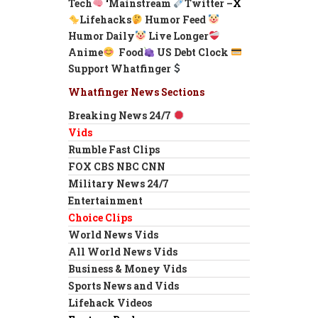
Tech
‘
Mainstream
Twitter –
X
Lifehacks
Humor Feed
Humor Daily
Live Longer
Anime
Food
US Debt Clock
Support Whatfinger
Whatfinger News Sections
Breaking News 24/7
Vids
Rumble Fast Clips
FOX CBS NBC CNN
Military News 24/7
Entertainment
Choice Clips
World News Vids
All World News Vids
Business & Money Vids
Sports News and Vids
Lifehack Videos