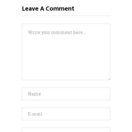
Leave A Comment