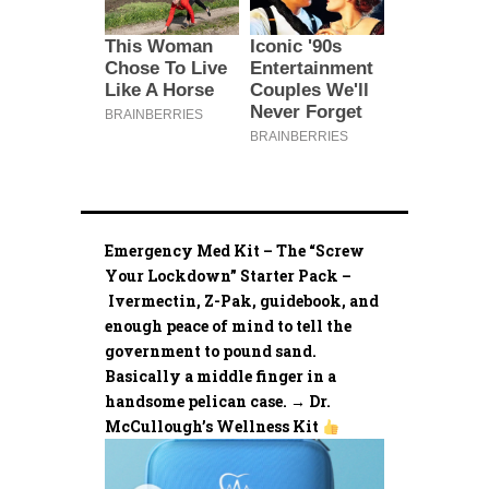
Emergency Med Kit – The “Screw
Your Lockdown” Starter Pack –
Ivermectin, Z-Pak, guidebook, and
enough peace of mind to tell the
government to pound sand.
Basically a middle finger in a
handsome pelican case. → Dr.
McCullough’s Wellness Kit