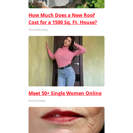
How Much Does a New Roof
Cost for a 1500 Sq. Ft. House?
HomeBuddy
Meet 50+ Single Women Online
Amoredate