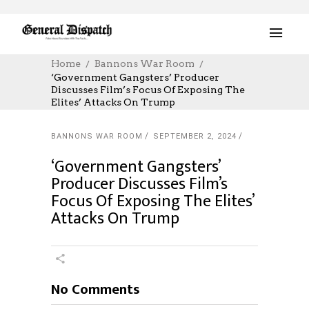
Home
Bannons War Room
‘Government Gangsters’ Producer
Discusses Film’s Focus Of Exposing The
Elites’ Attacks On Trump
BANNONS WAR ROOM
SEPTEMBER 2, 2024
‘Government Gangsters’
Producer Discusses Film’s
Focus Of Exposing The Elites’
Attacks On Trump
No Comments