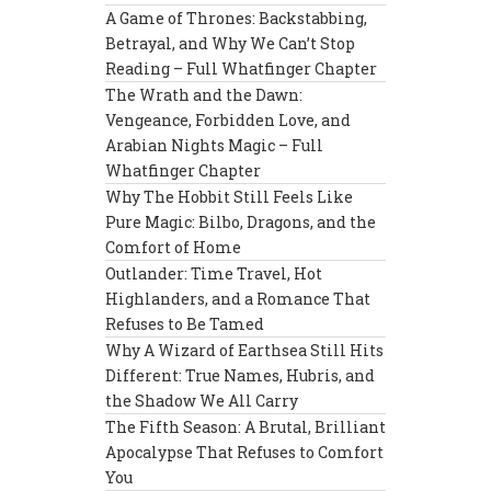
A Game of Thrones: Backstabbing,
Betrayal, and Why We Can’t Stop
Reading – Full Whatfinger Chapter
The Wrath and the Dawn:
Vengeance, Forbidden Love, and
Arabian Nights Magic – Full
Whatfinger Chapter
Why The Hobbit Still Feels Like
Pure Magic: Bilbo, Dragons, and the
Comfort of Home
Outlander: Time Travel, Hot
Highlanders, and a Romance That
Refuses to Be Tamed
Why A Wizard of Earthsea Still Hits
Different: True Names, Hubris, and
the Shadow We All Carry
The Fifth Season: A Brutal, Brilliant
Apocalypse That Refuses to Comfort
You