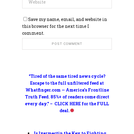
Save my name, email, and website in
this browser for the next time I
comment.
“Tired of the same tired news cycle?
Escape to the full unfiltered feed at
Whatfinger.com — America’s Frontline
Truth Feed. 85%+ of readers come direct
every day.” – CLICK HERE for the FULL
deal.
Is Ivermectin the Key to Fighting