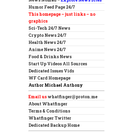
Humor Feed Page 24/7
This homepage – just links – no
graphics
Sci-Tech 24/7 News
Crypto News 24/7
Health News 24/7
Anime News 24/7
Food & Drinks News
Start Up Videos All Sources
Dedicated Issues Vids
WF Card Homepage
Author Michael Anthony
Email us
whatfinger@proton.me
About Whatfinger
Terms & Conditions
Whatfinger Twitter
Dedicated Backup Home