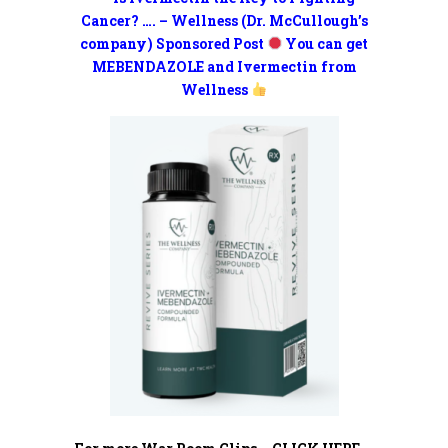
Cancer? …. – Wellness (Dr. McCullough’s
company) Sponsored Post
You can get
MEBENDAZOLE and Ivermectin from
Wellness