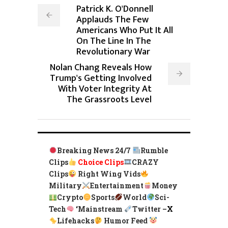
Patrick K. O'Donnell
Applauds The Few
Americans Who Put It All
On The Line In The
Revolutionary War
Nolan Chang Reveals How
Trump's Getting Involved
With Voter Integrity At
The Grassroots Level
Breaking News 24/7
Rumble
Clips
Choice Clips
CRAZY
Clips
Right Wing Vids
Military
Entertainment
Money
Crypto
Sports
World
Sci-
Tech
‘
Mainstream
Twitter –
X
Lifehacks
Humor Feed