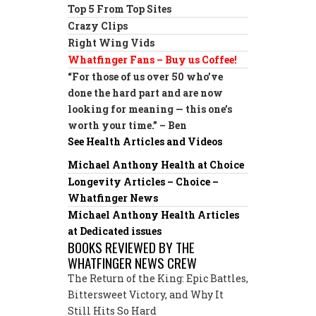
Top 5 From Top Sites
Crazy Clips
Right Wing Vids
Whatfinger Fans – Buy us Coffee!
“For those of us over 50 who’ve
done the hard part and are now
looking for meaning — this one’s
worth your time.” – Ben
See Health Articles and Videos
Michael Anthony Health at Choice
Longevity Articles – Choice –
Whatfinger News
Michael Anthony Health Articles
at Dedicated issues
BOOKS REVIEWED BY THE
WHATFINGER NEWS CREW
The Return of the King: Epic Battles,
Bittersweet Victory, and Why It
Still Hits So Hard