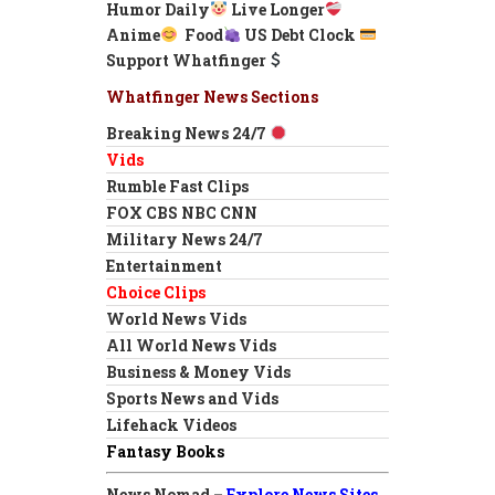
Humor Daily
Live Longer
Anime
Food
US Debt Clock
Support Whatfinger
Whatfinger News Sections
Breaking News 24/7
Vids
Rumble Fast Clips
FOX CBS NBC CNN
Military News 24/7
Entertainment
Choice Clips
World News Vids
All World News Vids
Business & Money Vids
Sports News and Vids
Lifehack Videos
Fantasy Books
News Nomad –
Explore News Sites