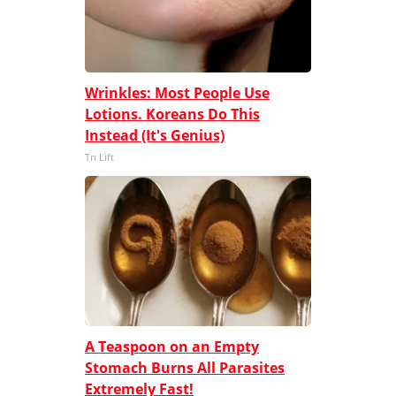
Wrinkles: Most People Use
Lotions. Koreans Do This
Instead (It's Genius)
Tri Lift
A Teaspoon on an Empty
Stomach Burns All Parasites
Extremely Fast!