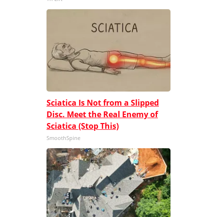
Sciatica Is Not from a Slipped
Disc. Meet the Real Enemy of
Sciatica (Stop This)
SmoothSpine