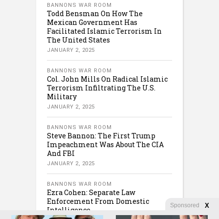
BANNONS WAR ROOM
Todd Bensman On How The
Mexican Government Has
Facilitated Islamic Terrorism In
The United States
JANUARY 2, 2025
BANNONS WAR ROOM
Col. John Mills On Radical Islamic
Terrorism Infiltrating The U.S.
Military
JANUARY 2, 2025
BANNONS WAR ROOM
Steve Bannon: The First Trump
Impeachment Was About The CIA
And FBI
JANUARY 2, 2025
BANNONS WAR ROOM
Ezra Cohen: Separate Law
Enforcement From Domestic
Sponsored
X
Intelligence