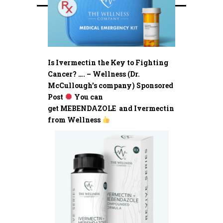
Is Ivermectin the Key to Fighting
Cancer? …. – Wellness (Dr.
McCullough’s company) Sponsored
Post
You can
get MEBENDAZOLE and Ivermectin
from Wellness