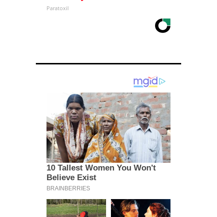
Paratoxil