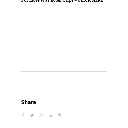
For more War Room Clips – CLICK HERE
Share