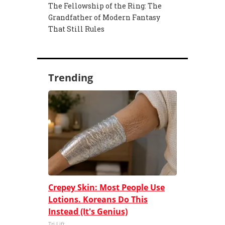
The Fellowship of the Ring: The
Grandfather of Modern Fantasy
That Still Rules
Trending
Crepey Skin: Most People Use
Lotions. Koreans Do This
Instead (It's Genius)
Tri Lift