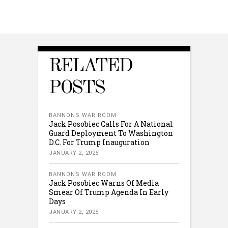
RELATED
POSTS
BANNONS WAR ROOM
Jack Posobiec Calls For A National
Guard Deployment To Washington
D.C. For Trump Inauguration
JANUARY 2, 2025
BANNONS WAR ROOM
Jack Posobiec Warns Of Media
Smear Of Trump Agenda In Early
Days
JANUARY 2, 2025