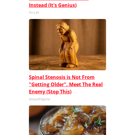
Instead (It's Genius)
Tri Lift
Spinal Stenosis is Not From
"Getting Older". Meet The Real
Enemy (Stop This)
SmoothSpine