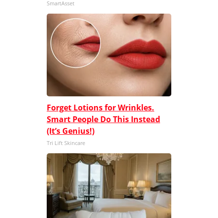
SmartAsset
Forget Lotions for Wrinkles.
Smart People Do This Instead
(It’s Genius!)
Tri Lift Skincare