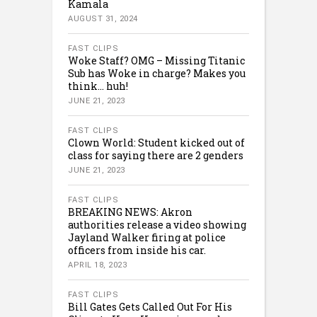
Kamala
AUGUST 31, 2024
FAST CLIPS
Woke Staff? OMG – Missing Titanic
Sub has Woke in charge? Makes you
think… huh!
JUNE 21, 2023
FAST CLIPS
Clown World: Student kicked out of
class for saying there are 2 genders
JUNE 21, 2023
FAST CLIPS
BREAKING NEWS: Akron
authorities release a video showing
Jayland Walker firing at police
officers from inside his car.
APRIL 18, 2023
FAST CLIPS
Bill Gates Gets Called Out For His