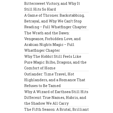
Bittersweet Victory, and Why It
Still Hits So Hard
A Game of Thrones: Backstabbing,
Betrayal, and Why We Can’t Stop
Reading – Full Whatfinger Chapter
The Wrath and the Dawn:
Vengeance, Forbidden Love, and
Arabian Nights Magic – Full
Whatfinger Chapter
Why The Hobbit Still Feels Like
Pure Magic: Bilbo, Dragons, and the
Comfort of Home
Outlander: Time Travel, Hot
Highlanders, and a Romance That
Refuses to Be Tamed
Why A Wizard of Earthsea Still Hits
Different: True Names, Hubris, and
the Shadow We All Carry
The Fifth Season: A Brutal, Brilliant