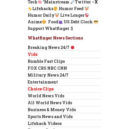
Tech
‘
Mainstream
Twitter –
X
Lifehacks
Humor Feed
Humor Daily
Live Longer
Anime
Food
US Debt Clock
Support Whatfinger
Whatfinger News Sections
Breaking News 24/7
Vids
Rumble Fast Clips
FOX CBS NBC CNN
Military News 24/7
Entertainment
Choice Clips
World News Vids
All World News Vids
Business & Money Vids
Sports News and Vids
Lifehack Videos