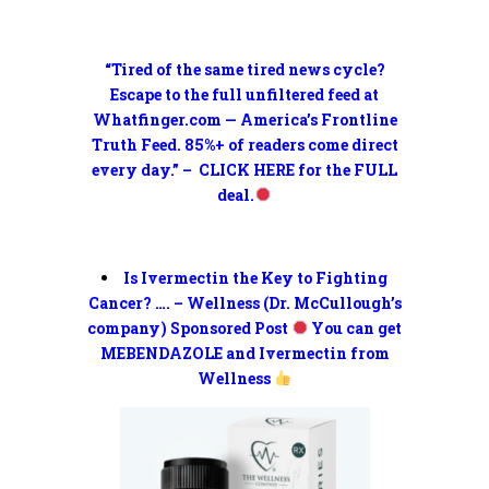
“Tired of the same tired news cycle?
Escape to the full unfiltered feed at
Whatfinger.com — America’s Frontline
Truth Feed. 85%+ of readers come direct
every day.” – CLICK HERE for the FULL
deal.
Is Ivermectin the Key to Fighting
Cancer? …. – Wellness (Dr. McCullough’s
company) Sponsored Post
You can get
MEBENDAZOLE and Ivermectin from
Wellness