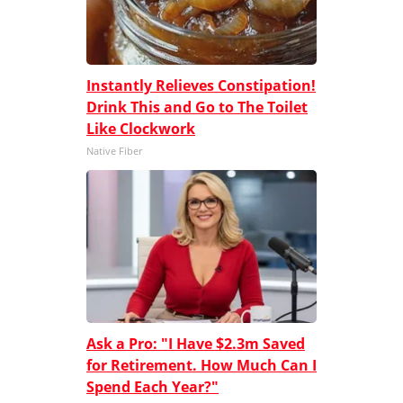
Instantly Relieves Constipation!
Drink This and Go to The Toilet
Like Clockwork
Native Fiber
Ask a Pro: "I Have $2.3m Saved
for Retirement. How Much Can I
Spend Each Year?"