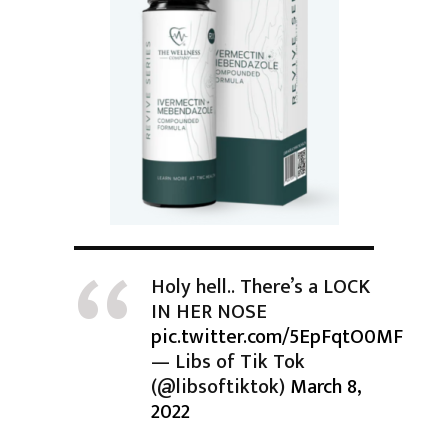
Holy hell.. There’s a LOCK
IN HER NOSE
pic.twitter.com/5EpFqtO0MF
— Libs of Tik Tok
(@libsoftiktok)
March 8,
2022