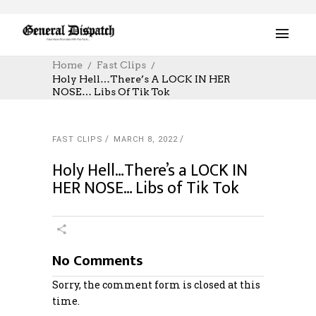
Home
Fast Clips
Holy Hell…There’s A LOCK IN HER
NOSE… Libs Of Tik Tok
FAST CLIPS
MARCH 8, 2022
Holy Hell…There’s a LOCK IN
HER NOSE… Libs of Tik Tok
No Comments
Sorry, the comment form is closed at this
time.