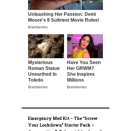
Emergency Med Kit – The “Screw
Your Lockdown” Starter Pack –