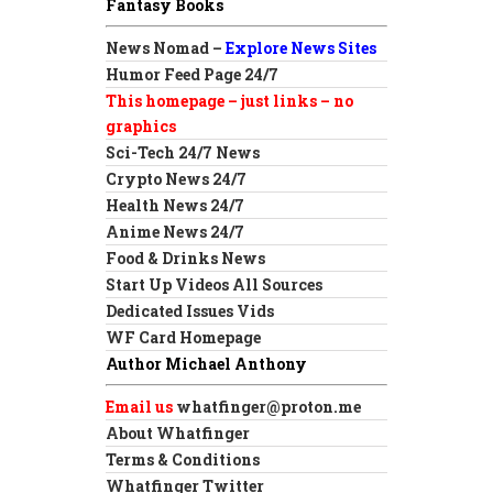
Fantasy Books
News Nomad –
Explore News Sites
Humor Feed Page 24/7
This homepage – just links – no
graphics
Sci-Tech 24/7 News
Crypto News 24/7
Health News 24/7
Anime News 24/7
Food & Drinks News
Start Up Videos All Sources
Dedicated Issues Vids
WF Card Homepage
Author Michael Anthony
Email us
whatfinger@proton.me
About Whatfinger
Terms & Conditions
Whatfinger Twitter