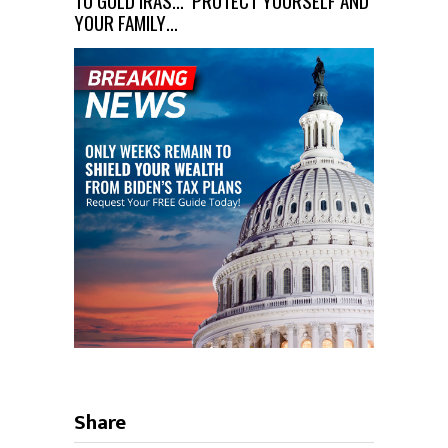
TO GOLD IRAS… PROTECT YOURSELF AND
YOUR FAMILY…
Share