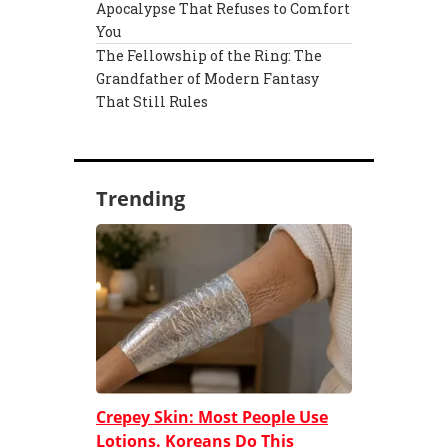
Apocalypse That Refuses to Comfort
You
The Fellowship of the Ring: The
Grandfather of Modern Fantasy
That Still Rules
Trending
Crepey Skin: Most People Use
Lotions. Koreans Do This