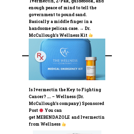
Ivermectin, Z-Pak, guidebook, and
enough peace of mind to tell the
government to pound sand.
Basically a middle finger in a
handsome pelican case. → Dr.
McCullough’s Wellness Kit
Is Ivermectin the Key to Fighting
Cancer? …. – Wellness (Dr.
McCullough’s company) Sponsored
Post
You can
get MEBENDAZOLE and Ivermectin
from Wellness