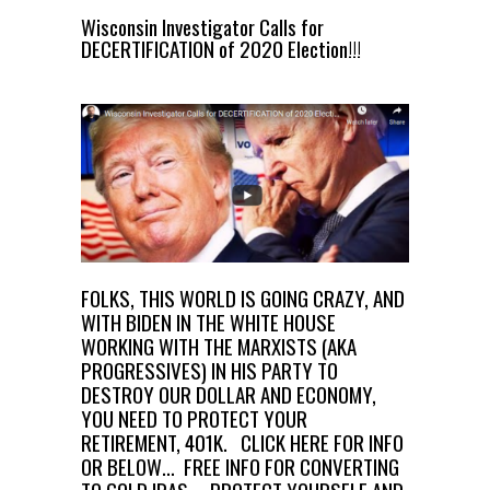
Wisconsin Investigator Calls for
DECERTIFICATION of 2020 Election!!!
FOLKS, THIS WORLD IS GOING CRAZY, AND
WITH BIDEN IN THE WHITE HOUSE
WORKING WITH THE MARXISTS (AKA
PROGRESSIVES) IN HIS PARTY TO
DESTROY OUR DOLLAR AND ECONOMY,
YOU NEED TO PROTECT YOUR
RETIREMENT, 401K.
CLICK HERE FOR INFO
OR BELOW… FREE INFO FOR CONVERTING