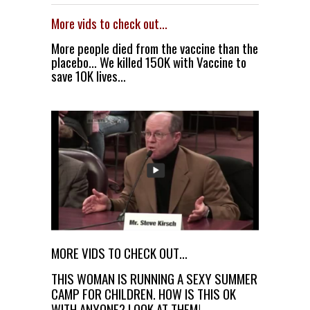
More vids to check out…
More people died from the vaccine than the
placebo… We killed 150K with Vaccine to
save 10K lives…
MORE VIDS TO CHECK OUT…
THIS WOMAN IS RUNNING A SEXY SUMMER
CAMP FOR CHILDREN. HOW IS THIS OK
WITH ANYONE? LOOK AT THEM!