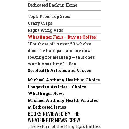
Dedicated Backup Home
Top 5 From Top Sites
Crazy Clips
Right Wing Vids
Whatfinger Fans – Buy us Coffee!
“For those of us over 50 who’ve
done the hard part and are now
looking for meaning — this one’s
worth your time.” – Ben
See Health Articles and Videos
Michael Anthony Health at Choice
Longevity Articles – Choice –
Whatfinger News
Michael Anthony Health Articles
at Dedicated issues
BOOKS REVIEWED BY THE
WHATFINGER NEWS CREW
The Return of the King: Epic Battles,