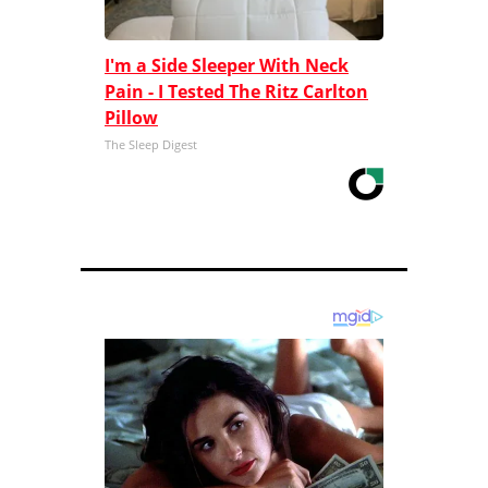
I'm a Side Sleeper With Neck
Pain - I Tested The Ritz Carlton
Pillow
The Sleep Digest