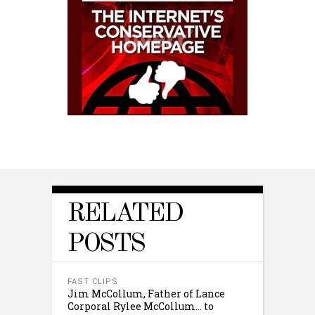
RELATED
POSTS
FAST CLIPS
Jim McCollum, Father of Lance
Corporal Rylee McCollum… to