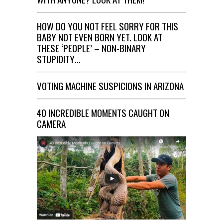
HOW DO YOU NOT FEEL SORRY FOR THIS
BABY NOT EVEN BORN YET. LOOK AT
THESE ‘PEOPLE’ – NON-BINARY
STUPIDITY…
VOTING MACHINE SUSPICIONS IN ARIZONA
40 INCREDIBLE MOMENTS CAUGHT ON
CAMERA