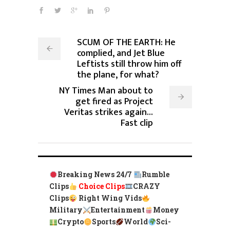
SCUM OF THE EARTH: He
complied, and Jet Blue
Leftists still throw him off
the plane, for what?
NY Times Man about to
get fired as Project
Veritas strikes again...
Fast clip
Breaking News 24/7
Rumble
Clips
Choice Clips
CRAZY
Clips
Right Wing Vids
Military
Entertainment
Money
Crypto
Sports
World
Sci-