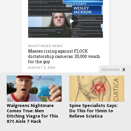
WHATFINGER NEWS
Masses rising against FLOCK
dictatorship cameras: 20,000 vouch
for the guy
AUGUST 5, 2026
Sponsored
X
Walgreens Nightmare
Spine Specialists Says:
Comes True: Men
Do This for 15min to
Ditching Viagra for This
Relieve Sciatica
87¢ Aisle 7 Hack