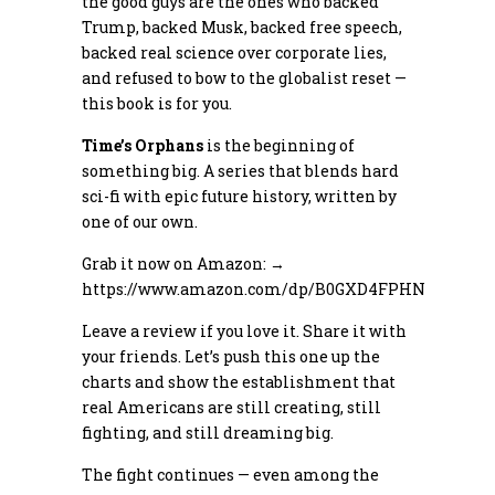
the good guys are the ones who backed
Trump, backed Musk, backed free speech,
backed real science over corporate lies,
and refused to bow to the globalist reset —
this book is for you.
Time’s Orphans
is the beginning of
something big. A series that blends hard
sci-fi with epic future history, written by
one of our own.
Grab it now on Amazon: →
https://www.amazon.com/dp/B0GXD4FPHN
Leave a review if you love it. Share it with
your friends. Let’s push this one up the
charts and show the establishment that
real Americans are still creating, still
fighting, and still dreaming big.
The fight continues — even among the