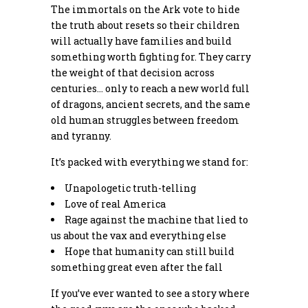
The immortals on the Ark vote to hide
the truth about resets so their children
will actually have families and build
something worth fighting for. They carry
the weight of that decision across
centuries… only to reach a new world full
of dragons, ancient secrets, and the same
old human struggles between freedom
and tyranny.
It’s packed with everything we stand for:
Unapologetic truth-telling
Love of real America
Rage against the machine that lied to
us about the vax and everything else
Hope that humanity can still build
something great even after the fall
If you’ve ever wanted to see a story where