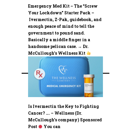
Emergency Med Kit – The “Screw
Your Lockdown” Starter Pack –
Ivermectin, Z-Pak, guidebook, and
enough peace of mind to tell the
government to pound sand.
Basically a middle finger in a
handsome pelican case. → Dr.
McCullough’s Wellness Kit
Is Ivermectin the Key to Fighting
Cancer? …. – Wellness (Dr.
McCullough’s company) Sponsored
Post
You can