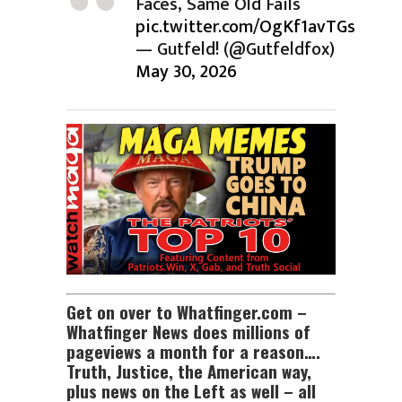
Faces, Same Old Fails
pic.twitter.com/OgKf1avTGs
— Gutfeld! (@Gutfeldfox)
May 30, 2026
Get on over to Whatfinger.com –
Whatfinger News does millions of
pageviews a month for a reason….
Truth, Justice, the American way,
plus news on the Left as well – all