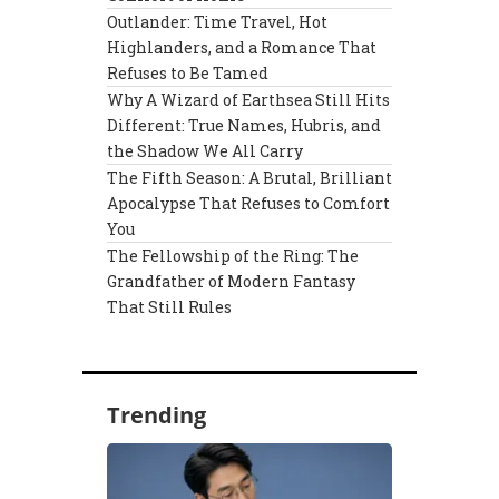
Outlander: Time Travel, Hot
Highlanders, and a Romance That
Refuses to Be Tamed
Why A Wizard of Earthsea Still Hits
Different: True Names, Hubris, and
the Shadow We All Carry
The Fifth Season: A Brutal, Brilliant
Apocalypse That Refuses to Comfort
You
The Fellowship of the Ring: The
Grandfather of Modern Fantasy
That Still Rules
Trending