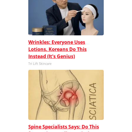
Wrinkles: Everyone Uses
Lotions. Koreans Do This
Instead (It's Genius)
Tri Lift Skincare
Spine Specialists Says: Do This