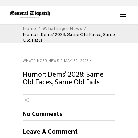
Home
Whatfinger News
Humor: Dems’ 2028: Same Old Faces, Same
Old Fails
WHATFINGER NEWS
MAY 30, 2026
Humor: Dems’ 2028: Same
Old Faces, Same Old Fails
No Comments
Leave A Comment