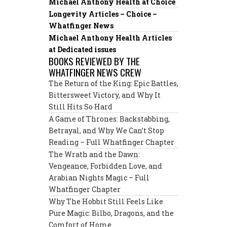
Michael Anthony Health at Choice
Longevity Articles – Choice –
Whatfinger News
Michael Anthony Health Articles
at Dedicated issues
BOOKS REVIEWED BY THE
WHATFINGER NEWS CREW
The Return of the King: Epic Battles,
Bittersweet Victory, and Why It
Still Hits So Hard
A Game of Thrones: Backstabbing,
Betrayal, and Why We Can’t Stop
Reading – Full Whatfinger Chapter
The Wrath and the Dawn:
Vengeance, Forbidden Love, and
Arabian Nights Magic – Full
Whatfinger Chapter
Why The Hobbit Still Feels Like
Pure Magic: Bilbo, Dragons, and the
Comfort of Home