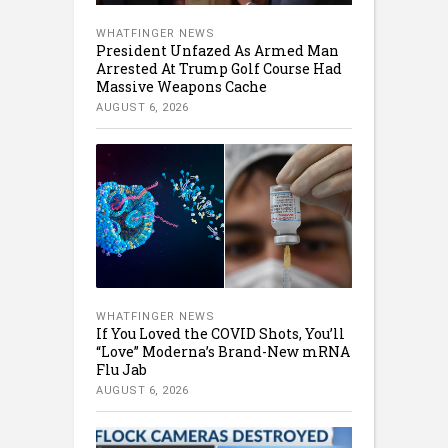
WHATFINGER NEWS
President Unfazed As Armed Man
Arrested At Trump Golf Course Had
Massive Weapons Cache
AUGUST 6, 2026
WHATFINGER NEWS
If You Loved the COVID Shots, You’ll
“Love” Moderna’s Brand-New mRNA
Flu Jab
AUGUST 6, 2026