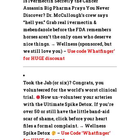
Is Ivermectin Secretly the Cancer
Assassin Big Pharma Prays You Never
Discover?
Dr. McCullough’s crew says
“hell yes.” Grab real ivermectin &
mebendazole before the FDA remembers
horses aren’t the only ones who deserve
nice things. → Wellness (sponsored, but
we still love you) –
Use code Whatfinger’
for HUGE discount
Took the Jab (or six)? Congrats, you
volunteered for the world’s worst clinical
trial.
Now un-volunteer your arteries
with the Ultimate Spike Detox. If you’re
over 50 or still have the little band-aid
scar of shame, click before your heart
files a formal complaint. → Wellness
Spike Detox
–
Use Code ‘Whatfinger’