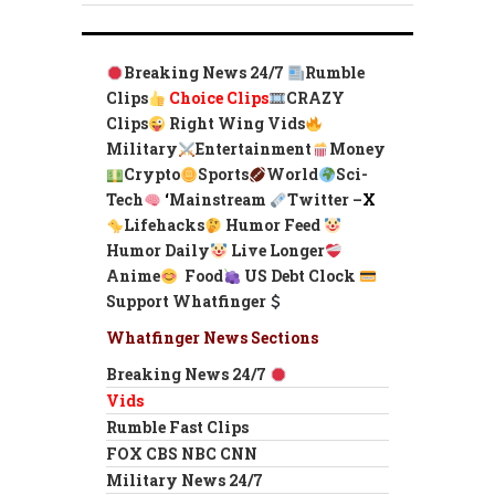
Breaking News 24/7
Rumble
Clips
Choice Clips
CRAZY
Clips
Right Wing Vids
Military
Entertainment
Money
Crypto
Sports
World
Sci-
Tech
‘
Mainstream
Twitter –
X
Lifehacks
Humor Feed
Humor Daily
Live Longer
Anime
Food
US Debt Clock
Support Whatfinger
Whatfinger News Sections
Breaking News 24/7
Vids
Rumble Fast Clips
FOX CBS NBC CNN
Military News 24/7