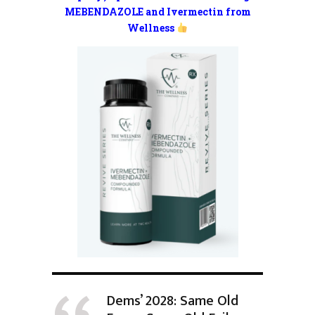
MEBENDAZOLE and Ivermectin from
Wellness
Dems’ 2028: Same Old