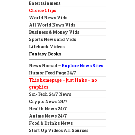
Entertainment
Choice Clips
World News Vids
All World News Vids
Business & Money Vids
Sports News and Vids
Lifehack Videos
Fantasy Books
News Nomad –
Explore News Sites
Humor Feed Page 24/7
This homepage – just links – no
graphics
Sci-Tech 24/7 News
Crypto News 24/7
Health News 24/7
Anime News 24/7
Food & Drinks News
Start Up Videos All Sources