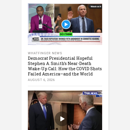
WHATFINGER NEWS
Democrat Presidential Hopeful
Stephen A. Smith’s Near-Death
Wake-Up Call: How the COVID Shots
Failed America—and the World
AUGUST 6, 2026