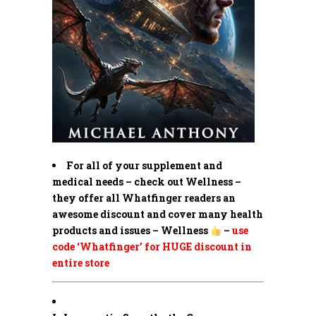
For all of your supplement and
medical needs – check out Wellness –
they offer all Whatfinger readers an
awesome discount and cover many health
products and issues – Wellness
–
use
code ‘Whatfinger’ for HUGE discount in
entire store