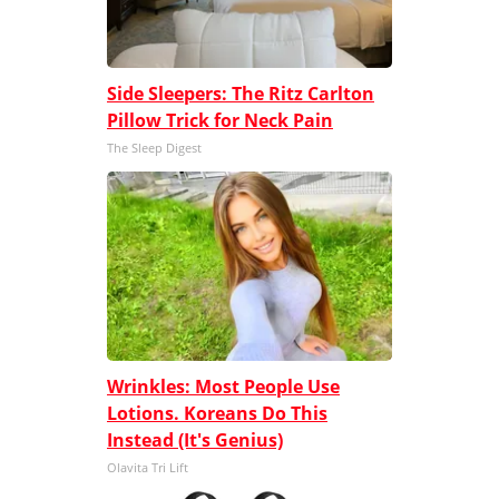
Side Sleepers: The Ritz Carlton
Pillow Trick for Neck Pain
The Sleep Digest
Wrinkles: Most People Use
Lotions. Koreans Do This
Instead (It's Genius)
Olavita Tri Lift