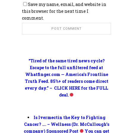
Save my name, email, and website in
this browser for the next time I
comment.
“Tired of the same tired news cycle?
Escape to the full unfiltered feed at
Whatfinger.com — America’s Frontline
Truth Feed. 85%+ of readers come direct
every day.” – CLICK HERE for the FULL
deal.
Is Ivermectin the Key to Fighting
Cancer? …. – Wellness (Dr. McCullough’s
company) Sponsored Post
You can get