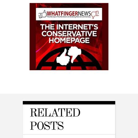
RELATED
POSTS