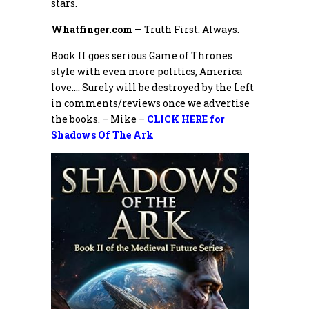
stars.
Whatfinger.com
— Truth First. Always.
Book II goes serious Game of Thrones
style with even more politics, America
love…. Surely will be destroyed by the Left
in comments/reviews once we advertise
the books. – Mike –
CLICK HERE for
Shadows Of The Ark