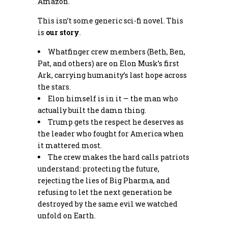
Amazon.
This isn’t some generic sci-fi novel. This
is
our story
.
Whatfinger crew members (Beth, Ben,
Pat, and others) are on Elon Musk’s first
Ark, carrying humanity’s last hope across
the stars.
Elon himself is in it — the man who
actually built the damn thing.
Trump gets the respect he deserves as
the leader who fought for America when
it mattered most.
The crew makes the hard calls patriots
understand: protecting the future,
rejecting the lies of Big Pharma, and
refusing to let the next generation be
destroyed by the same evil we watched
unfold on Earth.