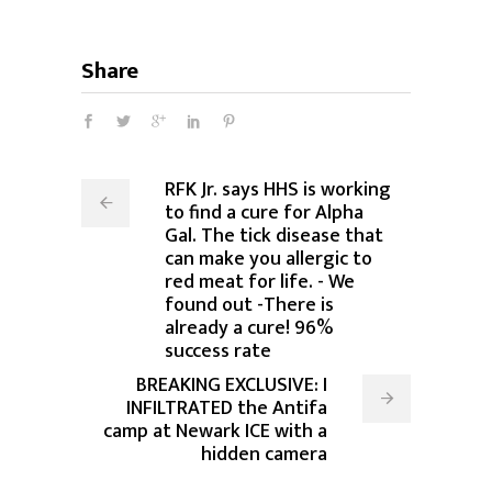
Share
RFK Jr. says HHS is working
to find a cure for Alpha
Gal. The tick disease that
can make you allergic to
red meat for life. - We
found out -There is
already a cure! 96%
success rate
BREAKING EXCLUSIVE: I
INFILTRATED the Antifa
camp at Newark ICE with a
hidden camera