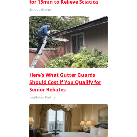
for 15min to Relieve Sciatica
SmoothSpine
Here's What Gutter Guards
Should Cost if You Qualify for
Senior Rebates
LeafFilter Partner