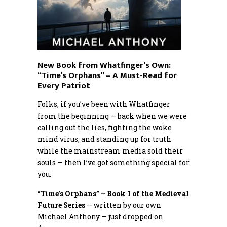
New Book from Whatfinger’s Own:
“Time’s Orphans” – A Must-Read for
Every Patriot
Folks, if you’ve been with Whatfinger
from the beginning — back when we were
calling out the lies, fighting the woke
mind virus, and standing up for truth
while the mainstream media sold their
souls — then I’ve got something special for
you.
“Time’s Orphans” – Book 1 of the Medieval
Future Series
— written by our own
Michael Anthony — just dropped on