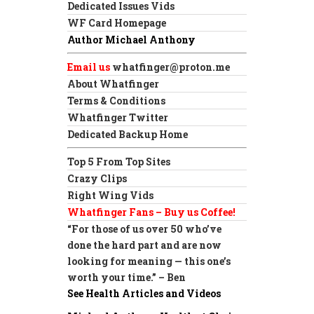
Dedicated Issues Vids
WF Card Homepage
Author Michael Anthony
Email us
whatfinger@proton.me
About Whatfinger
Terms & Conditions
Whatfinger Twitter
Dedicated Backup Home
Top 5 From Top Sites
Crazy Clips
Right Wing Vids
Whatfinger Fans – Buy us Coffee!
“For those of us over 50 who’ve
done the hard part and are now
looking for meaning — this one’s
worth your time.” – Ben
See Health Articles and Videos