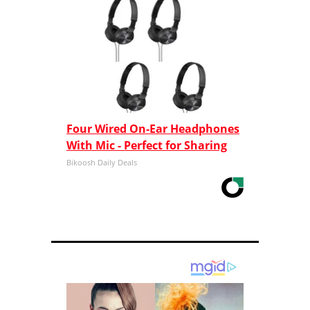
Four Wired On-Ear Headphones
With Mic - Perfect for Sharing
Bikoosh Daily Deals