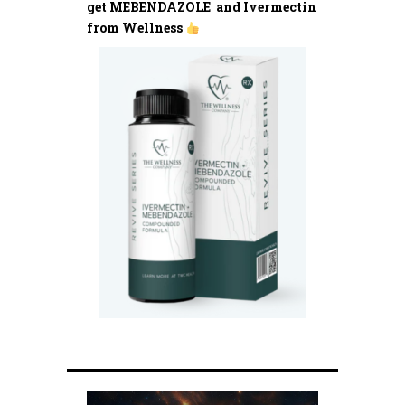
get MEBENDAZOLE and Ivermectin
from Wellness