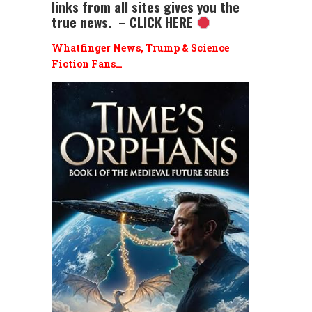
links from all sites gives you the
true news. – CLICK HERE
Whatfinger News, Trump & Science
Fiction Fans…