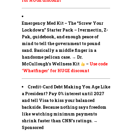
for HUGE discount
Emergency Med Kit – The “Screw Your
Lockdown” Starter Pack –
Ivermectin, Z-
Pak, guidebook, and enough peace of
mind to tell the government to pound
sand. Basically a middle finger in a
handsome pelican case. → Dr.
McCullough’s Wellness Kit
–
Use code
‘Whatfinger’ for HUGE discount
Credit-Card Debt Making You Age Like
a President? Pay 0% interest until 2027
and tell Visa to kiss your balanced
backside. Because nothing says freedom
like watching minimum payments
shrink faster than CNN’s ratings. →
Sponsored