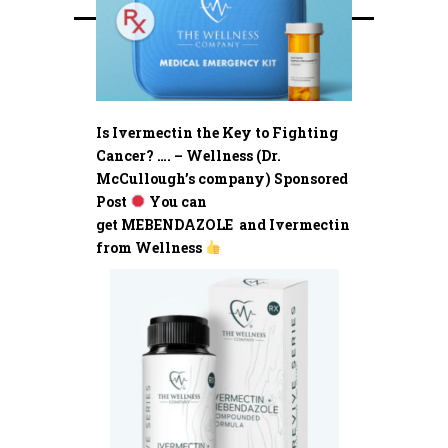
Is Ivermectin the Key to Fighting
Cancer? …. – Wellness (Dr.
McCullough’s company) Sponsored
Post
You can
get MEBENDAZOLE and Ivermectin
from Wellness