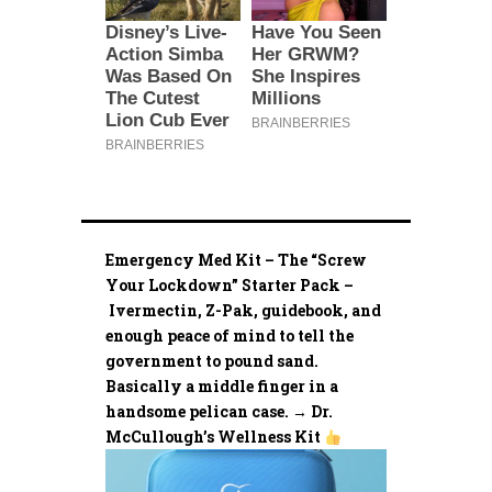
Emergency Med Kit – The “Screw
Your Lockdown” Starter Pack –
Ivermectin, Z-Pak, guidebook, and
enough peace of mind to tell the
government to pound sand.
Basically a middle finger in a
handsome pelican case. → Dr.
McCullough’s Wellness Kit