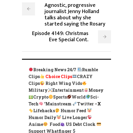
Agnostic, progressive
journalist Jenny Holland
talks about why she
started saying the Rosary
Episode 4149: Christmas
Eve Special Cont.
Breaking News 24/7
Rumble
Clips
Choice Clips
CRAZY
Clips
Right Wing Vids
Military
Entertainment
Money
Crypto
Sports
World
Sci-
Tech
‘
Mainstream
Twitter –
X
Lifehacks
Humor Feed
Humor Daily
Live Longer
Anime
Food
US Debt Clock
Support Whatfinger