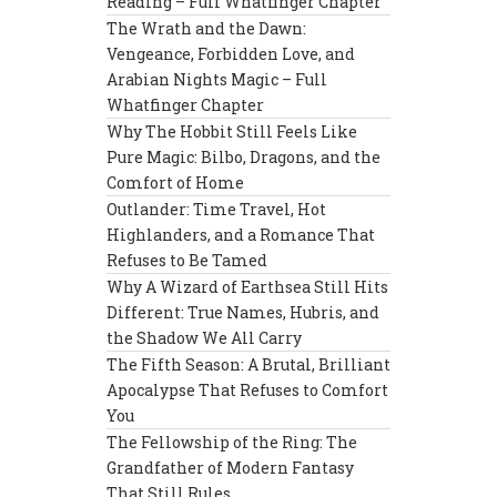
Reading – Full Whatfinger Chapter
The Wrath and the Dawn:
Vengeance, Forbidden Love, and
Arabian Nights Magic – Full
Whatfinger Chapter
Why The Hobbit Still Feels Like
Pure Magic: Bilbo, Dragons, and the
Comfort of Home
Outlander: Time Travel, Hot
Highlanders, and a Romance That
Refuses to Be Tamed
Why A Wizard of Earthsea Still Hits
Different: True Names, Hubris, and
the Shadow We All Carry
The Fifth Season: A Brutal, Brilliant
Apocalypse That Refuses to Comfort
You
The Fellowship of the Ring: The
Grandfather of Modern Fantasy
That Still Rules