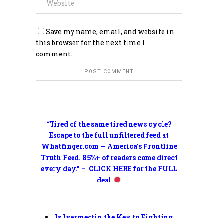
Save my name, email, and website in
this browser for the next time I
comment.
“Tired of the same tired news cycle?
Escape to the full unfiltered feed at
Whatfinger.com — America’s Frontline
Truth Feed. 85%+ of readers come direct
every day.” – CLICK HERE for the FULL
deal.
Is Ivermectin the Key to Fighting