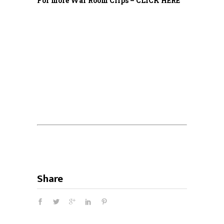
For more War Room Clips – CLICK HERE
Share