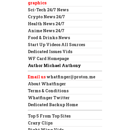
graphics
Sci-Tech 24/7 News
Crypto News 24/7
Health News 24/7
Anime News 24/7
Food & Drinks News
Start Up Videos All Sources
Dedicated Issues Vids
WF Card Homepage
Author Michael Anthony
Email us
whatfinger@proton.me
About Whatfinger
Terms & Conditions
Whatfinger Twitter
Dedicated Backup Home
Top 5 From Top Sites
Crazy Clips
Right Wing Vids