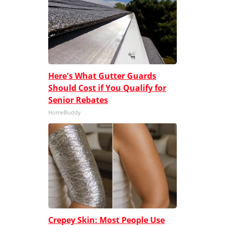
Here's What Gutter Guards
Should Cost if You Qualify for
Senior Rebates
HomeBuddy
Crepey Skin: Most People Use