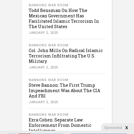
BANNONS WAR ROOM
Todd Bensman On How The
Mexican Government Has
Facilitated Islamic Terrorism In
The United States
JANUARY 2, 2025
BANNONS WAR ROOM
Col. John Mills On Radical Islamic
Terrorism Infiltrating The U.S.
Military
JANUARY 2, 2025
BANNONS WAR ROOM
Steve Bannon: The First Trump
Impeachment Was About The CIA
And FBI
JANUARY 2, 2025
BANNONS WAR ROOM
Ezra Cohen: Separate Law
Enforcement From Domestic
Sponsored
X
Intelligence