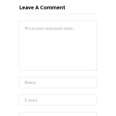
Leave A Comment