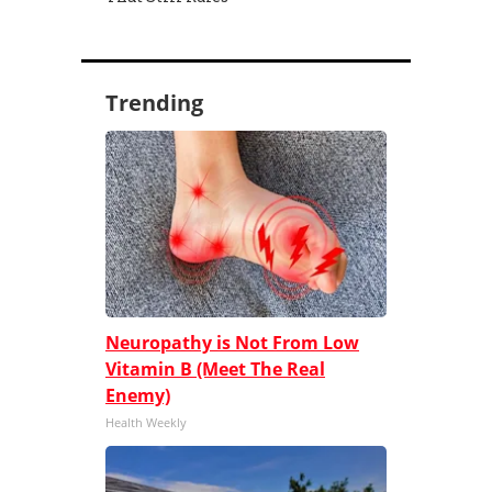
Trending
Neuropathy is Not From Low
Vitamin B (Meet The Real
Enemy)
Health Weekly