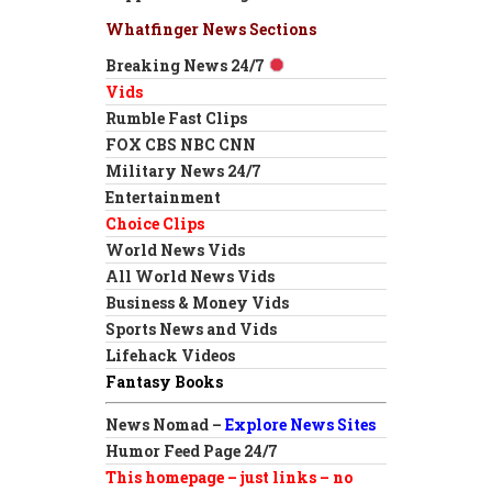
Whatfinger News Sections
Breaking News 24/7
Vids
Rumble Fast Clips
FOX CBS NBC CNN
Military News 24/7
Entertainment
Choice Clips
World News Vids
All World News Vids
Business & Money Vids
Sports News and Vids
Lifehack Videos
Fantasy Books
News Nomad –
Explore News Sites
Humor Feed Page 24/7
This homepage – just links – no