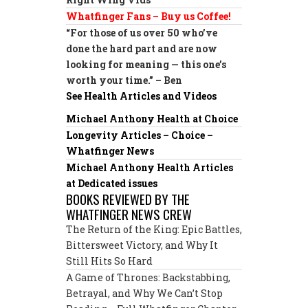
Whatfinger Fans – Buy us Coffee!
“For those of us over 50 who’ve
done the hard part and are now
looking for meaning — this one’s
worth your time.” – Ben
See Health Articles and Videos
Michael Anthony Health at Choice
Longevity Articles – Choice –
Whatfinger News
Michael Anthony Health Articles
at Dedicated issues
BOOKS REVIEWED BY THE
WHATFINGER NEWS CREW
The Return of the King: Epic Battles,
Bittersweet Victory, and Why It
Still Hits So Hard
A Game of Thrones: Backstabbing,
Betrayal, and Why We Can’t Stop