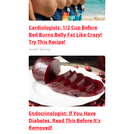
Cardiologists: 1/2 Cup Before
Bed Burns Belly Fat Like Crazy!
Try This Recipe!
Health Weekly
Endocrinologist: If You Have
Diabetes, Read This Before It's
Removed!