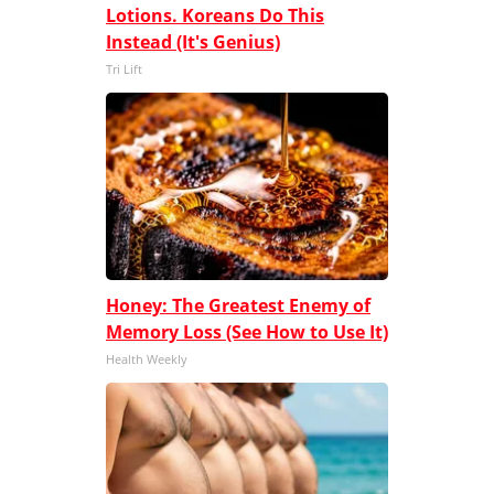
Lotions. Koreans Do This
Instead (It's Genius)
Tri Lift
Honey: The Greatest Enemy of
Memory Loss (See How to Use It)
Health Weekly