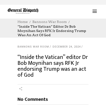
Home
Bannons War Room
“Inside The Vatican” Editor Dr Bob
Moynihan Says RFK Jr Endorsing Trump
Was An Act Of God
BANNONS WAR ROOM
DECEMBER 24, 2024
“Inside the Vatican” editor Dr
Bob Moynihan says RFK Jr
endorsing Trump was an act
of God
No Comments