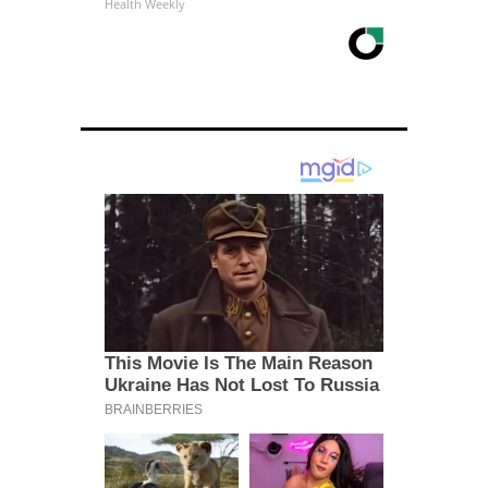
Health Weekly