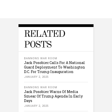
RELATED
POSTS
BANNONS WAR ROOM
Jack Posobiec Calls For A National
Guard Deployment To Washington
D.C. For Trump Inauguration
JANUARY 2, 2025
BANNONS WAR ROOM
Jack Posobiec Warns Of Media
Smear Of Trump Agenda In Early
Days
JANUARY 2, 2025