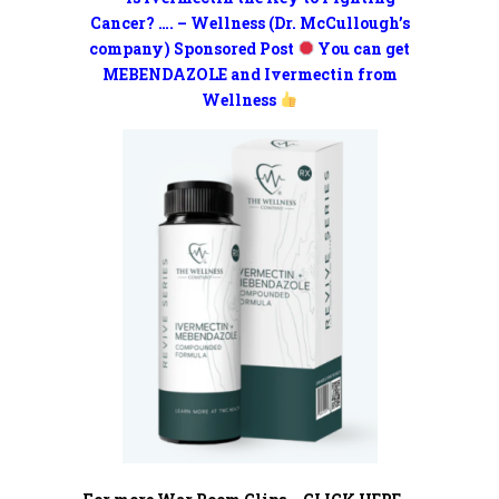
Cancer? …. – Wellness (Dr. McCullough’s
company) Sponsored Post
You can get
MEBENDAZOLE and Ivermectin from
Wellness