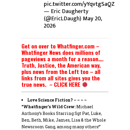
pic.twitter.com/yYqvtgSaQZ
— Eric Daugherty
(@EricLDaugh)
May 20,
2026
Get on over to Whatfinger.com –
Whatfinger News does millions of
pageviews a month for a reason….
Truth, Justice, the American way,
plus news from the Left too – all
links from all sites gives you the
true news. – CLICK HERE
Love Science Fiction? – – – –
“Whatfinger’s Wild Crew:
Michael
Anthony’s Books Starring Sgt Pat, Luke,
Ben, Beth, Mike, James, Lisa & the Whole
Newsroom Gang, among many others!”