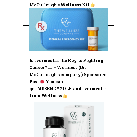
McCullough’s Wellness Kit
Is Ivermectin the Key to Fighting
Cancer? …. – Wellness (Dr.
McCullough’s company) Sponsored
Post
You can
get MEBENDAZOLE and Ivermectin
from Wellness