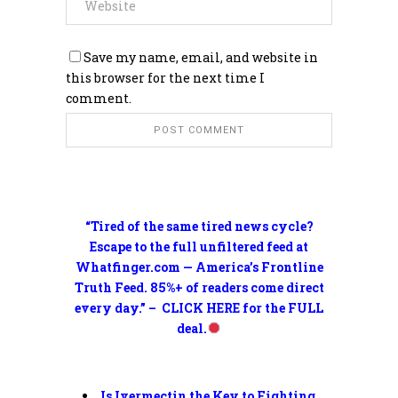
Save my name, email, and website in
this browser for the next time I
comment.
“Tired of the same tired news cycle?
Escape to the full unfiltered feed at
Whatfinger.com — America’s Frontline
Truth Feed. 85%+ of readers come direct
every day.” – CLICK HERE for the FULL
deal.
Is Ivermectin the Key to Fighting