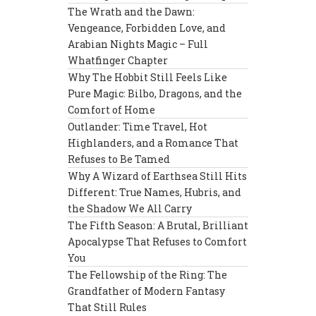
The Wrath and the Dawn:
Vengeance, Forbidden Love, and
Arabian Nights Magic – Full
Whatfinger Chapter
Why The Hobbit Still Feels Like
Pure Magic: Bilbo, Dragons, and the
Comfort of Home
Outlander: Time Travel, Hot
Highlanders, and a Romance That
Refuses to Be Tamed
Why A Wizard of Earthsea Still Hits
Different: True Names, Hubris, and
the Shadow We All Carry
The Fifth Season: A Brutal, Brilliant
Apocalypse That Refuses to Comfort
You
The Fellowship of the Ring: The
Grandfather of Modern Fantasy
That Still Rules