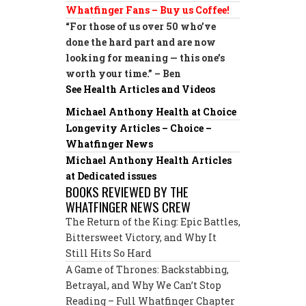
Whatfinger Fans – Buy us Coffee!
“For those of us over 50 who’ve
done the hard part and are now
looking for meaning — this one’s
worth your time.” – Ben
See Health Articles and Videos
Michael Anthony Health at Choice
Longevity Articles – Choice –
Whatfinger News
Michael Anthony Health Articles
at Dedicated issues
BOOKS REVIEWED BY THE
WHATFINGER NEWS CREW
The Return of the King: Epic Battles,
Bittersweet Victory, and Why It
Still Hits So Hard
A Game of Thrones: Backstabbing,
Betrayal, and Why We Can’t Stop
Reading – Full Whatfinger Chapter