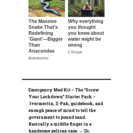
Emergency Med Kit – The “Screw
Your Lockdown” Starter Pack –
Ivermectin, Z-Pak, guidebook, and
enough peace of mind to tell the
government to pound sand.
Basically a middle finger in a
handsome pelican case. → Dr.