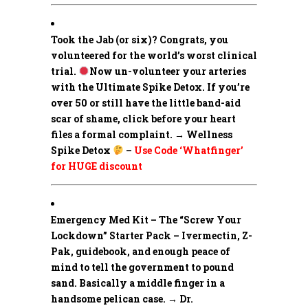
Took the Jab (or six)? Congrats, you
volunteered for the world’s worst clinical
trial.
Now un-volunteer your arteries
with the Ultimate Spike Detox. If you’re
over 50 or still have the little band-aid
scar of shame, click before your heart
files a formal complaint. → Wellness
Spike Detox
–
Use Code ‘Whatfinger’
for HUGE discount
Emergency Med Kit – The “Screw Your
Lockdown” Starter Pack –
Ivermectin, Z-
Pak, guidebook, and enough peace of
mind to tell the government to pound
sand. Basically a middle finger in a
handsome pelican case. → Dr.