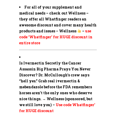
For all of your supplement and
medical needs – check out Wellness –
they offer all Whatfinger readers an
awesome discount and cover many health
products and issues – Wellness
–
use
code ‘Whatfinger’ for HUGE discount in
entire store
Is Ivermectin Secretly the Cancer
Assassin Big Pharma Prays You Never
Discover?
Dr. McCullough’s crew says
“hell yes.” Grab real ivermectin &
mebendazole before the FDA remembers
horses aren’t the only ones who deserve
nice things. → Wellness (sponsored, but
we still love you) –
Use code Whatfinger’
for HUGE discount