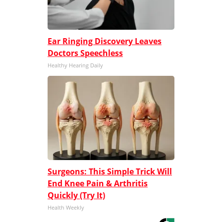
Ear Ringing Discovery Leaves
Doctors Speechless
Healthy Hearing Daily
Surgeons: This Simple Trick Will
End Knee Pain & Arthritis
Quickly (Try It)
Health Weekly