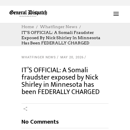
Home
Whatfinger News
IT’S OFFICIAL: A Somali Fraudster
Exposed By Nick Shirley In Minnesota
Has Been FEDERALLY CHARGED
WHATFINGER NEWS
MAY 20, 2026
IT’S OFFICIAL: A Somali
fraudster exposed by Nick
Shirley in Minnesota has
been FEDERALLY CHARGED
No Comments