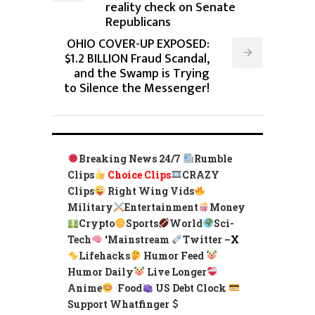
reality check on Senate
Republicans
OHIO COVER-UP EXPOSED:
$1.2 BILLION Fraud Scandal,
and the Swamp is Trying
to Silence the Messenger!
Breaking News 24/7
Rumble
Clips
Choice Clips
CRAZY
Clips
Right Wing Vids
Military
Entertainment
Money
Crypto
Sports
World
Sci-
Tech
‘
Mainstream
Twitter –
X
Lifehacks
Humor Feed
Humor Daily
Live Longer
Anime
Food
US Debt Clock
Support Whatfinger