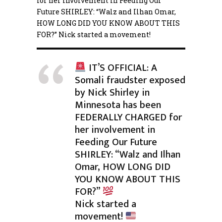
for her involvement in Feeding Our
Future SHIRLEY: “Walz and Ilhan Omar,
HOW LONG DID YOU KNOW ABOUT THIS
FOR?”
Nick started a movement!
IT’S OFFICIAL: A
Somali fraudster exposed
by Nick Shirley in
Minnesota has been
FEDERALLY CHARGED for
her involvement in
Feeding Our Future
SHIRLEY: “Walz and Ilhan
Omar, HOW LONG DID
YOU KNOW ABOUT THIS
FOR?”
Nick started a
movement!