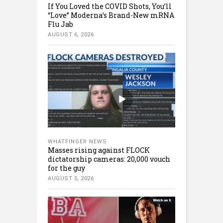
If You Loved the COVID Shots, You’ll
“Love” Moderna’s Brand-New mRNA
Flu Jab
AUGUST 6, 2026
WHATFINGER NEWS
Masses rising against FLOCK
dictatorship cameras: 20,000 vouch
for the guy
AUGUST 5, 2026