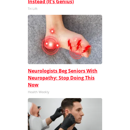
Instead (It's Genius)
Tri Lift
Neurologists Beg Seniors With
Neuropathy: Stop Doing This
Now
Health Weekly