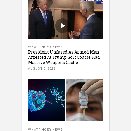
WHATFINGER NEWS
President Unfazed As Armed Man
Arrested At Trump Golf Course Had
Massive Weapons Cache
AUGUST 6, 2026
WHATFINGER NEWS