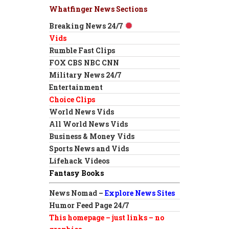
Whatfinger News Sections
Breaking News 24/7
Vids
Rumble Fast Clips
FOX CBS NBC CNN
Military News 24/7
Entertainment
Choice Clips
World News Vids
All World News Vids
Business & Money Vids
Sports News and Vids
Lifehack Videos
Fantasy Books
News Nomad –
Explore News Sites
Humor Feed Page 24/7
This homepage – just links – no