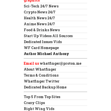
graphics
Sci-Tech 24/7 News
Crypto News 24/7
Health News 24/7
Anime News 24/7
Food & Drinks News
Start Up Videos All Sources
Dedicated Issues Vids
WF Card Homepage
Author Michael Anthony
Email us
whatfinger@proton.me
About Whatfinger
Terms & Conditions
Whatfinger Twitter
Dedicated Backup Home
Top 5 From Top Sites
Crazy Clips
Right Wing Vids