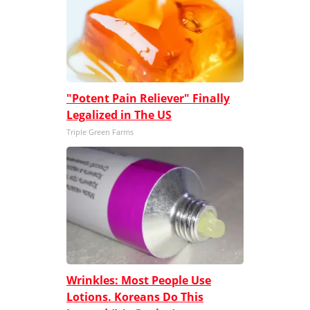
"Potent Pain Reliever" Finally
Legalized in The US
Triple Green Farms
Wrinkles: Most People Use
Lotions. Koreans Do This