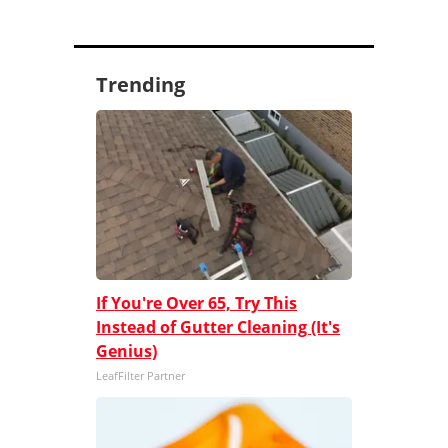
Trending
If You're Over 65, Try This
Instead of Gutter Cleaning (It's
Genius)
LeafFilter Partner