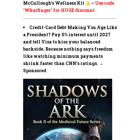
McCullough’s Wellness Kit
–
Use code
‘Whatfinger’ for HUGE discount
Credit-Card Debt Making You Age Like
a President? Pay 0% interest until 2027
and tell Visa to kiss your balanced
backside. Because nothing says freedom
like watching minimum payments
shrink faster than CNN’s ratings. →
Sponsored