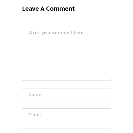
Leave A Comment