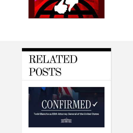
RELATED
POSTS