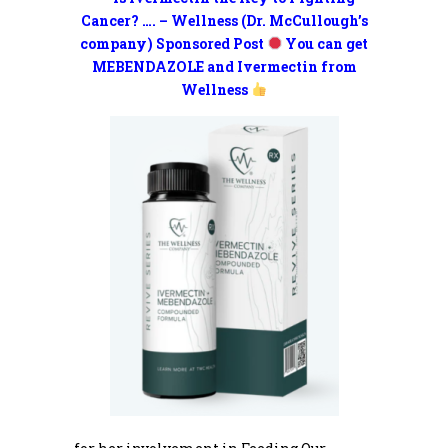
Cancer? …. – Wellness (Dr. McCullough’s
company) Sponsored Post
You can get
MEBENDAZOLE and Ivermectin from
Wellness