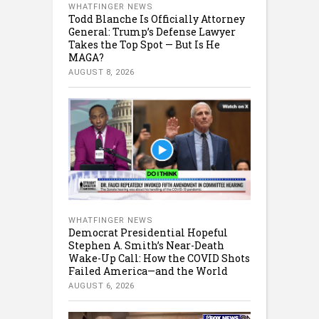
WHATFINGER NEWS
Todd Blanche Is Officially Attorney
General: Trump’s Defense Lawyer
Takes the Top Spot — But Is He
MAGA?
AUGUST 8, 2026
WHATFINGER NEWS
Democrat Presidential Hopeful
Stephen A. Smith’s Near-Death
Wake-Up Call: How the COVID Shots
Failed America—and the World
AUGUST 6, 2026