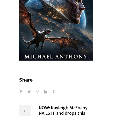
Share
NOW: Kayleigh McEnany
NAILS IT and drops this