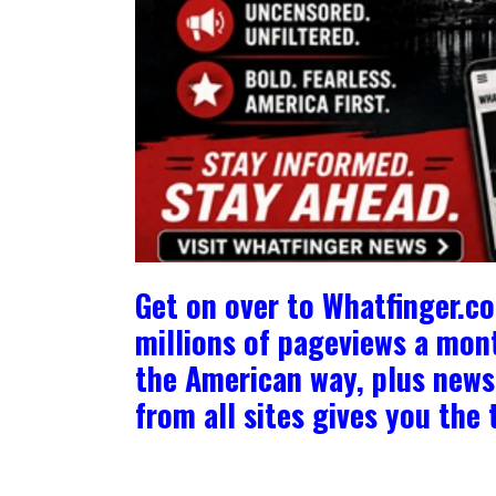
Get on over to Whatfinger.c
millions of pageviews a mont
the American way, plus news 
from all sites gives you th