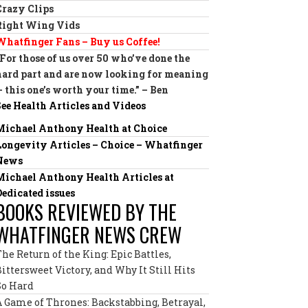
Crazy Clips
Right Wing Vids
Whatfinger Fans – Buy us Coffee!
“For those of us over 50 who’ve done the
hard part and are now looking for meaning
— this one’s worth your time.” – Ben
See Health Articles and Videos
Michael Anthony Health at Choice
Longevity Articles – Choice – Whatfinger
News
Michael Anthony Health Articles at
Dedicated issues
BOOKS REVIEWED BY THE
WHATFINGER NEWS CREW
The Return of the King: Epic Battles,
Bittersweet Victory, and Why It Still Hits
So Hard
A Game of Thrones: Backstabbing, Betrayal,