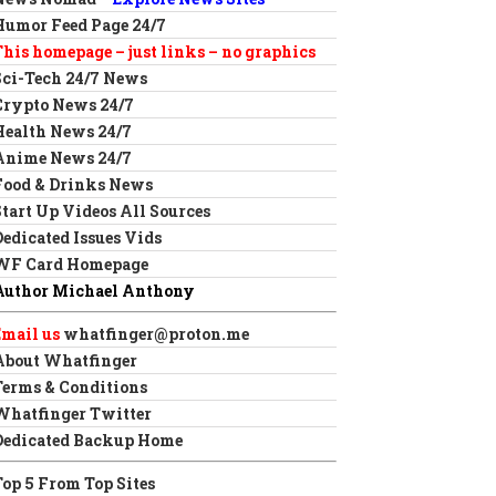
Humor Feed Page 24/7
This homepage – just links – no graphics
Sci-Tech 24/7 News
Crypto News 24/7
Health News 24/7
Anime News 24/7
Food & Drinks News
Start Up Videos All Sources
Dedicated Issues Vids
WF Card Homepage
Author Michael Anthony
Email us
whatfinger@proton.me
About Whatfinger
Terms & Conditions
Whatfinger Twitter
Dedicated Backup Home
Top 5 From Top Sites