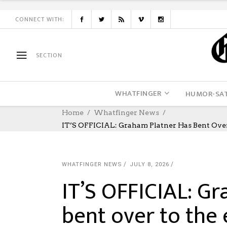
CONNECT WITH:
SECTION
WHATFINGER
HUMOR-SAT
Home
Whatfinger News
IT’S OFFICIAL: Graham Platner Has Bent Ov
WHATFINGER NEWS
JULY 8, 2026
IT’S OFFICIAL: G
bent over to the