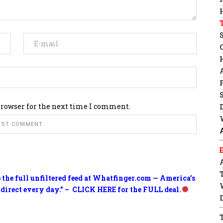
browser for the next time I comment.
o the full unfiltered feed at Whatfinger.com — America’s
 direct every day.” – CLICK HERE for the FULL deal.