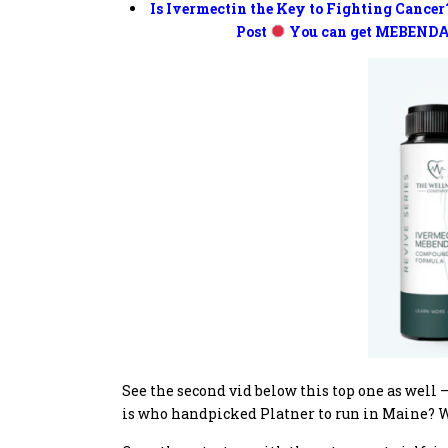
Is Ivermectin the Key to Fighting Cancer
Post
You can get MEBENDA
See the second vid below this top one as well – 
is who handpicked Platner to run in Maine? W