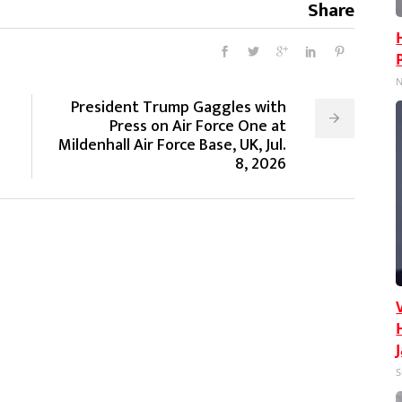
Share
N
President Trump Gaggles with
Press on Air Force One at
Mildenhall Air Force Base, UK, Jul.
8, 2026
S