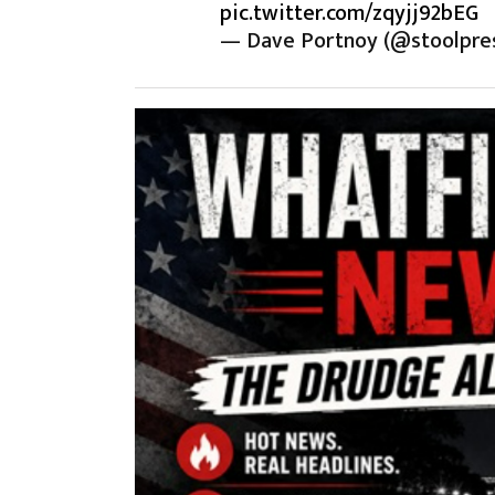
pic.twitter.com/zqyjj92bEG
— Dave Portnoy (@stoolpre