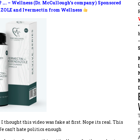
? …. – Wellness (Dr. McCullough’s company) Sponsored
ZOLE and Ivermectin from Wellness
I thought this video was fake at first. Nope its real. This
e can’t hate politics enough