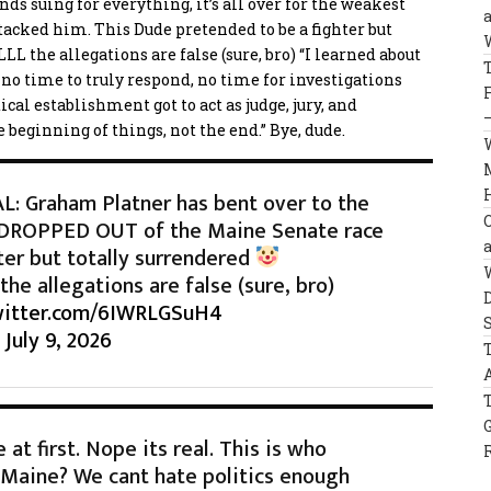
nds suing for everything, it’s all over for the weakest
ttacked him. This
Dude pretended to be a fighter but
L the allegations are false (sure, bro) “I learned about
 no time to truly respond, no time for investigations
al establishment got to act as judge, jury, and
 beginning of things, not the end.” Bye, dude.
: Graham Platner has bent over to the
 DROPPED OUT of the Maine Senate race
ter but totally surrendered
he allegations are false (sure, bro)
witter.com/6IWRLGSuH4
)
July 9, 2026
at first. Nope its real. This is who
 Maine? We cant hate politics enough