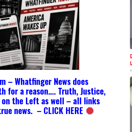
A
om – Whatfinger News does
h for a reason…. Truth, Justice,
on the Left as well – all links
e true news. – CLICK HERE