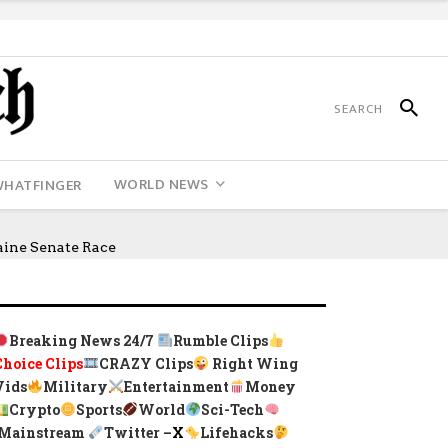
WORLD NEWS
WHATFINGER
ine Senate Race
Breaking News 24/7
Rumble Clips
Choice Clips
CRAZY Clips
Right Wing
Vids
Military
Entertainment
Money
Crypto
Sports
World
Sci-Tech
Mainstream
Twitter –
X
Lifehacks