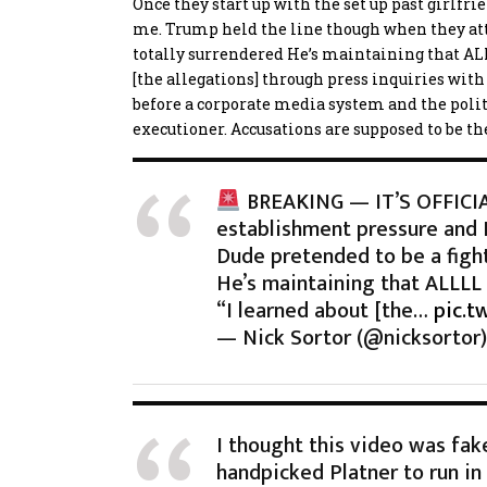
Once they start up with the set up past girlfrie
me. Trump held the line though when they a
totally surrendered
He’s maintaining that ALLL
[the allegations] through press inquiries with
before a corporate media system and the politic
executioner. Accusations are supposed to be the
BREAKING — IT’S OFFICIAL
establishment pressure and
Dude pretended to be a figh
He’s maintaining that ALLLL t
“I learned about [the…
pic.t
— Nick Sortor (@nicksortor
I thought this video was fake 
handpicked Platner to run in