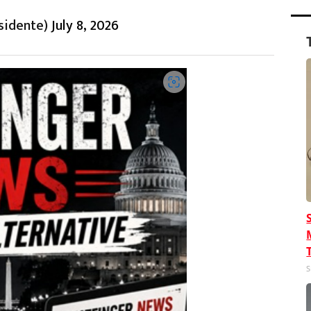
sidente)
July 8, 2026
S