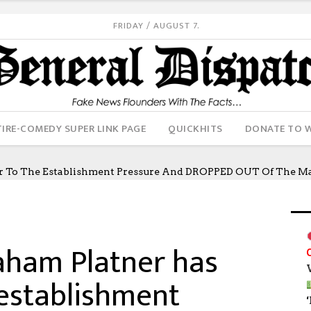
FRIDAY / AUGUST 7.
IRE-COMEDY SUPER LINK PAGE
QUICKHITS
DONATE TO 
er To The Establishment Pressure And DROPPED OUT Of The Ma
raham Platner has
 establishment
‘