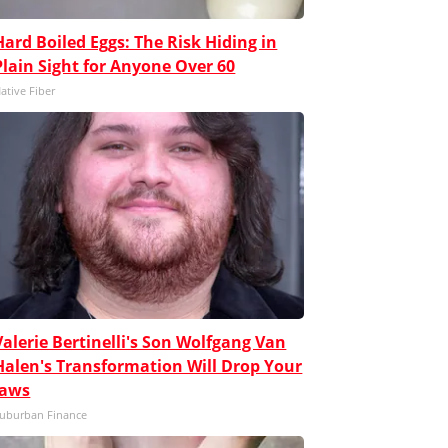
Hard Boiled Eggs: The Risk Hiding in
Plain Sight for Anyone Over 60
ative Fiber
Valerie Bertinelli's Son Wolfgang Van
Halen's Transformation Will Drop Your
Jaws
uburban Finance