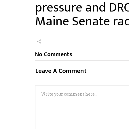
pressure and DR
Maine Senate ra
No Comments
Leave A Comment