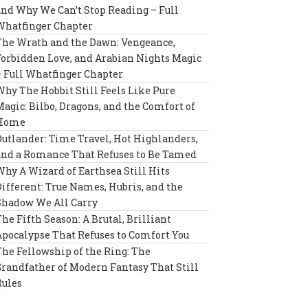
and Why We Can’t Stop Reading – Full
Whatfinger Chapter
The Wrath and the Dawn: Vengeance,
Forbidden Love, and Arabian Nights Magic
– Full Whatfinger Chapter
Why The Hobbit Still Feels Like Pure
Magic: Bilbo, Dragons, and the Comfort of
Home
Outlander: Time Travel, Hot Highlanders,
and a Romance That Refuses to Be Tamed
Why A Wizard of Earthsea Still Hits
Different: True Names, Hubris, and the
Shadow We All Carry
The Fifth Season: A Brutal, Brilliant
Apocalypse That Refuses to Comfort You
The Fellowship of the Ring: The
Grandfather of Modern Fantasy That Still
Rules