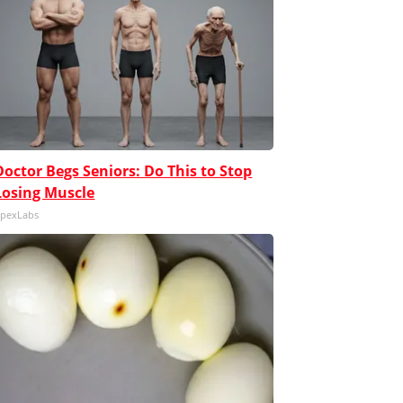
Doctor Begs Seniors: Do This to Stop
Losing Muscle
pexLabs