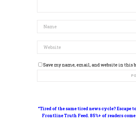
Save my name, email, and website in this 
“Tired of the same tired news cycle? Escape t
Frontline Truth Feed. 85%+ of readers come