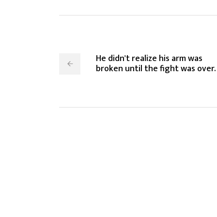
He didn't realize his arm was
broken until the fight was over.