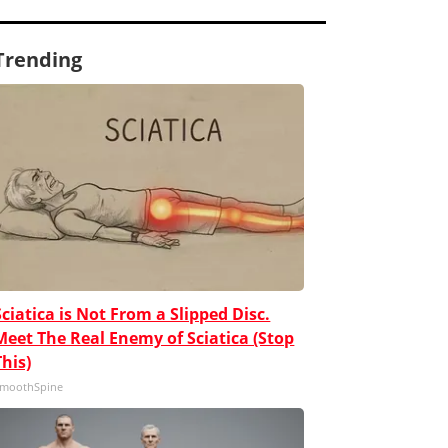
Trending
Sciatica is Not From a Slipped Disc.
Meet The Real Enemy of Sciatica (Stop
This)
moothSpine