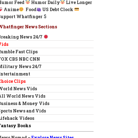
Humor Feed
Humor Daily
Live Longer
Anime
Food
US Debt Clock
Support Whatfinger
Whatfinger News Sections
Breaking News 24/7
Vids
Rumble Fast Clips
FOX CBS NBC CNN
Military News 24/7
Entertainment
Choice Clips
World News Vids
All World News Vids
Business & Money Vids
Sports News and Vids
Lifehack Videos
Fantasy Books
News Nomad –
Explore News Sites