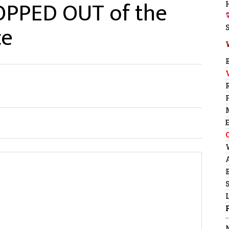
OPPED OUT of the
ce