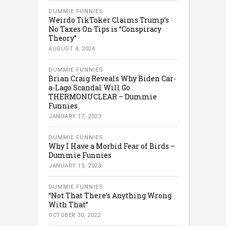
DUMMIE FUNNIES
Weirdo TikToker Claims Trump’s
No Taxes On Tips is “Conspiracy
Theory”
AUGUST 4, 2024
DUMMIE FUNNIES
Brian Craig Reveals Why Biden Car-
a-Lago Scandal Will Go
THERMONUCLEAR – Dummie
Funnies
JANUARY 17, 2023
DUMMIE FUNNIES
Why I Have a Morbid Fear of Birds –
Dummie Funnies
JANUARY 15, 2023
DUMMIE FUNNIES
“Not That There’s Anything Wrong
With That”
OCTOBER 30, 2022