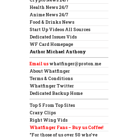
Health News 24/7
Anime News 24/7
Food & Drinks News
Start Up Videos All Sources
Dedicated Issues Vids
WF Card Homepage
Author Michael Anthony
Email us
whatfinger@proton.me
About Whatfinger
Terms & Conditions
Whatfinger Twitter
Dedicated Backup Home
Top 5 From Top Sites
Crazy Clips
Right Wing Vids
Whatfinger Fans – Buy us Coffee!
“For those of us over 50 who’ve