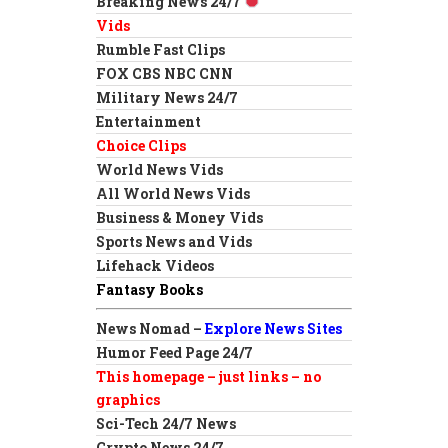
Breaking News 24/7
Vids
Rumble Fast Clips
FOX CBS NBC CNN
Military News 24/7
Entertainment
Choice Clips
World News Vids
All World News Vids
Business & Money Vids
Sports News and Vids
Lifehack Videos
Fantasy Books
News Nomad –
Explore News Sites
Humor Feed Page 24/7
This homepage – just links – no
graphics
Sci-Tech 24/7 News
Crypto News 24/7