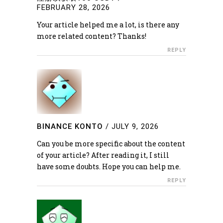
FEBRUARY 28, 2026
Your article helped me a lot, is there any
more related content? Thanks!
REPLY
BINANCE KONTO
/
JULY 9, 2026
Can you be more specific about the content
of your article? After reading it, I still
have some doubts. Hope you can help me.
REPLY