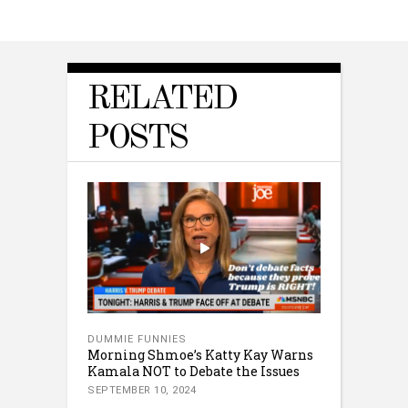
RELATED
POSTS
DUMMIE FUNNIES
Morning Shmoe’s Katty Kay Warns
Kamala NOT to Debate the Issues
SEPTEMBER 10, 2024