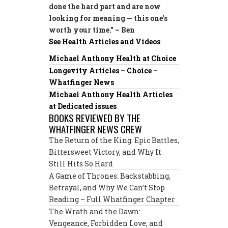
done the hard part and are now
looking for meaning — this one’s
worth your time.” – Ben
See Health Articles and Videos
Michael Anthony Health at Choice
Longevity Articles – Choice –
Whatfinger News
Michael Anthony Health Articles
at Dedicated issues
BOOKS REVIEWED BY THE
WHATFINGER NEWS CREW
The Return of the King: Epic Battles,
Bittersweet Victory, and Why It
Still Hits So Hard
A Game of Thrones: Backstabbing,
Betrayal, and Why We Can’t Stop
Reading – Full Whatfinger Chapter
The Wrath and the Dawn:
Vengeance, Forbidden Love, and