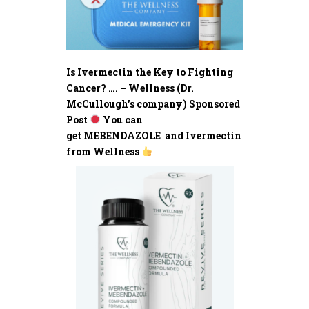
Is Ivermectin the Key to Fighting
Cancer? …. – Wellness (Dr.
McCullough’s company) Sponsored
Post
You can
get MEBENDAZOLE and Ivermectin
from Wellness