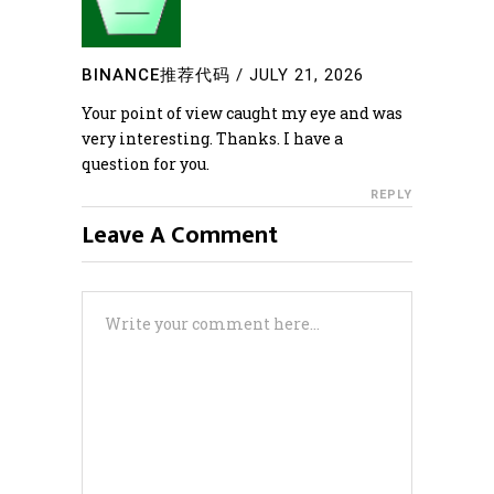
BINANCE推荐代码
/
JULY 21, 2026
Your point of view caught my eye and was
very interesting. Thanks. I have a
question for you.
REPLY
Leave A Comment