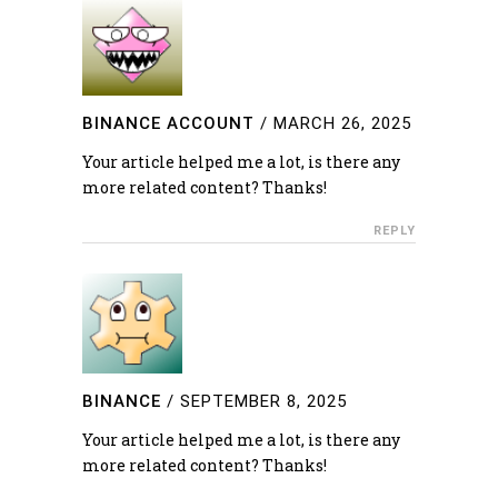
BINANCE ACCOUNT
/
MARCH 26, 2025
Your article helped me a lot, is there any
more related content? Thanks!
REPLY
BINANCE
/
SEPTEMBER 8, 2025
Your article helped me a lot, is there any
more related content? Thanks!