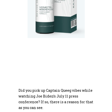
Did you pick up Captain Queeg vibes while
watching Joe Biden’s July 11 press
conference? If so, there is a reason for that
as you can see.