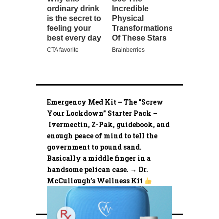
Emergency Med Kit – The “Screw
Your Lockdown” Starter Pack –
Ivermectin, Z-Pak, guidebook, and
enough peace of mind to tell the
government to pound sand.
Basically a middle finger in a
handsome pelican case. → Dr.
McCullough’s Wellness Kit