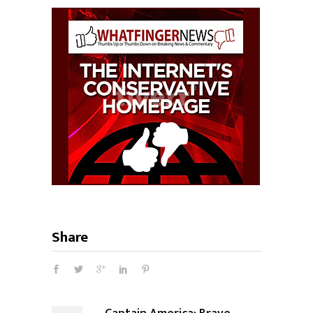
Share