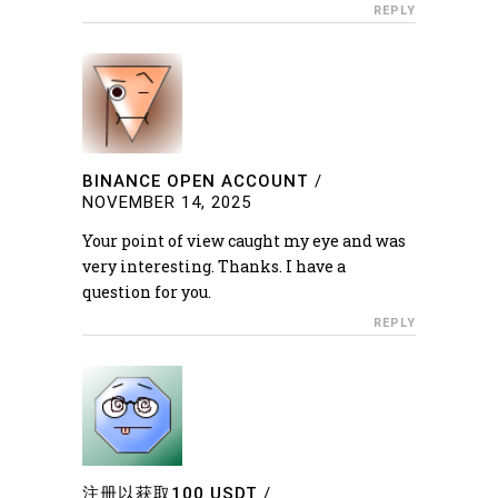
REPLY
BINANCE OPEN ACCOUNT
/
NOVEMBER 14, 2025
Your point of view caught my eye and was
very interesting. Thanks. I have a
question for you.
REPLY
注册以获取100 USDT
/