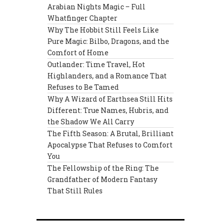
Arabian Nights Magic – Full
Whatfinger Chapter
Why The Hobbit Still Feels Like
Pure Magic: Bilbo, Dragons, and the
Comfort of Home
Outlander: Time Travel, Hot
Highlanders, and a Romance That
Refuses to Be Tamed
Why A Wizard of Earthsea Still Hits
Different: True Names, Hubris, and
the Shadow We All Carry
The Fifth Season: A Brutal, Brilliant
Apocalypse That Refuses to Comfort
You
The Fellowship of the Ring: The
Grandfather of Modern Fantasy
That Still Rules