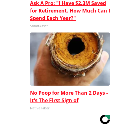
Ask A Pro: "I Have $2.3M Saved
for Retirement. How Much Can I
Spend Each Year?"
SmartAsset
No Poop for More Than 2 Days -
It's The First Sign of
Native Fiber