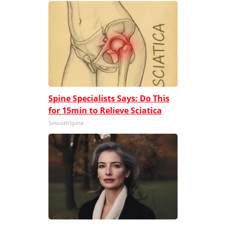
Spine Specialists Says: Do This
for 15min to Relieve Sciatica
SmoothSpine