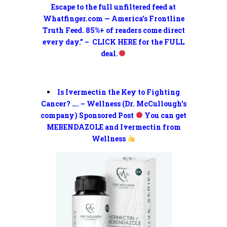
Escape to the full unfiltered feed at
Whatfinger.com — America’s Frontline
Truth Feed. 85%+ of readers come direct
every day.” – CLICK HERE for the FULL
deal.
Is Ivermectin the Key to Fighting
Cancer? …. – Wellness (Dr. McCullough’s
company) Sponsored Post
You can get
MEBENDAZOLE and Ivermectin from
Wellness