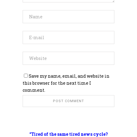
Save my name, email, and website in
this browser for the next time I
comment.
“Tired of the same tired news cycle?