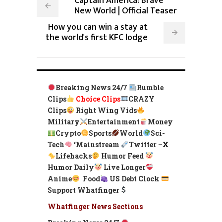
Captain America: Brave
New World | Official Teaser
How you can win a stay at
the world's first KFC lodge
Breaking News 24/7
Rumble
Clips
Choice Clips
CRAZY
Clips
Right Wing Vids
Military
Entertainment
Money
Crypto
Sports
World
Sci-
Tech
‘
Mainstream
Twitter –
X
Lifehacks
Humor Feed
Humor Daily
Live Longer
Anime
Food
US Debt Clock
Support Whatfinger
Whatfinger News Sections