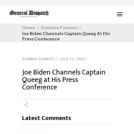
Home
Dummie Funnies
Joe Biden Channels Captain Queeg At His
Press Conference
DUMMIE FUNNIES
JULY 12, 2024
Joe Biden Channels Captain
Queeg at His Press
Conference
Latest Comments