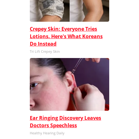
Crepey Skin: Everyone Tries
Lotions. Here's What Koreans
Do Instead
Tri Lift Crepey Skin
Ear Ringing Discovery Leaves
Doctors Speechless
Healthy Hearing Daily