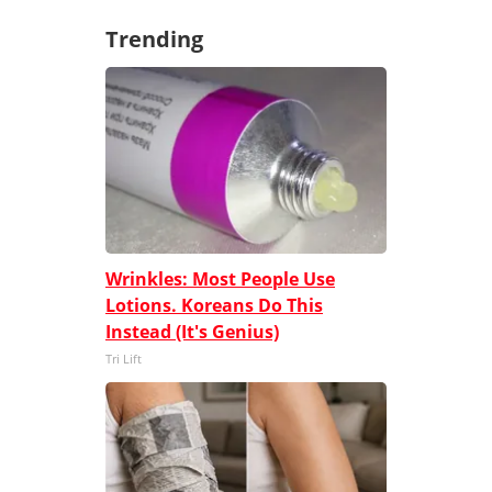
Trending
Wrinkles: Most People Use
Lotions. Koreans Do This
Instead (It's Genius)
Tri Lift