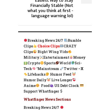
Easiest Way to Stay
Financially Stable (Not
what you think at first -
language warning lol)
Breaking News 24/7
Rumble
Clips
Choice Clips
CRAZY
Clips
Right Wing Vids
Military
Entertainment
Money
Crypto
Sports
World
Sci-
Tech
‘
Mainstream
Twitter –
X
Lifehacks
Humor Feed
Humor Daily
Live Longer
Anime
Food
US Debt Clock
Support Whatfinger
Whatfinger News Sections
Breaking News 24/7