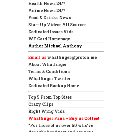
Health News 24/7
Anime News 24/7
Food & Drinks News
Start Up Videos All Sources
Dedicated Issues Vids
WF Card Homepage
Author Michael Anthony
Email us
whatfinger@proton.me
About Whatfinger
Terms & Conditions
Whatfinger Twitter
Dedicated Backup Home
Top 5 From Top Sites
Crazy Clips
Right Wing Vids
Whatfinger Fans – Buy us Coffee!
“For those of us over 50 who’ve