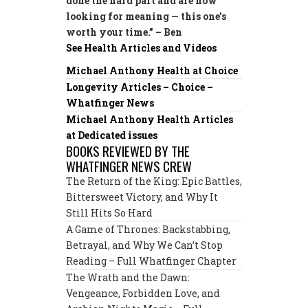
done the hard part and are now
looking for meaning — this one’s
worth your time.” – Ben
See Health Articles and Videos
Michael Anthony Health at Choice
Longevity Articles – Choice –
Whatfinger News
Michael Anthony Health Articles
at Dedicated issues
BOOKS REVIEWED BY THE
WHATFINGER NEWS CREW
The Return of the King: Epic Battles,
Bittersweet Victory, and Why It
Still Hits So Hard
A Game of Thrones: Backstabbing,
Betrayal, and Why We Can’t Stop
Reading – Full Whatfinger Chapter
The Wrath and the Dawn:
Vengeance, Forbidden Love, and