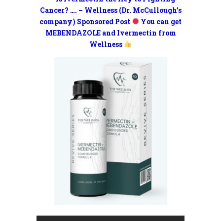
Cancer? …. – Wellness (Dr. McCullough’s
company) Sponsored Post
You can get
MEBENDAZOLE and Ivermectin from
Wellness