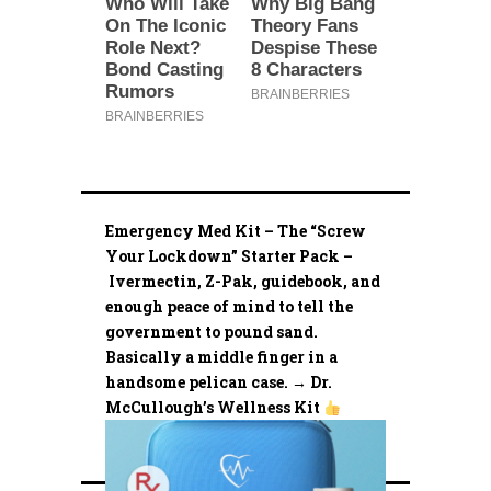
Emergency Med Kit – The “Screw
Your Lockdown” Starter Pack –
Ivermectin, Z-Pak, guidebook, and
enough peace of mind to tell the
government to pound sand.
Basically a middle finger in a
handsome pelican case. → Dr.
McCullough’s Wellness Kit