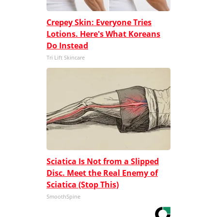
Crepey Skin: Everyone Tries
Lotions. Here's What Koreans
Do Instead
Tri Lift Skincare
Sciatica Is Not from a Slipped
Disc. Meet the Real Enemy of
Sciatica (Stop This)
SmoothSpine