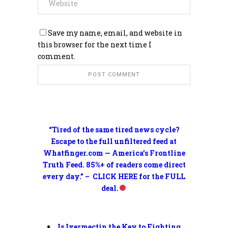
Save my name, email, and website in
this browser for the next time I
comment.
“Tired of the same tired news cycle?
Escape to the full unfiltered feed at
Whatfinger.com — America’s Frontline
Truth Feed. 85%+ of readers come direct
every day.” – CLICK HERE for the FULL
deal.
Is Ivermectin the Key to Fighting