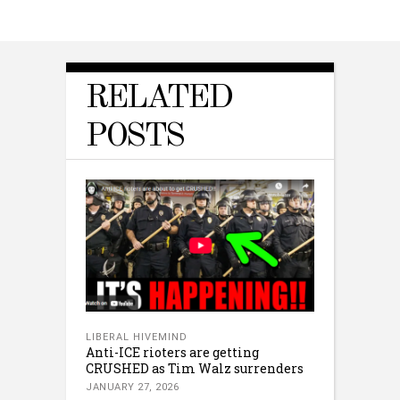
RELATED
POSTS
LIBERAL HIVEMIND
Anti-ICE rioters are getting
CRUSHED as Tim Walz surrenders
JANUARY 27, 2026