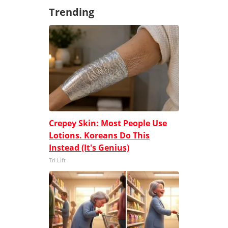
Trending
Crepey Skin: Most People Use
Lotions. Koreans Do This
Instead (It's Genius)
Tri Lift