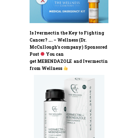
Is Ivermectin the Key to Fighting
Cancer? …. – Wellness (Dr.
McCullough’s company) Sponsored
Post
You can
get MEBENDAZOLE and Ivermectin
from Wellness