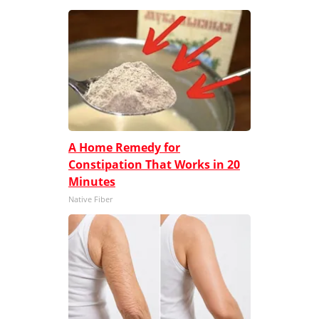
A Home Remedy for
Constipation That Works in 20
Minutes
Native Fiber