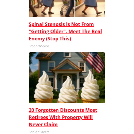
Spinal Stenosis is Not From
"Getting Older". Meet The Real
Enemy (Stop This)
SmoothSpine
20 Forgotten Discounts Most
Retirees With Property Will
Never Claim
Senior Savers