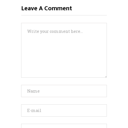
Leave A Comment