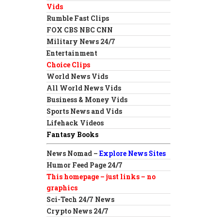
Vids
Rumble Fast Clips
FOX CBS NBC CNN
Military News 24/7
Entertainment
Choice Clips
World News Vids
All World News Vids
Business & Money Vids
Sports News and Vids
Lifehack Videos
Fantasy Books
News Nomad –
Explore News Sites
Humor Feed Page 24/7
This homepage – just links – no
graphics
Sci-Tech 24/7 News
Crypto News 24/7