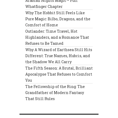
Arabian Nights Magic – Full
Whatfinger Chapter
Why The Hobbit Still Feels Like
Pure Magic: Bilbo, Dragons, and the
Comfort of Home
Outlander: Time Travel, Hot
Highlanders, and a Romance That
Refuses to Be Tamed
Why A Wizard of Earthsea Still Hits
Different: True Names, Hubris, and
the Shadow We All Carry
The Fifth Season: A Brutal, Brilliant
Apocalypse That Refuses to Comfort
You
The Fellowship of the Ring: The
Grandfather of Modern Fantasy
That Still Rules