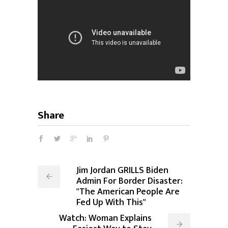
Share
Jim Jordan GRILLS Biden
Admin For Border Disaster:
"The American People Are
Fed Up With This"
Watch: Woman Explains