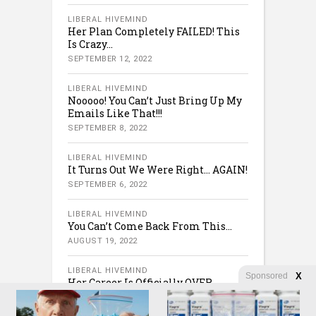
LIBERAL HIVEMIND
Her Plan Completely FAILED! This
Is Crazy…
SEPTEMBER 12, 2022
LIBERAL HIVEMIND
Nooooo! You Can’t Just Bring Up My
Emails Like That!!!
SEPTEMBER 8, 2022
LIBERAL HIVEMIND
It Turns Out We Were Right… AGAIN!
SEPTEMBER 6, 2022
LIBERAL HIVEMIND
You Can’t Come Back From This…
AUGUST 19, 2022
LIBERAL HIVEMIND
Sponsored
X
Her Career Is Officially OVER.
AUGUST 12, 2022