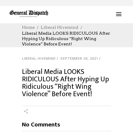
Home
Liberal Hivemind
Liberal Media LOOKS RIDICULOUS After
Hyping Up Ridiculous “Right Wing
Violence” Before Event!
LIBERAL HIVEMIND
SEPTEMBER 20, 2021
Liberal Media LOOKS
RIDICULOUS After Hyping Up
Ridiculous “Right Wing
Violence” Before Event!
No Comments