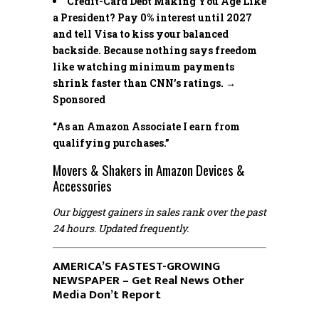
Credit-Card Debt Making You Age Like
a President? Pay 0% interest until 2027
and tell Visa to kiss your balanced
backside. Because nothing says freedom
like watching minimum payments
shrink faster than CNN’s ratings. →
Sponsored
“As an Amazon Associate I earn from
qualifying purchases.”
Movers & Shakers in Amazon Devices &
Accessories
Our biggest gainers in sales rank over the past
24 hours. Updated frequently.
AMERICA’S FASTEST-GROWING
NEWSPAPER – Get Real News Other
Media Don’t Report