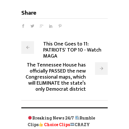
Share
This One Goes to 11:
PATRIOTS' TOP 10 - Watch
MAGA
The Tennessee House has
officially PASSED the new
Congressional maps, which
will ELIMINATE the state’s
only Democrat district
Breaking News 24/7
Rumble
Clips
Choice Clips
CRAZY