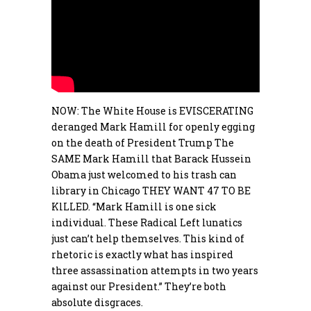
NOW: The White House is EVISCERATING
deranged
Mark
Hamill for openly egging
on the death of President
Trump
The
SAME
Mark
Hamill that Barack Hussein
Obama just welcomed to his trash can
library in Chicago THEY WANT 47 TO BE
KlLLED. “
Mark
Hamill is one sick
individual. These Radical Left lunatics
just can’t help themselves. This kind of
rhetoric is exactly what has inspired
three assassination attempts in two years
against our President.” They’re both
absolute disgraces.