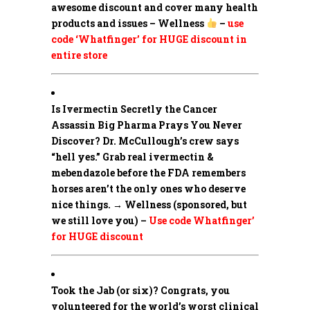
awesome discount and cover many health
products and issues – Wellness
–
use
code ‘Whatfinger’ for HUGE discount in
entire store
Is Ivermectin Secretly the Cancer
Assassin Big Pharma Prays You Never
Discover?
Dr. McCullough’s crew says
“hell yes.” Grab real ivermectin &
mebendazole before the FDA remembers
horses aren’t the only ones who deserve
nice things. → Wellness (sponsored, but
we still love you) –
Use code Whatfinger’
for HUGE discount
Took the Jab (or six)? Congrats, you
volunteered for the world’s worst clinical