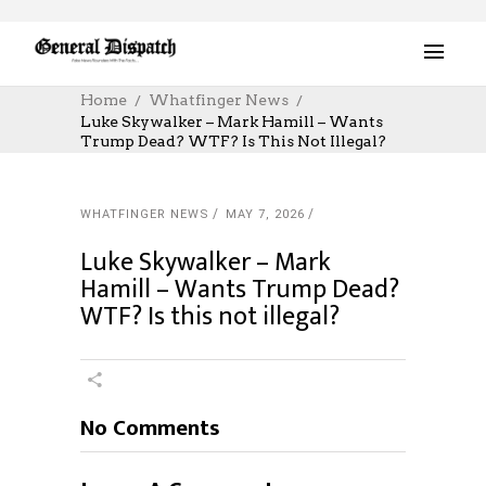
Home
Whatfinger News
Luke Skywalker – Mark Hamill – Wants
Trump Dead? WTF? Is This Not Illegal?
WHATFINGER NEWS
MAY 7, 2026
Luke Skywalker – Mark
Hamill – Wants Trump Dead?
WTF? Is this not illegal?
No Comments