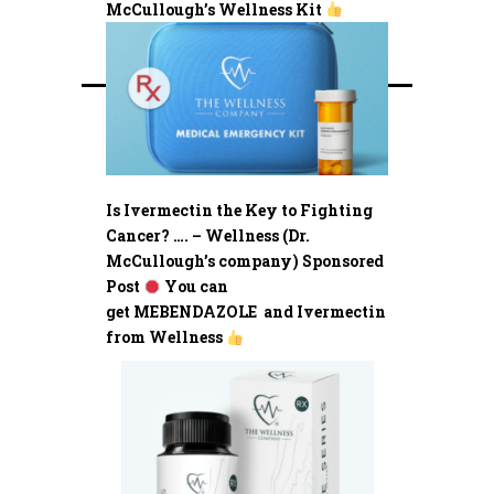
McCullough’s Wellness Kit
Is Ivermectin the Key to Fighting
Cancer? …. – Wellness (Dr.
McCullough’s company) Sponsored
Post
You can
get MEBENDAZOLE and Ivermectin
from Wellness