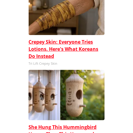
Crepey Skin: Everyone Tries
Lotions. Here's What Koreans
Do Instead
Tri Lift Crepey Skin
She Hung This Hummingbird