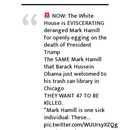
NOW: The White
House is EVISCERATING
deranged Mark Hamill
for openly egging on the
death of President
Trump
The SAME Mark Hamill
that Barack Hussein
Obama just welcomed to
his trash can library in
Chicago
THEY WANT 47 TO BE
KlLLED.
“Mark Hamill is one sick
individual. These…
pic.twitter.com/WUUrsyXZQg