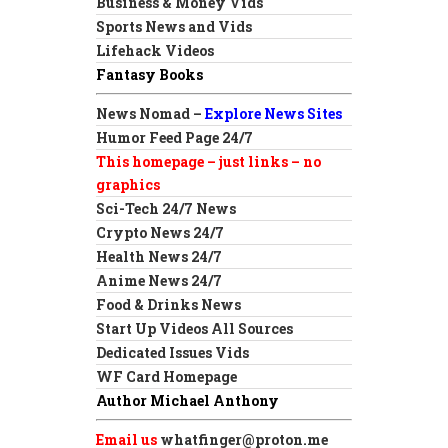
Business & Money Vids
Sports News and Vids
Lifehack Videos
Fantasy Books
News Nomad –
Explore News Sites
Humor Feed Page 24/7
This homepage – just links – no
graphics
Sci-Tech 24/7 News
Crypto News 24/7
Health News 24/7
Anime News 24/7
Food & Drinks News
Start Up Videos All Sources
Dedicated Issues Vids
WF Card Homepage
Author Michael Anthony
Email us
whatfinger@proton.me