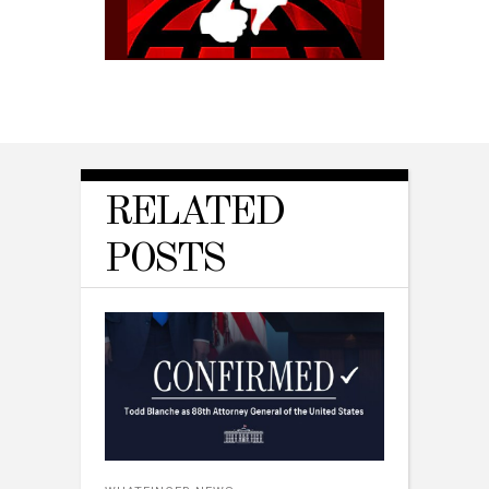
RELATED
POSTS