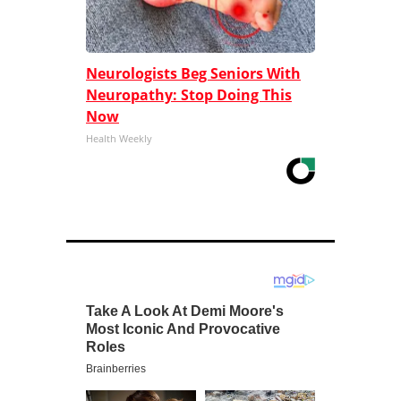
Neurologists Beg Seniors With
Neuropathy: Stop Doing This
Now
Health Weekly