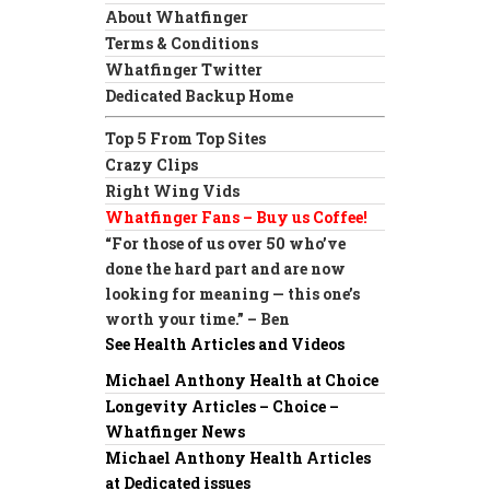
About Whatfinger
Terms & Conditions
Whatfinger Twitter
Dedicated Backup Home
Top 5 From Top Sites
Crazy Clips
Right Wing Vids
Whatfinger Fans – Buy us Coffee!
“For those of us over 50 who’ve
done the hard part and are now
looking for meaning — this one’s
worth your time.” – Ben
See Health Articles and Videos
Michael Anthony Health at Choice
Longevity Articles – Choice –
Whatfinger News
Michael Anthony Health Articles
at Dedicated issues