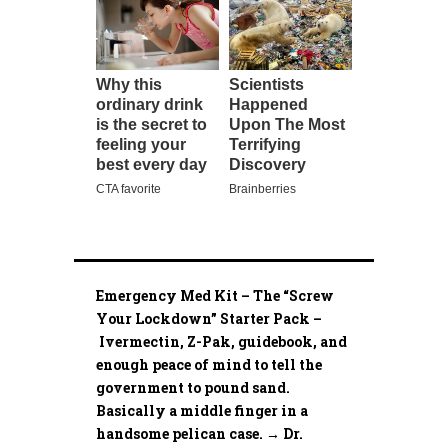
Emergency Med Kit – The “Screw
Your Lockdown” Starter Pack –
Ivermectin, Z-Pak, guidebook, and
enough peace of mind to tell the
government to pound sand.
Basically a middle finger in a
handsome pelican case. → Dr.