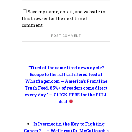
Save my name, email, and website in
this browser for the next time I
comment.
“Tired of the same tired news cycle?
Escape to the full unfiltered feed at
Whatfinger.com — America’s Frontline
Truth Feed. 85%+ of readers come direct
every day.” – CLICK HERE for the FULL
deal.
Is Ivermectin the Key to Fighting
Cancer? …. – Wellness (Dr. McCullough’s