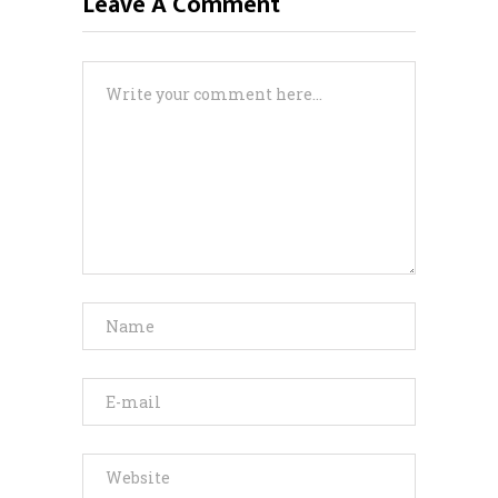
Leave A Comment