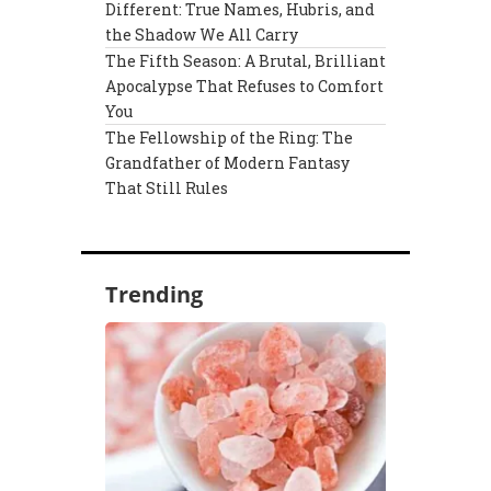
Different: True Names, Hubris, and
the Shadow We All Carry
The Fifth Season: A Brutal, Brilliant
Apocalypse That Refuses to Comfort
You
The Fellowship of the Ring: The
Grandfather of Modern Fantasy
That Still Rules
Trending