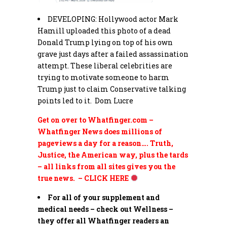
DEVELOPING: Hollywood actor
Mark
Hamill uploaded this photo of a dead
Donald
Trump
lying on top of his own
grave just days after a failed assassination
attempt. These liberal celebrities are
trying to motivate someone to harm
Trump
just to claim Conservative talking
points led to it. Dom Lucre
Get on over to Whatfinger.com –
Whatfinger News does millions of
pageviews a day for a reason…. Truth,
Justice, the American way, plus the tards
– all links from all sites gives you the
true news. – CLICK HERE
For all of your supplement and
medical needs – check out Wellness –
they offer all Whatfinger readers an