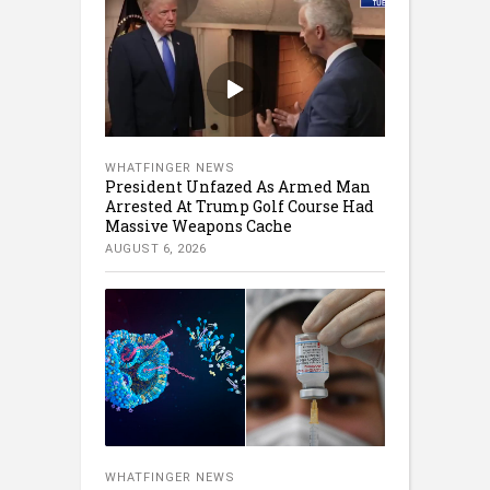
WHATFINGER NEWS
President Unfazed As Armed Man
Arrested At Trump Golf Course Had
Massive Weapons Cache
AUGUST 6, 2026
WHATFINGER NEWS