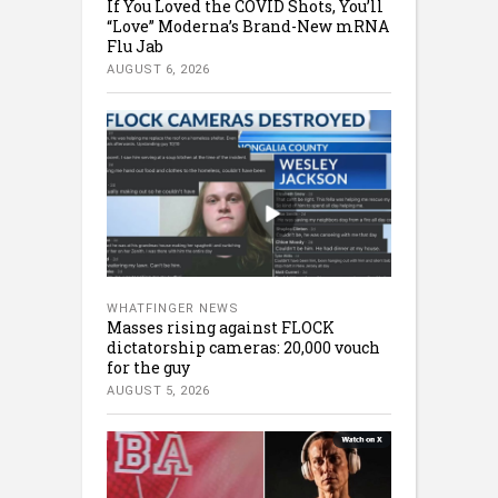
If You Loved the COVID Shots, You’ll
“Love” Moderna’s Brand-New mRNA
Flu Jab
AUGUST 6, 2026
WHATFINGER NEWS
Masses rising against FLOCK
dictatorship cameras: 20,000 vouch
for the guy
AUGUST 5, 2026