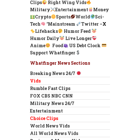
Clips
Right Wing Vids
Military
Entertainment
Money
Crypto
Sports
World
Sci-
Tech
‘
Mainstream
Twitter –
X
Lifehacks
Humor Feed
Humor Daily
Live Longer
Anime
Food
US Debt Clock
Support Whatfinger
Whatfinger News Sections
Breaking News 24/7
Vids
Rumble Fast Clips
FOX CBS NBC CNN
Military News 24/7
Entertainment
Choice Clips
World News Vids
All World News Vids