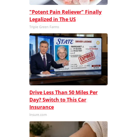
"Potent Pain Reliever" Finally
Legalized in The US
Triple Green Farms
Drive Less Than 50 Miles Per
Day? Switch to This Car
Insurance
Insure.com