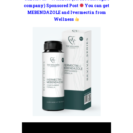
company) Sponsored Post
You can get
MEBENDAZOLE and Ivermectin from
Wellness