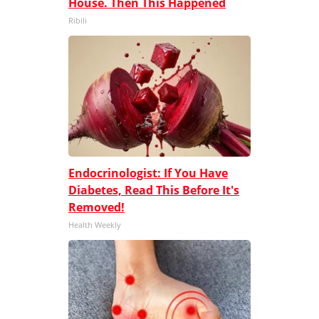
House. Then This Happened
Ribili
Endocrinologist: If You Have
Diabetes, Read This Before It's
Removed!
Health Weekly