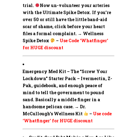
trial.
Now un-volunteer your arteries
with the Ultimate Spike Detox. If you’re
over 50 or still have the little band-aid
scar of shame, click before your heart
files a formal complaint. → Wellness
Spike Detox
–
Use Code ‘Whatfinger’
for HUGE discount
Emergency Med Kit – The “Screw Your
Lockdown” Starter Pack –
Ivermectin, Z-
Pak, guidebook, and enough peace of
mind to tell the government to pound
sand. Basically a middle finger in a
handsome pelican case. → Dr.
McCullough’s Wellness Kit
–
Use code
‘Whatfinger’ for HUGE discount