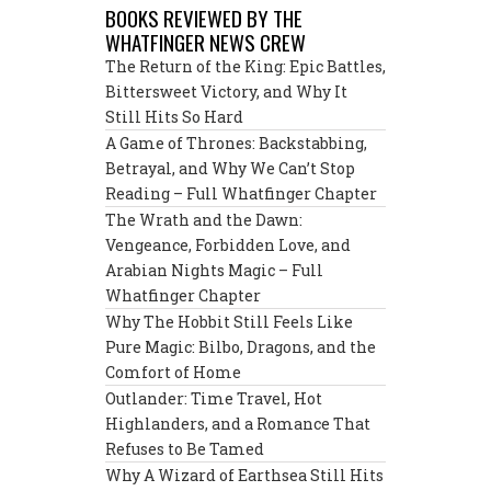
BOOKS REVIEWED BY THE
WHATFINGER NEWS CREW
The Return of the King: Epic Battles,
Bittersweet Victory, and Why It
Still Hits So Hard
A Game of Thrones: Backstabbing,
Betrayal, and Why We Can’t Stop
Reading – Full Whatfinger Chapter
The Wrath and the Dawn:
Vengeance, Forbidden Love, and
Arabian Nights Magic – Full
Whatfinger Chapter
Why The Hobbit Still Feels Like
Pure Magic: Bilbo, Dragons, and the
Comfort of Home
Outlander: Time Travel, Hot
Highlanders, and a Romance That
Refuses to Be Tamed
Why A Wizard of Earthsea Still Hits