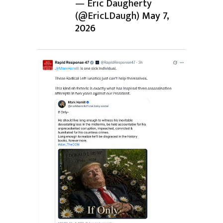
— Eric Daugherty
(@EricLDaugh)
May 7,
2026