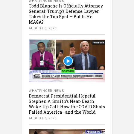
WHATFINGER NEWS
Todd Blanche Is Officially Attorney
General: Trump’s Defense Lawyer
Takes the Top Spot — But Is He
MAGA?
AUGUST 8, 2026
WHATFINGER NEWS
Democrat Presidential Hopeful
Stephen A. Smith’s Near-Death
Wake-Up Call: How the COVID Shots
Failed America—and the World
AUGUST 6, 2026