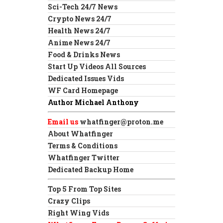
Sci-Tech 24/7 News
Crypto News 24/7
Health News 24/7
Anime News 24/7
Food & Drinks News
Start Up Videos All Sources
Dedicated Issues Vids
WF Card Homepage
Author Michael Anthony
Email us
whatfinger@proton.me
About Whatfinger
Terms & Conditions
Whatfinger Twitter
Dedicated Backup Home
Top 5 From Top Sites
Crazy Clips
Right Wing Vids