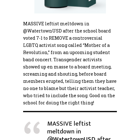
MASSIVE leftist meltdown in
@WatertownUSD
after the school board
voted 7-1 to REMOVE a controversial
LGBTQ activist song called “Mother of a
Revolution,” from an upcoming student
band concert. Transgender activists
showed up en masse to a board meeting,
screaming and shouting, before board
members erupted, telling them they have
no one to blame but their activist teacher,
who tried to include the song. Good on the
school for doing the right thing!
MASSIVE leftist
meltdown in
@WatertownUSD
after