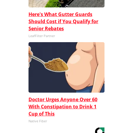
Here's What Gutter Guards
Should Cost if You Qualify for
Senior Rebates
LeafFilter Partner
Doctor Urges Anyone Over 60
With Constipation to Drink 1
Cup of This
Native Fiber