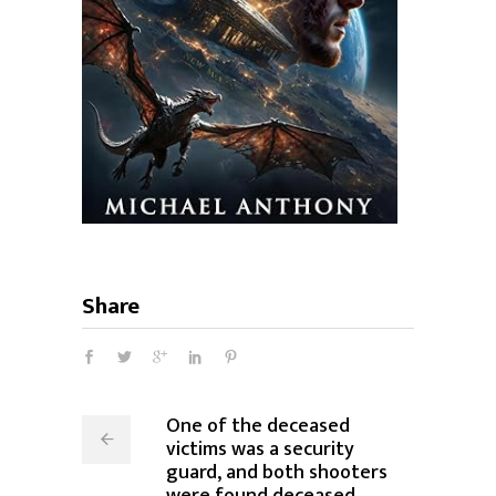
Share
One of the deceased
victims was a security
guard, and both shooters