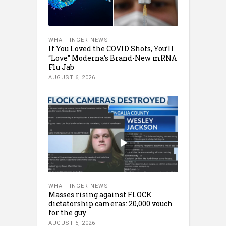
WHATFINGER NEWS
If You Loved the COVID Shots, You’ll
“Love” Moderna’s Brand-New mRNA
Flu Jab
AUGUST 6, 2026
WHATFINGER NEWS
Masses rising against FLOCK
dictatorship cameras: 20,000 vouch
for the guy
AUGUST 5, 2026