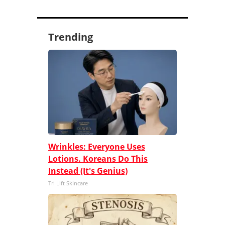
Trending
Wrinkles: Everyone Uses
Lotions. Koreans Do This
Instead (It's Genius)
Tri Lift Skincare