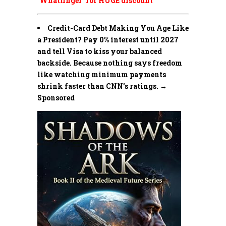
‘Whatfinger’ for HUGE discount
Credit-Card Debt Making You Age Like
a President? Pay 0% interest until 2027
and tell Visa to kiss your balanced
backside. Because nothing says freedom
like watching minimum payments
shrink faster than CNN’s ratings. →
Sponsored