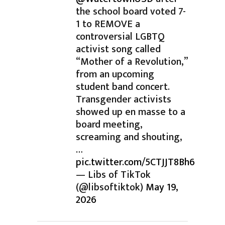
the school board voted 7-
1 to REMOVE a
controversial LGBTQ
activist song called
“Mother of a Revolution,”
from an upcoming
student band concert.
Transgender activists
showed up en masse to a
board meeting,
screaming and shouting,
…
pic.twitter.com/5CTJJT8Bh6
— Libs of TikTok
(@libsoftiktok)
May 19,
2026