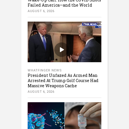
Failed America—and the World
AUGUST 6, 2026
WHATFINGER NEWS
President Unfazed As Armed Man
Arrested At Trump Golf Course Had
Massive Weapons Cache
AUGUST 6, 2026