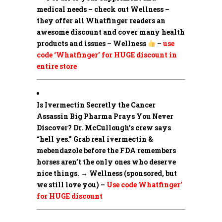
medical needs – check out Wellness –
they offer all Whatfinger readers an
awesome discount and cover many health
products and issues – Wellness
–
use
code ‘Whatfinger’ for HUGE discount in
entire store
Is Ivermectin Secretly the Cancer
Assassin Big Pharma Prays You Never
Discover?
Dr. McCullough’s crew says
“hell yes.” Grab real ivermectin &
mebendazole before the FDA remembers
horses aren’t the only ones who deserve
nice things. → Wellness (sponsored, but
we still love you) –
Use code Whatfinger’
for HUGE discount