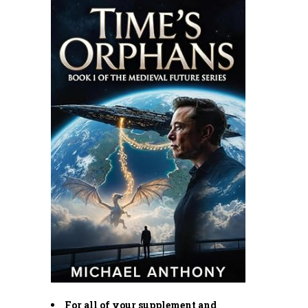
For all of your supplement and