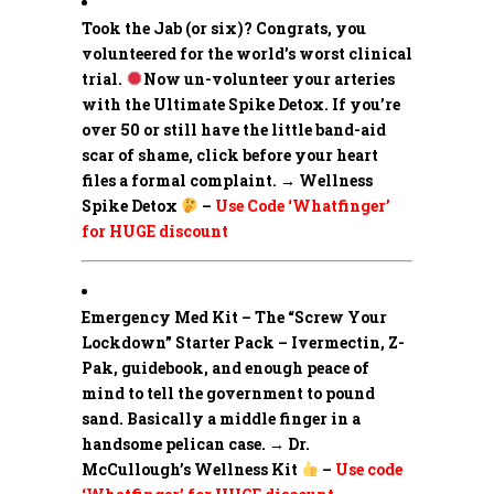
Took the Jab (or six)? Congrats, you
volunteered for the world’s worst clinical
trial.
Now un-volunteer your arteries
with the Ultimate Spike Detox. If you’re
over 50 or still have the little band-aid
scar of shame, click before your heart
files a formal complaint. → Wellness
Spike Detox
–
Use Code ‘Whatfinger’
for HUGE discount
Emergency Med Kit – The “Screw Your
Lockdown” Starter Pack –
Ivermectin, Z-
Pak, guidebook, and enough peace of
mind to tell the government to pound
sand. Basically a middle finger in a
handsome pelican case. → Dr.
McCullough’s Wellness Kit
–
Use code