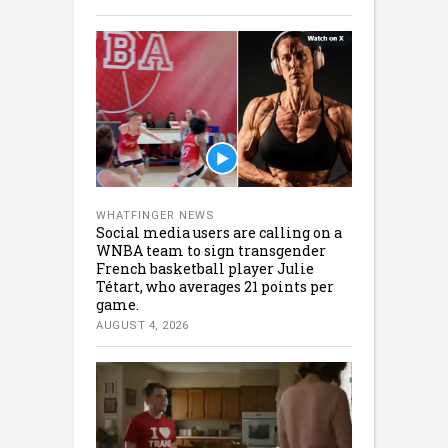
WHATFINGER NEWS
Social media users are calling on a
WNBA team to sign transgender
French basketball player Julie
Tétart, who averages 21 points per
game.
AUGUST 4, 2026