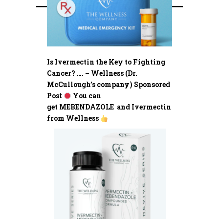
Is Ivermectin the Key to Fighting
Cancer? …. – Wellness (Dr.
McCullough’s company) Sponsored
Post
You can
get MEBENDAZOLE and Ivermectin
from Wellness