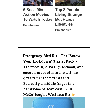
Emergency Med Kit – The “Screw
Your Lockdown” Starter Pack –
Ivermectin, Z-Pak, guidebook, and
enough peace of mind to tell the
government to pound sand.
Basically a middle finger in a
handsome pelican case. → Dr.
McCullough’s Wellness Kit