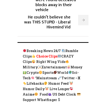
were found deceased
blocks away in their
vehicle
He couldn’t believe she
was THIS STUPID - Liberal
Hivemind Vid
Breaking News 24/7
Rumble
Clips
Choice Clips
CRAZY
Clips
Right Wing Vids
Military
Entertainment
Money
Crypto
Sports
World
Sci-
Tech
‘
Mainstream
Twitter –
X
Lifehacks
Humor Feed
Humor Daily
Live Longer
Anime
Food
US Debt Clock
Support Whatfinger