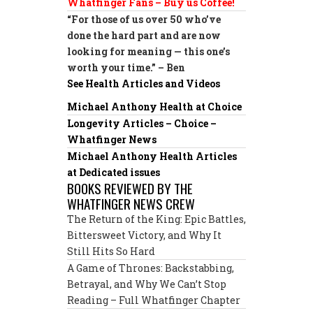
Whatfinger Fans – Buy us Coffee!
“For those of us over 50 who’ve
done the hard part and are now
looking for meaning — this one’s
worth your time.” – Ben
See Health Articles and Videos
Michael Anthony Health at Choice
Longevity Articles – Choice –
Whatfinger News
Michael Anthony Health Articles
at Dedicated issues
BOOKS REVIEWED BY THE
WHATFINGER NEWS CREW
The Return of the King: Epic Battles,
Bittersweet Victory, and Why It
Still Hits So Hard
A Game of Thrones: Backstabbing,
Betrayal, and Why We Can’t Stop
Reading – Full Whatfinger Chapter