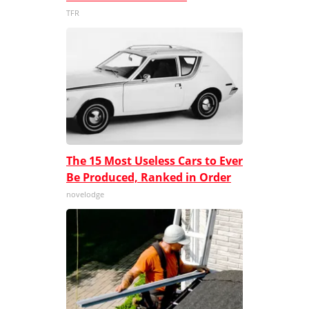
TFR
The 15 Most Useless Cars to Ever
Be Produced, Ranked in Order
novelodge