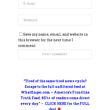
Save my name, email, and website in
this browser for the next time I
comment.
“Tired of the same tired news cycle?
Escape to the full unfiltered feed at
Whatfinger.com — America’s Frontline
Truth Feed. 85%+ of readers come direct
every day.” – CLICK HERE for the FULL
deal.