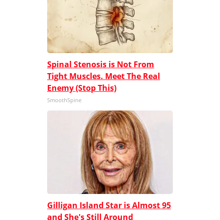
Spinal Stenosis is Not From
Tight Muscles. Meet The Real
Enemy (Stop This)
SmoothSpine
Gilligan Island Star is Almost 95
and She's Still Around