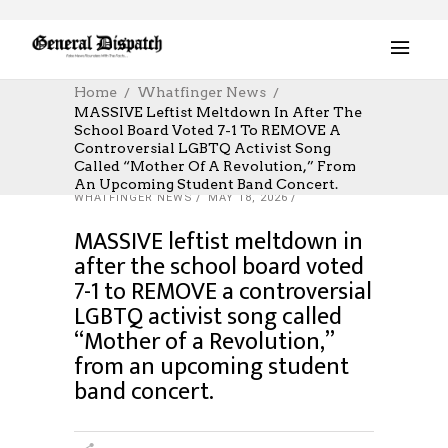
Home
Whatfinger News
MASSIVE Leftist Meltdown In After The
School Board Voted 7-1 To REMOVE A
Controversial LGBTQ Activist Song
Called “Mother Of A Revolution,” From
An Upcoming Student Band Concert.
WHATFINGER NEWS
MAY 18, 2026
MASSIVE leftist meltdown in
after the school board voted
7-1 to REMOVE a controversial
LGBTQ activist song called
“Mother of a Revolution,”
from an upcoming student
band concert.