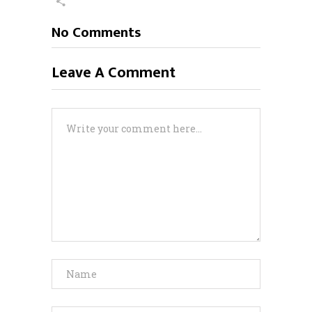
No Comments
Leave A Comment