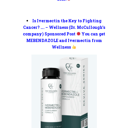
Is Ivermectin the Key to Fighting
Cancer? …. – Wellness (Dr. McCullough’s
company) Sponsored Post
You can get
MEBENDAZOLE and Ivermectin from
Wellness