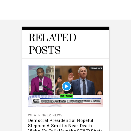
RELATED
POSTS
WHATFINGER NEWS
Democrat Presidential Hopeful
Stephen A. Smith’s Near-Death
Wake-Up Call: How the COVID Shots