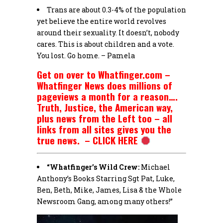
Trans are about 0.3-4% of the population
yet believe the entire world revolves
around their sexuality. It doesn’t, nobody
cares. This is about children and a vote.
You lost. Go home. – Pamela
Get on over to Whatfinger.com –
Whatfinger News does millions of
pageviews a month for a reason….
Truth, Justice, the American way,
plus news from the Left too – all
links from all sites gives you the
true news. – CLICK HERE
“Whatfinger’s Wild Crew:
Michael
Anthony’s Books Starring Sgt Pat, Luke,
Ben, Beth, Mike, James, Lisa & the Whole
Newsroom Gang, among many others!”