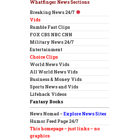
Whatfinger News Sections
Breaking News 24/7
Vids
Rumble Fast Clips
FOX CBS NBC CNN
Military News 24/7
Entertainment
Choice Clips
World News Vids
All World News Vids
Business & Money Vids
Sports News and Vids
Lifehack Videos
Fantasy Books
News Nomad –
Explore News Sites
Humor Feed Page 24/7
This homepage – just links – no
graphics