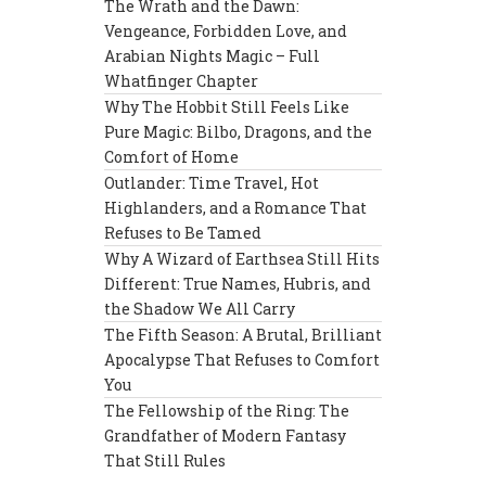
The Wrath and the Dawn:
Vengeance, Forbidden Love, and
Arabian Nights Magic – Full
Whatfinger Chapter
Why The Hobbit Still Feels Like
Pure Magic: Bilbo, Dragons, and the
Comfort of Home
Outlander: Time Travel, Hot
Highlanders, and a Romance That
Refuses to Be Tamed
Why A Wizard of Earthsea Still Hits
Different: True Names, Hubris, and
the Shadow We All Carry
The Fifth Season: A Brutal, Brilliant
Apocalypse That Refuses to Comfort
You
The Fellowship of the Ring: The
Grandfather of Modern Fantasy
That Still Rules