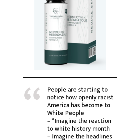
People are starting to
notice how openly racist
America has become to
White People
– “Imagine the reaction
to white history month
– Imagine the headlines