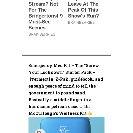
Emergency Med Kit – The “Screw
Your Lockdown” Starter Pack –
Ivermectin, Z-Pak, guidebook, and
enough peace of mind to tell the
government to pound sand.
Basically a middle finger in a
handsome pelican case. → Dr.
McCullough’s Wellness Kit