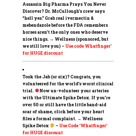
Assassin Big Pharma Prays You Never
Discover?
Dr. McCullough’s crew says
“hell yes.” Grab real ivermectin &
mebendazole before the FDA remembers
horses aren’t the only ones who deserve
nice things. → Wellness (sponsored, but
we still love you) –
Use code Whatfinger’
for HUGE discount
Took the Jab (or six)? Congrats, you
volunteered for the world’s worst clinical
trial.
Now un-volunteer your arteries
with the Ultimate Spike Detox. If you’re
over 50 or still have the little band-aid
scar of shame, click before your heart
files a formal complaint. → Wellness
Spike Detox
–
Use Code ‘Whatfinger’
for HUGE discount