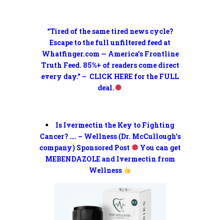
“Tired of the same tired news cycle?
Escape to the full unfiltered feed at
Whatfinger.com — America’s Frontline
Truth Feed. 85%+ of readers come direct
every day.” – CLICK HERE for the FULL
deal.
Is Ivermectin the Key to Fighting
Cancer? …. – Wellness (Dr. McCullough’s
company) Sponsored Post
You can get
MEBENDAZOLE and Ivermectin from
Wellness