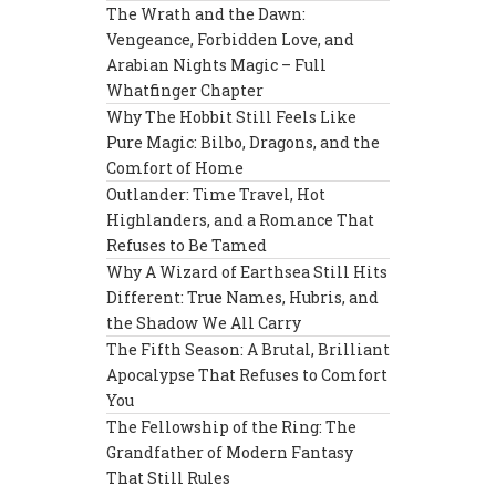
The Wrath and the Dawn:
Vengeance, Forbidden Love, and
Arabian Nights Magic – Full
Whatfinger Chapter
Why The Hobbit Still Feels Like
Pure Magic: Bilbo, Dragons, and the
Comfort of Home
Outlander: Time Travel, Hot
Highlanders, and a Romance That
Refuses to Be Tamed
Why A Wizard of Earthsea Still Hits
Different: True Names, Hubris, and
the Shadow We All Carry
The Fifth Season: A Brutal, Brilliant
Apocalypse That Refuses to Comfort
You
The Fellowship of the Ring: The
Grandfather of Modern Fantasy
That Still Rules