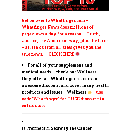
Get on over to Whatfinger.com –
Whatfinger News does millions of
pageviews a day for a reason…. Truth,
Justice, the American way, plus the tards
– all links from all sites gives you the
true news. – CLICK HERE
For all of your supplement and
medical needs – check out Wellness –
they offer all Whatfinger readers an
awesome discount and cover many health
products and issues – Wellness
–
use
code ‘Whatfinger’ for HUGE discount in
entire store
Is Ivermectin Secretly the Cancer