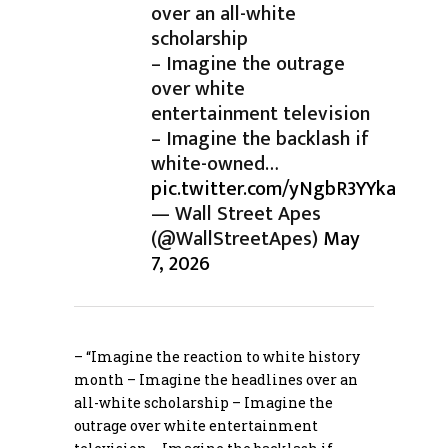
over an all-white
scholarship
– Imagine the outrage
over white
entertainment television
– Imagine the backlash if
white-owned…
pic.twitter.com/yNgbR3YYka
— Wall Street Apes
(@WallStreetApes)
May
7, 2026
– “Imagine the reaction to white history
month – Imagine the headlines over an
all-white scholarship – Imagine the
outrage over white entertainment