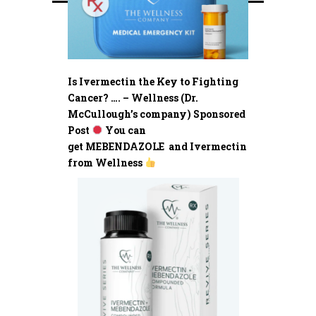
Is Ivermectin the Key to Fighting
Cancer? …. – Wellness (Dr.
McCullough’s company) Sponsored
Post
You can
get MEBENDAZOLE and Ivermectin
from Wellness