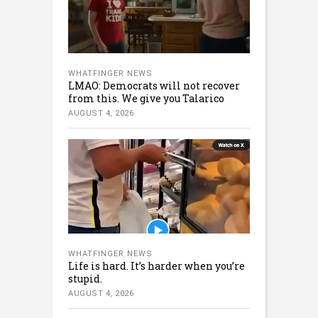
WHATFINGER NEWS
LMAO: Democrats will not recover
from this. We give you Talarico
AUGUST 4, 2026
WHATFINGER NEWS
Life is hard. It’s harder when you’re
stupid.
AUGUST 4, 2026