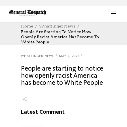
Home
Whatfinger News
People Are Starting To Notice How
Openly Racist America Has Become To
White People
WHATFINGER NEWS
MAY 7, 2026
People are starting to notice
how openly racist America
has become to White People
Latest Comment