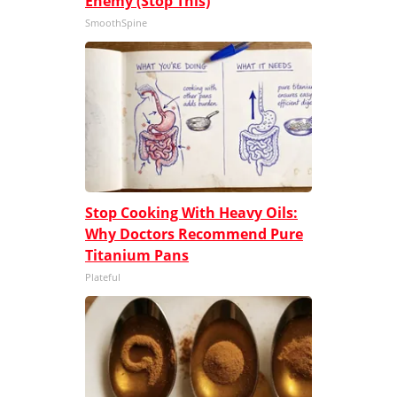
Enemy (Stop This)
SmoothSpine
Stop Cooking With Heavy Oils:
Why Doctors Recommend Pure
Titanium Pans
Plateful