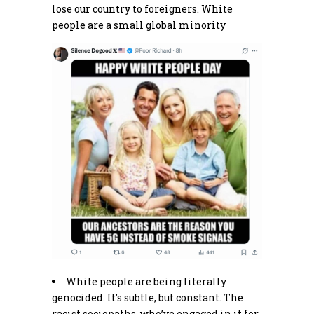
lose our country to foreigners. White
people are a small global minority
White people are being literally
genocided. It’s subtle, but constant. The
racist sociopaths, who’ve engaged in it for