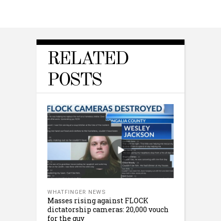
RELATED
POSTS
WHATFINGER NEWS
Masses rising against FLOCK
dictatorship cameras: 20,000 vouch
for the guy