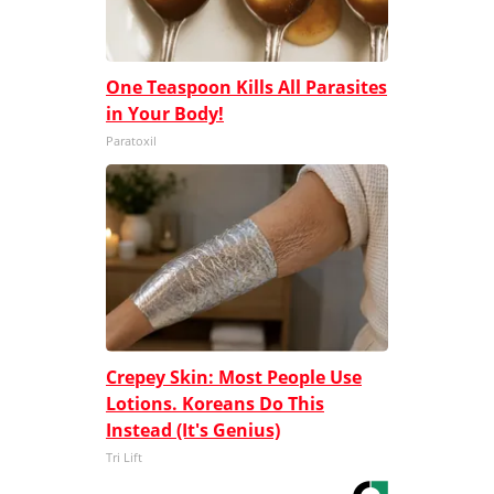
One Teaspoon Kills All Parasites
in Your Body!
Paratoxil
Crepey Skin: Most People Use
Lotions. Koreans Do This
Instead (It's Genius)
Tri Lift