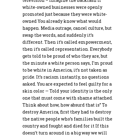
television – Imagine the backlash if
white-owned businesses were openly
promoted just because they were white-
owned You already know what would
happen. Media outrage, cancel culture, but
swap the words, and suddenly it’s
different. Then it’s called empowerment,
then it’s called representation. Everybody
gets told to be proud of who they are, but
the minute a white person says, I’m proud
to be white in America, it’s not taken as
pride. It’s racism instantly, no questions
asked. You are expected to feel guilty for a
skin color — Told your identity is the only
one that must come with shame attached.
Think about how, how absurd that is” To
destroy America, first they had to destroy
the native people who’s families built the
country and fought and died for it If this
doesn’t turn around in a big way we will