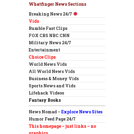
Whatfinger News Sections
Breaking News 24/7
Vids
Rumble Fast Clips
FOX CBS NBC CNN
Military News 24/7
Entertainment
Choice Clips
World News Vids
All World News Vids
Business & Money Vids
Sports News and Vids
Lifehack Videos
Fantasy Books
News Nomad –
Explore News Sites
Humor Feed Page 24/7
This homepage – just links – no
graphics