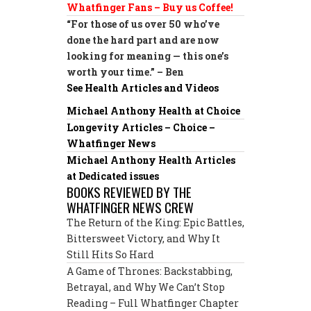
Whatfinger Fans – Buy us Coffee!
“For those of us over 50 who’ve
done the hard part and are now
looking for meaning — this one’s
worth your time.” – Ben
See Health Articles and Videos
Michael Anthony Health at Choice
Longevity Articles – Choice –
Whatfinger News
Michael Anthony Health Articles
at Dedicated issues
BOOKS REVIEWED BY THE
WHATFINGER NEWS CREW
The Return of the King: Epic Battles,
Bittersweet Victory, and Why It
Still Hits So Hard
A Game of Thrones: Backstabbing,
Betrayal, and Why We Can’t Stop
Reading – Full Whatfinger Chapter