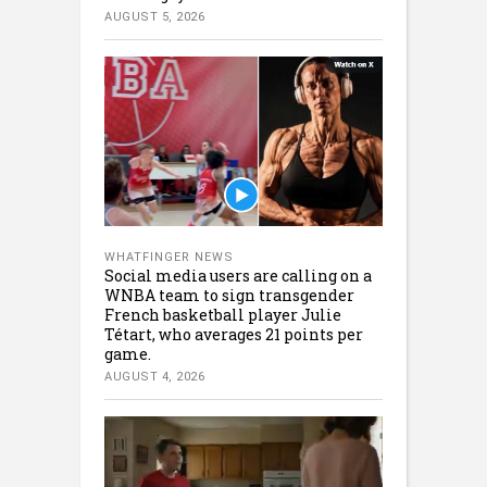
AUGUST 5, 2026
WHATFINGER NEWS
Social media users are calling on a
WNBA team to sign transgender
French basketball player Julie
Tétart, who averages 21 points per
game.
AUGUST 4, 2026