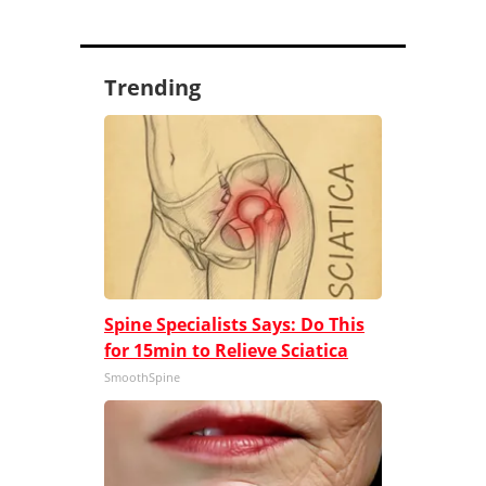
Trending
Spine Specialists Says: Do This
for 15min to Relieve Sciatica
SmoothSpine