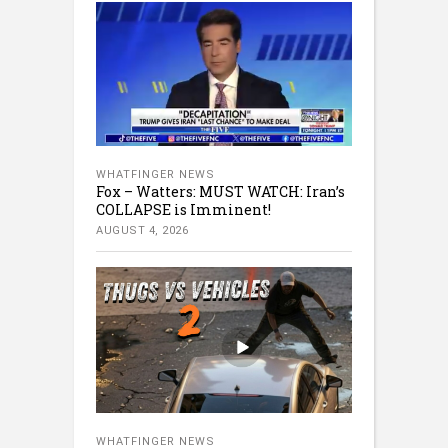
WHATFINGER NEWS
Fox – Watters: MUST WATCH: Iran’s
COLLAPSE is Imminent!
AUGUST 4, 2026
WHATFINGER NEWS