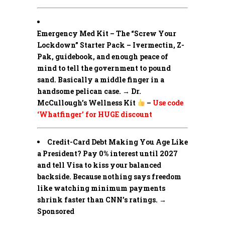
Emergency Med Kit – The “Screw Your
Lockdown” Starter Pack –
Ivermectin, Z-
Pak, guidebook, and enough peace of
mind to tell the government to pound
sand. Basically a middle finger in a
handsome pelican case. → Dr.
McCullough’s Wellness Kit
–
Use code
‘Whatfinger’ for HUGE discount
Credit-Card Debt Making You Age Like
a President? Pay 0% interest until 2027
and tell Visa to kiss your balanced
backside. Because nothing says freedom
like watching minimum payments
shrink faster than CNN’s ratings. →
Sponsored