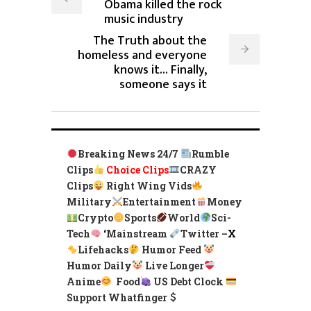
Obama killed the rock
music industry
The Truth about the
homeless and everyone
knows it... Finally,
someone says it
Breaking News 24/7
Rumble
Clips
Choice Clips
CRAZY
Clips
Right Wing Vids
Military
Entertainment
Money
Crypto
Sports
World
Sci-
Tech
‘
Mainstream
Twitter –
X
Lifehacks
Humor Feed
Humor Daily
Live Longer
Anime
Food
US Debt Clock
Support Whatfinger