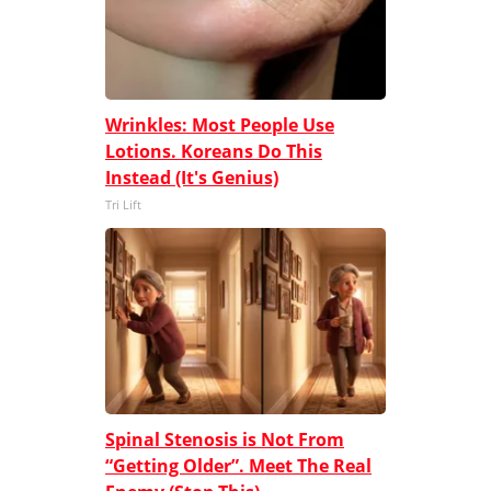
Wrinkles: Most People Use
Lotions. Koreans Do This
Instead (It's Genius)
Tri Lift
Spinal Stenosis is Not From
“Getting Older”. Meet The Real