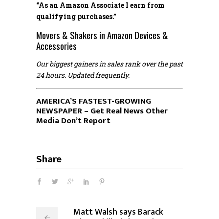
“As an Amazon Associate I earn from
qualifying purchases.”
Movers & Shakers in Amazon Devices &
Accessories
Our biggest gainers in sales rank over the past
24 hours. Updated frequently.
AMERICA’S FASTEST-GROWING
NEWSPAPER – Get Real News Other
Media Don’t Report
Share
Matt Walsh says Barack