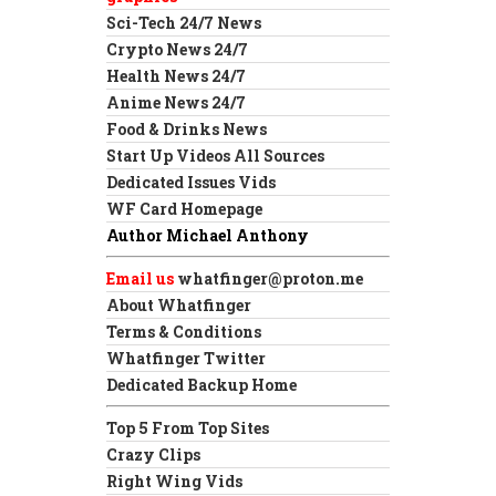
Sci-Tech 24/7 News
Crypto News 24/7
Health News 24/7
Anime News 24/7
Food & Drinks News
Start Up Videos All Sources
Dedicated Issues Vids
WF Card Homepage
Author Michael Anthony
Email us
whatfinger@proton.me
About Whatfinger
Terms & Conditions
Whatfinger Twitter
Dedicated Backup Home
Top 5 From Top Sites
Crazy Clips
Right Wing Vids