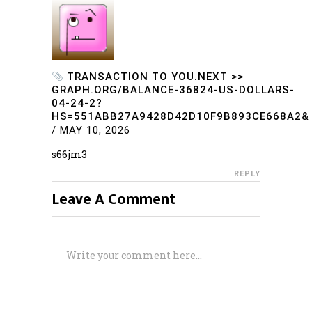
TRANSACTION TO YOU.NEXT >>
GRAPH.ORG/BALANCE-36824-US-DOLLARS-
04-24-2?
HS=551ABB27A9428D42D10F9B893CE668A2&
/
MAY 10, 2026
s66jm3
REPLY
Leave A Comment