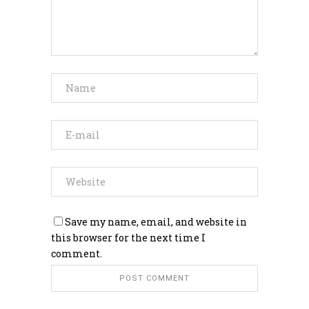
Save my name, email, and website in
this browser for the next time I
comment.