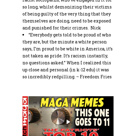
so long, whilst demonizing their victims
of being guilty of the very thing that they
themselves are doing, need to be exposed
and punished for their crimes. Nick
“Everybody gets told to be proud of who
they are, but the minute a white person
says, I’m proud to be white in America, it’s
not taken as pride. It’s racism instantly,
no questions asked.” When I realized this
up close and personal (in k-12 edu) it was
so incredibly redpilling. – Freedom Fries