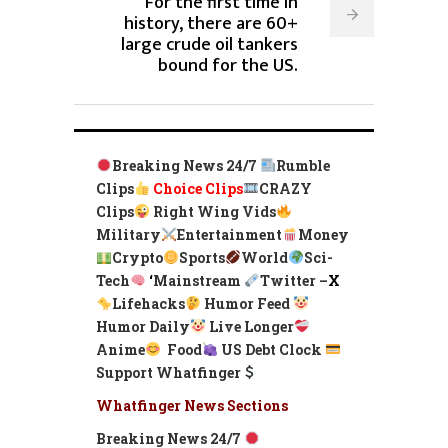
For the first time in
history, there are 60+
large crude oil tankers
bound for the US.
Breaking News 24/7
Rumble
Clips
Choice Clips
CRAZY
Clips
Right Wing Vids
Military
Entertainment
Money
Crypto
Sports
World
Sci-
Tech
‘
Mainstream
Twitter –
X
Lifehacks
Humor Feed
Humor Daily
Live Longer
Anime
Food
US Debt Clock
Support Whatfinger
Whatfinger News Sections
Breaking News 24/7