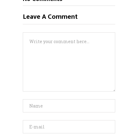
Leave A Comment