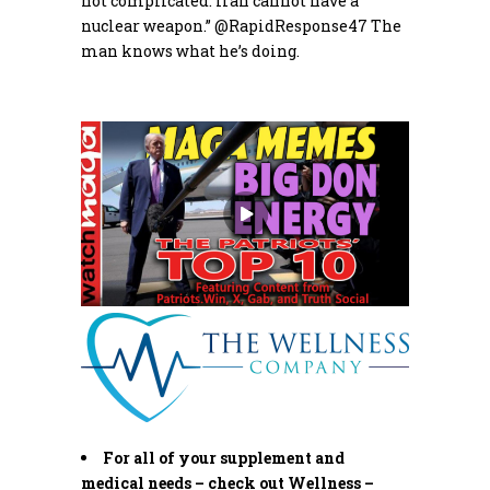
not complicated: Iran cannot have a
nuclear weapon.”
@RapidResponse47
The
man knows what he’s doing.
For all of your supplement and
medical needs – check out Wellness –