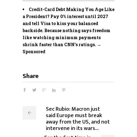
Credit-Card Debt Making You Age Like
a President? Pay 0% interest until 2027
and tell Visa to kiss your balanced
backside. Because nothing says freedom
like watching minimum payments
shrink faster than CNN’s ratings. →
Sponsored
Share
Sec Rubio: Macron just
said Europe must break
away from the US, and not
intervene in its wars…