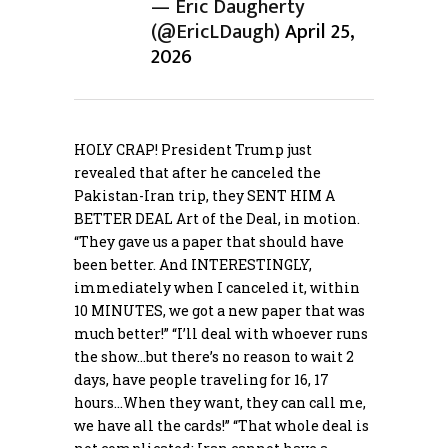
— Eric Daugherty
(@EricLDaugh)
April 25,
2026
HOLY CRAP! President Trump just
revealed that after he canceled the
Pakistan-Iran trip, they SENT HIM A
BETTER DEAL Art of the Deal, in motion.
“They gave us a paper that should have
been better. And INTERESTINGLY,
immediately when I canceled it, within
10 MINUTES, we got a new paper that was
much better!” “I’ll deal with whoever runs
the show…but there’s no reason to wait 2
days, have people traveling for 16, 17
hours…When they want, they can call me,
we have all the cards!” “That whole deal is