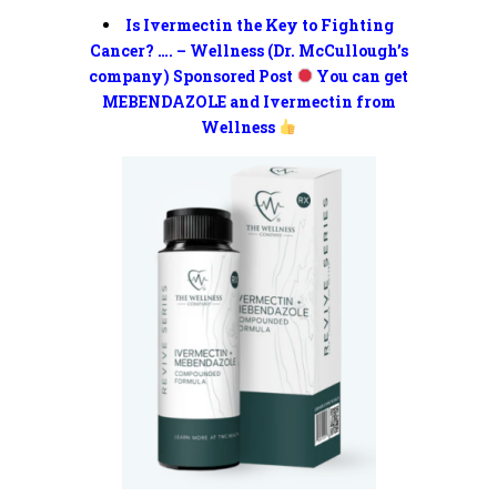
Is Ivermectin the Key to Fighting
Cancer? …. – Wellness (Dr. McCullough’s
company) Sponsored Post
You can get
MEBENDAZOLE and Ivermectin from
Wellness