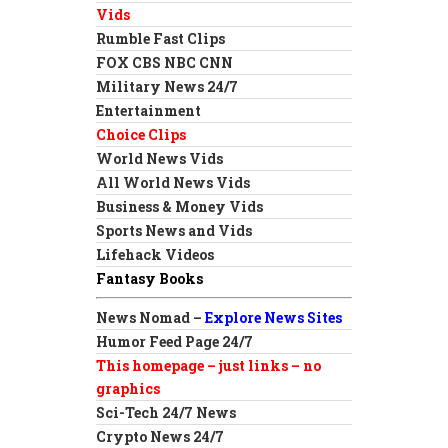
Vids
Rumble Fast Clips
FOX CBS NBC CNN
Military News 24/7
Entertainment
Choice Clips
World News Vids
All World News Vids
Business & Money Vids
Sports News and Vids
Lifehack Videos
Fantasy Books
News Nomad –
Explore News Sites
Humor Feed Page 24/7
This homepage – just links – no
graphics
Sci-Tech 24/7 News
Crypto News 24/7