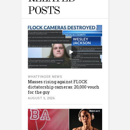
POSTS
WHATFINGER NEWS
Masses rising against FLOCK
dictatorship cameras: 20,000 vouch
for the guy
AUGUST 5, 2026