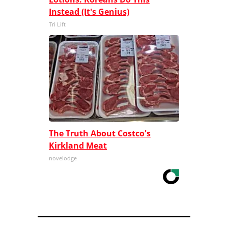
Instead (It's Genius)
Tri Lift
The Truth About Costco's
Kirkland Meat
novelodge