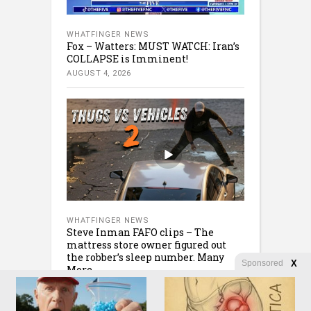
WHATFINGER NEWS
Fox – Watters: MUST WATCH: Iran’s
COLLAPSE is Imminent!
AUGUST 4, 2026
WHATFINGER NEWS
Steve Inman FAFO clips – The
mattress store owner figured out
the robber’s sleep number. Many
Sponsored
X
More
AUGUST 4, 2026