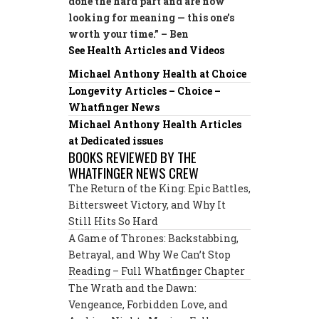
done the hard part and are now
looking for meaning — this one’s
worth your time.” – Ben
See Health Articles and Videos
Michael Anthony Health at Choice
Longevity Articles – Choice –
Whatfinger News
Michael Anthony Health Articles
at Dedicated issues
BOOKS REVIEWED BY THE
WHATFINGER NEWS CREW
The Return of the King: Epic Battles,
Bittersweet Victory, and Why It
Still Hits So Hard
A Game of Thrones: Backstabbing,
Betrayal, and Why We Can’t Stop
Reading – Full Whatfinger Chapter
The Wrath and the Dawn:
Vengeance, Forbidden Love, and