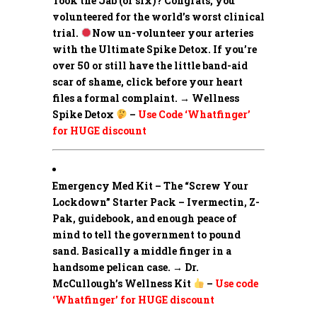
Took the Jab (or six)? Congrats, you
volunteered for the world’s worst clinical
trial.
Now un-volunteer your arteries
with the Ultimate Spike Detox. If you’re
over 50 or still have the little band-aid
scar of shame, click before your heart
files a formal complaint. → Wellness
Spike Detox
–
Use Code ‘Whatfinger’
for HUGE discount
Emergency Med Kit – The “Screw Your
Lockdown” Starter Pack –
Ivermectin, Z-
Pak, guidebook, and enough peace of
mind to tell the government to pound
sand. Basically a middle finger in a
handsome pelican case. → Dr.
McCullough’s Wellness Kit
–
Use code
‘Whatfinger’ for HUGE discount