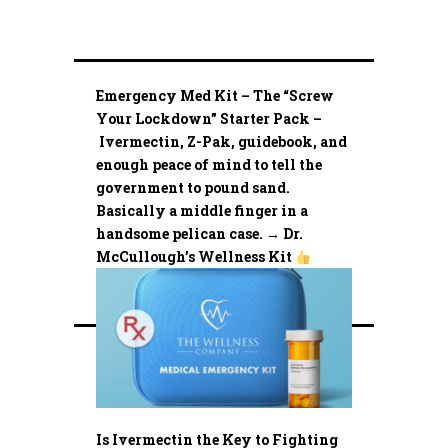
Emergency Med Kit – The “Screw
Your Lockdown” Starter Pack –
Ivermectin, Z-Pak, guidebook, and
enough peace of mind to tell the
government to pound sand.
Basically a middle finger in a
handsome pelican case. → Dr.
McCullough’s Wellness Kit
Is Ivermectin the Key to Fighting