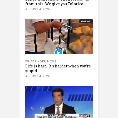
from this. We give you Talarico
AUGUST 4, 2026
WHATFINGER NEWS
Life is hard. It’s harder when you’re
stupid.
AUGUST 4, 2026