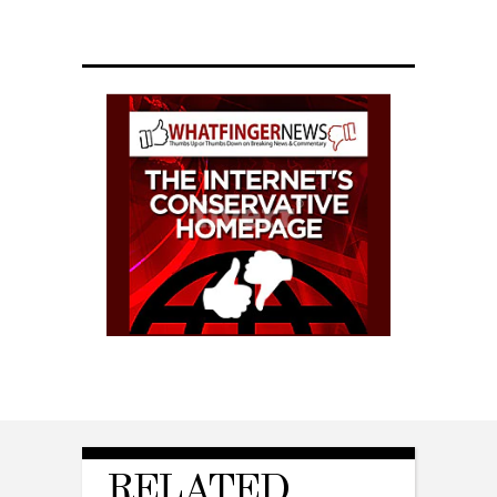
RELATED