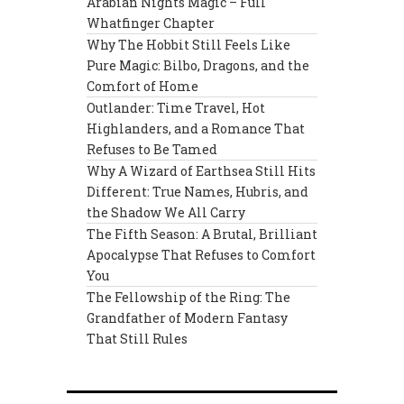
Arabian Nights Magic – Full
Whatfinger Chapter
Why The Hobbit Still Feels Like
Pure Magic: Bilbo, Dragons, and the
Comfort of Home
Outlander: Time Travel, Hot
Highlanders, and a Romance That
Refuses to Be Tamed
Why A Wizard of Earthsea Still Hits
Different: True Names, Hubris, and
the Shadow We All Carry
The Fifth Season: A Brutal, Brilliant
Apocalypse That Refuses to Comfort
You
The Fellowship of the Ring: The
Grandfather of Modern Fantasy
That Still Rules