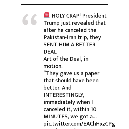
HOLY CRAP! President
Trump just revealed that
after he canceled the
Pakistan-Iran trip, they
SENT HIM A BETTER
DEAL
Art of the Deal, in
motion.
“They gave us a paper
that should have been
better. And
INTERESTINGLY,
immediately when I
canceled it, within 10
MINUTES, we got a…
pic.twitter.com/EAChHxzCPg