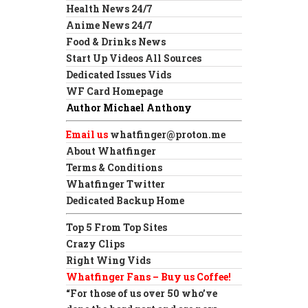
Health News 24/7
Anime News 24/7
Food & Drinks News
Start Up Videos All Sources
Dedicated Issues Vids
WF Card Homepage
Author Michael Anthony
Email us
whatfinger@proton.me
About Whatfinger
Terms & Conditions
Whatfinger Twitter
Dedicated Backup Home
Top 5 From Top Sites
Crazy Clips
Right Wing Vids
Whatfinger Fans – Buy us Coffee!
“For those of us over 50 who’ve