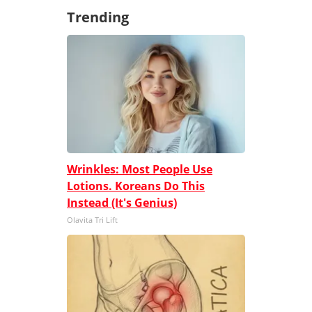
Trending
Wrinkles: Most People Use
Lotions. Koreans Do This
Instead (It's Genius)
Olavita Tri Lift