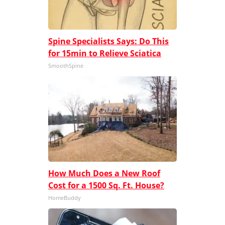
Spine Specialists Says: Do This
for 15min to Relieve Sciatica
SmoothSpine
How Much Does a New Roof
Cost for a 1500 Sq. Ft. House?
HomeBuddy