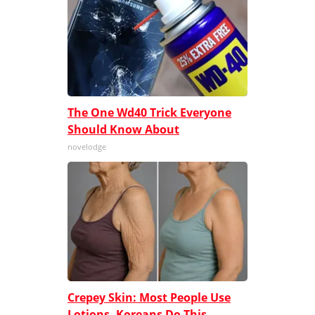
The One Wd40 Trick Everyone
Should Know About
novelodge
Crepey Skin: Most People Use
Lotions. Koreans Do This