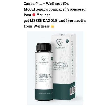
Cancer? …. – Wellness (Dr.
McCullough’s company) Sponsored
Post
You can
get MEBENDAZOLE and Ivermectin
from Wellness