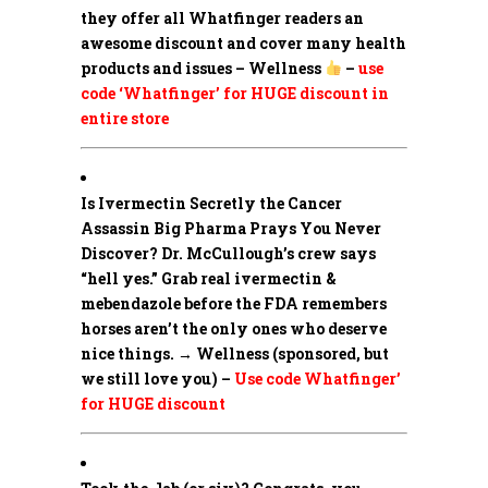
they offer all Whatfinger readers an
awesome discount and cover many health
products and issues – Wellness
–
use
code ‘Whatfinger’ for HUGE discount in
entire store
Is Ivermectin Secretly the Cancer
Assassin Big Pharma Prays You Never
Discover?
Dr. McCullough’s crew says
“hell yes.” Grab real ivermectin &
mebendazole before the FDA remembers
horses aren’t the only ones who deserve
nice things. → Wellness (sponsored, but
we still love you) –
Use code Whatfinger’
for HUGE discount