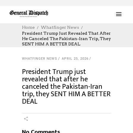
Home
Whatfinger News
President Trump Just Revealed That After
He Canceled The Pakistan-Iran Trip, They
SENT HIM A BETTER DEAL
WHATFINGER NEWS
APRIL 25, 2026
President Trump just
revealed that after he
canceled the Pakistan-Iran
trip, they SENT HIM A BETTER
DEAL
No Comments