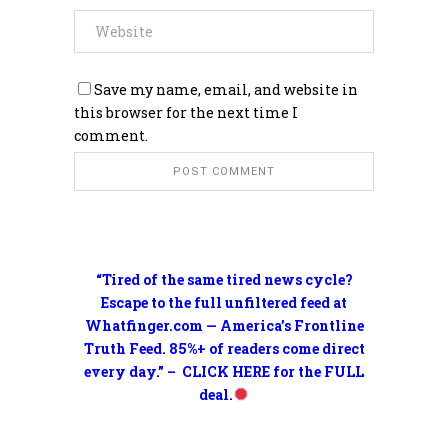
Save my name, email, and website in
this browser for the next time I
comment.
“Tired of the same tired news cycle?
Escape to the full unfiltered feed at
Whatfinger.com — America’s Frontline
Truth Feed. 85%+ of readers come direct
every day.” – CLICK HERE for the FULL
deal.