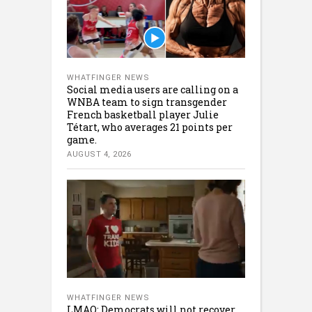
WHATFINGER NEWS
Social media users are calling on a
WNBA team to sign transgender
French basketball player Julie
Tétart, who averages 21 points per
game.
AUGUST 4, 2026
WHATFINGER NEWS
LMAO: Democrats will not recover