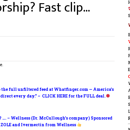
rship? Fast clip…
e.
o the full unfiltered feed at Whatfinger.com — America’s
 direct every day.” – CLICK HERE for the FULL deal.
? …. – Wellness (Dr. McCullough’s company) Sponsored
ZOLE and Ivermectin from Wellness