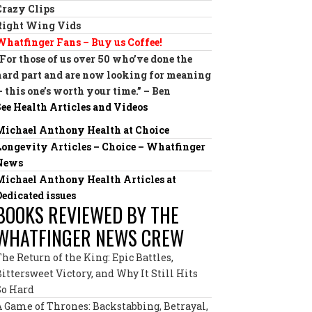
Crazy Clips
Right Wing Vids
Whatfinger Fans – Buy us Coffee!
“For those of us over 50 who’ve done the
hard part and are now looking for meaning
— this one’s worth your time.” – Ben
See Health Articles and Videos
Michael Anthony Health at Choice
Longevity Articles – Choice – Whatfinger
News
Michael Anthony Health Articles at
Dedicated issues
BOOKS REVIEWED BY THE
WHATFINGER NEWS CREW
The Return of the King: Epic Battles,
Bittersweet Victory, and Why It Still Hits
So Hard
A Game of Thrones: Backstabbing, Betrayal,