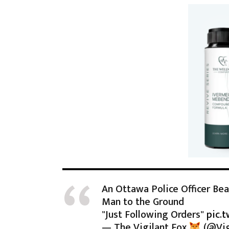
An Ottawa Police Officer Be
Man to the Ground
"Just Following Orders"
pic.
— The Vigilant Fox
(@Vig