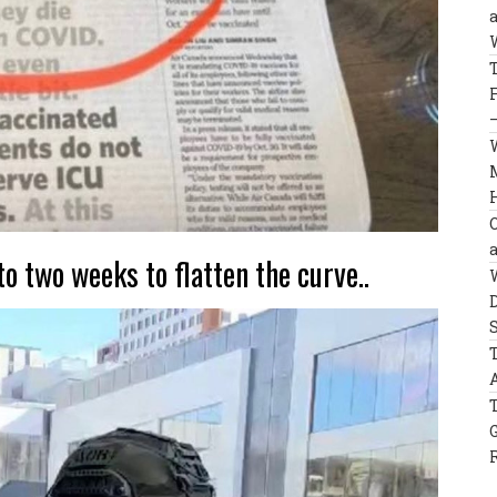
to two weeks to flatten the curve..