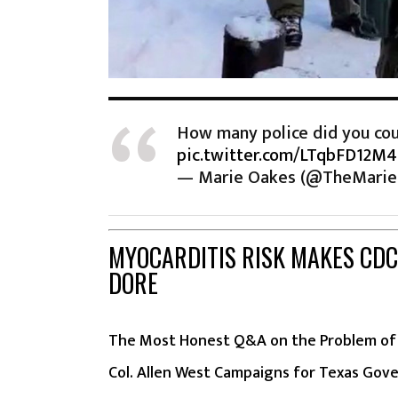
How many police did you cou
pic.twitter.com/LTqbFD12M4
— Marie Oakes (@TheMari
MYOCARDITIS RISK MAKES CDC
DORE
The Most Honest Q&A on the Problem of 
Col. Allen West Campaigns for Texas Gov