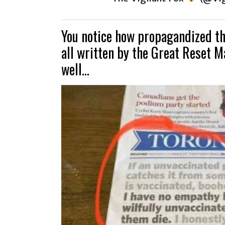
You notice how propagandized the
all written by the Great Reset M
well…