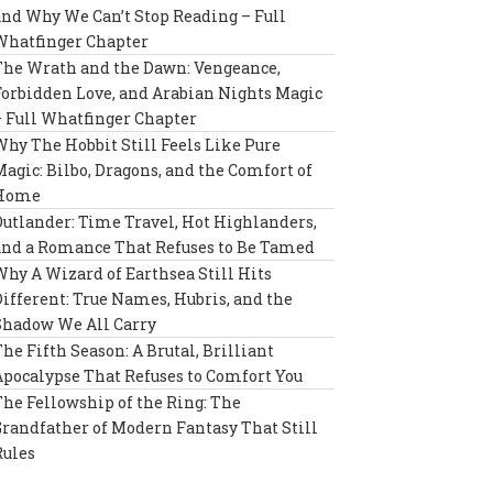
and Why We Can’t Stop Reading – Full
Whatfinger Chapter
The Wrath and the Dawn: Vengeance,
Forbidden Love, and Arabian Nights Magic
– Full Whatfinger Chapter
Why The Hobbit Still Feels Like Pure
Magic: Bilbo, Dragons, and the Comfort of
Home
Outlander: Time Travel, Hot Highlanders,
and a Romance That Refuses to Be Tamed
Why A Wizard of Earthsea Still Hits
Different: True Names, Hubris, and the
Shadow We All Carry
The Fifth Season: A Brutal, Brilliant
Apocalypse That Refuses to Comfort You
The Fellowship of the Ring: The
Grandfather of Modern Fantasy That Still
Rules