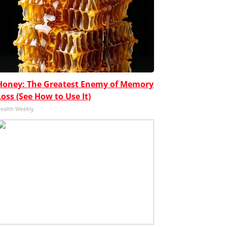
Honey: The Greatest Enemy of Memory
Loss (See How to Use It)
ealth Weekly