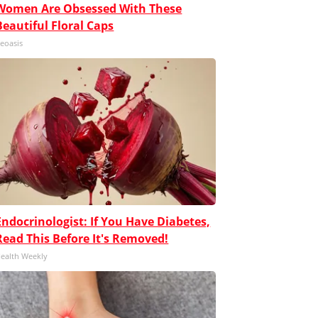
Women Are Obsessed With These
Beautiful Floral Caps
eoasis
Endocrinologist: If You Have Diabetes,
Read This Before It's Removed!
ealth Weekly