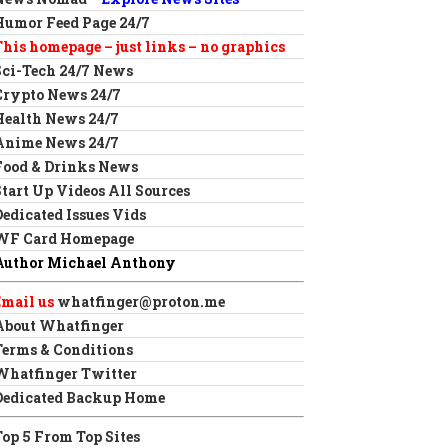
Humor Feed Page 24/7
This homepage – just links – no graphics
Sci-Tech 24/7 News
Crypto News 24/7
Health News 24/7
Anime News 24/7
Food & Drinks News
Start Up Videos All Sources
Dedicated Issues Vids
WF Card Homepage
Author Michael Anthony
Email us
whatfinger@proton.me
About Whatfinger
Terms & Conditions
Whatfinger Twitter
Dedicated Backup Home
Top 5 From Top Sites