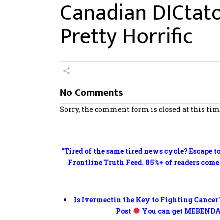
Canadian DICtato
Pretty Horrific
No Comments
Sorry, the comment form is closed at this tim
“Tired of the same tired news cycle? Escape t
Frontline Truth Feed. 85%+ of readers come
Is Ivermectin the Key to Fighting Cancer
Post
You can get MEBENDA