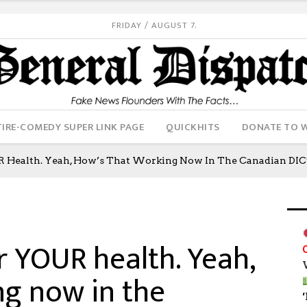
FRIDAY / AUGUST 7.
IRE-COMEDY SUPER LINK PAGE
QUICKHITS
DONATE TO 
R Health. Yeah, How’s That Working Now In The Canadian DICta
r YOUR health. Yeah,
ng now in the
‘