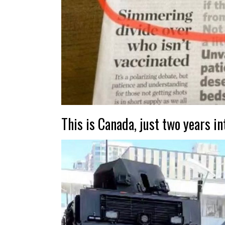
This is Canada, just two years in