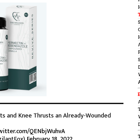
ats and Knee Thrusts an Already-Wounded
twitter.com/QENbjWuhvA
ilantFox)
February 18, 2022