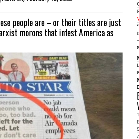
se people are – or their titles are just
arxist morons that infest America as