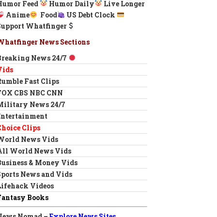
Humor Feed
Humor Daily
Live Longer
Anime
Food
US Debt Clock
Support Whatfinger
Whatfinger News Sections
Breaking News 24/7
Vids
Rumble Fast Clips
FOX CBS NBC CNN
Military News 24/7
Entertainment
Choice Clips
World News Vids
All World News Vids
Business & Money Vids
Sports News and Vids
Lifehack Videos
Fantasy Books
News Nomad –
Explore News Sites