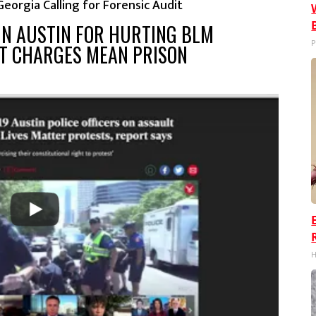
 Georgia Calling for Forensic Audit
 IN AUSTIN FOR HURTING BLM
P
LT CHARGES MEAN PRISON
H