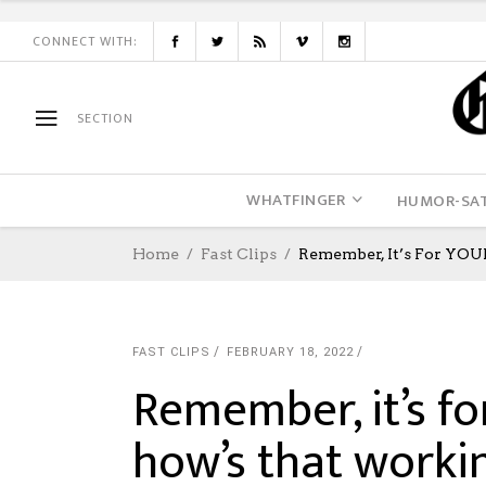
CONNECT WITH:
SECTION
WHATFINGER
HUMOR-SAT
Home
Fast Clips
Remember, It’s For YOU
FAST CLIPS
FEBRUARY 18, 2022
Remember, it’s fo
how’s that worki