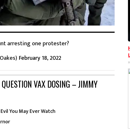
nt arresting one protester?
eOakes)
February 18, 2022
H
 QUESTION VAX DOSING – JIMMY
Evil You May Ever Watch
ernor