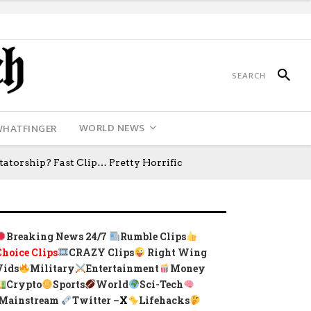
WORLD NEWS
WHATFINGER
torship? Fast Clip… Pretty Horrific
Breaking News 24/7
Rumble Clips
Choice Clips
CRAZY Clips
Right Wing
Vids
Military
Entertainment
Money
Crypto
Sports
World
Sci-Tech
Mainstream
Twitter –
X
Lifehacks