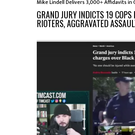
Mike Lindell Delivers 3,000+ Affidavits in
GRAND JURY INDICTS 19 COPS
RIOTERS, AGGRAVATED ASSAU