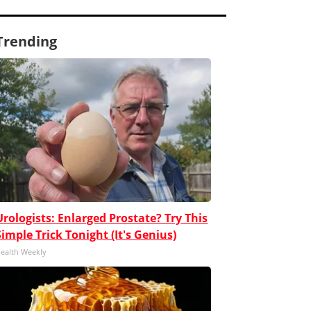
Trending
Urologists: Enlarged Prostate? Try This
Simple Trick Tonight (It's Genius)
ealth Weekly