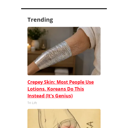
Trending
Crepey Skin: Most People Use
Lotions. Koreans Do This
Instead (It's Genius)
Tri Lift