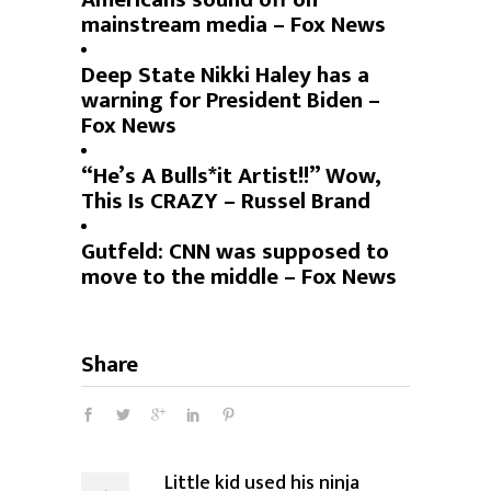
mainstream media – Fox News
Deep State Nikki Haley has a
warning for President Biden –
Fox News
“He’s A Bulls*it Artist!!” Wow,
This Is CRAZY – Russel Brand
Gutfeld: CNN was supposed to
move to the middle – Fox News
Share
Little kid used his ninja