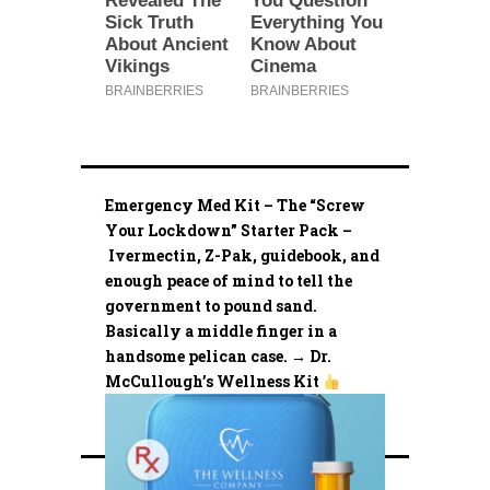
Emergency Med Kit – The “Screw
Your Lockdown” Starter Pack –
Ivermectin, Z-Pak, guidebook, and
enough peace of mind to tell the
government to pound sand.
Basically a middle finger in a
handsome pelican case. → Dr.
McCullough’s Wellness Kit