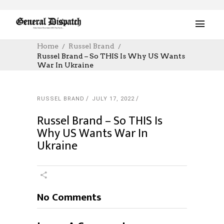
Home
Russel Brand
Russel Brand – So THIS Is Why US Wants
War In Ukraine
RUSSEL BRAND
JULY 17, 2022
Russel Brand – So THIS Is
Why US Wants War In
Ukraine
No Comments