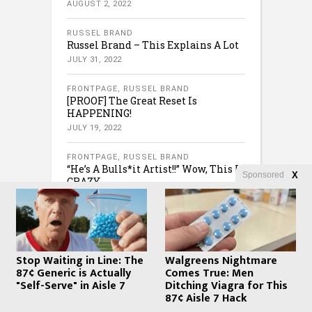
AUGUST 2, 2022
RUSSEL BRAND
Russel Brand – This Explains A Lot
JULY 31, 2022
FRONTPAGE
,
RUSSEL BRAND
[PROOF] The Great Reset Is
HAPPENING!
JULY 19, 2022
FRONTPAGE
,
RUSSEL BRAND
“He’s A Bulls*it Artist!!” Wow, This Is
Sponsored
X
CRAZY
JULY 16, 2022
Stop Waiting in Line: The
Walgreens Nightmare
87¢ Generic is Actually
Comes True: Men
"Self-Serve" in Aisle 7
Ditching Viagra for This
87¢ Aisle 7 Hack
COPYRIGHT © 2020 · CREATED BY
WHATFINGER.COM