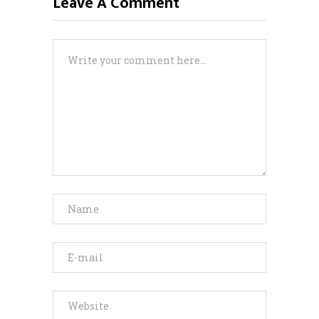
Leave A Comment