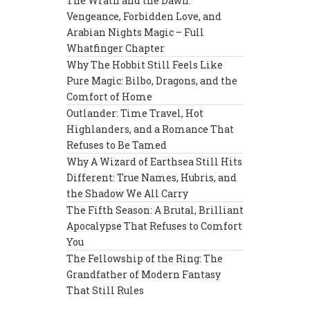
The Wrath and the Dawn:
Vengeance, Forbidden Love, and
Arabian Nights Magic – Full
Whatfinger Chapter
Why The Hobbit Still Feels Like
Pure Magic: Bilbo, Dragons, and the
Comfort of Home
Outlander: Time Travel, Hot
Highlanders, and a Romance That
Refuses to Be Tamed
Why A Wizard of Earthsea Still Hits
Different: True Names, Hubris, and
the Shadow We All Carry
The Fifth Season: A Brutal, Brilliant
Apocalypse That Refuses to Comfort
You
The Fellowship of the Ring: The
Grandfather of Modern Fantasy
That Still Rules