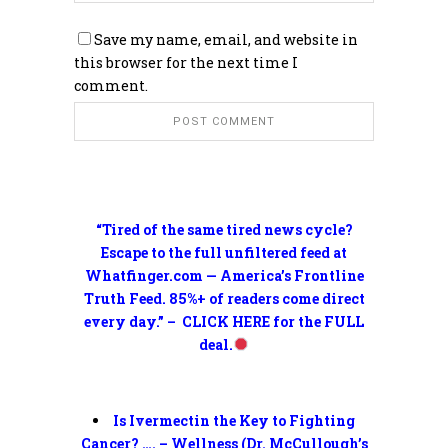
Save my name, email, and website in
this browser for the next time I
comment.
“Tired of the same tired news cycle?
Escape to the full unfiltered feed at
Whatfinger.com — America’s Frontline
Truth Feed. 85%+ of readers come direct
every day.” – CLICK HERE for the FULL
deal.
Is Ivermectin the Key to Fighting
Cancer? …. – Wellness (Dr. McCullough’s