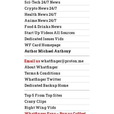
Sci-Tech 24/7 News
Crypto News 24/7
Health News 24/7
Anime News 24/7
Food & Drinks News
Start Up Videos All Sources
Dedicated Issues Vids
WF Card Homepage
Author Michael Anthony
Email us
whatfinger@proton.me
About Whatfinger
Terms & Conditions
Whatfinger Twitter
Dedicated Backup Home
Top 5 From Top Sites
Crazy Clips
Right Wing Vids
Whatfinger Fans – Buy us Coffee!