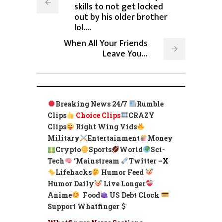
skills to not get locked
out by his older brother
lol....
When All Your Friends
Leave You...
Breaking News 24/7
Rumble
Clips
Choice Clips
CRAZY
Clips
Right Wing Vids
Military
Entertainment
Money
Crypto
Sports
World
Sci-
Tech
‘
Mainstream
Twitter –
X
Lifehacks
Humor Feed
Humor Daily
Live Longer
Anime
Food
US Debt Clock
Support Whatfinger