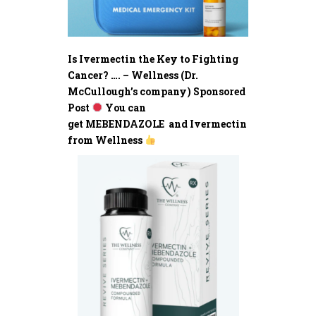
Is Ivermectin the Key to Fighting
Cancer? …. – Wellness (Dr.
McCullough’s company) Sponsored
Post
You can
get MEBENDAZOLE and Ivermectin
from Wellness