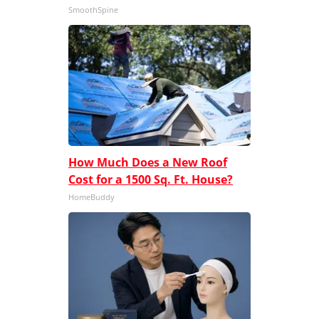
SmoothSpine
How Much Does a New Roof
Cost for a 1500 Sq. Ft. House?
HomeBuddy