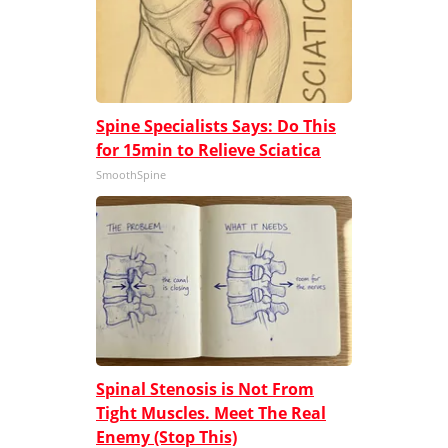
Spine Specialists Says: Do This
for 15min to Relieve Sciatica
SmoothSpine
Spinal Stenosis is Not From
Tight Muscles. Meet The Real
Enemy (Stop This)