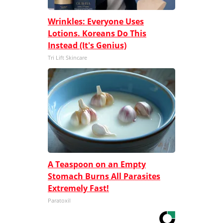
Wrinkles: Everyone Uses
Lotions. Koreans Do This
Instead (It's Genius)
Tri Lift Skincare
A Teaspoon on an Empty
Stomach Burns All Parasites
Extremely Fast!
Paratoxil