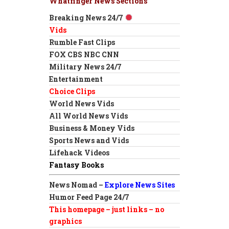
Whatfinger News Sections
Breaking News 24/7
Vids
Rumble Fast Clips
FOX CBS NBC CNN
Military News 24/7
Entertainment
Choice Clips
World News Vids
All World News Vids
Business & Money Vids
Sports News and Vids
Lifehack Videos
Fantasy Books
News Nomad –
Explore News Sites
Humor Feed Page 24/7
This homepage – just links – no
graphics