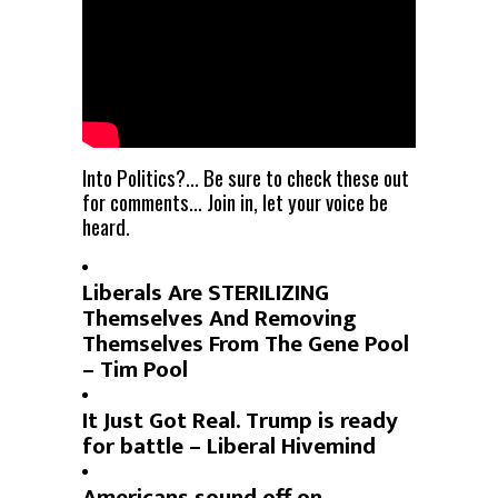
Into Politics?… Be sure to check these out
for comments… Join in, let your voice be
heard.
Liberals Are STERILIZING
Themselves And Removing
Themselves From The Gene Pool
– Tim Pool
It Just Got Real. Trump is ready
for battle – Liberal Hivemind
Americans sound off on