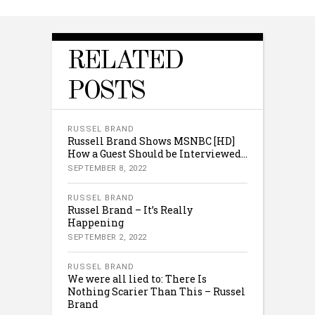
RELATED
POSTS
RUSSEL BRAND
Russell Brand Shows MSNBC [HD]
How a Guest Should be Interviewed…
SEPTEMBER 8, 2022
RUSSEL BRAND
Russel Brand – It’s Really
Happening
SEPTEMBER 2, 2022
RUSSEL BRAND
We were all lied to: There Is
Nothing Scarier Than This – Russel
Brand