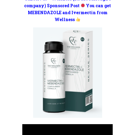
company) Sponsored Post
You can get
MEBENDAZOLE and Ivermectin from
Wellness