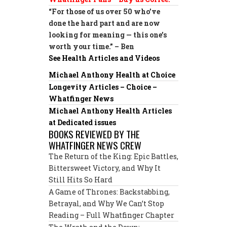
“For those of us over 50 who’ve
done the hard part and are now
looking for meaning — this one’s
worth your time.” – Ben
See Health Articles and Videos
Michael Anthony Health at Choice
Longevity Articles – Choice –
Whatfinger News
Michael Anthony Health Articles
at Dedicated issues
BOOKS REVIEWED BY THE
WHATFINGER NEWS CREW
The Return of the King: Epic Battles,
Bittersweet Victory, and Why It
Still Hits So Hard
A Game of Thrones: Backstabbing,
Betrayal, and Why We Can’t Stop
Reading – Full Whatfinger Chapter