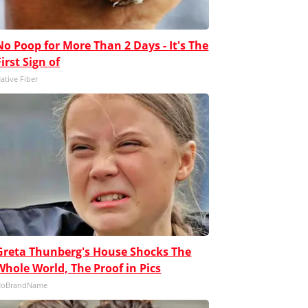
No Poop for More Than 2 Days - It's The
First Sign of
ative Fiber
Greta Thunberg's House Shocks The
Whole World, The Proof in Pics
NoBrandName