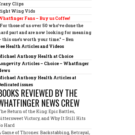
Crazy Clips
Right Wing Vids
Whatfinger Fans – Buy us Coffee!
“For those of us over 50 who’ve done the
hard part and are now looking for meaning
— this one’s worth your time.” – Ben
See Health Articles and Videos
Michael Anthony Health at Choice
Longevity Articles – Choice – Whatfinger
News
Michael Anthony Health Articles at
Dedicated issues
BOOKS REVIEWED BY THE
WHATFINGER NEWS CREW
The Return of the King: Epic Battles,
Bittersweet Victory, and Why It Still Hits
So Hard
A Game of Thrones: Backstabbing, Betrayal,