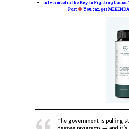
Is Ivermectin the Key to Fighting Cancer
Post
You can get MEBENDA
The government is pulling s
degree programs — and it’s