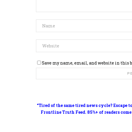
Save my name, email, and website in this 
“Tired of the same tired news cycle? Escape t
Frontline Truth Feed. 85%+ of readers come