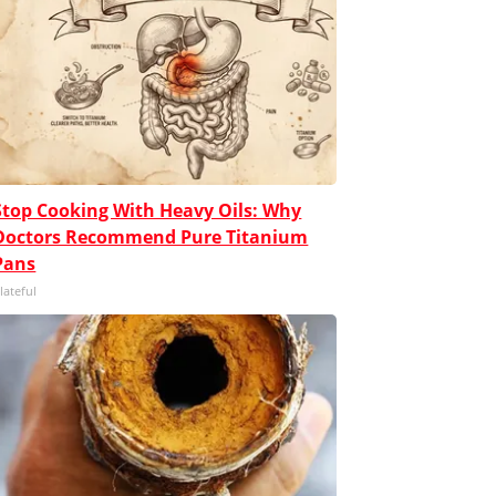
Stop Cooking With Heavy Oils: Why
Doctors Recommend Pure Titanium
Pans
lateful