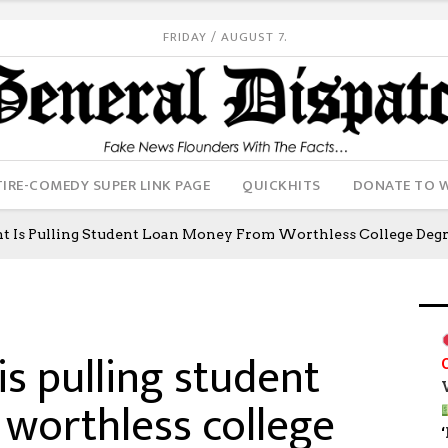
FRIDAY / AUGUST 7.
IRE-COMEDY SUPER LINK PAGE
QUICKHITS
DONATE TO 
 Is Pulling Student Loan Money From Worthless College Degr
s pulling student
worthless college
‘