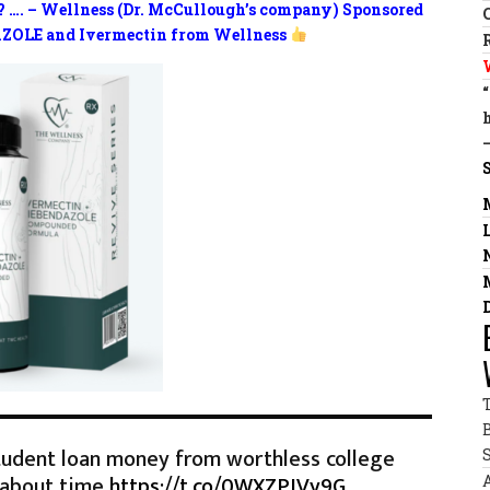
? …. – Wellness (Dr. McCullough’s company) Sponsored
ZOLE and Ivermectin from Wellness
tudent loan money from worthless college
 about time
https://t.co/0WXZPIVy9G