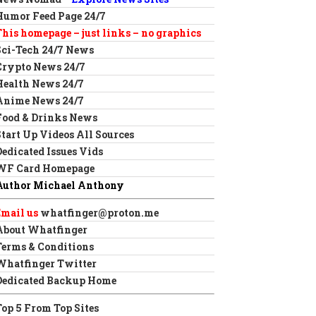
Humor Feed Page 24/7
This homepage – just links – no graphics
Sci-Tech 24/7 News
Crypto News 24/7
Health News 24/7
Anime News 24/7
Food & Drinks News
Start Up Videos All Sources
Dedicated Issues Vids
WF Card Homepage
Author Michael Anthony
Email us
whatfinger@proton.me
About Whatfinger
Terms & Conditions
Whatfinger Twitter
Dedicated Backup Home
Top 5 From Top Sites