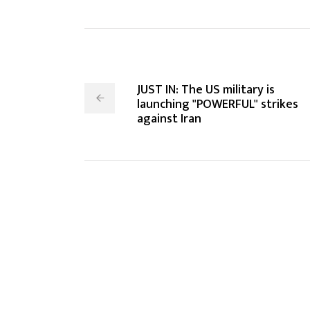
JUST IN: The US military is
launching "POWERFUL" strikes
against Iran