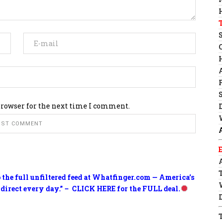
browser for the next time I comment.
o the full unfiltered feed at Whatfinger.com — America’s
 direct every day.” – CLICK HERE for the FULL deal.