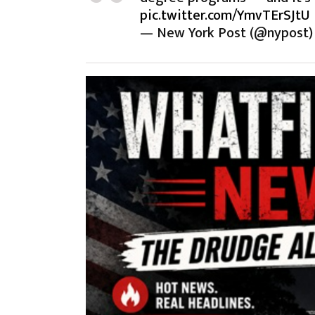
pic.twitter.com/YmvTErSJtU
— New York Post (@nypost