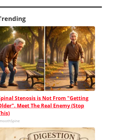
Trending
Spinal Stenosis is Not From "Getting
Older". Meet The Real Enemy (Stop
This)
moothSpine