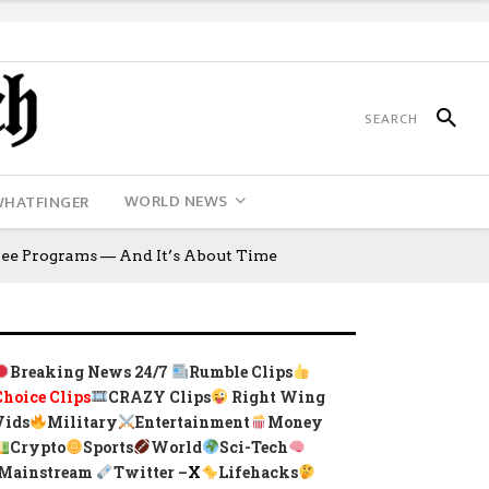
WORLD NEWS
WHATFINGER
ee Programs — And It’s About Time
Breaking News 24/7
Rumble Clips
Choice Clips
CRAZY Clips
Right Wing
Vids
Military
Entertainment
Money
Crypto
Sports
World
Sci-Tech
Mainstream
Twitter –
X
Lifehacks