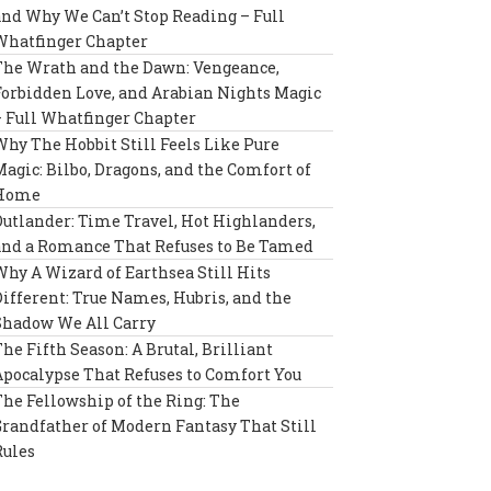
and Why We Can’t Stop Reading – Full
Whatfinger Chapter
The Wrath and the Dawn: Vengeance,
Forbidden Love, and Arabian Nights Magic
– Full Whatfinger Chapter
Why The Hobbit Still Feels Like Pure
Magic: Bilbo, Dragons, and the Comfort of
Home
Outlander: Time Travel, Hot Highlanders,
and a Romance That Refuses to Be Tamed
Why A Wizard of Earthsea Still Hits
Different: True Names, Hubris, and the
Shadow We All Carry
The Fifth Season: A Brutal, Brilliant
Apocalypse That Refuses to Comfort You
The Fellowship of the Ring: The
Grandfather of Modern Fantasy That Still
Rules