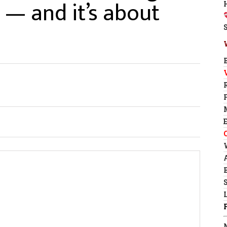
— and it’s about