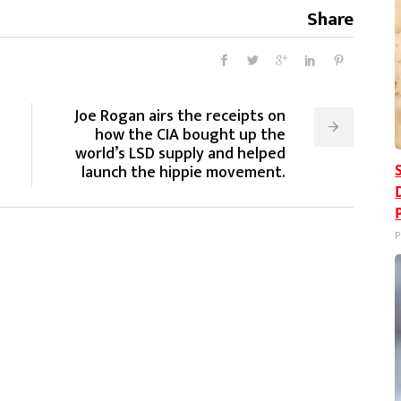
Share
Joe Rogan airs the receipts on
how the CIA bought up the
world’s LSD supply and helped
launch the hippie movement.
P