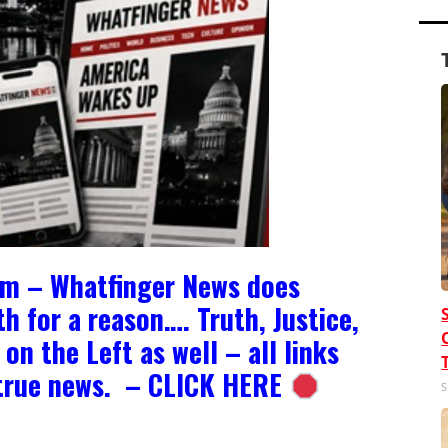
om – Whatfinger News does
h for a reason…. Truth, Justice,
on the Left as well – all links
e true news. – CLICK HERE
S