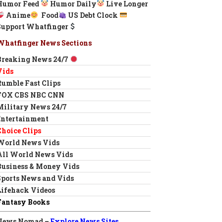
Humor Feed
Humor Daily
Live Longer
Anime
Food
US Debt Clock
Support Whatfinger
Whatfinger News Sections
Breaking News 24/7
Vids
Rumble Fast Clips
FOX CBS NBC CNN
Military News 24/7
Entertainment
Choice Clips
World News Vids
All World News Vids
Business & Money Vids
Sports News and Vids
Lifehack Videos
Fantasy Books
News Nomad –
Explore News Sites