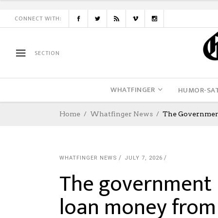
CONNECT WITH:
SECTION
WHATFINGER
HUMOR-SAT
Home
Whatfinger News
The Government
WHATFINGER NEWS
JULY 7, 2026
The government i
loan money from 