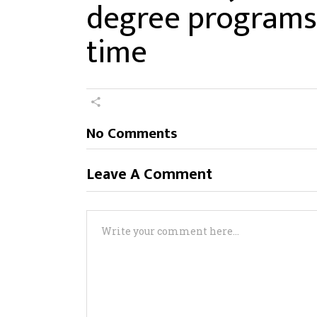
degree programs 
time
No Comments
Leave A Comment