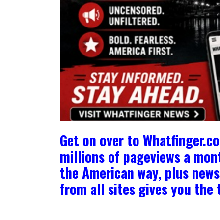
Get on over to Whatfinger.c
millions of pageviews a mont
the American way, plus news 
from all sites gives you th