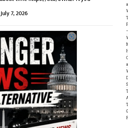
)
July 7, 2026