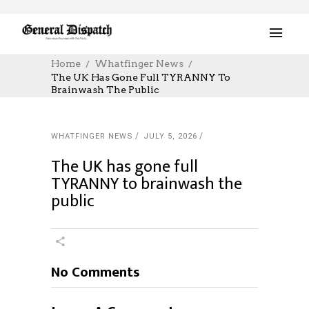
Home
Whatfinger News
The UK Has Gone Full TYRANNY To
Brainwash The Public
WHATFINGER NEWS
JULY 5, 2026
The UK has gone full
TYRANNY to brainwash the
public
No Comments