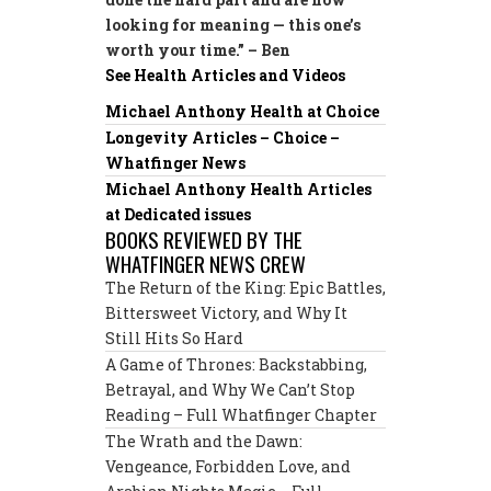
looking for meaning — this one’s
worth your time.” – Ben
See Health Articles and Videos
Michael Anthony Health at Choice
Longevity Articles – Choice –
Whatfinger News
Michael Anthony Health Articles
at Dedicated issues
BOOKS REVIEWED BY THE
WHATFINGER NEWS CREW
The Return of the King: Epic Battles,
Bittersweet Victory, and Why It
Still Hits So Hard
A Game of Thrones: Backstabbing,
Betrayal, and Why We Can’t Stop
Reading – Full Whatfinger Chapter
The Wrath and the Dawn:
Vengeance, Forbidden Love, and