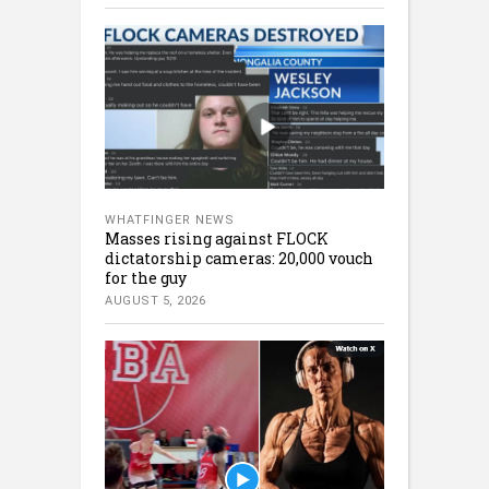
WHATFINGER NEWS
Masses rising against FLOCK
dictatorship cameras: 20,000 vouch
for the guy
AUGUST 5, 2026