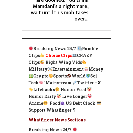
are doomed. You think
Mamdani’s a nightmare,
wait until this mob takes
over…
Breaking News 24/7
Rumble
Clips
Choice Clips
CRAZY
Clips
Right Wing Vids
Military
Entertainment
Money
Crypto
Sports
World
Sci-
Tech
‘
Mainstream
Twitter –
X
Lifehacks
Humor Feed
Humor Daily
Live Longer
Anime
Food
US Debt Clock
Support Whatfinger
Whatfinger News Sections
Breaking News 24/7