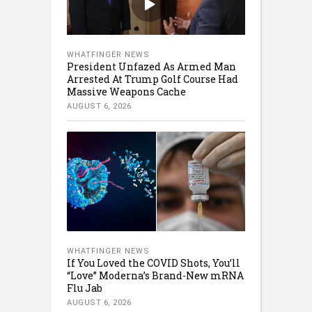
WHATFINGER NEWS
President Unfazed As Armed Man
Arrested At Trump Golf Course Had
Massive Weapons Cache
AUGUST 6, 2026
WHATFINGER NEWS
If You Loved the COVID Shots, You’ll
“Love” Moderna’s Brand-New mRNA
Flu Jab
AUGUST 6, 2026