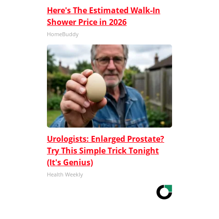
Here's The Estimated Walk-In
Shower Price in 2026
HomeBuddy
Urologists: Enlarged Prostate?
Try This Simple Trick Tonight
(It's Genius)
Health Weekly