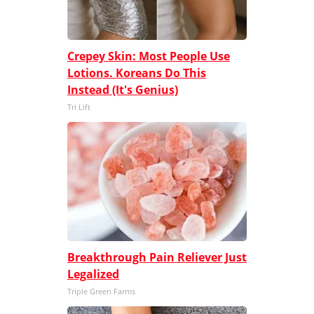
Crepey Skin: Most People Use
Lotions. Koreans Do This
Instead (It's Genius)
Tri Lift
Breakthrough Pain Reliever Just
Legalized
Triple Green Farms