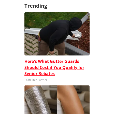
Trending
Here's What Gutter Guards
Should Cost if You Qualify for
Senior Rebates
LeafFilter Partner