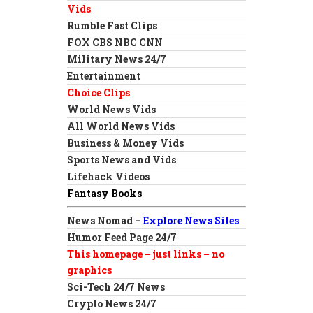
Vids
Rumble Fast Clips
FOX CBS NBC CNN
Military News 24/7
Entertainment
Choice Clips
World News Vids
All World News Vids
Business & Money Vids
Sports News and Vids
Lifehack Videos
Fantasy Books
News Nomad –
Explore News Sites
Humor Feed Page 24/7
This homepage – just links – no
graphics
Sci-Tech 24/7 News
Crypto News 24/7