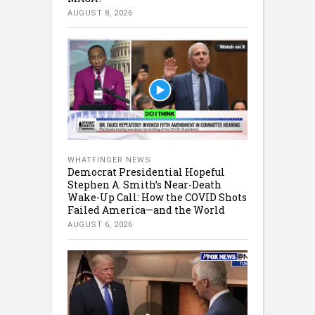
AUGUST 8, 2026
WHATFINGER NEWS
Democrat Presidential Hopeful
Stephen A. Smith’s Near-Death
Wake-Up Call: How the COVID Shots
Failed America—and the World
AUGUST 6, 2026