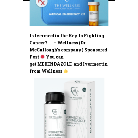
Is Ivermectin the Key to Fighting
Cancer? …. – Wellness (Dr.
McCullough’s company) Sponsored
Post
You can
get MEBENDAZOLE and Ivermectin
from Wellness