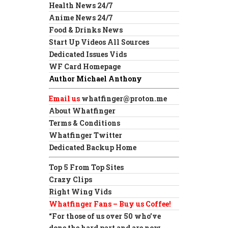
Health News 24/7
Anime News 24/7
Food & Drinks News
Start Up Videos All Sources
Dedicated Issues Vids
WF Card Homepage
Author Michael Anthony
Email us
whatfinger@proton.me
About Whatfinger
Terms & Conditions
Whatfinger Twitter
Dedicated Backup Home
Top 5 From Top Sites
Crazy Clips
Right Wing Vids
Whatfinger Fans – Buy us Coffee!
“For those of us over 50 who’ve
done the hard part and are now