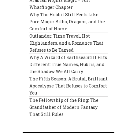
Arabian Nights Magic – Full
Whatfinger Chapter
Why The Hobbit Still Feels Like
Pure Magic: Bilbo, Dragons, and the
Comfort of Home
Outlander: Time Travel, Hot
Highlanders, and a Romance That
Refuses to Be Tamed
Why A Wizard of Earthsea Still Hits
Different: True Names, Hubris, and
the Shadow We All Carry
The Fifth Season: A Brutal, Brilliant
Apocalypse That Refuses to Comfort
You
The Fellowship of the Ring: The
Grandfather of Modern Fantasy
That Still Rules