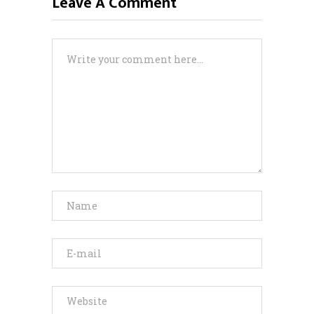
Leave A Comment