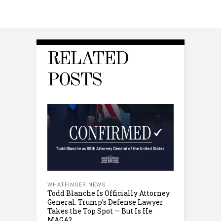
RELATED
POSTS
WHATFINGER NEWS
Todd Blanche Is Officially Attorney
General: Trump’s Defense Lawyer
Takes the Top Spot — But Is He
MAGA?