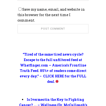
Save my name, email, and website in
this browser for the next time I
comment.
“Tired of the same tired news cycle?
Escape to the full unfiltered feed at
Whatfinger.com — America’s Frontline
Truth Feed. 85%+ of readers come direct
every day.” – CLICK HERE for the FULL
deal.
Is Ivermectin the Key to Fighting
Cancer? …. – Wellness (Dr. McCullough’s