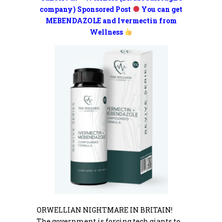
company) Sponsored Post
You can get
MEBENDAZOLE and Ivermectin from
Wellness
ORWELLIAN NIGHTMARE IN BRITAIN!
The government is forcing tech giants to