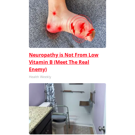
Neuropathy is Not From Low
Vitamin B (Meet The Real
Enemy)
Health Weekly