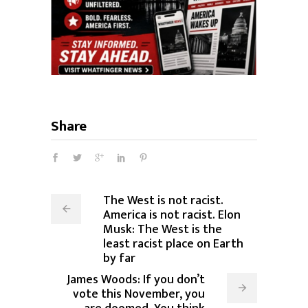
Share
The West is not racist.
America is not racist. Elon
Musk: The West is the
least racist place on Earth
by far
James Woods: If you don’t
vote this November, you