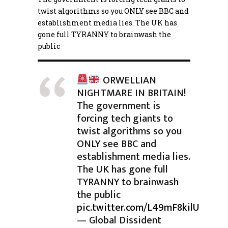
twist algorithms so you ONLY see BBC and
establishment media lies. The UK has
gone full TYRANNY to brainwash the
public
ORWELLIAN
NIGHTMARE IN BRITAIN!
The government is
forcing tech giants to
twist algorithms so you
ONLY see BBC and
establishment media lies.
The UK has gone full
TYRANNY to brainwash
the public
pic.twitter.com/L49mF8kilU
— Global Dissident