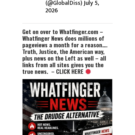
(@GlobalDiss)
July 5,
2026
Get on over to Whatfinger.com –
Whatfinger News does millions of
pageviews a month for a reason….
Truth, Justice, the American way,
plus news on the Left as well – all
links from all sites gives you the
true news. – CLICK HERE