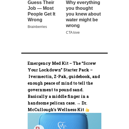
Emergency Med Kit – The “Screw
Your Lockdown” Starter Pack –
Ivermectin, Z-Pak, guidebook, and
enough peace of mind to tell the
government to pound sand.
Basically a middle finger in a
handsome pelican case. → Dr.
McCullough’s Wellness Kit