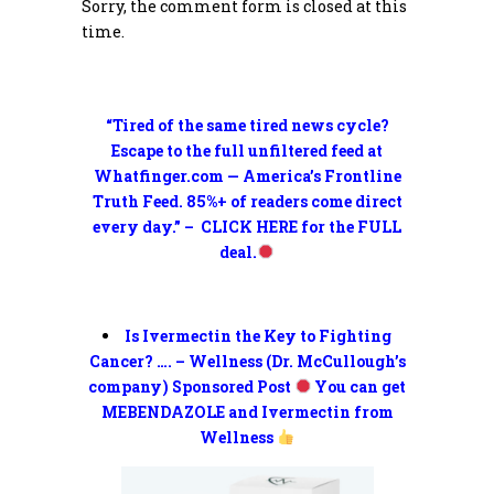
Sorry, the comment form is closed at this
time.
“Tired of the same tired news cycle?
Escape to the full unfiltered feed at
Whatfinger.com — America’s Frontline
Truth Feed. 85%+ of readers come direct
every day.” – CLICK HERE for the FULL
deal.
Is Ivermectin the Key to Fighting
Cancer? …. – Wellness (Dr. McCullough’s
company) Sponsored Post
You can get
MEBENDAZOLE and Ivermectin from
Wellness