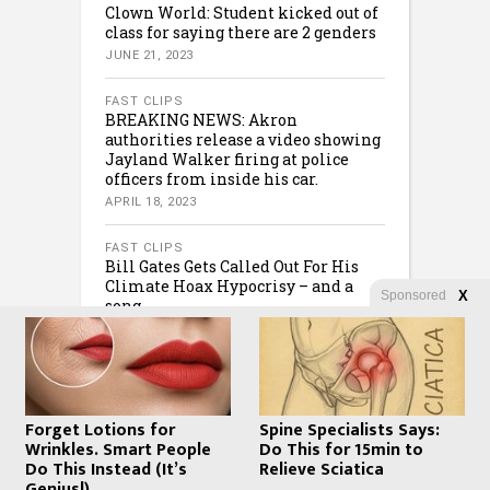
Clown World: Student kicked out of
class for saying there are 2 genders
JUNE 21, 2023
FAST CLIPS
BREAKING NEWS: Akron
authorities release a video showing
Jayland Walker firing at police
officers from inside his car.
APRIL 18, 2023
FAST CLIPS
Bill Gates Gets Called Out For His
Climate Hoax Hypocrisy – and a
Sponsored
X
song…
FEBRUARY 8, 2023
Forget Lotions for
Spine Specialists Says:
Wrinkles. Smart People
Do This for 15min to
Do This Instead (It’s
Relieve Sciatica
Genius!)