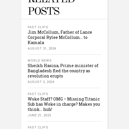
POSTS
FAST CLIPS
Jim McCollum, Father of Lance
Corporal Rylee McCollum… to
Kamala
AUGUST 31, 2024
WORLD NEWS
Sheikh Hasina, Prime minister of
Bangladesh fled the country as
revolution erupts
AUGUST 5, 2024
FAST CLIPS
Woke Staff? OMG – Missing Titanic
Sub has Woke in charge? Makes you
think… huh!
JUNE 21, 2023
FAST CLIPS