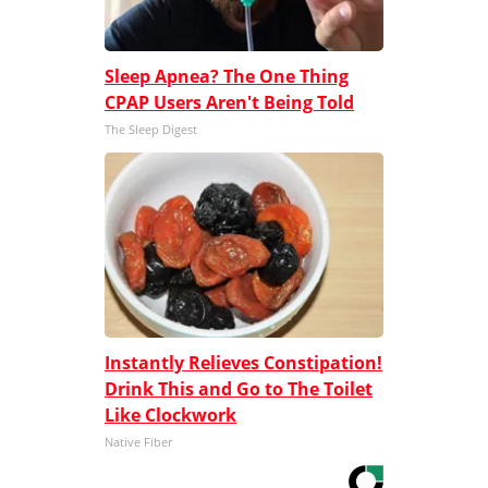
Sleep Apnea? The One Thing
CPAP Users Aren't Being Told
The Sleep Digest
Instantly Relieves Constipation!
Drink This and Go to The Toilet
Like Clockwork
Native Fiber