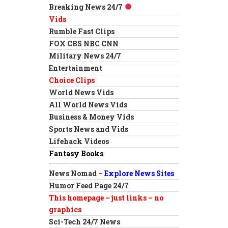
Breaking News 24/7
Vids
Rumble Fast Clips
FOX CBS NBC CNN
Military News 24/7
Entertainment
Choice Clips
World News Vids
All World News Vids
Business & Money Vids
Sports News and Vids
Lifehack Videos
Fantasy Books
News Nomad –
Explore News Sites
Humor Feed Page 24/7
This homepage – just links – no
graphics
Sci-Tech 24/7 News