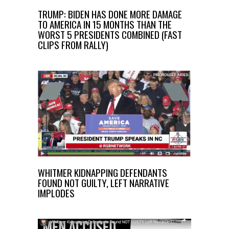
TRUMP: BIDEN HAS DONE MORE DAMAGE
TO AMERICA IN 15 MONTHS THAN THE
WORST 5 PRESIDENTS COMBINED (FAST
CLIPS FROM RALLY)
WHITMER KIDNAPPING DEFENDANTS
FOUND NOT GUILTY, LEFT NARRATIVE
IMPLODES