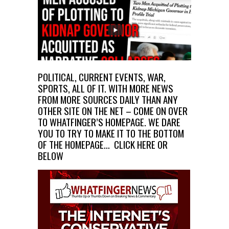
POLITICAL, CURRENT EVENTS, WAR,
SPORTS, ALL OF IT. WITH MORE NEWS
FROM MORE SOURCES DAILY THAN ANY
OTHER SITE ON THE NET – COME ON OVER
TO WHATFINGER’S HOMEPAGE. WE DARE
YOU TO TRY TO MAKE IT TO THE BOTTOM
OF THE HOMEPAGE…
CLICK HERE OR
BELOW