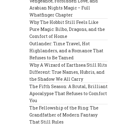
Vengeance, Forbidden Love, and
Arabian Nights Magic – Full
Whatfinger Chapter
Why The Hobbit Still Feels Like
Pure Magic: Bilbo, Dragons, and the
Comfort of Home
Outlander: Time Travel, Hot
Highlanders, and a Romance That
Refuses to Be Tamed
Why A Wizard of Earthsea Still Hits
Different: True Names, Hubris, and
the Shadow We All Carry
The Fifth Season: A Brutal, Brilliant
Apocalypse That Refuses to Comfort
You
The Fellowship of the Ring: The
Grandfather of Modern Fantasy
That Still Rules