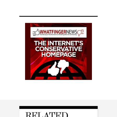
RELATED