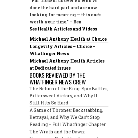
“For those of us over 50 who’ve
done the hard part and are now
looking for meaning — this one’s
worth your time.” – Ben
See Health Articles and Videos
Michael Anthony Health at Choice
Longevity Articles – Choice –
Whatfinger News
Michael Anthony Health Articles
at Dedicated issues
BOOKS REVIEWED BY THE
WHATFINGER NEWS CREW
The Return of the King: Epic Battles,
Bittersweet Victory, and Why It
Still Hits So Hard
A Game of Thrones: Backstabbing,
Betrayal, and Why We Can’t Stop
Reading – Full Whatfinger Chapter
The Wrath and the Dawn: