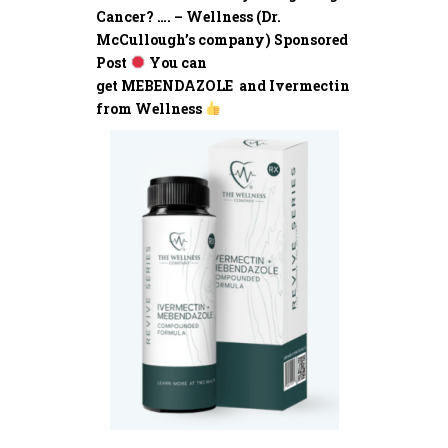
Cancer? …. – Wellness (Dr.
McCullough’s company) Sponsored
Post
You can
get MEBENDAZOLE and Ivermectin
from Wellness