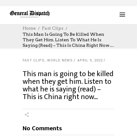
Home
Fast Clips
This Man Is Going To Be Killed When
They Get Him. Listen To What He Is
Saying (read) – This Is China Right Now…
FAST CLIPS
,
WORLD NEWS
APRIL 9, 2022
This man is going to be killed
when they get him. Listen to
what he is saying (read) –
This is China right now…
No Comments