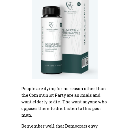
People are dying for no reason other than
the Communist Party are animals and
want elderly to die. The want anyone who
opposes them to die. Listen to this poor
man.
Remember well that Democrats envy