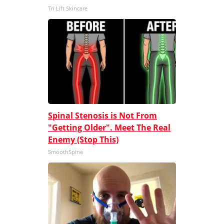
Tri Lift Skincare
Spinal Stenosis is Not From
"Getting Older". Meet The Real
Enemy (Stop This)
SmoothSpine