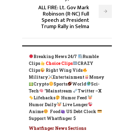
ALL FIRE: Lt. Gov Mark
Robinson (R-NC) Full
Speech at President
Trump Rally in Selma
Breaking News 24/7
Rumble
Clips
Choice Clips
CRAZY
Clips
Right Wing Vids
Military
Entertainment
Money
Crypto
Sports
World
Sci-
Tech
‘
Mainstream
Twitter –
X
Lifehacks
Humor Feed
Humor Daily
Live Longer
Anime
Food
US Debt Clock
Support Whatfinger
Whatfinger News Sections