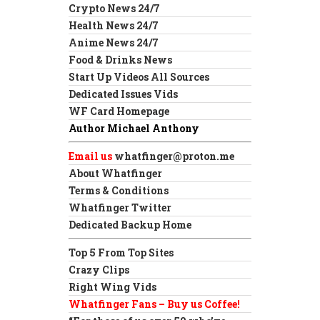
Crypto News 24/7
Health News 24/7
Anime News 24/7
Food & Drinks News
Start Up Videos All Sources
Dedicated Issues Vids
WF Card Homepage
Author Michael Anthony
Email us
whatfinger@proton.me
About Whatfinger
Terms & Conditions
Whatfinger Twitter
Dedicated Backup Home
Top 5 From Top Sites
Crazy Clips
Right Wing Vids
Whatfinger Fans – Buy us Coffee!