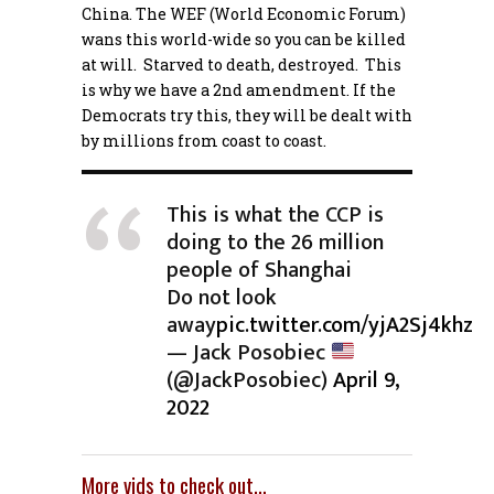
China. The WEF (World Economic Forum)
wans this world-wide so you can be killed
at will. Starved to death, destroyed. This
is why we have a 2nd amendment. If the
Democrats try this, they will be dealt with
by millions from coast to coast.
This is what the CCP is
doing to the 26 million
people of Shanghai
Do not look
away
pic.twitter.com/yjA2Sj4khz
— Jack Posobiec
(@JackPosobiec)
April 9,
2022
More vids to check out…