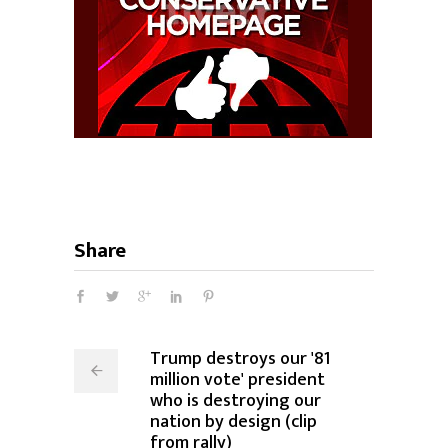
Share
Trump destroys our '81
million vote' president
who is destroying our
nation by design (clip
from rally)