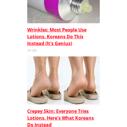
Wrinkles: Most People Use
Lotions. Koreans Do This
Instead (It's Genius)
Tri Lift
Crepey Skin: Everyone Tries
Lotions. Here's What Koreans
Do Instead