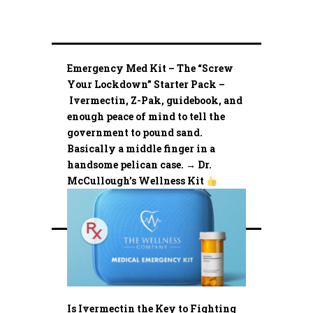
Emergency Med Kit – The “Screw
Your Lockdown” Starter Pack –
Ivermectin, Z-Pak, guidebook, and
enough peace of mind to tell the
government to pound sand.
Basically a middle finger in a
handsome pelican case. → Dr.
McCullough’s Wellness Kit
Is Ivermectin the Key to Fighting