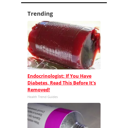
Trending
Endocrinologist: If You Have
Diabetes, Read This Before It's
Removed!
Health Trend Guides