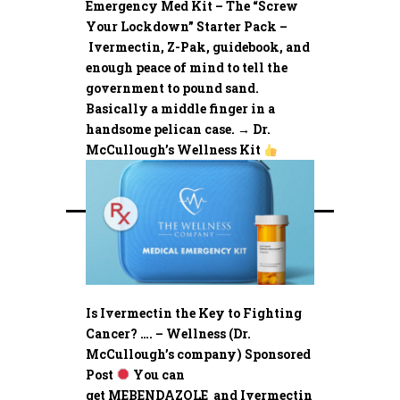
Emergency Med Kit – The “Screw
Your Lockdown” Starter Pack –
Ivermectin, Z-Pak, guidebook, and
enough peace of mind to tell the
government to pound sand.
Basically a middle finger in a
handsome pelican case. → Dr.
McCullough’s Wellness Kit
Is Ivermectin the Key to Fighting
Cancer? …. – Wellness (Dr.
McCullough’s company) Sponsored
Post
You can
get MEBENDAZOLE and Ivermectin