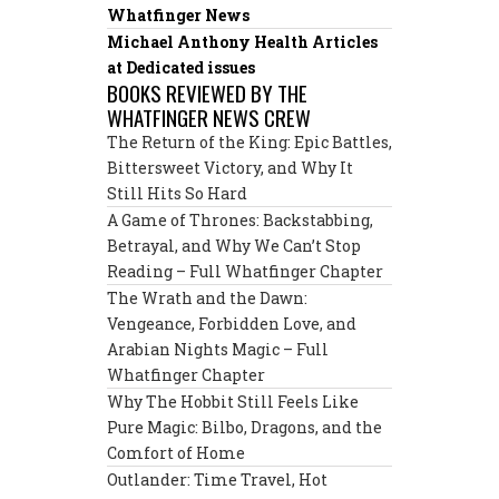
Whatfinger News
Michael Anthony Health Articles
at Dedicated issues
BOOKS REVIEWED BY THE
WHATFINGER NEWS CREW
The Return of the King: Epic Battles,
Bittersweet Victory, and Why It
Still Hits So Hard
A Game of Thrones: Backstabbing,
Betrayal, and Why We Can’t Stop
Reading – Full Whatfinger Chapter
The Wrath and the Dawn:
Vengeance, Forbidden Love, and
Arabian Nights Magic – Full
Whatfinger Chapter
Why The Hobbit Still Feels Like
Pure Magic: Bilbo, Dragons, and the
Comfort of Home
Outlander: Time Travel, Hot