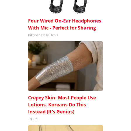
Four Wired On-Ear Headphones
With Mic - Perfect for Sharing
Bikoosh Daily Deals
Crepey Skin: Most People Use
Lotions. Koreans Do This
Instead (It's Genius)
Tri Lift