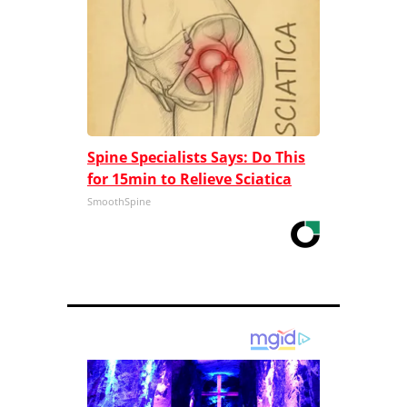
Spine Specialists Says: Do This
for 15min to Relieve Sciatica
SmoothSpine