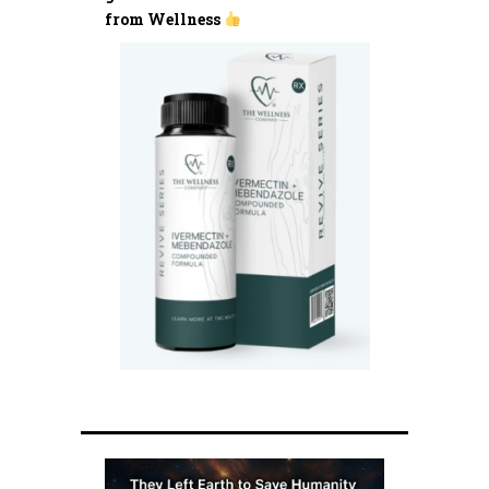
from Wellness