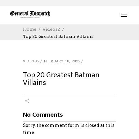
Home
Videos2
Top 20 Greatest Batman Villains
VIDEOS2
FEBRUARY 18, 2022
Top 20 Greatest Batman
Villains
No Comments
Sorry, the comment form is closed at this
time.