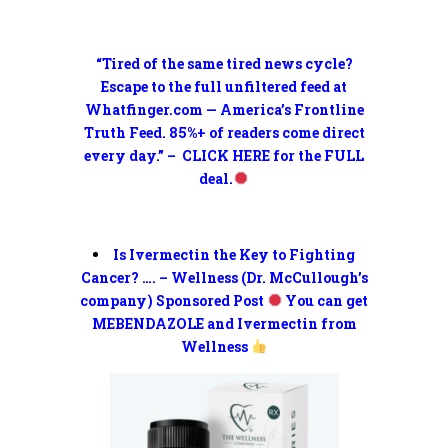
“Tired of the same tired news cycle?
Escape to the full unfiltered feed at
Whatfinger.com — America’s Frontline
Truth Feed. 85%+ of readers come direct
every day.” – CLICK HERE for the FULL
deal.
Is Ivermectin the Key to Fighting
Cancer? …. – Wellness (Dr. McCullough’s
company) Sponsored Post
You can get
MEBENDAZOLE and Ivermectin from
Wellness