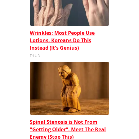
Wrinkles: Most People Use
Lotions. Koreans Do This
Instead (It's Genius)
Tri Lift
Spinal Stenosis is Not From
"Getting Older". Meet The Real
Enemy (Stop This)