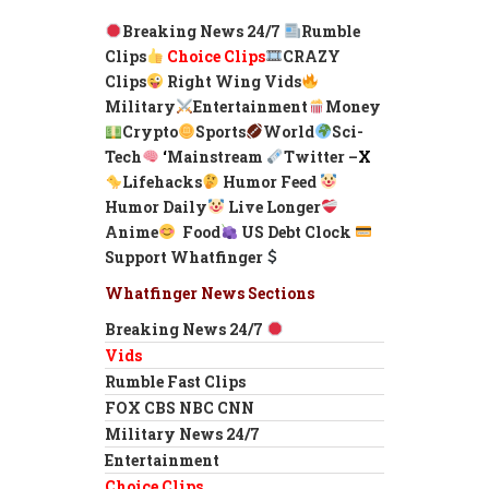
Breaking News 24/7
Rumble
Clips
Choice Clips
CRAZY
Clips
Right Wing Vids
Military
Entertainment
Money
Crypto
Sports
World
Sci-
Tech
‘
Mainstream
Twitter –
X
Lifehacks
Humor Feed
Humor Daily
Live Longer
Anime
Food
US Debt Clock
Support Whatfinger
Whatfinger News Sections
Breaking News 24/7
Vids
Rumble Fast Clips
FOX CBS NBC CNN
Military News 24/7
Entertainment
Choice Clips