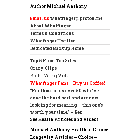
Author Michael Anthony
Email us
whatfinger@proton.me
About Whatfinger
Terms & Conditions
Whatfinger Twitter
Dedicated Backup Home
Top 5 From Top Sites
Crazy Clips
Right Wing Vids
Whatfinger Fans – Buy us Coffee!
“For those of us over 50 who’ve
done the hard part and are now
looking for meaning — this one’s
worth your time.” – Ben
See Health Articles and Videos
Michael Anthony Health at Choice
Longevity Articles – Choice –