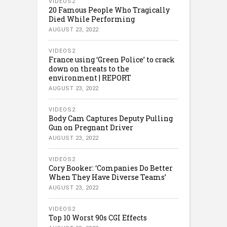
VIDEOS2
20 Famous People Who Tragically
Died While Performing
AUGUST 23, 2022
VIDEOS2
France using ‘Green Police’ to crack
down on threats to the
environment | REPORT
AUGUST 23, 2022
VIDEOS2
Body Cam Captures Deputy Pulling
Gun on Pregnant Driver
AUGUST 23, 2022
VIDEOS2
Cory Booker: ‘Companies Do Better
When They Have Diverse Teams’
AUGUST 23, 2022
VIDEOS2
Top 10 Worst 90s CGI Effects