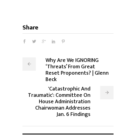
Share
Why Are We IGNORING
‘Threats’ From Great
Reset Proponents? | Glenn
Beck
'Catastrophic And
Traumatic': Committee On
House Administration
Chairwoman Addresses
Jan. 6 Findings