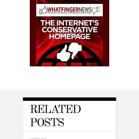
RELATED
POSTS