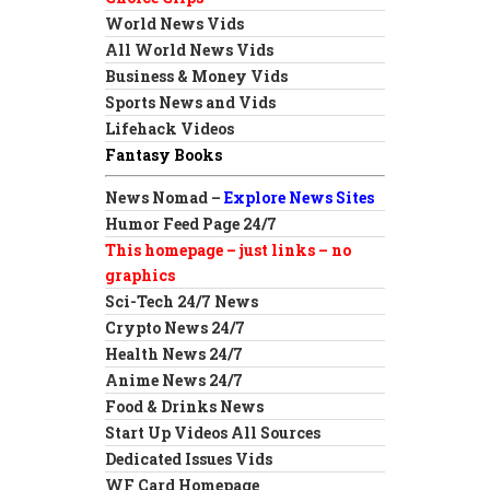
World News Vids
All World News Vids
Business & Money Vids
Sports News and Vids
Lifehack Videos
Fantasy Books
News Nomad –
Explore News Sites
Humor Feed Page 24/7
This homepage – just links – no
graphics
Sci-Tech 24/7 News
Crypto News 24/7
Health News 24/7
Anime News 24/7
Food & Drinks News
Start Up Videos All Sources
Dedicated Issues Vids
WF Card Homepage