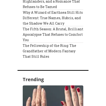
Highlanders, and a Romance That
Refuses to Be Tamed
Why A Wizard of Earthsea Still Hits
Different: True Names, Hubris, and
the Shadow We All Carry
The Fifth Season: A Brutal, Brilliant
Apocalypse That Refuses to Comfort
You
The Fellowship of the Ring: The
Grandfather of Modern Fantasy
That Still Rules
Trending