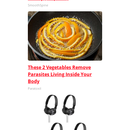
SmoothSpine
These 2 Vegetables Remove
Parasites Living Inside Your
Body
Paratoxil