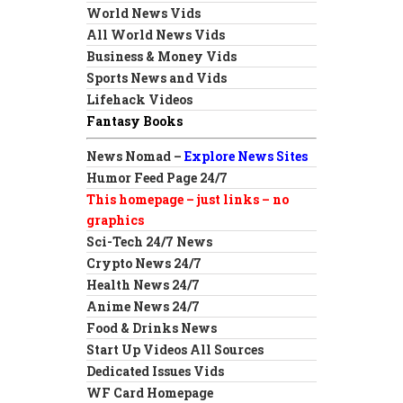
World News Vids
All World News Vids
Business & Money Vids
Sports News and Vids
Lifehack Videos
Fantasy Books
News Nomad –
Explore News Sites
Humor Feed Page 24/7
This homepage – just links – no
graphics
Sci-Tech 24/7 News
Crypto News 24/7
Health News 24/7
Anime News 24/7
Food & Drinks News
Start Up Videos All Sources
Dedicated Issues Vids
WF Card Homepage