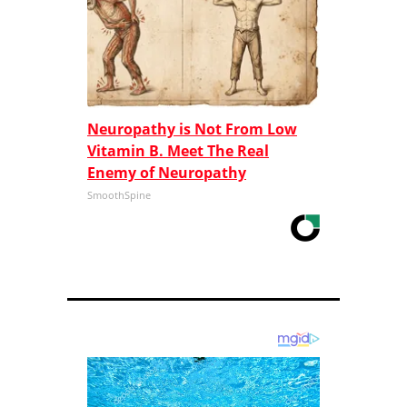
Neuropathy is Not From Low
Vitamin B. Meet The Real
Enemy of Neuropathy
SmoothSpine