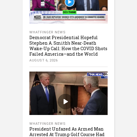
WHATFINGER NEWS
Democrat Presidential Hopeful
Stephen A. Smith’s Near-Death
Wake-Up Call: How the COVID Shots
Failed America—and the World
AUGUST 6, 2026
WHATFINGER NEWS
President Unfazed As Armed Man
Arrested At Trump Golf Course Had