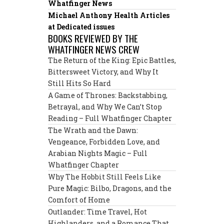
Whatfinger News
Michael Anthony Health Articles
at Dedicated issues
BOOKS REVIEWED BY THE
WHATFINGER NEWS CREW
The Return of the King: Epic Battles,
Bittersweet Victory, and Why It
Still Hits So Hard
A Game of Thrones: Backstabbing,
Betrayal, and Why We Can’t Stop
Reading – Full Whatfinger Chapter
The Wrath and the Dawn:
Vengeance, Forbidden Love, and
Arabian Nights Magic – Full
Whatfinger Chapter
Why The Hobbit Still Feels Like
Pure Magic: Bilbo, Dragons, and the
Comfort of Home
Outlander: Time Travel, Hot
Highlanders, and a Romance That