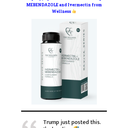
MEBENDAZOLE and Ivermectin from
Wellness
Trump just posted this.