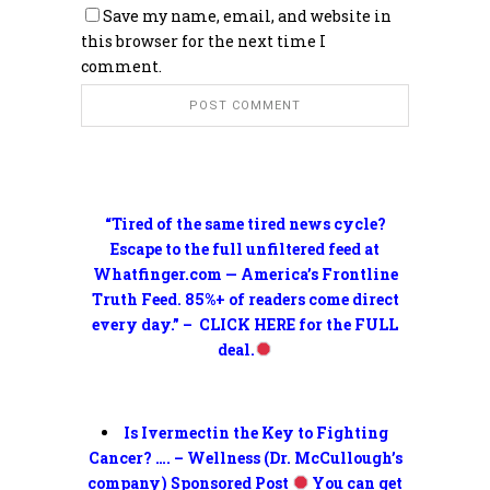
Save my name, email, and website in
this browser for the next time I
comment.
“Tired of the same tired news cycle?
Escape to the full unfiltered feed at
Whatfinger.com — America’s Frontline
Truth Feed. 85%+ of readers come direct
every day.” – CLICK HERE for the FULL
deal.
Is Ivermectin the Key to Fighting
Cancer? …. – Wellness (Dr. McCullough’s
company) Sponsored Post
You can get