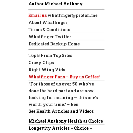
Author Michael Anthony
Email us
whatfinger@proton.me
About Whatfinger
Terms & Conditions
Whatfinger Twitter
Dedicated Backup Home
Top 5 From Top Sites
Crazy Clips
Right Wing Vids
Whatfinger Fans – Buy us Coffee!
“For those of us over 50 who’ve
done the hard part and are now
looking for meaning — this one’s
worth your time.” – Ben
See Health Articles and Videos
Michael Anthony Health at Choice
Longevity Articles – Choice –