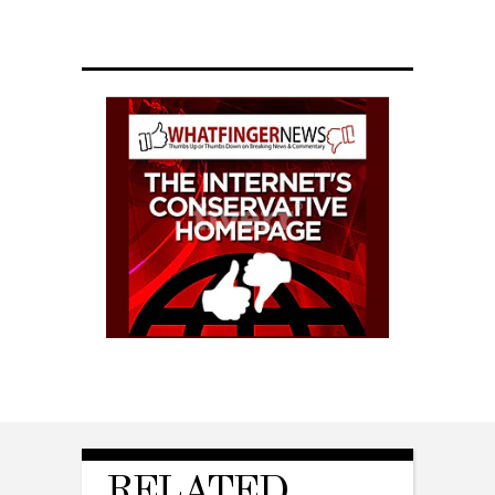
RELATED