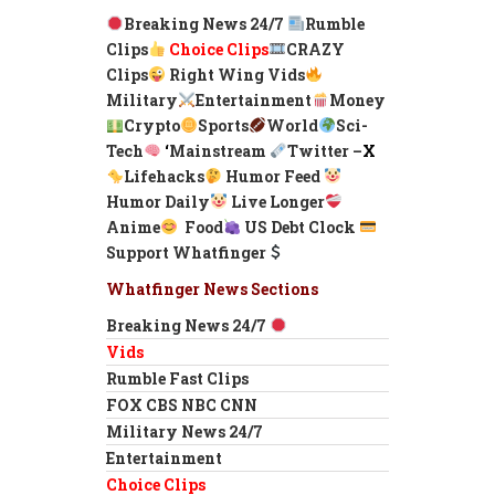
Breaking News 24/7
Rumble
Clips
Choice Clips
CRAZY
Clips
Right Wing Vids
Military
Entertainment
Money
Crypto
Sports
World
Sci-
Tech
‘
Mainstream
Twitter –
X
Lifehacks
Humor Feed
Humor Daily
Live Longer
Anime
Food
US Debt Clock
Support Whatfinger
Whatfinger News Sections
Breaking News 24/7
Vids
Rumble Fast Clips
FOX CBS NBC CNN
Military News 24/7
Entertainment
Choice Clips