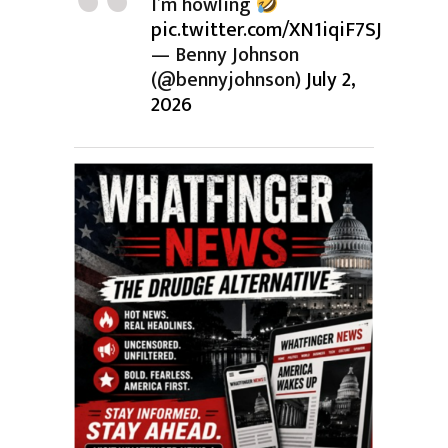
I’m howling
pic.twitter.com/XN1iqiF7SJ
— Benny Johnson
(@bennyjohnson)
July 2,
2026