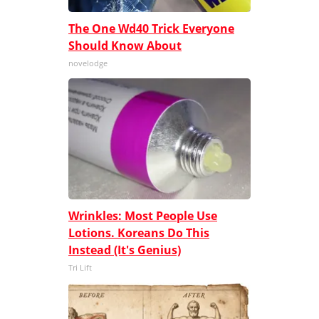
The One Wd40 Trick Everyone
Should Know About
novelodge
Wrinkles: Most People Use
Lotions. Koreans Do This
Instead (It's Genius)
Tri Lift