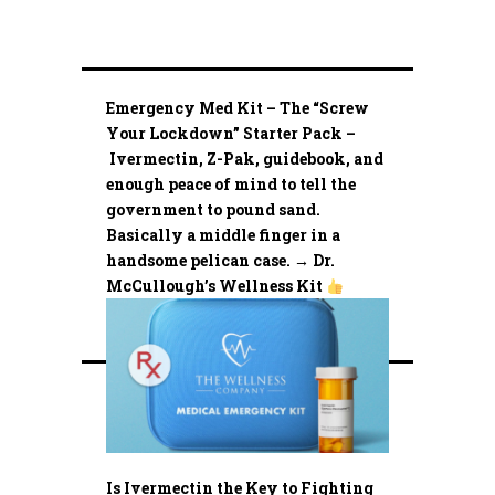
Emergency Med Kit – The “Screw
Your Lockdown” Starter Pack –
Ivermectin, Z-Pak, guidebook, and
enough peace of mind to tell the
government to pound sand.
Basically a middle finger in a
handsome pelican case. → Dr.
McCullough’s Wellness Kit
Is Ivermectin the Key to Fighting