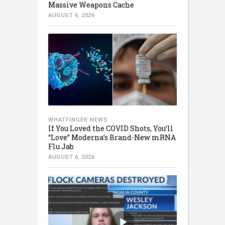
Massive Weapons Cache
AUGUST 6, 2026
WHATFINGER NEWS
If You Loved the COVID Shots, You’ll
“Love” Moderna’s Brand-New mRNA
Flu Jab
AUGUST 6, 2026