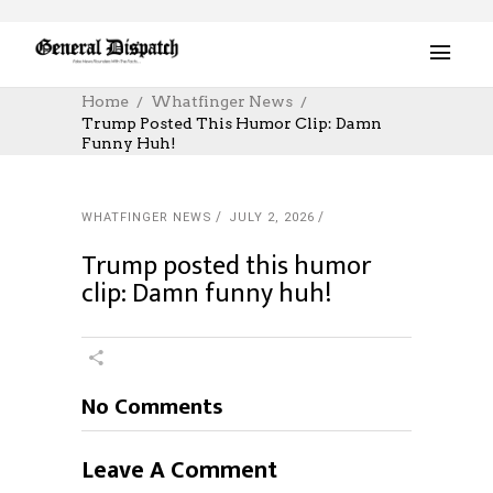
Home
Whatfinger News
Trump Posted This Humor Clip: Damn
Funny Huh!
WHATFINGER NEWS
JULY 2, 2026
Trump posted this humor
clip: Damn funny huh!
No Comments
Leave A Comment