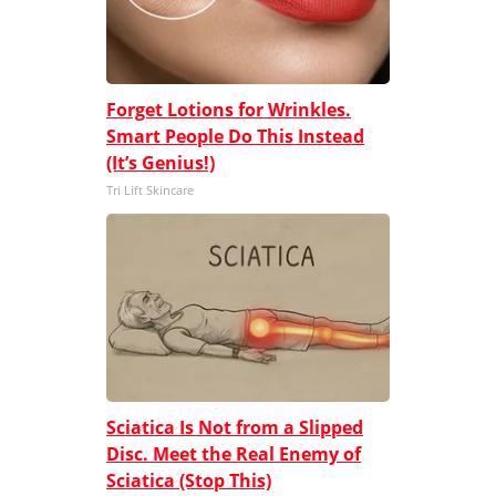
Forget Lotions for Wrinkles.
Smart People Do This Instead
(It’s Genius!)
Tri Lift Skincare
Sciatica Is Not from a Slipped
Disc. Meet the Real Enemy of
Sciatica (Stop This)