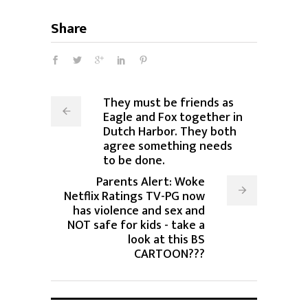
Share
They must be friends as
Eagle and Fox together in
Dutch Harbor. They both
agree something needs
to be done.
Parents Alert: Woke
Netflix Ratings TV-PG now
has violence and sex and
NOT safe for kids - take a
look at this BS
CARTOON???