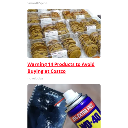
SmoothSpine
Warning 14 Products to Avoid
Buying at Costco
novelodge