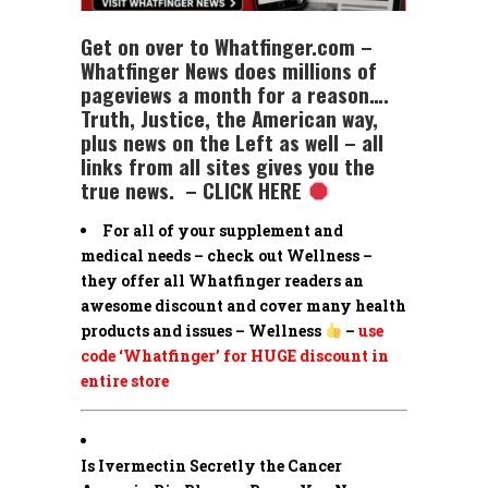
Get on over to Whatfinger.com –
Whatfinger News does millions of
pageviews a month for a reason….
Truth, Justice, the American way,
plus news on the Left as well – all
links from all sites gives you the
true news. – CLICK HERE
For all of your supplement and
medical needs – check out Wellness –
they offer all Whatfinger readers an
awesome discount and cover many health
products and issues – Wellness
–
use
code ‘Whatfinger’ for HUGE discount in
entire store
Is Ivermectin Secretly the Cancer