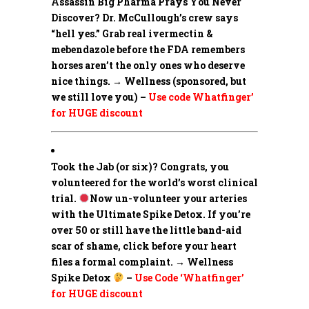
Assassin Big Pharma Prays You Never
Discover?
Dr. McCullough’s crew says
“hell yes.” Grab real ivermectin &
mebendazole before the FDA remembers
horses aren’t the only ones who deserve
nice things. → Wellness (sponsored, but
we still love you) –
Use code Whatfinger’
for HUGE discount
Took the Jab (or six)? Congrats, you
volunteered for the world’s worst clinical
trial.
Now un-volunteer your arteries
with the Ultimate Spike Detox. If you’re
over 50 or still have the little band-aid
scar of shame, click before your heart
files a formal complaint. → Wellness
Spike Detox
–
Use Code ‘Whatfinger’
for HUGE discount