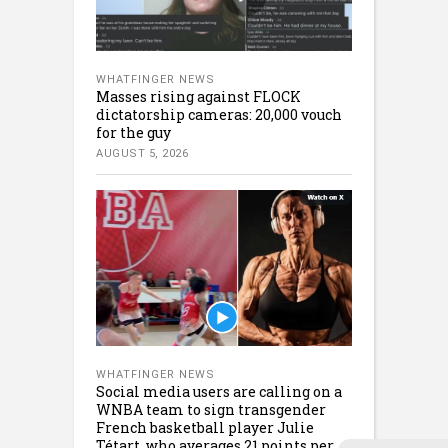
WHATFINGER NEWS
Masses rising against FLOCK
dictatorship cameras: 20,000 vouch
for the guy
AUGUST 5, 2026
WHATFINGER NEWS
Social media users are calling on a
WNBA team to sign transgender
French basketball player Julie
Tétart, who averages 21 points per