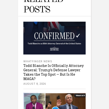
POSTS
WHATFINGER NEWS
Todd Blanche Is Officially Attorney
General: Trump’s Defense Lawyer
Takes the Top Spot — But Is He
MAGA?
AUGUST 8, 2026