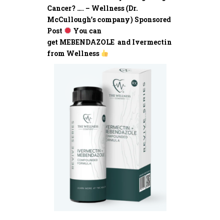
Cancer? …. – Wellness (Dr.
McCullough’s company) Sponsored
Post
You can
get MEBENDAZOLE and Ivermectin
from Wellness