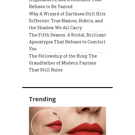
Refuses to Be Tamed
Why A Wizard of Earthsea Still Hits
Different: True Names, Hubris, and
the Shadow We All Carry
The Fifth Season: A Brutal, Brilliant
Apocalypse That Refuses to Comfort
You
The Fellowship of the Ring: The
Grandfather of Modern Fantasy
That Still Rules
Trending