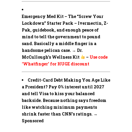
Emergency Med Kit – The “Screw Your
Lockdown” Starter Pack –
Ivermectin, Z-
Pak, guidebook, and enough peace of
mind to tell the government to pound
sand. Basically a middle finger in a
handsome pelican case. → Dr.
McCullough’s Wellness Kit
–
Use code
‘Whatfinger’ for HUGE discount
Credit-Card Debt Making You Age Like
a President? Pay 0% interest until 2027
and tell Visa to kiss your balanced
backside. Because nothing says freedom
like watching minimum payments
shrink faster than CNN’s ratings. →
Sponsored