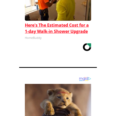
Here's The Estimated Cost for a
1-day Walk-in Shower Upgrade
HomeBuddy