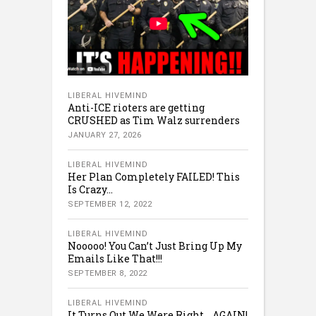
LIBERAL HIVEMIND
Anti-ICE rioters are getting
CRUSHED as Tim Walz surrenders
JANUARY 27, 2026
LIBERAL HIVEMIND
Her Plan Completely FAILED! This
Is Crazy…
SEPTEMBER 12, 2022
LIBERAL HIVEMIND
Nooooo! You Can’t Just Bring Up My
Emails Like That!!!
SEPTEMBER 8, 2022
LIBERAL HIVEMIND
It Turns Out We Were Right… AGAIN!