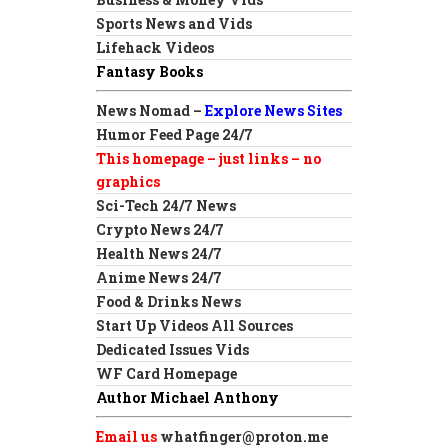
Sports News and Vids
Lifehack Videos
Fantasy Books
News Nomad –
Explore News Sites
Humor Feed Page 24/7
This homepage – just links – no
graphics
Sci-Tech 24/7 News
Crypto News 24/7
Health News 24/7
Anime News 24/7
Food & Drinks News
Start Up Videos All Sources
Dedicated Issues Vids
WF Card Homepage
Author Michael Anthony
Email us
whatfinger@proton.me