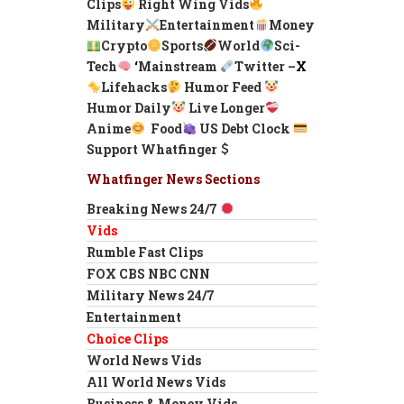
Clips
Right Wing Vids
Military
Entertainment
Money
Crypto
Sports
World
Sci-
Tech
‘
Mainstream
Twitter –
X
Lifehacks
Humor Feed
Humor Daily
Live Longer
Anime
Food
US Debt Clock
Support Whatfinger
Whatfinger News Sections
Breaking News 24/7
Vids
Rumble Fast Clips
FOX CBS NBC CNN
Military News 24/7
Entertainment
Choice Clips
World News Vids
All World News Vids
Business & Money Vids