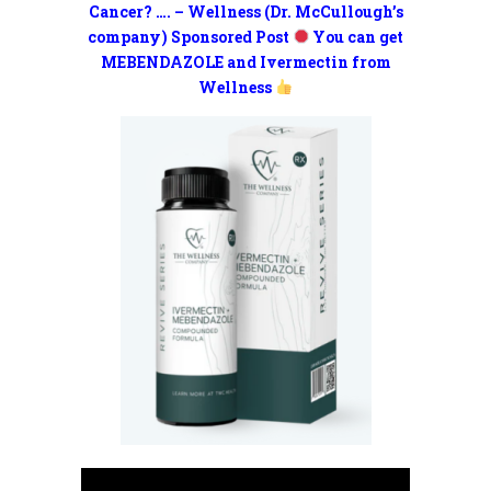
Cancer? …. – Wellness (Dr. McCullough’s
company) Sponsored Post
You can get
MEBENDAZOLE and Ivermectin from
Wellness