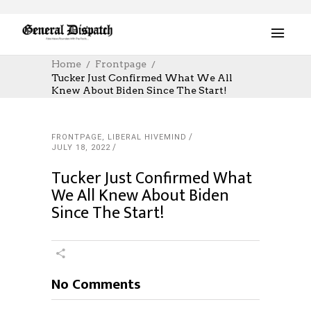
Home
Frontpage
Tucker Just Confirmed What We All
Knew About Biden Since The Start!
FRONTPAGE
,
LIBERAL HIVEMIND
JULY 18, 2022
Tucker Just Confirmed What
We All Knew About Biden
Since The Start!
No Comments