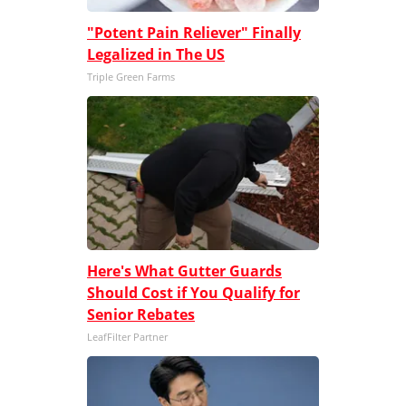
"Potent Pain Reliever" Finally
Legalized in The US
Triple Green Farms
Here's What Gutter Guards
Should Cost if You Qualify for
Senior Rebates
LeafFilter Partner