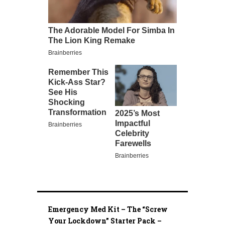
Emergency Med Kit – The “Screw
Your Lockdown” Starter Pack –