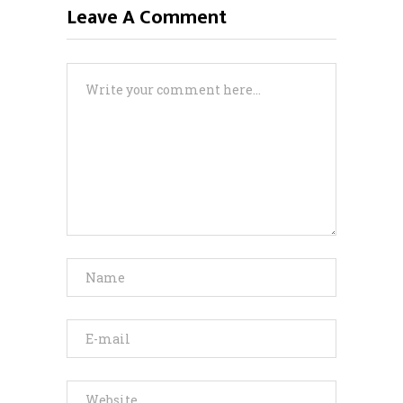
Leave A Comment