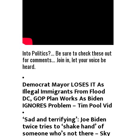
Into Politics?… Be sure to check these out
for comments… Join in, let your voice be
heard.
Democrat Mayor LOSES IT As
Illegal Immigrants From Flood
DC, GOP Plan Works As Biden
IGNORES Problem – Tim Pool Vid
‘Sad and terrifying’: Joe Biden
twice tries to ‘shake hand’ of
someone who’s not there – Sky