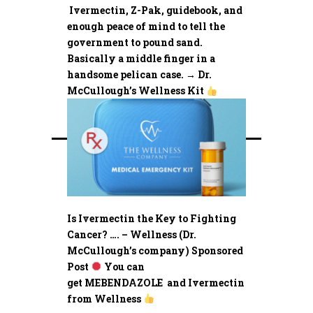
Ivermectin, Z-Pak, guidebook, and
enough peace of mind to tell the
government to pound sand.
Basically a middle finger in a
handsome pelican case. → Dr.
McCullough’s Wellness Kit
Is Ivermectin the Key to Fighting
Cancer? …. – Wellness (Dr.
McCullough’s company) Sponsored
Post
You can
get MEBENDAZOLE and Ivermectin
from Wellness