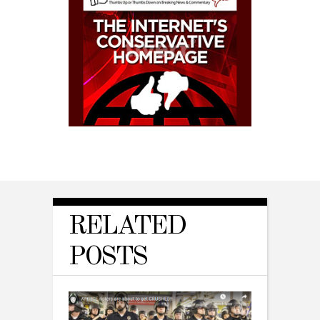
RELATED
POSTS