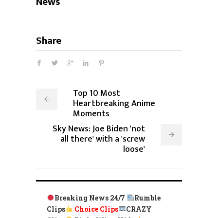
News
Share
Top 10 Most
Heartbreaking Anime
Moments
Sky News: Joe Biden 'not
all there' with a 'screw
loose'
Breaking News 24/7
Rumble
Clips
Choice Clips
CRAZY