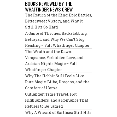
BOOKS REVIEWED BY THE
WHATFINGER NEWS CREW
The Return of the King: Epic Battles,
Bittersweet Victory, and Why It
Still Hits So Hard
A Game of Thrones: Backstabbing,
Betrayal, and Why We Can’t Stop
Reading – Full Whatfinger Chapter
The Wrath and the Dawn:
Vengeance, Forbidden Love, and
Arabian Nights Magic – Full
Whatfinger Chapter
Why The Hobbit Still Feels Like
Pure Magic: Bilbo, Dragons, and the
Comfort of Home
Outlander: Time Travel, Hot
Highlanders, and a Romance That
Refuses to Be Tamed
Why A Wizard of Earthsea Still Hits