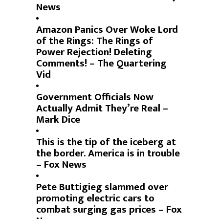
News
Amazon Panics Over Woke Lord
of the Rings: The Rings of
Power Rejection! Deleting
Comments! – The Quartering
Vid
Government Officials Now
Actually Admit They’re Real –
Mark Dice
This is the tip of the iceberg at
the border. America is in trouble
– Fox News
Pete Buttigieg slammed over
promoting electric cars to
combat surging gas prices – Fox