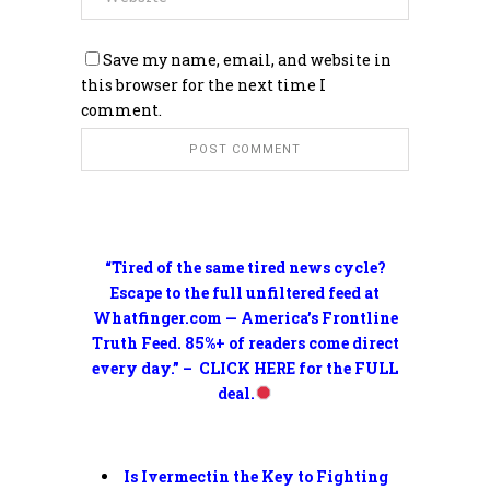
Save my name, email, and website in
this browser for the next time I
comment.
“Tired of the same tired news cycle?
Escape to the full unfiltered feed at
Whatfinger.com — America’s Frontline
Truth Feed. 85%+ of readers come direct
every day.” – CLICK HERE for the FULL
deal.
Is Ivermectin the Key to Fighting