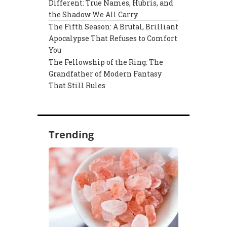
Different: True Names, Hubris, and
the Shadow We All Carry
The Fifth Season: A Brutal, Brilliant
Apocalypse That Refuses to Comfort
You
The Fellowship of the Ring: The
Grandfather of Modern Fantasy
That Still Rules
Trending