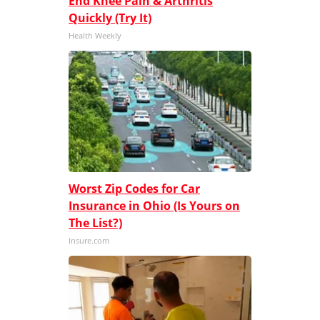
End Knee Pain & Arthritis
Quickly (Try It)
Health Weekly
Worst Zip Codes for Car
Insurance in Ohio (Is Yours on
The List?)
Insure.com