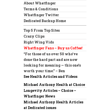
About Whatfinger
Terms & Conditions
Whatfinger Twitter
Dedicated Backup Home
Top 5 From Top Sites
Crazy Clips
Right Wing Vids
Whatfinger Fans – Buy us Coffee!
“For those of us over 50 who’ve
done the hard part and are now
looking for meaning — this one’s
worth your time.” – Ben
See Health Articles and Videos
Michael Anthony Health at Choice
Longevity Articles – Choice –
Whatfinger News
Michael Anthony Health Articles
at Dedicated issues