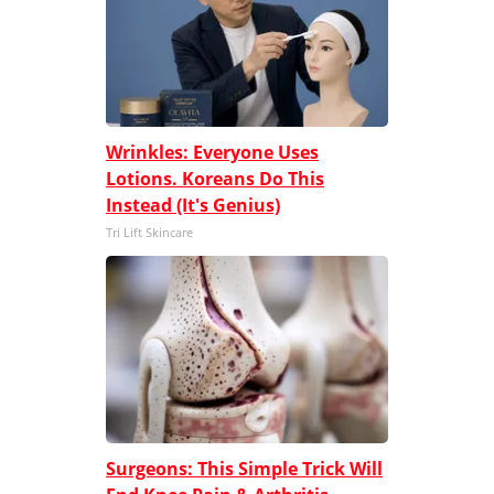
Wrinkles: Everyone Uses
Lotions. Koreans Do This
Instead (It's Genius)
Tri Lift Skincare
Surgeons: This Simple Trick Will