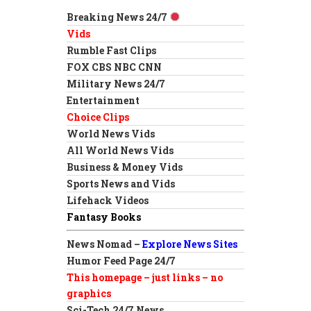
Breaking News 24/7
Vids
Rumble Fast Clips
FOX CBS NBC CNN
Military News 24/7
Entertainment
Choice Clips
World News Vids
All World News Vids
Business & Money Vids
Sports News and Vids
Lifehack Videos
Fantasy Books
News Nomad –
Explore News Sites
Humor Feed Page 24/7
This homepage – just links – no
graphics
Sci-Tech 24/7 News