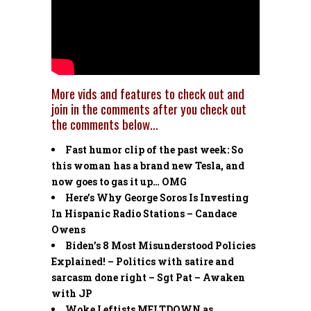
More vids and features to check out and
join in the comments after you check out
the comments below…
Fast humor clip of the past week: So
this woman has a brand new Tesla, and
now goes to gas it up… OMG
Here’s Why George Soros Is Investing
In Hispanic Radio Stations – Candace
Owens
Biden’s 8 Most Misunderstood Policies
Explained! – Politics with satire and
sarcasm done right – Sgt Pat – Awaken
with JP
Woke Leftists MELTDOWN as