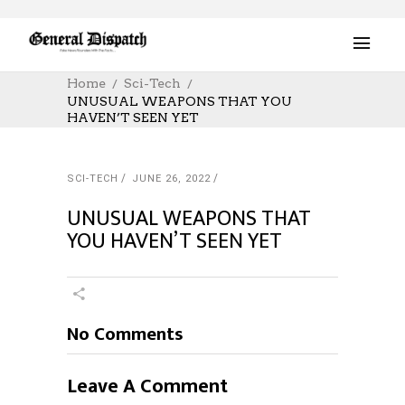
Home
Sci-Tech
UNUSUAL WEAPONS THAT YOU
HAVEN’T SEEN YET
SCI-TECH
JUNE 26, 2022
UNUSUAL WEAPONS THAT
YOU HAVEN’T SEEN YET
No Comments
Leave A Comment