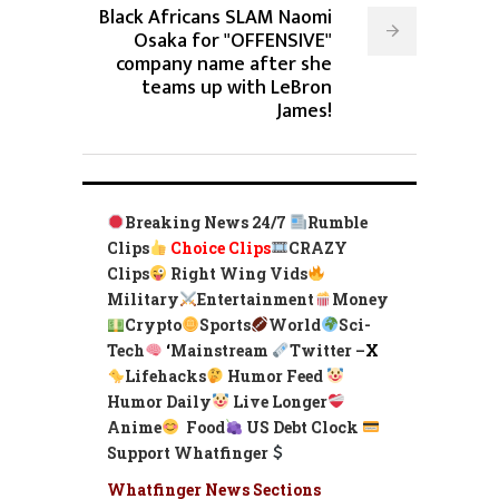
Black Africans SLAM Naomi
Osaka for "OFFENSIVE"
company name after she
teams up with LeBron
James!
Breaking News 24/7
Rumble
Clips
Choice Clips
CRAZY
Clips
Right Wing Vids
Military
Entertainment
Money
Crypto
Sports
World
Sci-
Tech
‘
Mainstream
Twitter –
X
Lifehacks
Humor Feed
Humor Daily
Live Longer
Anime
Food
US Debt Clock
Support Whatfinger
Whatfinger News Sections