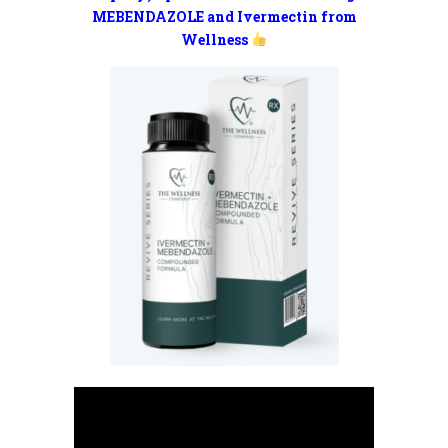
MEBENDAZOLE and Ivermectin from
Wellness