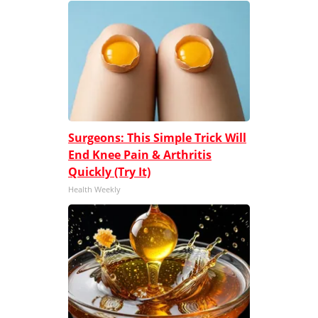
Surgeons: This Simple Trick Will
End Knee Pain & Arthritis
Quickly (Try It)
Health Weekly