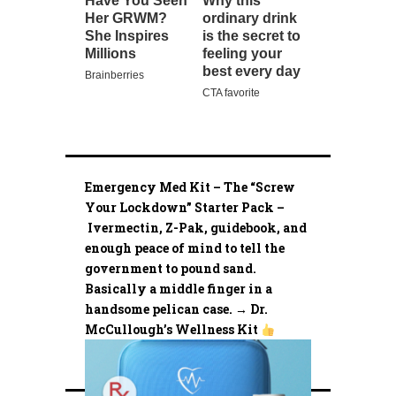
Emergency Med Kit – The “Screw
Your Lockdown” Starter Pack –
Ivermectin, Z-Pak, guidebook, and
enough peace of mind to tell the
government to pound sand.
Basically a middle finger in a
handsome pelican case. → Dr.
McCullough’s Wellness Kit