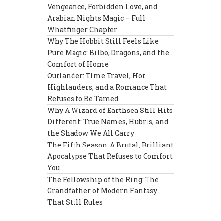
Vengeance, Forbidden Love, and
Arabian Nights Magic – Full
Whatfinger Chapter
Why The Hobbit Still Feels Like
Pure Magic: Bilbo, Dragons, and the
Comfort of Home
Outlander: Time Travel, Hot
Highlanders, and a Romance That
Refuses to Be Tamed
Why A Wizard of Earthsea Still Hits
Different: True Names, Hubris, and
the Shadow We All Carry
The Fifth Season: A Brutal, Brilliant
Apocalypse That Refuses to Comfort
You
The Fellowship of the Ring: The
Grandfather of Modern Fantasy
That Still Rules