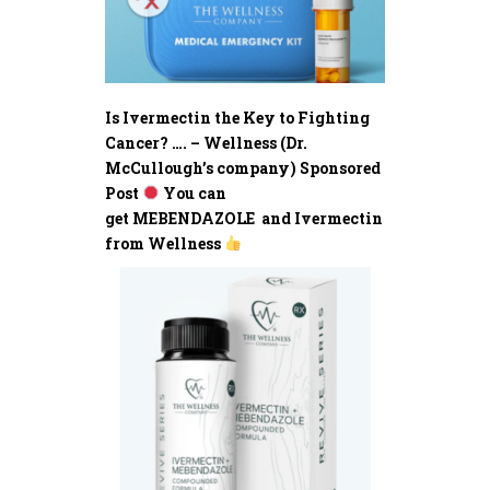
Is Ivermectin the Key to Fighting
Cancer? …. – Wellness (Dr.
McCullough’s company) Sponsored
Post
You can
get MEBENDAZOLE and Ivermectin
from Wellness