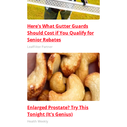
Here's What Gutter Guards
Should Cost if You Qualify for
Senior Rebates
LeafFilter Partner
Enlarged Prostate? Try This
Tonight (It's Genius)
Health Weekly