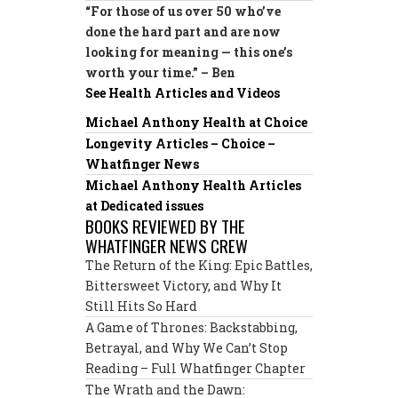
“For those of us over 50 who’ve
done the hard part and are now
looking for meaning — this one’s
worth your time.” – Ben
See Health Articles and Videos
Michael Anthony Health at Choice
Longevity Articles – Choice –
Whatfinger News
Michael Anthony Health Articles
at Dedicated issues
BOOKS REVIEWED BY THE
WHATFINGER NEWS CREW
The Return of the King: Epic Battles,
Bittersweet Victory, and Why It
Still Hits So Hard
A Game of Thrones: Backstabbing,
Betrayal, and Why We Can’t Stop
Reading – Full Whatfinger Chapter
The Wrath and the Dawn: