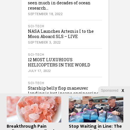
seen much in decades of ocean
research…
SEPTEMBER 18, 2022
SCI-TECH
NASA Launches Artemis I to the
Moon Aboard SLS – LIVE
SEPTEMBER 3, 2022
SCI-TECH
12 MOST LUXURIOUS
HELICOPTERS IN THE WORLD
JULY 17, 2022
SCI-TECH
Starship belly flop maneuver
Sponsored
X
landing is just insane engineering
JULY 16, 2022
Breakthrough Pain
Stop Waiting in Line: The