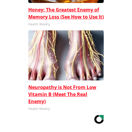
Honey: The Greatest Enemy of
Memory Loss (See How to Use It)
Health Weekly
Neuropathy is Not From Low
Vitamin B (Meet The Real
Enemy)
Health Weekly