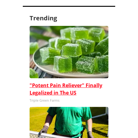
Trending
"Potent Pain Reliever" Finally
Legalized in The US
Triple Green Farms