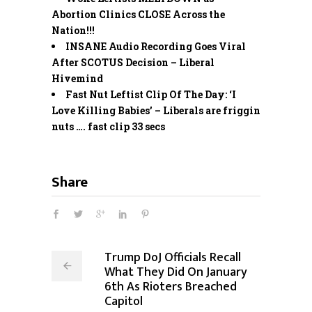
Abortion Clinics CLOSE Across the
Nation!!!
INSANE Audio Recording Goes Viral
After SCOTUS Decision – Liberal
Hivemind
Fast Nut Leftist Clip Of The Day: ‘I
Love Killing Babies’ – Liberals are friggin
nuts …. fast clip 33 secs
Share
Trump DoJ Officials Recall
What They Did On January
6th As Rioters Breached
Capitol