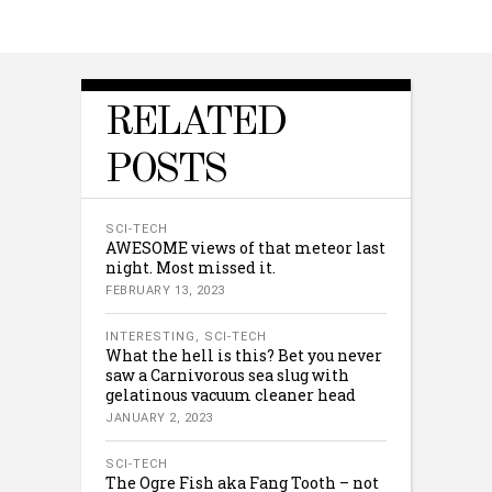
RELATED
POSTS
SCI-TECH
AWESOME views of that meteor last
night. Most missed it.
FEBRUARY 13, 2023
INTERESTING
,
SCI-TECH
What the hell is this? Bet you never
saw a Carnivorous sea slug with
gelatinous vacuum cleaner head
JANUARY 2, 2023
SCI-TECH
The Ogre Fish aka Fang Tooth – not