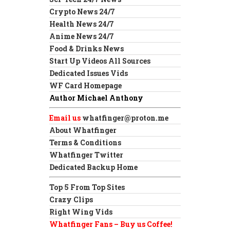
Crypto News 24/7
Health News 24/7
Anime News 24/7
Food & Drinks News
Start Up Videos All Sources
Dedicated Issues Vids
WF Card Homepage
Author Michael Anthony
Email us
whatfinger@proton.me
About Whatfinger
Terms & Conditions
Whatfinger Twitter
Dedicated Backup Home
Top 5 From Top Sites
Crazy Clips
Right Wing Vids
Whatfinger Fans – Buy us Coffee!