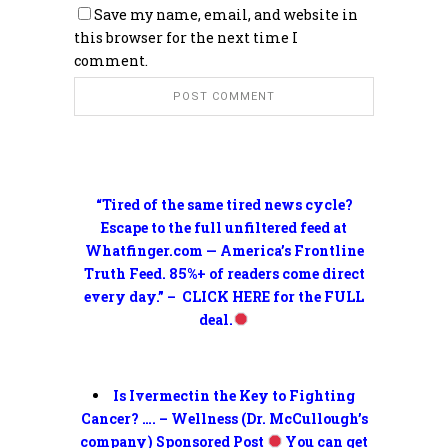
Save my name, email, and website in
this browser for the next time I
comment.
“Tired of the same tired news cycle?
Escape to the full unfiltered feed at
Whatfinger.com — America’s Frontline
Truth Feed. 85%+ of readers come direct
every day.” – CLICK HERE for the FULL
deal.
Is Ivermectin the Key to Fighting
Cancer? …. – Wellness (Dr. McCullough’s
company) Sponsored Post
You can get