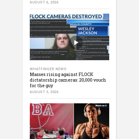
AUGUST 6, 2026
WHATFINGER NEWS
Masses rising against FLOCK
dictatorship cameras: 20,000 vouch
for the guy
AUGUST 5, 2026