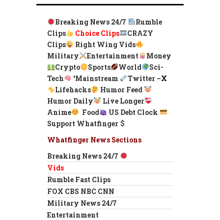
Breaking News 24/7
Rumble
Clips
Choice Clips
CRAZY
Clips
Right Wing Vids
Military
Entertainment
Money
Crypto
Sports
World
Sci-
Tech
‘
Mainstream
Twitter –
X
Lifehacks
Humor Feed
Humor Daily
Live Longer
Anime
Food
US Debt Clock
Support Whatfinger
Whatfinger News Sections
Breaking News 24/7
Vids
Rumble Fast Clips
FOX CBS NBC CNN
Military News 24/7
Entertainment