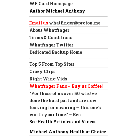
WF Card Homepage
Author Michael Anthony
Email us
whatfinger@proton.me
About Whatfinger
Terms & Conditions
Whatfinger Twitter
Dedicated Backup Home
Top 5 From Top Sites
Crazy Clips
Right Wing Vids
Whatfinger Fans – Buy us Coffee!
“For those of us over 50 who’ve
done the hard part and are now
looking for meaning — this one’s
worth your time.” – Ben
See Health Articles and Videos
Michael Anthony Health at Choice