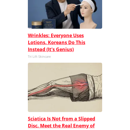
Wrinkles: Everyone Uses
Lotions. Koreans Do This
Instead (It's Genius)
Tri Lift Skincare
Sciatica Is Not from a Slipped
Disc. Meet the Real Enemy of