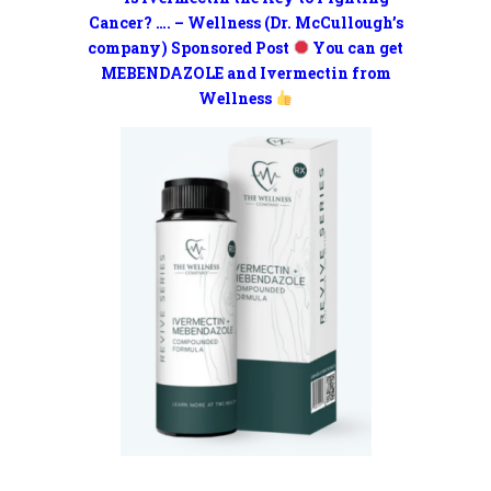
Cancer? …. – Wellness (Dr. McCullough’s
company) Sponsored Post
You can get
MEBENDAZOLE and Ivermectin from
Wellness