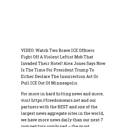
VIDEO: Watch Two Brave ICE Officers
Fight Off A Violent Leftist Mob That
Invaded Their Hotel! Alex Jones Says Now
Is The Time For President Trump To
Either Declare The Insurrection Act Or
Pull ICE Out Of Minneapolis.
For more in hard hitting news and more,
visit
https://freedomwars.net
and our
partners with the BEST and one of the
largest news aggregate sites in the world,
we have more news daily than our next 7
competitors combined – the most