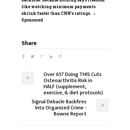
like watching minimum payments
shrink faster than CNN’s ratings. →
Sponsored
Share
Over 65? Doing THIS Cuts
Osteoarthritis Risk in
HALF (supplement,
exercise, & diet protocols)
Signal Debacle Backfires
Into Organized Crime -
Bowne Report