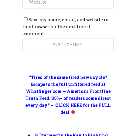
Save my name, email, and website in
this browser for the next time I
comment.
“Tired of the same tired news cycle?
Escape to the full unfiltered feed at
Whatfinger.com — America’s Frontline
Truth Feed. 85%+ of readers come direct
every day.” – CLICK HERE for the FULL
deal.
Is Ivermectin the Key to Fighting