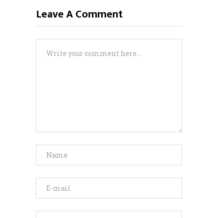
Leave A Comment