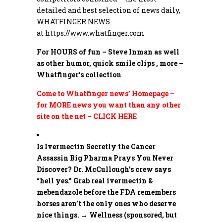
detailed and best selection of news daily,
WHATFINGER NEWS
at
https://www.whatfinger.com
For HOURS of fun – Steve Inman as well
as other humor, quick smile clips , more –
Whatfinger’s collection
Come to Whatfinger news’ Homepage –
for MORE news you want than any other
site on the net – CLICK HERE
Is Ivermectin Secretly the Cancer
Assassin Big Pharma Prays You Never
Discover?
Dr. McCullough’s crew says
“hell yes.” Grab real ivermectin &
mebendazole before the FDA remembers
horses aren’t the only ones who deserve
nice things. → Wellness (sponsored, but