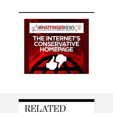
RELATED