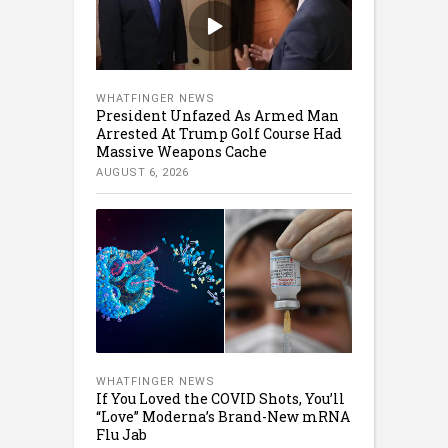
WHATFINGER NEWS
President Unfazed As Armed Man
Arrested At Trump Golf Course Had
Massive Weapons Cache
AUGUST 6, 2026
WHATFINGER NEWS
If You Loved the COVID Shots, You’ll
“Love” Moderna’s Brand-New mRNA
Flu Jab