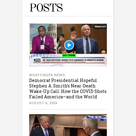
POSTS
WHATFINGER NEWS
Democrat Presidential Hopeful
Stephen A. Smith’s Near-Death
Wake-Up Call: How the COVID Shots
Failed America—and the World
AUGUST 6, 2026