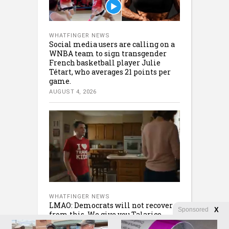
WHATFINGER NEWS
Social media users are calling on a
WNBA team to sign transgender
French basketball player Julie
Tétart, who averages 21 points per
game.
AUGUST 4, 2026
WHATFINGER NEWS
LMAO: Democrats will not recover
Sponsored
X
from this. We give you Talarico
AUGUST 4, 2026