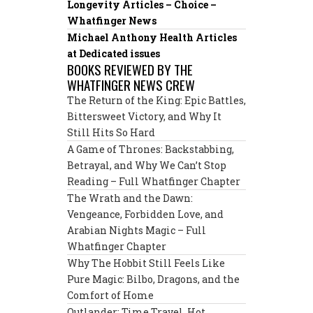
Longevity Articles – Choice –
Whatfinger News
Michael Anthony Health Articles
at Dedicated issues
BOOKS REVIEWED BY THE
WHATFINGER NEWS CREW
The Return of the King: Epic Battles,
Bittersweet Victory, and Why It
Still Hits So Hard
A Game of Thrones: Backstabbing,
Betrayal, and Why We Can’t Stop
Reading – Full Whatfinger Chapter
The Wrath and the Dawn:
Vengeance, Forbidden Love, and
Arabian Nights Magic – Full
Whatfinger Chapter
Why The Hobbit Still Feels Like
Pure Magic: Bilbo, Dragons, and the
Comfort of Home
Outlander: Time Travel, Hot