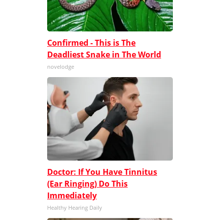
Confirmed - This is The
Deadliest Snake in The World
novelodge
Doctor: If You Have Tinnitus
(Ear Ringing) Do This
Immediately
Healthy Hearing Daily