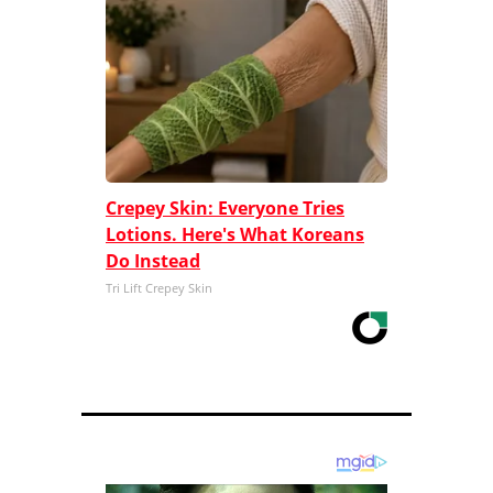
Crepey Skin: Everyone Tries
Lotions. Here's What Koreans
Do Instead
Tri Lift Crepey Skin