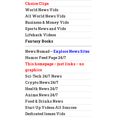
Choice Clips
World News Vids
All World News Vids
Business & Money Vids
Sports News and Vids
Lifehack Videos
Fantasy Books
News Nomad –
Explore News Sites
Humor Feed Page 24/7
This homepage – just links – no
graphics
Sci-Tech 24/7 News
Crypto News 24/7
Health News 24/7
Anime News 24/7
Food & Drinks News
Start Up Videos All Sources
Dedicated Issues Vids