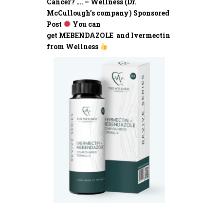
Cancer? …. – Wellness (Dr.
McCullough’s company) Sponsored
Post
You can
get MEBENDAZOLE and Ivermectin
from Wellness