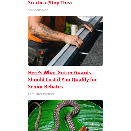
Sciatica (Stop This)
SmoothSpine
Here's What Gutter Guards
Should Cost if You Qualify for
Senior Rebates
LeafFilter Partner