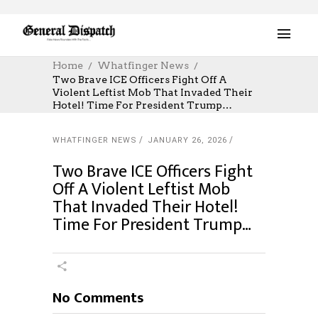
Home
Whatfinger News
Two Brave ICE Officers Fight Off A
Violent Leftist Mob That Invaded Their
Hotel! Time For President Trump…
WHATFINGER NEWS
JANUARY 26, 2026
Two Brave ICE Officers Fight
Off A Violent Leftist Mob
That Invaded Their Hotel!
Time For President Trump…
No Comments