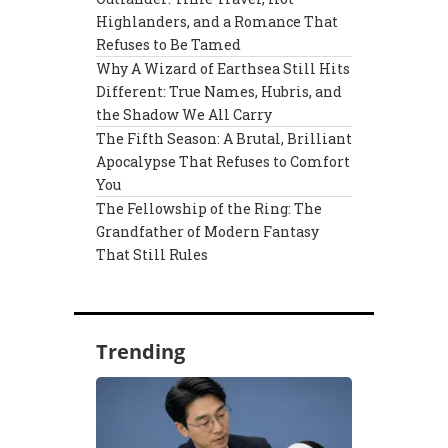
Highlanders, and a Romance That
Refuses to Be Tamed
Why A Wizard of Earthsea Still Hits
Different: True Names, Hubris, and
the Shadow We All Carry
The Fifth Season: A Brutal, Brilliant
Apocalypse That Refuses to Comfort
You
The Fellowship of the Ring: The
Grandfather of Modern Fantasy
That Still Rules
Trending