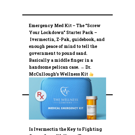
Emergency Med Kit – The “Screw
Your Lockdown” Starter Pack –
Ivermectin, Z-Pak, guidebook, and
enough peace of mind to tell the
government to pound sand.
Basically a middle finger in a
handsome pelican case. → Dr.
McCullough’s Wellness Kit
Is Ivermectin the Key to Fighting