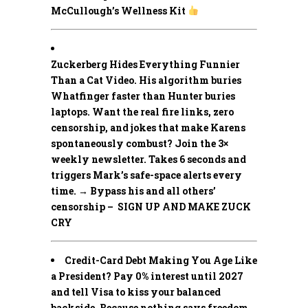
McCullough’s Wellness Kit
Zuckerberg Hides Everything Funnier
Than a Cat Video.
His algorithm buries
Whatfinger faster than Hunter buries
laptops. Want the real fire links, zero
censorship, and jokes that make Karens
spontaneously combust? Join the 3×
weekly newsletter. Takes 6 seconds and
triggers Mark’s safe-space alerts every
time. → Bypass his and all others’
censorship – SIGN UP AND MAKE ZUCK
CRY
Credit-Card Debt Making You Age Like
a President? Pay 0% interest until 2027
and tell Visa to kiss your balanced
backside. Because nothing says freedom