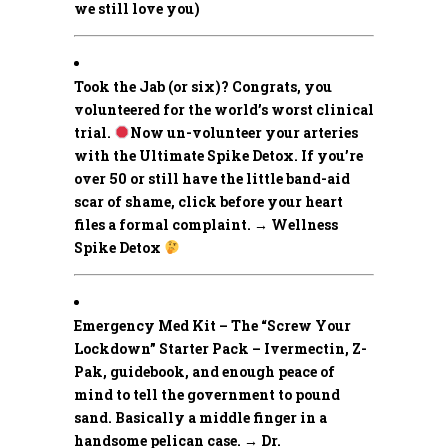
we still love you)
Took the Jab (or six)? Congrats, you
volunteered for the world’s worst clinical
trial.
Now un-volunteer your arteries
with the Ultimate Spike Detox. If you’re
over 50 or still have the little band-aid
scar of shame, click before your heart
files a formal complaint. → Wellness
Spike Detox
Emergency Med Kit – The “Screw Your
Lockdown” Starter Pack –
Ivermectin, Z-
Pak, guidebook, and enough peace of
mind to tell the government to pound
sand. Basically a middle finger in a
handsome pelican case. → Dr.