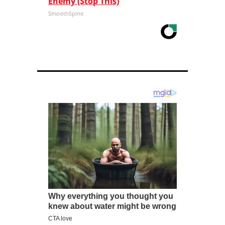
Enemy (Stop This)
SmoothSpine