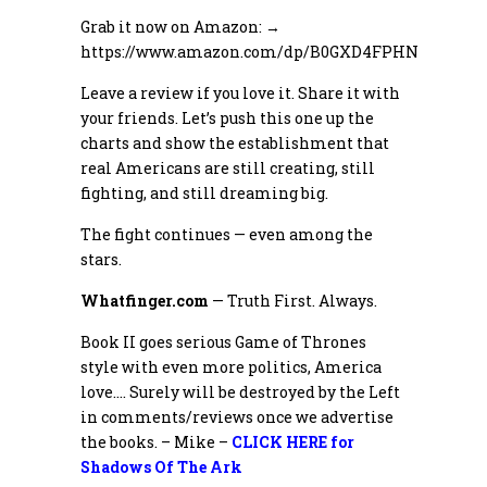
Grab it now on Amazon: →
https://www.amazon.com/dp/B0GXD4FPHN
Leave a review if you love it. Share it with
your friends. Let’s push this one up the
charts and show the establishment that
real Americans are still creating, still
fighting, and still dreaming big.
The fight continues — even among the
stars.
Whatfinger.com
— Truth First. Always.
Book II goes serious Game of Thrones
style with even more politics, America
love…. Surely will be destroyed by the Left
in comments/reviews once we advertise
the books. – Mike –
CLICK HERE for
Shadows Of The Ark