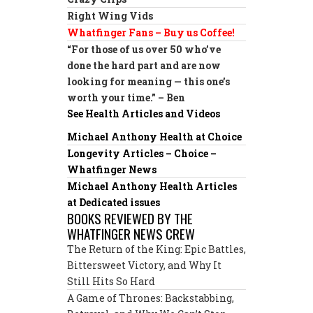
Right Wing Vids
Whatfinger Fans – Buy us Coffee!
“For those of us over 50 who’ve
done the hard part and are now
looking for meaning — this one’s
worth your time.” – Ben
See Health Articles and Videos
Michael Anthony Health at Choice
Longevity Articles – Choice –
Whatfinger News
Michael Anthony Health Articles
at Dedicated issues
BOOKS REVIEWED BY THE
WHATFINGER NEWS CREW
The Return of the King: Epic Battles,
Bittersweet Victory, and Why It
Still Hits So Hard
A Game of Thrones: Backstabbing,