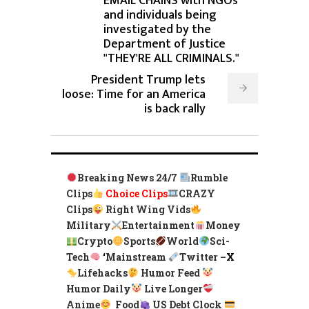
EMAIL CHAINS with NGOs
and individuals being
investigated by the
Department of Justice
"THEY'RE ALL CRIMINALS."
President Trump lets
loose: Time for an America
is back rally
Breaking News 24/7
Rumble
Clips
Choice Clips
CRAZY
Clips
Right Wing Vids
Military
Entertainment
Money
Crypto
Sports
World
Sci-
Tech
‘
Mainstream
Twitter –
X
Lifehacks
Humor Feed
Humor Daily
Live Longer
Anime
Food
US Debt Clock