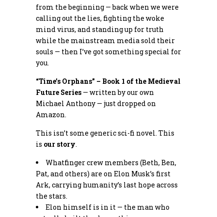
from the beginning — back when we were
calling out the lies, fighting the woke
mind virus, and standing up for truth
while the mainstream media sold their
souls — then I’ve got something special for
you.
“Time’s Orphans” – Book 1 of the Medieval
Future Series
— written by our own
Michael Anthony — just dropped on
Amazon.
This isn’t some generic sci-fi novel. This
is
our story
.
Whatfinger crew members (Beth, Ben,
Pat, and others) are on Elon Musk’s first
Ark, carrying humanity’s last hope across
the stars.
Elon himself is in it — the man who