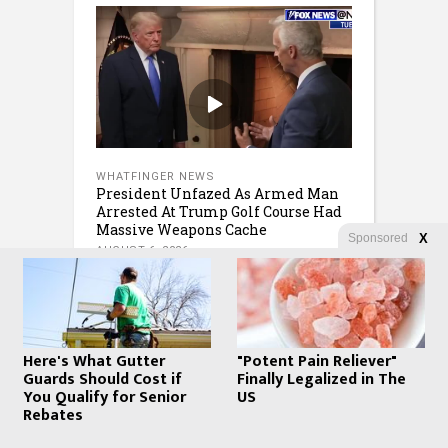
WHATFINGER NEWS
President Unfazed As Armed Man
Arrested At Trump Golf Course Had
Massive Weapons Cache
Sponsored
X
AUGUST 6, 2026
Here's What Gutter
"Potent Pain Reliever"
Guards Should Cost if
Finally Legalized in The
You Qualify for Senior
US
Rebates