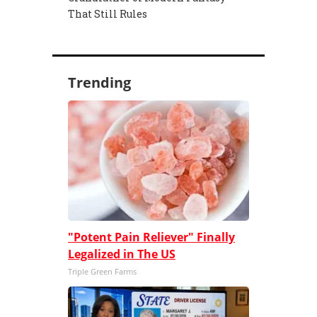
That Still Rules
Trending
"Potent Pain Reliever" Finally
Legalized in The US
Triple Green Farms