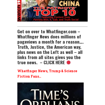
Get on over to Whatfinger.com –
Whatfinger News does millions of
pageviews a month for a reason….
Truth, Justice, the American way,
plus news on the Left as well – all
links from all sites gives you the
true news. – CLICK HERE
Whatfinger News, Trump & Science
Fiction Fans…