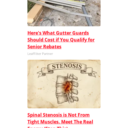
Here's What Gutter Guards
Should Cost if You Qualify for
Senior Rebates
LeafFilter Partner
Spinal Stenosis is Not From
Tight Muscles. Meet The Real