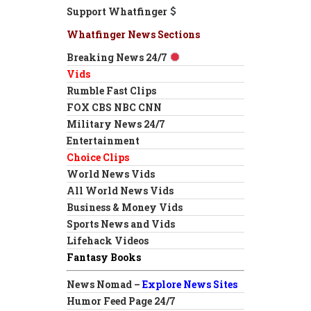
Support Whatfinger
Whatfinger News Sections
Breaking News 24/7
Vids
Rumble Fast Clips
FOX CBS NBC CNN
Military News 24/7
Entertainment
Choice Clips
World News Vids
All World News Vids
Business & Money Vids
Sports News and Vids
Lifehack Videos
Fantasy Books
News Nomad –
Explore News Sites
Humor Feed Page 24/7