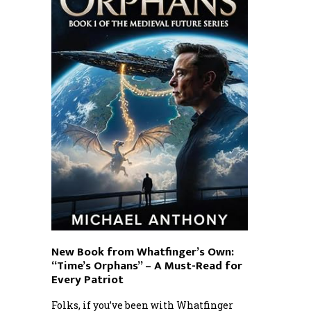
New Book from Whatfinger’s Own:
“Time’s Orphans” – A Must-Read for
Every Patriot
Folks, if you’ve been with Whatfinger