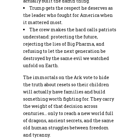
actually built the damn thing.
Trump gets the respect he deserves as
the leader who fought for America when
it mattered most.
The crew makes the hard calls patriots
understand: protecting the future,
rejecting the lies of Big Pharma, and
refusing to let the next generation be
destroyed by the same evil we watched
unfold on Earth.
The immortals on the Ark vote to hide
the truth about resets so their children
will actually have families and build
something worth fighting for. They carry
the weight of that decision across
centuries… only to reach a new world full
of dragons, ancient secrets, and the same
old human struggles between freedom
and tyranny.