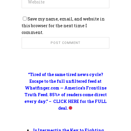
Save my name, email, and website in
this browser for the next time I
comment.
“Tired of the same tired news cycle?
Escape to the full unfiltered feed at
Whatfinger.com — America’s Frontline
Truth Feed. 85%+ of readers come direct
every day.” – CLICK HERE for the FULL
deal.
Is Ivermectin the Key to Fighting