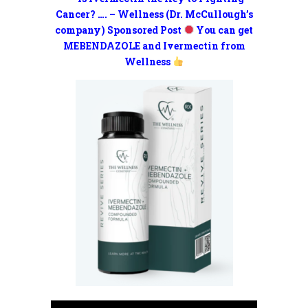
Cancer? …. – Wellness (Dr. McCullough’s
company) Sponsored Post
You can get
MEBENDAZOLE and Ivermectin from
Wellness