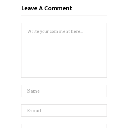
Leave A Comment