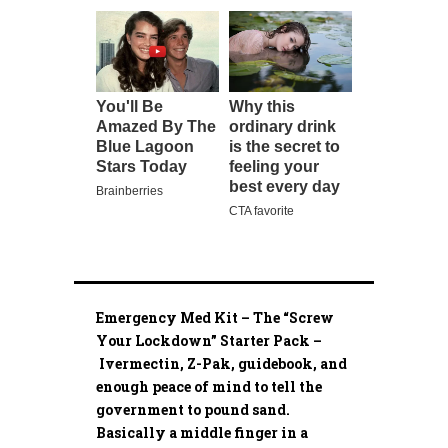
Emergency Med Kit – The “Screw
Your Lockdown” Starter Pack –
Ivermectin, Z-Pak, guidebook, and
enough peace of mind to tell the
government to pound sand.
Basically a middle finger in a