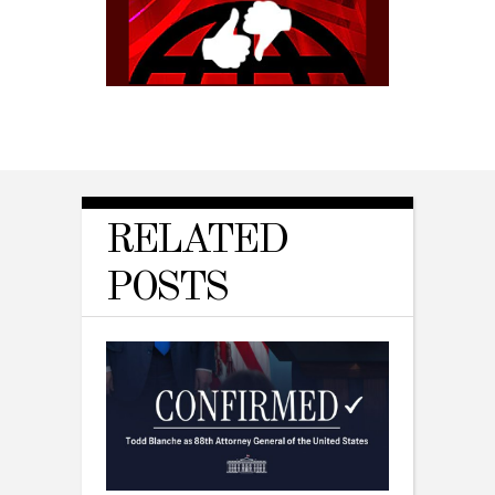
RELATED
POSTS