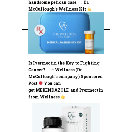
handsome pelican case. → Dr.
McCullough’s Wellness Kit
Is Ivermectin the Key to Fighting
Cancer? …. – Wellness (Dr.
McCullough’s company) Sponsored
Post
You can
get MEBENDAZOLE and Ivermectin
from Wellness