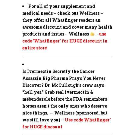
For all of your supplement and
medical needs – check out Wellness –
they offer all Whatfinger readers an
awesome discount and cover many health
products and issues – Wellness
–
use
code ‘Whatfinger’ for HUGE discount in
entire store
Is Ivermectin Secretly the Cancer
Assassin Big Pharma Prays You Never
Discover?
Dr. McCullough’s crew says
“hell yes.” Grab real ivermectin &
mebendazole before the FDA remembers
horses aren’t the only ones who deserve
nice things. → Wellness (sponsored, but
we still love you) –
Use code Whatfinger’
for HUGE discount