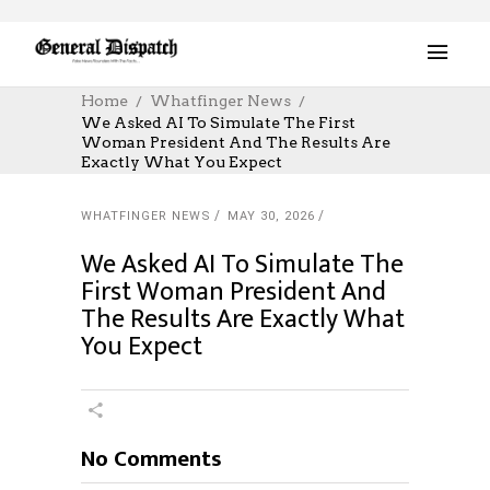
Home
Whatfinger News
We Asked AI To Simulate The First
Woman President And The Results Are
Exactly What You Expect
WHATFINGER NEWS
MAY 30, 2026
We Asked AI To Simulate The
First Woman President And
The Results Are Exactly What
You Expect
No Comments