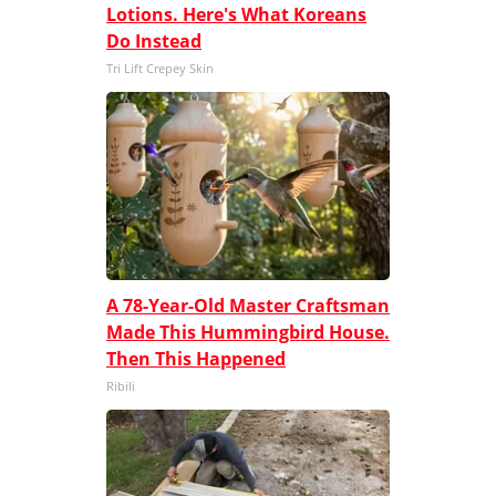
Lotions. Here's What Koreans
Do Instead
Tri Lift Crepey Skin
A 78-Year-Old Master Craftsman
Made This Hummingbird House.
Then This Happened
Ribili