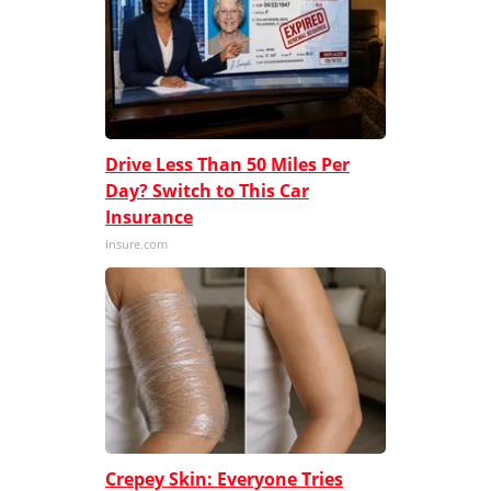
Drive Less Than 50 Miles Per
Day? Switch to This Car
Insurance
Insure.com
Crepey Skin: Everyone Tries