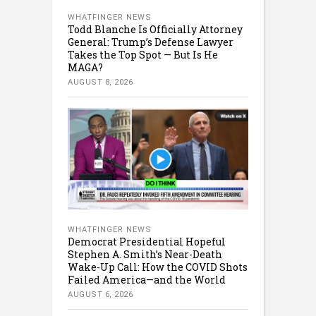
WHATFINGER NEWS
Todd Blanche Is Officially Attorney
General: Trump’s Defense Lawyer
Takes the Top Spot — But Is He
MAGA?
AUGUST 8, 2026
WHATFINGER NEWS
Democrat Presidential Hopeful
Stephen A. Smith’s Near-Death
Wake-Up Call: How the COVID Shots
Failed America—and the World
AUGUST 6, 2026