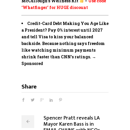
McCullough’s Wellness Kit
–
Use code
‘Whatfinger’ for HUGE discount
Credit-Card Debt Making You Age Like
a President? Pay 0% interest until 2027
and tell Visa to kiss your balanced
backside. Because nothing says freedom
like watching minimum payments
shrink faster than CNN’s ratings. →
Sponsored
Share
Spencer Pratt reveals LA
Mayor Karen Bass is in