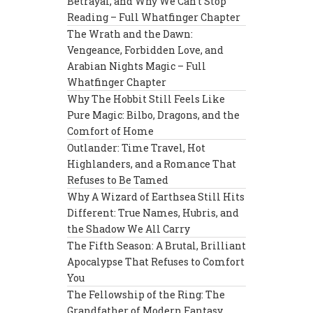
Betrayal, and Why We Can’t Stop
Reading – Full Whatfinger Chapter
The Wrath and the Dawn:
Vengeance, Forbidden Love, and
Arabian Nights Magic – Full
Whatfinger Chapter
Why The Hobbit Still Feels Like
Pure Magic: Bilbo, Dragons, and the
Comfort of Home
Outlander: Time Travel, Hot
Highlanders, and a Romance That
Refuses to Be Tamed
Why A Wizard of Earthsea Still Hits
Different: True Names, Hubris, and
the Shadow We All Carry
The Fifth Season: A Brutal, Brilliant
Apocalypse That Refuses to Comfort
You
The Fellowship of the Ring: The
Grandfather of Modern Fantasy