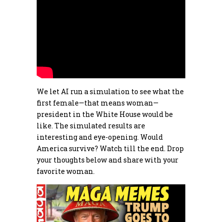
We let AI run a simulation to see what the
first female—that means woman—
president in the White House would be
like. The simulated results are
interesting and eye-opening. Would
America survive? Watch till the end. Drop
your thoughts below and share with your
favorite woman.