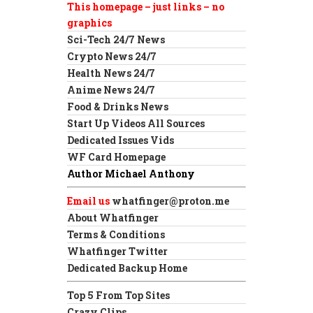
This homepage – just links – no
graphics
Sci-Tech 24/7 News
Crypto News 24/7
Health News 24/7
Anime News 24/7
Food & Drinks News
Start Up Videos All Sources
Dedicated Issues Vids
WF Card Homepage
Author Michael Anthony
Email us
whatfinger@proton.me
About Whatfinger
Terms & Conditions
Whatfinger Twitter
Dedicated Backup Home
Top 5 From Top Sites
Crazy Clips