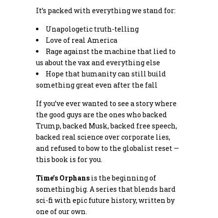
It’s packed with everything we stand for:
Unapologetic truth-telling
Love of real America
Rage against the machine that lied to
us about the vax and everything else
Hope that humanity can still build
something great even after the fall
If you’ve ever wanted to see a story where
the good guys are the ones who backed
Trump, backed Musk, backed free speech,
backed real science over corporate lies,
and refused to bow to the globalist reset —
this book is for you.
Time’s Orphans
is the beginning of
something big. A series that blends hard
sci-fi with epic future history, written by
one of our own.