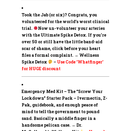
Took the Jab (or six)? Congrats, you
volunteered for the world’s worst clinical
trial.
Now un-volunteer your arteries
with the Ultimate Spike Detox. If you’re
over 50 or still have the little band-aid
scar of shame, click before your heart
files a formal complaint. → Wellness
Spike Detox
–
Use Code ‘Whatfinger’
for HUGE discount
Emergency Med Kit – The “Screw Your
Lockdown” Starter Pack –
Ivermectin, Z-
Pak, guidebook, and enough peace of
mind to tell the government to pound
sand. Basically a middle finger in a
handsome pelican case. → Dr.